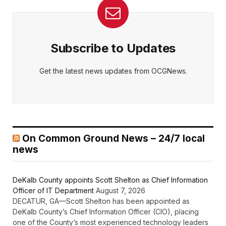
Subscribe to Updates
Get the latest news updates from OCGNews.
On Common Ground News – 24/7 local
news
DeKalb County appoints Scott Shelton as Chief Information
Officer of IT Department
August 7, 2026
DECATUR, GA—Scott Shelton has been appointed as
DeKalb County’s Chief Information Officer (CIO), placing
one of the County’s most experienced technology leaders