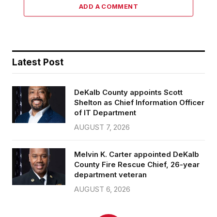
ADD A COMMENT
Latest Post
DeKalb County appoints Scott
Shelton as Chief Information Officer
of IT Department
AUGUST 7, 2026
Melvin K. Carter appointed DeKalb
County Fire Rescue Chief, 26-year
department veteran
AUGUST 6, 2026