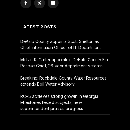
Facebook
X
YouTube
(Twitter)
LATEST POSTS
DeKalb County appoints Scott Shelton as
Chief Information Officer of IT Department
Melvin K. Carter appointed DeKalb County Fire
Rescue Chief, 26-year department veteran
Breaking: Rockdale County Water Resources
extends Boil Water Advisory
RCPS achieves strong growth in Georgia
Milestones tested subjects, new
superintendent praises progress