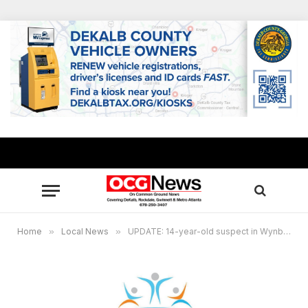
Home
»
Local News
»
UPDATE: 14-year-old suspect in Wynbrooke Elementary shooting apprehended in N.C.