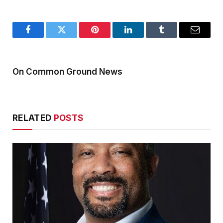
Facebook
Twitter
Pinterest
LinkedIn
Tumblr
Email
On Common Ground News
RELATED
POSTS