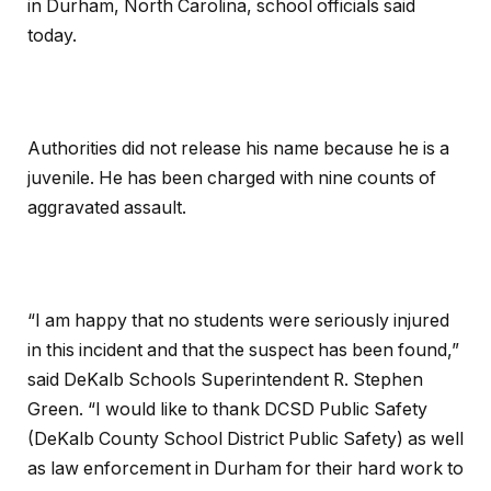
in Durham, North Carolina, school officials said
today.
Authorities did not release his name because he is a
juvenile. He has been charged with nine counts of
aggravated assault.
“I am happy that no students were seriously injured
in this incident and that the suspect has been found,”
said DeKalb Schools Superintendent R. Stephen
Green. “I would like to thank DCSD Public Safety
(DeKalb County School District Public Safety) as well
as law enforcement in Durham for their hard work to