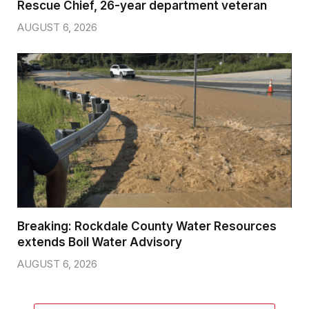
Rescue Chief, 26-year department veteran
AUGUST 6, 2026
Breaking: Rockdale County Water Resources
extends Boil Water Advisory
AUGUST 6, 2026