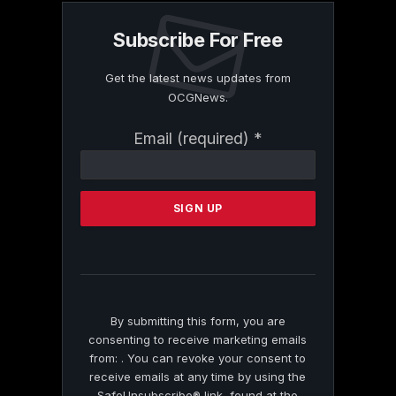
Subscribe For Free
Get the latest news updates from
OCGNews.
Constant
Email (required)
*
Contact
Use.
Please
leave
this
field
blank.
By submitting this form, you are
consenting to receive marketing emails
from: . You can revoke your consent to
receive emails at any time by using the
SafeUnsubscribe® link, found at the