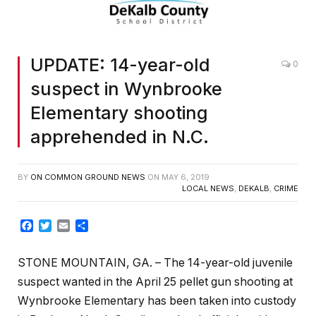
UPDATE: 14-year-old
0
suspect in Wynbrooke
Elementary shooting
apprehended in N.C.
BY
ON COMMON GROUND NEWS
ON
MAY 6, 2019
LOCAL NEWS
,
DEKALB
,
CRIME
Facebook
Twitter
Email
Share
STONE MOUNTAIN, GA. – The 14-year-old juvenile
suspect wanted in the April 25 pellet gun shooting at
Wynbrooke Elementary has been taken into custody