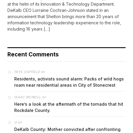
at the helm of its Innovation & Technology Department.
DeKalb CEO Lorraine Cochran-Johnson stated in an
announcement that Shelton brings more than 20 years of
information technology leadership experience to the role,
including 16 years […]
Recent Comments
on
FAYE COFFIELD
Residents, activists sound alarm: Packs of wild hogs
roam near residential areas in City of Stonecrest
on
ISAAC MCNEILL
Here’s a look at the aftermath of the tornado that hit
Rockdale County.
on
G
DeKalb County: Mother convicted after confronting