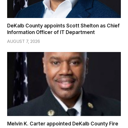
DeKalb County appoints Scott Shelton as Chief
Information Officer of IT Department
AUGUST 7, 2026
Melvin K. Carter appointed DeKalb County Fire