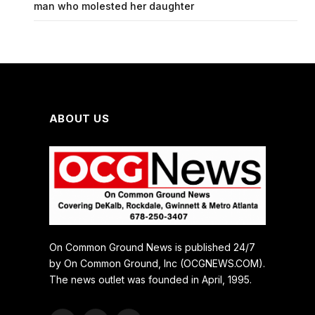
man who molested her daughter
ABOUT US
On Common Ground News is published 24/7
by On Common Ground, Inc (OCGNEWS.COM).
The news outlet was founded in April, 1995.