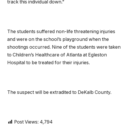
track this individual down.”
The students suffered non-life threatening injuries
and were on the school’s playground when the
shootings occurred. Nine of the students were taken
to Children’s Healthcare of Atlanta at Egleston
Hospital to be treated for their injuries.
The suspect will be extradited to DeKalb County.
Post Views:
4,794