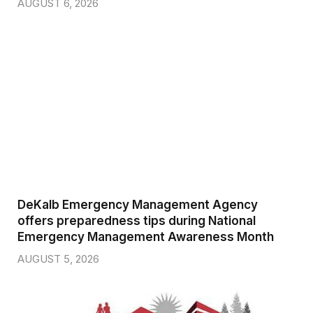
AUGUST 6, 2026
DeKalb Emergency Management Agency
offers preparedness tips during National
Emergency Management Awareness Month
AUGUST 5, 2026