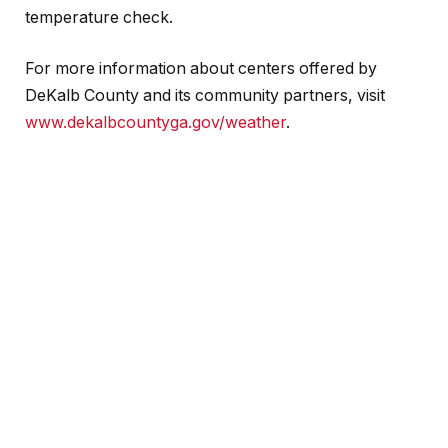
temperature check.
For more information about centers offered by
DeKalb County and its community partners, visit
www.dekalbcountyga.gov/weather
.