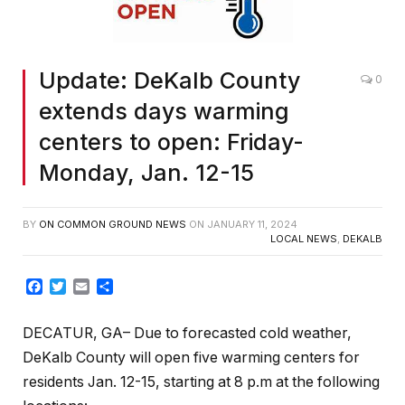
Update: DeKalb County
0
extends days warming
centers to open: Friday-
Monday, Jan. 12-15
BY
ON COMMON GROUND NEWS
ON
JANUARY 11, 2024
LOCAL NEWS
,
DEKALB
Facebook
Twitter
Email
Share
DECATUR, GA– Due to forecasted cold weather,
DeKalb County will open five warming centers for
residents Jan. 12-15, starting at 8 p.m at the following