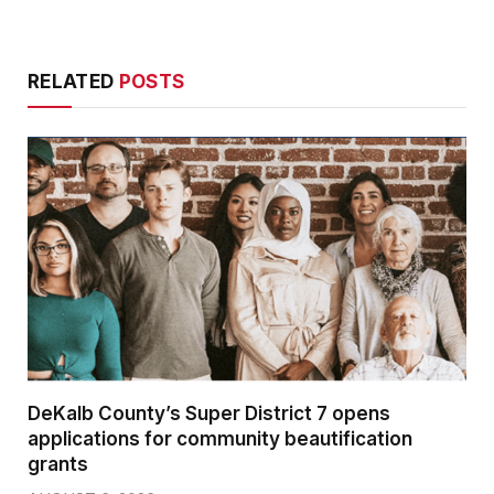
RELATED
POSTS
DeKalb County’s Super District 7 opens
applications for community beautification
grants