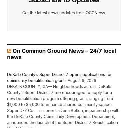
Get the latest news updates from OCGNews.
On Common Ground News – 24/7 local
news
DeKalb County’s Super District 7 opens applications for
community beautification grants
August 6, 2026
DEKALB COUNTY, GA— Neighborhoods across DeKalb
County’s Super District 7 are encouraged to apply for a
new beautification program offering grants ranging from
$1,000 to $5,000 to enhance shared community spaces.
Super D-7 Commissioner LaDena Bolton, in partnership with
the DeKalb County Community Development Department,
announced the launch of the Super District 7 Beautification