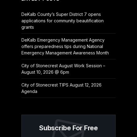
DeKalb County’s Super District 7 opens
applications for community beautification
grants
DeKalb Emergency Management Agency
offers preparedness tips during National
Emergency Management Awareness Month
City of Stonecrest August Work Session –
August 10, 2026 @ 6pm
City of Stonecrest TIPS August 12, 2026
Agenda
Subscribe For Free