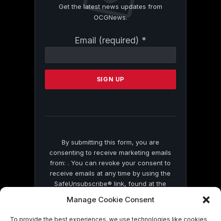
Get the latest news updates from
OCGNews.
Constant
Email (required)
*
Contact
Use.
Please
leave
this
field
blank.
By submitting this form, you are
consenting to receive marketing emails
from: . You can revoke your consent to
receive emails at any time by using the
SafeUnsubscribe® link, found at the
bottom of every email.
Emails are serviced
Manage Cookie Consent
by Constant Contact
To provide the best experiences, we use technologies like cookies