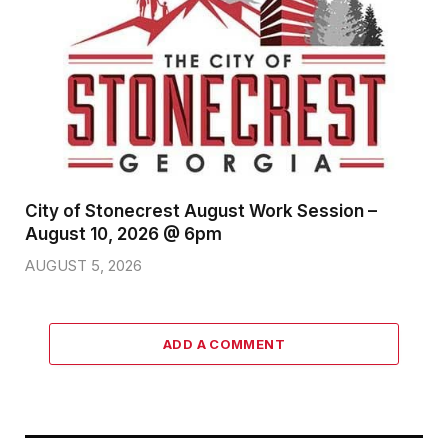
City of Stonecrest August Work Session –
August 10, 2026 @ 6pm
AUGUST 5, 2026
ADD A COMMENT