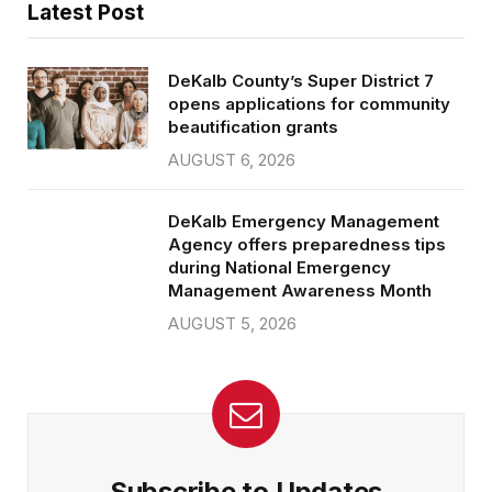
Latest Post
DeKalb County’s Super District 7
opens applications for community
beautification grants
AUGUST 6, 2026
DeKalb Emergency Management
Agency offers preparedness tips
during National Emergency
Management Awareness Month
AUGUST 5, 2026
Subscribe to Updates