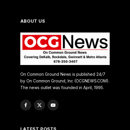
ABOUT US
On Common Ground News is published 24/7
by On Common Ground, Inc (OCGNEWS.COM).
The news outlet was founded in April, 1995.
Facebook
X
YouTube
(Twitter)
LATEST POSTS