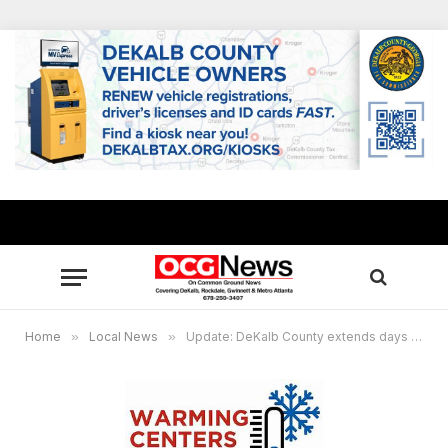
Home
»
Local News
»
Update: DeKalb County extends days warming centers to open: Friday-Monday, Jan. 12-15