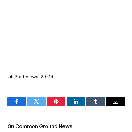
Post Views:
2,979
Facebook
Twitter
Pinterest
LinkedIn
Tumblr
Email
On Common Ground News