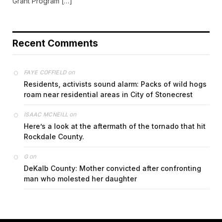
Grant Program […]
Recent Comments
on
FAYE COFFIELD
Residents, activists sound alarm: Packs of wild hogs
roam near residential areas in City of Stonecrest
on
ISAAC MCNEILL
Here’s a look at the aftermath of the tornado that hit
Rockdale County.
on
G
DeKalb County: Mother convicted after confronting
man who molested her daughter