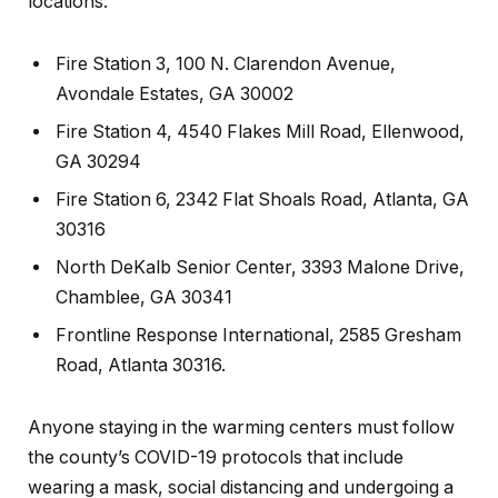
locations:
Fire Station 3, 100 N. Clarendon Avenue,
Avondale Estates, GA 30002
Fire Station 4, 4540 Flakes Mill Road, Ellenwood,
GA 30294
Fire Station 6, 2342 Flat Shoals Road, Atlanta, GA
30316
North DeKalb Senior Center, 3393 Malone Drive,
Chamblee, GA 30341
Frontline Response International, 2585 Gresham
Road, Atlanta 30316.
Anyone staying in the warming centers must follow
the county’s COVID-19 protocols that include
wearing a mask, social distancing and undergoing a