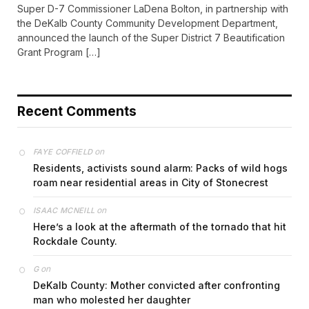
Super D-7 Commissioner LaDena Bolton, in partnership with
the DeKalb County Community Development Department,
announced the launch of the Super District 7 Beautification
Grant Program […]
Recent Comments
on
FAYE COFFIELD
Residents, activists sound alarm: Packs of wild hogs
roam near residential areas in City of Stonecrest
on
ISAAC MCNEILL
Here’s a look at the aftermath of the tornado that hit
Rockdale County.
on
G
DeKalb County: Mother convicted after confronting
man who molested her daughter