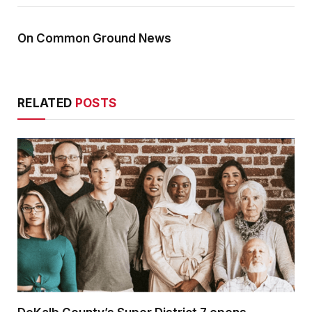
On Common Ground News
RELATED
POSTS