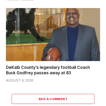
DeKalb County’s legendary football Coach
Buck Godfrey passes away at 83
AUGUST 4, 2026
ADD A COMMENT