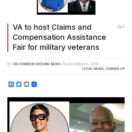
VA to host Claims and
0
Compensation Assistance
Fair for military veterans
BY
ON COMMON GROUND NEWS
ON
DECEMBER 5, 2019
LOCAL NEWS
,
COMING UP
Facebook
Twitter
Email
Share