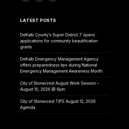
(Twitter)
LATEST POSTS
DeKalb County’s Super District 7 opens
applications for community beautification
grants
DeKalb Emergency Management Agency
offers preparedness tips during National
Emergency Management Awareness Month
City of Stonecrest August Work Session –
August 10, 2026 @ 6pm
City of Stonecrest TIPS August 12, 2026
Agenda