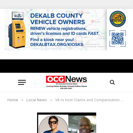
Home
»
Local News
»
VA to host Claims and Compensation Assistance Fair for military veterans