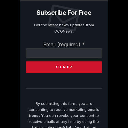
Subscribe For Free
Get the latest news updates from
OCGNews.
Constant
Email (required)
*
Contact
Use.
Please
leave
this
field
blank.
By submitting this form, you are
consenting to receive marketing emails
from: . You can revoke your consent to
receive emails at any time by using the
SafeUnsubscribe® link, found at the