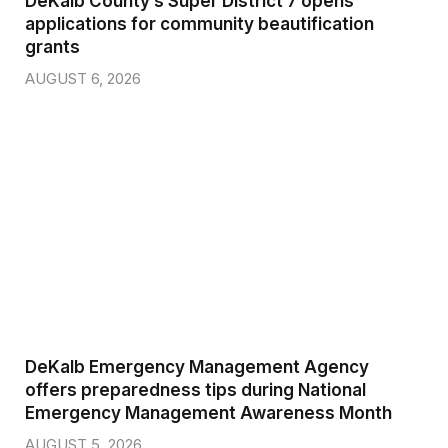
DeKalb County’s Super District 7 opens
applications for community beautification
grants
AUGUST 6, 2026
DeKalb Emergency Management Agency
offers preparedness tips during National
Emergency Management Awareness Month
AUGUST 5, 2026