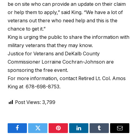
be on site who can provide an update on their claim
or help them to apply,” said King. “We have a lot of
veterans out there who need help and this is the
chance to get it.”
King is urging the public to share the information with
military veterans that they may know.
Justice for Veterans and DeKalb County
Commissioner Lorraine Cochran-Johnson are
sponsoring the free event.
For more information, contact Retired Lt. Col. Amos
King at 678-698-8753.
Post Views:
3,799
Facebook
Twitter
Pinterest
LinkedIn
Tumblr
Email