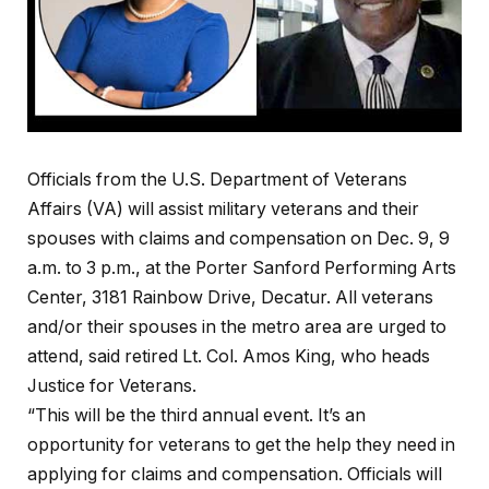
Officials from the U.S. Department of Veterans
Affairs (VA) will assist military veterans and their
spouses with claims and compensation on Dec. 9, 9
a.m. to 3 p.m., at the Porter Sanford Performing Arts
Center, 3181 Rainbow Drive, Decatur. All veterans
and/or their spouses in the metro area are urged to
attend, said retired Lt. Col. Amos King, who heads
Justice for Veterans.
“This will be the third annual event. It’s an
opportunity for veterans to get the help they need in
applying for claims and compensation. Officials will