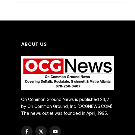
ABOUT US
On Common Ground News is published 24/7
by On Common Ground, Inc (OCGNEWS.COM).
The news outlet was founded in April, 1995.
Facebook
X
YouTube