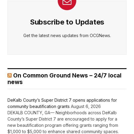
Subscribe to Updates
Get the latest news updates from OCGNews.
On Common Ground News – 24/7 local
news
DeKalb County’s Super District 7 opens applications for
community beautification grants
August 6, 2026
DEKALB COUNTY, GA— Neighborhoods across DeKalb
County’s Super District 7 are encouraged to apply for a
new beautification program offering grants ranging from
$1,000 to $5,000 to enhance shared community spaces.