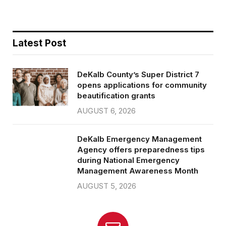
Latest Post
DeKalb County’s Super District 7
opens applications for community
beautification grants
AUGUST 6, 2026
DeKalb Emergency Management
Agency offers preparedness tips
during National Emergency
Management Awareness Month
AUGUST 5, 2026