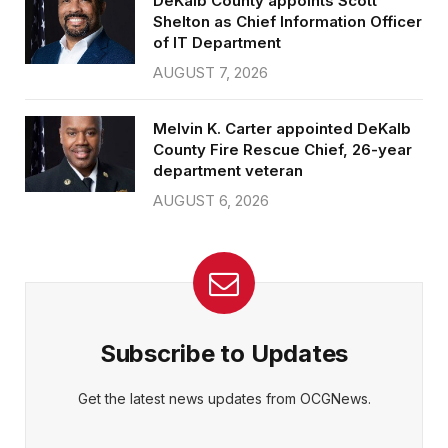
DeKalb County appoints Scott
Shelton as Chief Information Officer
of IT Department
AUGUST 7, 2026
Melvin K. Carter appointed DeKalb
County Fire Rescue Chief, 26-year
department veteran
AUGUST 6, 2026
Subscribe to Updates
Get the latest news updates from OCGNews.