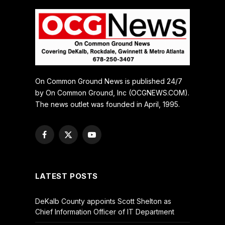
On Common Ground News is published 24/7
by On Common Ground, Inc (OCGNEWS.COM).
The news outlet was founded in April, 1995.
Facebook
X
YouTube
(Twitter)
LATEST POSTS
DeKalb County appoints Scott Shelton as
Chief Information Officer of IT Department