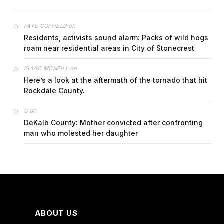
on
FAYE COFFIELD
Residents, activists sound alarm: Packs of wild hogs
roam near residential areas in City of Stonecrest
on
ISAAC MCNEILL
Here’s a look at the aftermath of the tornado that hit
Rockdale County.
on
G
DeKalb County: Mother convicted after confronting
man who molested her daughter
ABOUT US