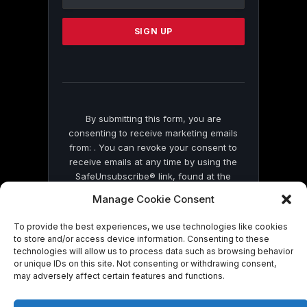
Use.
Please
leave
this
field
blank.
By submitting this form, you are
consenting to receive marketing emails
from: . You can revoke your consent to
receive emails at any time by using the
SafeUnsubscribe® link, found at the
bottom of every email.
Emails are serviced
Manage Cookie Consent
by Constant Contact
To provide the best experiences, we use technologies like cookies
to store and/or access device information. Consenting to these
technologies will allow us to process data such as browsing behavior
or unique IDs on this site. Not consenting or withdrawing consent,
may adversely affect certain features and functions.
© 2026 On Common Ground News.