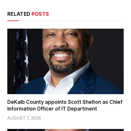
RELATED
POSTS
DeKalb County appoints Scott Shelton as Chief
Information Officer of IT Department
AUGUST 7, 2026