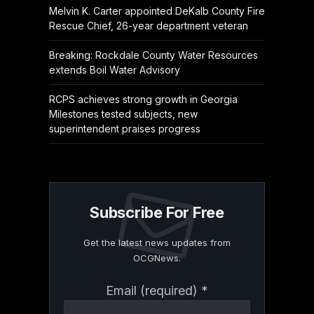
Melvin K. Carter appointed DeKalb County Fire
Rescue Chief, 26-year department veteran
Breaking: Rockdale County Water Resources
extends Boil Water Advisory
RCPS achieves strong growth in Georgia
Milestones tested subjects, new
superintendent praises progress
Subscribe For Free
Get the latest news updates from
OCGNews.
Constant
Email (required)
*
Contact