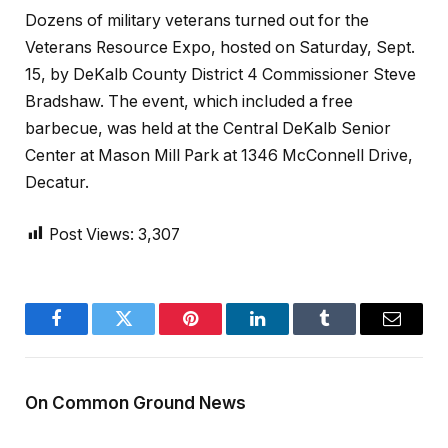
Dozens of military veterans turned out for the
Veterans Resource Expo, hosted on Saturday, Sept.
15, by DeKalb County District 4 Commissioner Steve
Bradshaw. The event, which included a free
barbecue, was held at the Central DeKalb Senior
Center at Mason Mill Park at 1346 McConnell Drive,
Decatur.
Post Views:
3,307
Facebook
Twitter
Pinterest
LinkedIn
Tumblr
Email
On Common Ground News