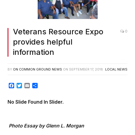
Veterans Resource Expo
0
provides helpful
information
BY
ON COMMON GROUND NEWS
ON
SEPTEMBER 17, 2018
LOCAL NEWS
Facebook
Twitter
Email
Share
No Slide Found In Slider.
Photo Essay by Glenn L. Morgan