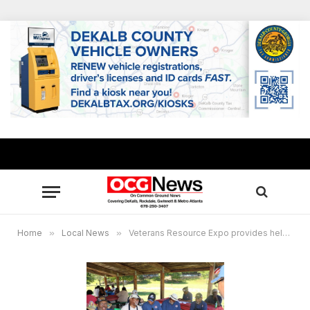
Home
»
Local News
»
Veterans Resource Expo provides helpful information