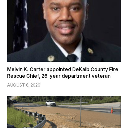
Melvin K. Carter appointed DeKalb County Fire
Rescue Chief, 26-year department veteran
AUGUST 6, 2026