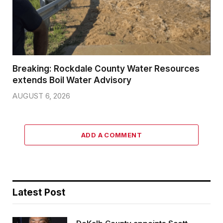
Breaking: Rockdale County Water Resources
extends Boil Water Advisory
AUGUST 6, 2026
ADD A COMMENT
Latest Post