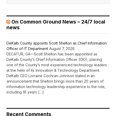
On Common Ground News – 24/7 local
news
DeKalb County appoints Scott Shelton as Chief Information
Officer of IT Department
August 7, 2026
DECATUR, GA—Scott Shelton has been appointed as
DeKalb County’s Chief Information Officer (CIO), placing
one of the County’s most experienced technology leaders
at the helm of its Innovation & Technology Department.
DeKalb CEO Lorraine Cochran-Johnson stated in an
announcement that Shelton brings more than 20 years of
information technology leadership experience to the role,
including 16 years […]
Recent Comments