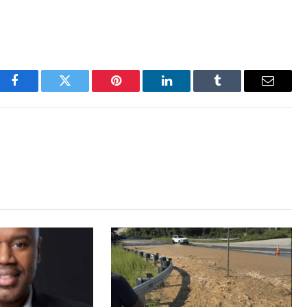
Facebook
Twitter
Pinterest
LinkedIn
Tumblr
Email