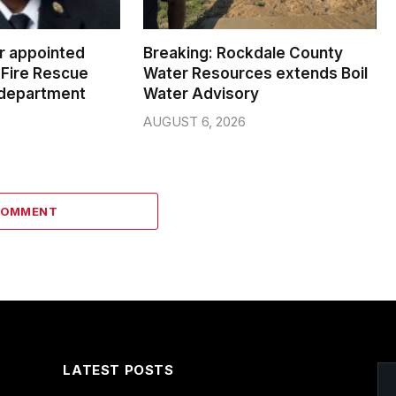
er appointed
Breaking: Rockdale County
Fire Rescue
Water Resources extends Boil
 department
Water Advisory
AUGUST 6, 2026
COMMENT
LATEST POSTS