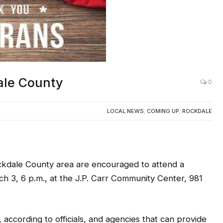
ale County
0
LOCAL NEWS
,
COMING UP
,
ROCKDALE
kdale County area are encouraged to attend a
h 3, 6 p.m., at the J.P. Carr Community Center, 981
according to officials, and agencies that can provide