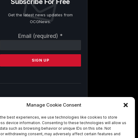
Subscribe For Free
Get the latest news updates from
OCGNews.
Constant
Email (required)
*
Contact
Use.
Please
leave
this
field
blank.
By submitting this form, you are
Manage Cookie Consent
consenting to receive marketing emails
from: . You can revoke your consent to
the best experiences, we use technologies like cookies to store
receive emails at any time by using the
ss device information. Consenting to these technologies will allow us
SafeUnsubscribe® link, found at the
data such as browsing behavior or unique IDs on this site. Not
bottom of every email.
Emails are
or withdrawing consent, may adversely affect certain features and