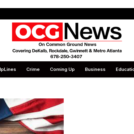
lpLines
Crime
Coming Up
Business
Educati