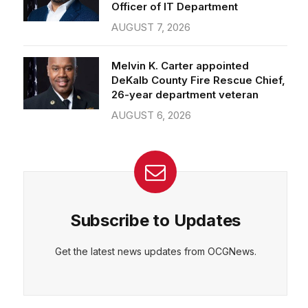
Officer of IT Department
AUGUST 7, 2026
Melvin K. Carter appointed
DeKalb County Fire Rescue Chief,
26-year department veteran
AUGUST 6, 2026
Subscribe to Updates
Get the latest news updates from OCGNews.