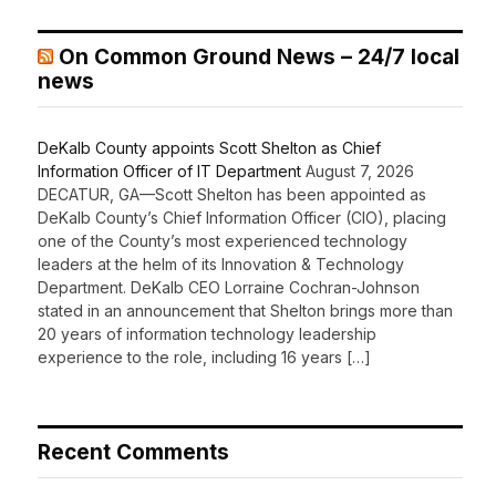
On Common Ground News – 24/7 local
news
DeKalb County appoints Scott Shelton as Chief
Information Officer of IT Department
August 7, 2026
DECATUR, GA—Scott Shelton has been appointed as
DeKalb County’s Chief Information Officer (CIO), placing
one of the County’s most experienced technology
leaders at the helm of its Innovation & Technology
Department. DeKalb CEO Lorraine Cochran-Johnson
stated in an announcement that Shelton brings more than
20 years of information technology leadership
experience to the role, including 16 years […]
Recent Comments