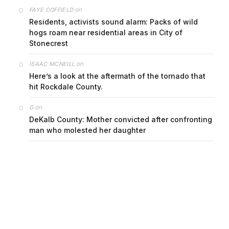
on
FAYE COFFIELD
Residents, activists sound alarm: Packs of wild
hogs roam near residential areas in City of
Stonecrest
on
ISAAC MCNEILL
Here’s a look at the aftermath of the tornado that
hit Rockdale County.
on
G
DeKalb County: Mother convicted after confronting
man who molested her daughter