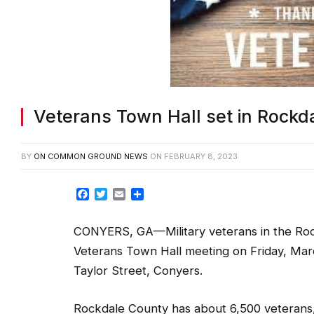
Veterans Town Hall set in Rockd
BY
ON COMMON GROUND NEWS
ON
FEBRUARY 8, 2023
Facebook
Twitter
Email
Share
CONYERS, GA—Military veterans in the Roc
Veterans Town Hall meeting on Friday, Marc
Taylor Street, Conyers.
Rockdale County has about 6,500 veterans, 