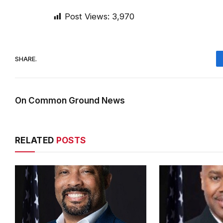
Post Views:
3,970
SHARE.
On Common Ground News
RELATED
POSTS