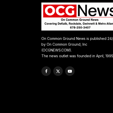
On Common Ground News is published 24
by On Common Ground, Inc
(OCGNEWS.COM).
The news outlet was founded in April, 1995
Facebook
X
YouTube
(Twitter)