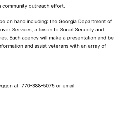
a community outreach effort.
 be on hand including: the Georgia Department of
ver Services, a liaison to Social Security and
ies. Each agency will make a presentation and be
nformation and assist veterans with an array of
Leggon at 770-388-5075 or email