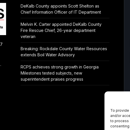
DeKalb County appoints Scott Shelton as
Chief Information Officer of IT Department
Melvin K. Carter appointed DeKalb County
Fire Rescue Chief, 26-year department
veteran
/7
Breaking: Rockdale County Water Resources
extends Boil Water Advisory
.
RCPS achieves strong growth in Georgia
Milestones tested subjects, new
superintendent praises progress
To provide 
and/or acce
to process 
consenting 