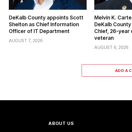
DeKalb County appoints Scott
Melvin K. Cart
Shelton as Chief Information
DeKalb County 
Officer of IT Department
Chief, 26-year
veteran
AUGUST 7, 2026
AUGUST 6, 2026
ADD A 
ABOUT US