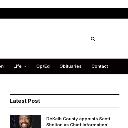
Facebook
X
Instag
(Twitter)
on
Life
Op/Ed
Obituaries
Contact
Latest Post
DeKalb County appoints Scott
Shelton as Chief Information