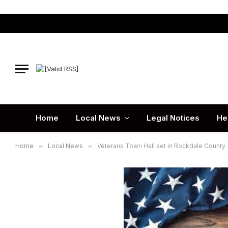
Home
Local News
Legal Notices
He
Home
»
Local News
»
Veterans Town Hall set in Rockdale County