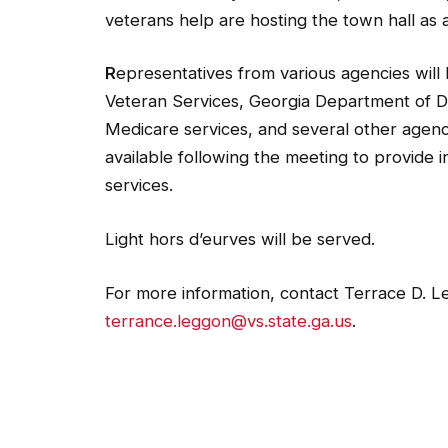
veterans help are hosting the town hall as 
R
epresentatives from various agencies will
Veteran Services, Georgia Department of Dri
Medicare services, and several other agenc
available following the meeting to provide i
services.
Light hors d’eurves will be served.
For more information, contact Terrace D. 
terrance.leggon@vs.state.ga.us
.