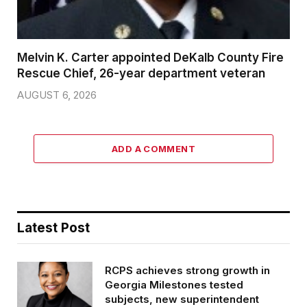
Melvin K. Carter appointed DeKalb County Fire
Rescue Chief, 26-year department veteran
AUGUST 6, 2026
ADD A COMMENT
Latest Post
RCPS achieves strong growth in
Georgia Milestones tested
subjects, new superintendent