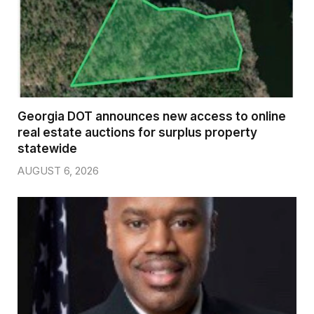
Georgia DOT announces new access to online
real estate auctions for surplus property
statewide
AUGUST 6, 2026