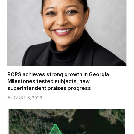
RCPS achieves strong growth in Georgia
Milestones tested subjects, new
superintendent praises progress
AUGUST 6, 2026