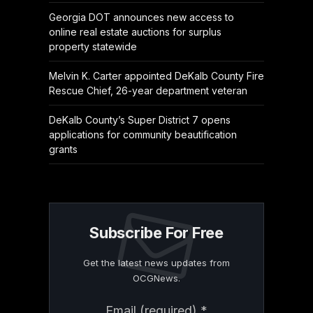
Georgia DOT announces new access to
online real estate auctions for surplus
property statewide
Melvin K. Carter appointed DeKalb County Fire
Rescue Chief, 26-year department veteran
DeKalb County’s Super District 7 opens
applications for community beautification
grants
Subscribe For Free
Get the latest news updates from
OCGNews.
Constant
Email (required)
*