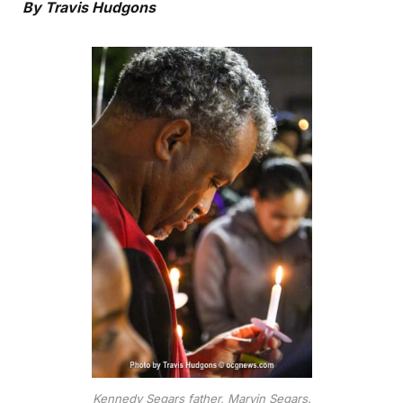
By Travis Hudgons
Kennedy Segars father, Marvin Segars.