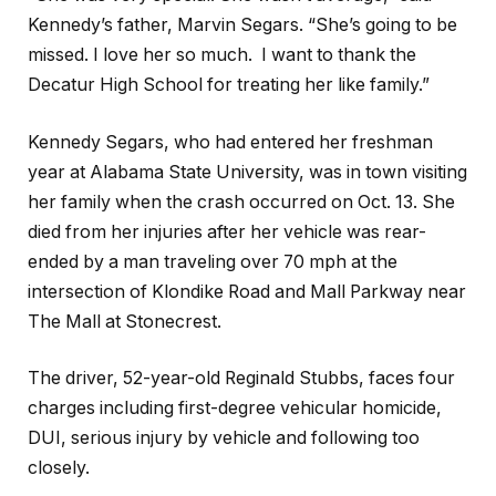
Kennedy’s father, Marvin Segars. “She’s going to be
missed. I love her so much.
I want to thank the
Decatur High School for treating her like family.”
Kennedy Segars, who had entered her freshman
year at Alabama State University, was in town visiting
her family when the crash occurred on Oct. 13. She
died from her injuries after her vehicle was rear-
ended by a man traveling over 70 mph at the
intersection of Klondike Road and Mall Parkway near
The Mall at Stonecrest.
The driver, 52-year-old Reginald Stubbs, faces four
charges including first-degree vehicular homicide,
DUI, serious injury by vehicle and following too
closely.