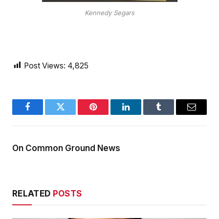
Kennedy Segars
Post Views:
4,825
Facebook
Twitter
Pinterest
LinkedIn
Tumblr
Email
On Common Ground News
RELATED
POSTS