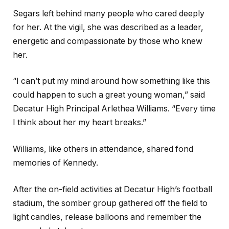
Segars left behind many people who cared deeply
for her. At the vigil, she was described as a leader,
energetic and compassionate by those who knew
her.
“I can’t put my mind around how something like this
could happen to such a great young woman,” said
Decatur High Principal Arlethea Williams. “Every time
I think about her my heart breaks.”
Williams, like others in attendance, shared fond
memories of Kennedy.
After the on-field activities at Decatur High’s football
stadium, the somber group gathered off the field to
light candles, release balloons and remember the