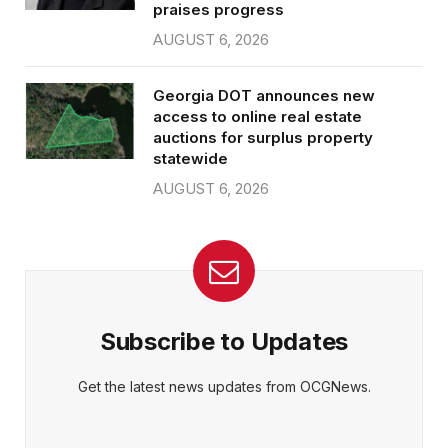
praises progress
AUGUST 6, 2026
Georgia DOT announces new
access to online real estate
auctions for surplus property
statewide
AUGUST 6, 2026
Subscribe to Updates
Get the latest news updates from OCGNews.