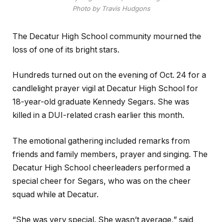
Photo by Travis Hudgons
The Decatur High School community mourned the
loss of one of its bright stars.
Hundreds turned out on the evening of Oct. 24 for a
candlelight prayer vigil at Decatur High School for
18-year-old graduate Kennedy Segars. She was
killed in a DUI-related crash earlier this month.
The emotional gathering included remarks from
friends and family members, prayer and singing. The
Decatur High School cheerleaders performed a
special cheer for Segars, who was on the cheer
squad while at Decatur.
“She was very special. She wasn’t average,” said