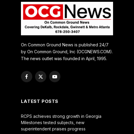
On Common Ground News is published 24/7
by On Common Ground, Inc (OCGNEWS.COM).
The news outlet was founded in April, 1995.
Facebook
X
YouTube
(Twitter)
LATEST POSTS
RCPS achieves strong growth in Georgia
Milestones tested subjects, new
superintendent praises progress