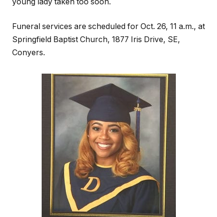
young lady taken too soon.
Funeral services are scheduled for Oct. 26, 11 a.m., at
Springfield Baptist Church, 1877 Iris Drive, SE,
Conyers.