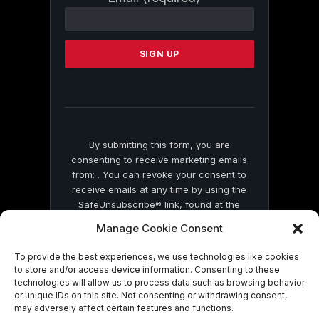
Contact
Use.
Please
leave
this
field
blank.
By submitting this form, you are
consenting to receive marketing emails
from: . You can revoke your consent to
receive emails at any time by using the
SafeUnsubscribe® link, found at the
bottom of every email.
Emails are serviced
Manage Cookie Consent
by Constant Contact
To provide the best experiences, we use technologies like cookies
to store and/or access device information. Consenting to these
technologies will allow us to process data such as browsing behavior
or unique IDs on this site. Not consenting or withdrawing consent,
may adversely affect certain features and functions.