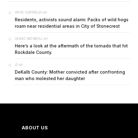
on
FAYE COFFIELD
Residents, activists sound alarm: Packs of wild hogs
roam near residential areas in City of Stonecrest
on
ISAAC MCNEILL
Here’s a look at the aftermath of the tornado that hit
Rockdale County.
on
G
DeKalb County: Mother convicted after confronting
man who molested her daughter
ABOUT US