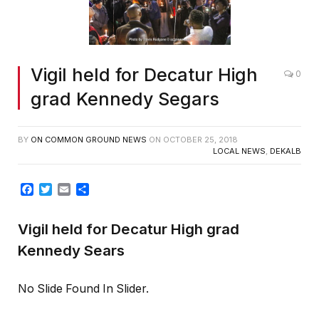
Vigil held for Decatur High
0
grad Kennedy Segars
BY
ON COMMON GROUND NEWS
ON
OCTOBER 25, 2018
LOCAL NEWS
,
DEKALB
Facebook
Twitter
Email
Share
Vigil held for Decatur High grad
Kennedy Sears
No Slide Found In Slider.