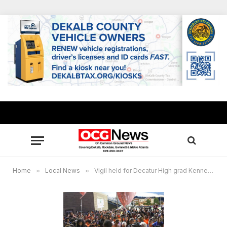
Home
»
Local News
»
Vigil held for Decatur High grad Kennedy Segars