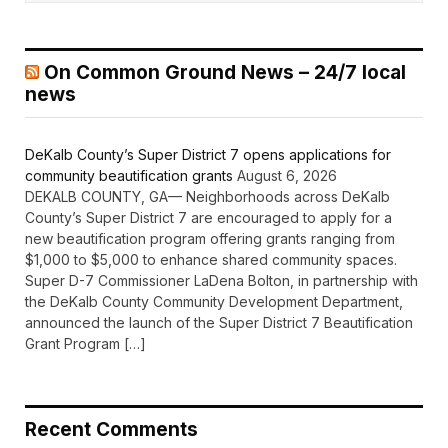
On Common Ground News – 24/7 local
news
DeKalb County’s Super District 7 opens applications for
community beautification grants
August 6, 2026
DEKALB COUNTY, GA— Neighborhoods across DeKalb
County’s Super District 7 are encouraged to apply for a
new beautification program offering grants ranging from
$1,000 to $5,000 to enhance shared community spaces.
Super D-7 Commissioner LaDena Bolton, in partnership with
the DeKalb County Community Development Department,
announced the launch of the Super District 7 Beautification
Grant Program […]
Recent Comments