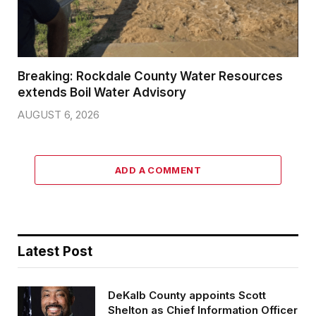
Breaking: Rockdale County Water Resources
extends Boil Water Advisory
AUGUST 6, 2026
ADD A COMMENT
Latest Post
DeKalb County appoints Scott
Shelton as Chief Information Officer