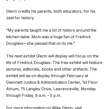
Glenn credits his parents, both educators, for his
zeal for history.
“My parents taught me a lot of history around the
kitchen table. Mom was a huge fan of Fredrick
Douglass—she passed that on to me.”
The next exhibit Glenn will display will focus on the
life of Fredrick Douglass. The free
exhibit will feature
pictures, editorials, books and other artifacts. The
exhibit will be on display through February at
Gwinnett Justice & Administration Center, 1st Floor
Atrium, 75 Langley Drive, Lawrenceville, Monday
through Friday, 8 a.m. – 5 p.m.
For more information on Mike Glenn, visit