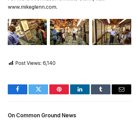
www.mikeglenn.com.
Post Views:
6,140
Facebook
Twitter
Pinterest
LinkedIn
Tumblr
Email
On Common Ground News