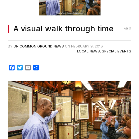
A visual walk through time
0
BY
ON COMMON GROUND NEWS
ON
FEBRUARY 9, 2018
LOCAL NEWS
,
SPECIAL EVENTS
Facebook
Twitter
Email
Share