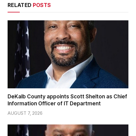
RELATED
POSTS
DeKalb County appoints Scott Shelton as Chief
Information Officer of IT Department
AUGUST 7, 2026