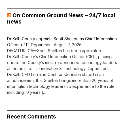
On Common Ground News – 24/7 local
news
DeKalb County appoints Scott Shelton as Chief Information
Officer of IT Department
August 7, 2026
DECATUR, GA—Scott Shelton has been appointed as
DeKalb County’s Chief Information Officer (CIO), placing
one of the County’s most experienced technology leaders
at the helm of its Innovation & Technology Department.
DeKalb CEO Lorraine Cochran-Johnson stated in an
announcement that Shelton brings more than 20 years of
information technology leadership experience to the role,
including 16 years […]
Recent Comments