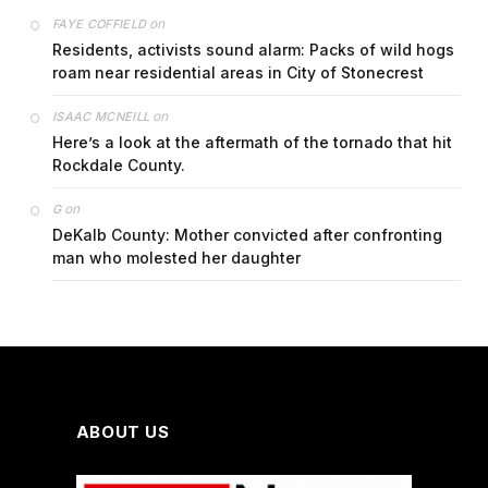
on
FAYE COFFIELD
Residents, activists sound alarm: Packs of wild hogs
roam near residential areas in City of Stonecrest
on
ISAAC MCNEILL
Here’s a look at the aftermath of the tornado that hit
Rockdale County.
on
G
DeKalb County: Mother convicted after confronting
man who molested her daughter
ABOUT US