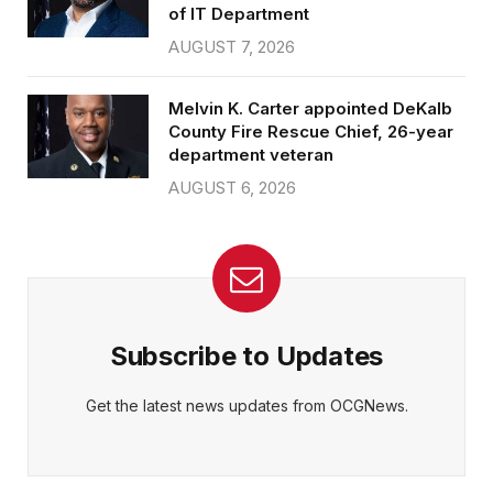
of IT Department
AUGUST 7, 2026
Melvin K. Carter appointed DeKalb
County Fire Rescue Chief, 26-year
department veteran
AUGUST 6, 2026
Subscribe to Updates
Get the latest news updates from OCGNews.