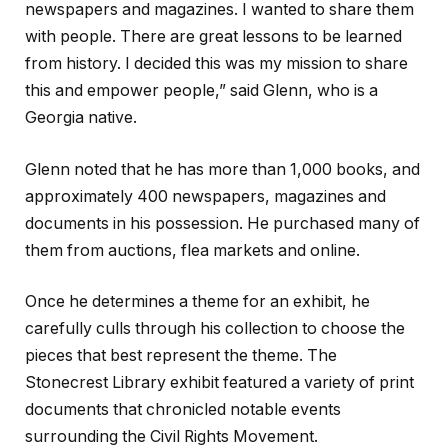
newspapers and magazines. I wanted to share them
with people. There are great lessons to be learned
from history. I decided this was my mission to share
this and empower people,” said Glenn, who is a
Georgia native.
Glenn noted that he has more than 1,000 books, and
approximately 400 newspapers, magazines and
documents in his possession. He purchased many of
them from auctions, flea markets and online.
Once he determines a theme for an exhibit, he
carefully culls through his collection to choose the
pieces that best represent the theme. The
Stonecrest Library exhibit featured a variety of print
documents that chronicled notable events
surrounding the Civil Rights Movement.