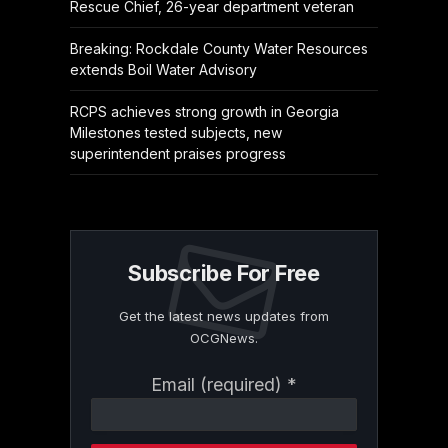
Rescue Chief, 26-year department veteran
Breaking: Rockdale County Water Resources
extends Boil Water Advisory
RCPS achieves strong growth in Georgia
Milestones tested subjects, new
superintendent praises progress
Subscribe For Free
Get the latest news updates from
OCGNews.
Constant
Email (required)
*
Contact
Use.
Please