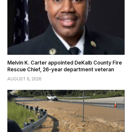
Melvin K. Carter appointed DeKalb County Fire
Rescue Chief, 26-year department veteran
AUGUST 6, 2026