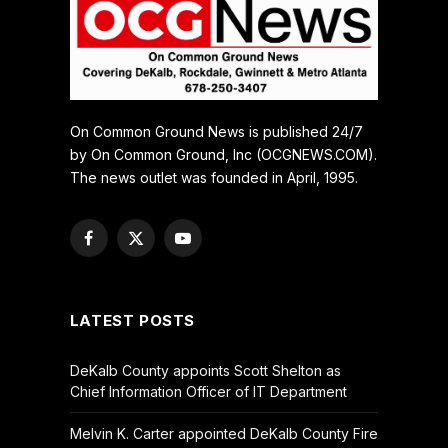
On Common Ground News is published 24/7
by On Common Ground, Inc (OCGNEWS.COM).
The news outlet was founded in April, 1995.
Facebook
X
YouTube
(Twitter)
LATEST POSTS
DeKalb County appoints Scott Shelton as
Chief Information Officer of IT Department
Melvin K. Carter appointed DeKalb County Fire