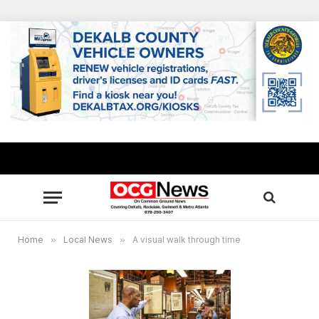
Home
»
Local News
»
A visual walk through time