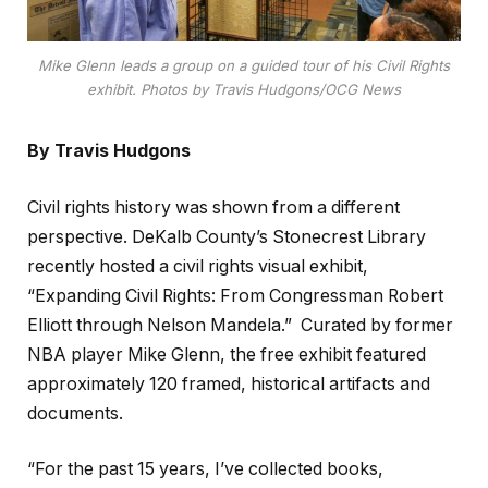
Mike Glenn leads a group on a guided tour of his Civil Rights
exhibit. Photos by Travis Hudgons/OCG News
By Travis Hudgons
Civil rights history was shown from a different
perspective. DeKalb County’s Stonecrest Library
recently hosted a civil rights visual exhibit,
“Expanding Civil Rights: From Congressman Robert
Elliott through Nelson Mandela.” Curated by former
NBA player Mike Glenn, the free exhibit featured
approximately 120 framed, historical artifacts and
documents.
“For the past 15 years, I’ve collected books,