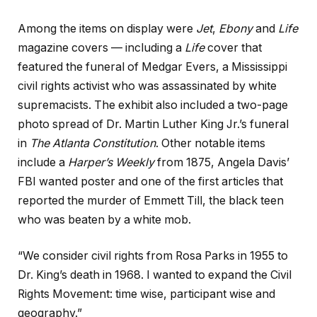
Among the items on display were
Jet
,
Ebony
and
Life
magazine covers — including a
Life
cover that
featured the funeral of Medgar Evers, a Mississippi
civil rights activist who was assassinated by white
supremacists. The exhibit also included a two-page
photo spread of Dr. Martin Luther King Jr.’s funeral
in
The Atlanta Constitution
. Other notable items
include a
Harper’s Weekly
from 1875, Angela Davis’
FBI wanted poster and one of the first articles that
reported the murder of Emmett Till, the black teen
who was beaten by a white mob.
“We consider civil rights from Rosa Parks in 1955 to
Dr. King’s death in 1968. I wanted to expand the Civil
Rights Movement: time wise, participant wise and
geography.”