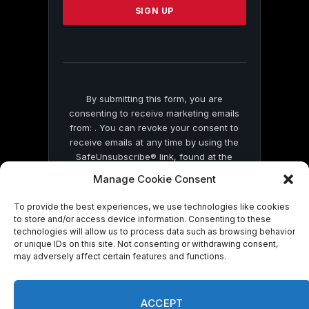
leave
this
field
blank.
By submitting this form, you are
consenting to receive marketing emails
from: . You can revoke your consent to
receive emails at any time by using the
SafeUnsubscribe® link, found at the
bottom of every email.
Emails are serviced
Manage Cookie Consent
by Constant Contact
To provide the best experiences, we use technologies like cookies
to store and/or access device information. Consenting to these
technologies will allow us to process data such as browsing behavior
or unique IDs on this site. Not consenting or withdrawing consent,
may adversely affect certain features and functions.
© 2026 On Common Ground News.
ACCEPT