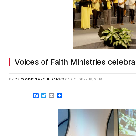
Voices of Faith Ministries celeb
BY
ON COMMON GROUND NEWS
ON
OCTOBER 19, 2018
Facebook
Twitter
Email
Share