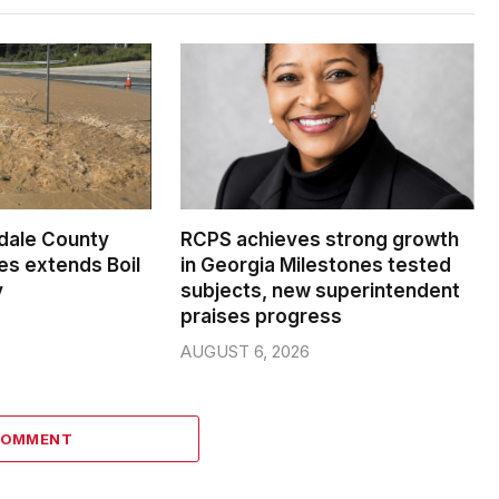
dale County
RCPS achieves strong growth
s extends Boil
in Georgia Milestones tested
y
subjects, new superintendent
praises progress
AUGUST 6, 2026
COMMENT