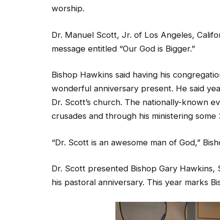
worship.
Dr. Manuel Scott, Jr. of Los Angeles, Calif
message entitled “Our God is Bigger.”
Bishop Hawkins said having his congregation
wonderful anniversary present. He said yea
Dr. Scott’s church. The nationally-known ev
crusades and through his ministering some
“Dr. Scott is an awesome man of God,” Bish
Dr. Scott presented Bishop Gary Hawkins, Sr.
his pastoral anniversary. This year marks 