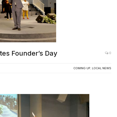
rates Founder’s Day
0
COMING UP
,
LOCAL NEWS