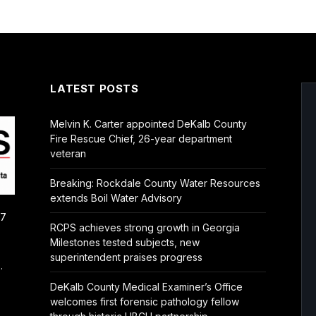
LATEST POSTS
Melvin K. Carter appointed DeKalb County
Fire Rescue Chief, 26-year department
veteran
Breaking: Rockdale County Water Resources
extends Boil Water Advisory
/7
RCPS achieves strong growth in Georgia
Milestones tested subjects, new
superintendent praises progress
.
DeKalb County Medical Examiner’s Office
welcomes first forensic pathology fellow