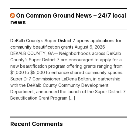
On Common Ground News – 24/7 local
news
DeKalb County’s Super District 7 opens applications for
community beautification grants
August 6, 2026
DEKALB COUNTY, GA— Neighborhoods across DeKalb
County’s Super District 7 are encouraged to apply for a
new beautification program offering grants ranging from
$1,000 to $5,000 to enhance shared community spaces.
Super D-7 Commissioner LaDena Bolton, in partnership
with the DeKalb County Community Development
Department, announced the launch of the Super District 7
Beautification Grant Program […]
Recent Comments