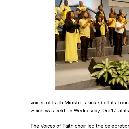
Voices of Faith Ministries kicked off its F
which was held on Wednesday, Oct.17, at i
The Voices of Faith choir led the celebratio