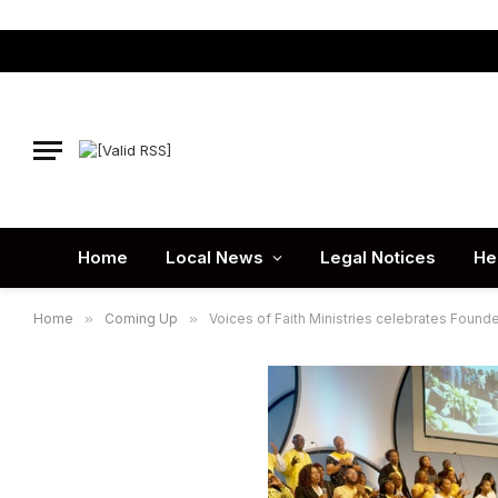
Home
Local News
Legal Notices
He
Home
»
Coming Up
»
Voices of Faith Ministries celebrates Founde