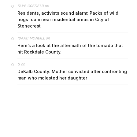
on
FAYE COFFIELD
Residents, activists sound alarm: Packs of wild
hogs roam near residential areas in City of
Stonecrest
on
ISAAC MCNEILL
Here’s a look at the aftermath of the tornado that
hit Rockdale County.
on
G
DeKalb County: Mother convicted after confronting
man who molested her daughter