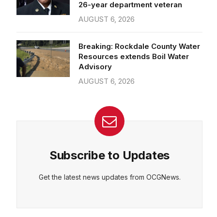
26-year department veteran
AUGUST 6, 2026
Breaking: Rockdale County Water
Resources extends Boil Water
Advisory
AUGUST 6, 2026
Subscribe to Updates
Get the latest news updates from OCGNews.