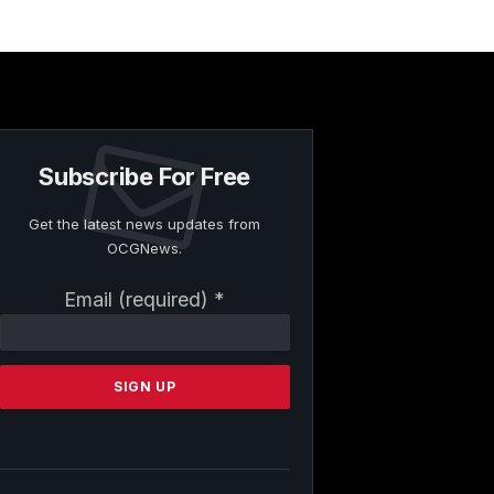
Subscribe For Free
Get the latest news updates from
OCGNews.
Constant
Email (required)
*
Contact
Use.
Please
leave
this
field
blank.