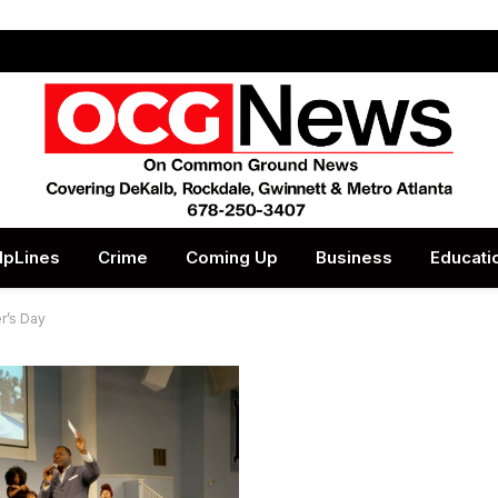
lpLines
Crime
Coming Up
Business
Educati
r’s Day