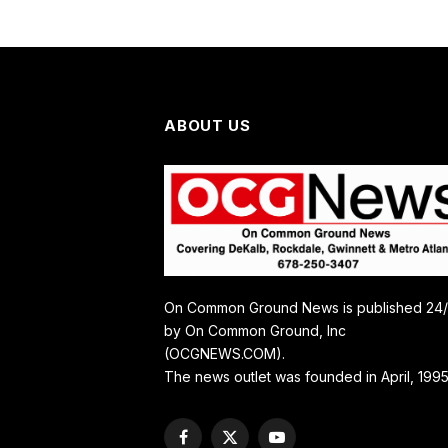
ABOUT US
On Common Ground News is published 24
by On Common Ground, Inc
(OCGNEWS.COM).
The news outlet was founded in April, 1995
Facebook
X
YouTube