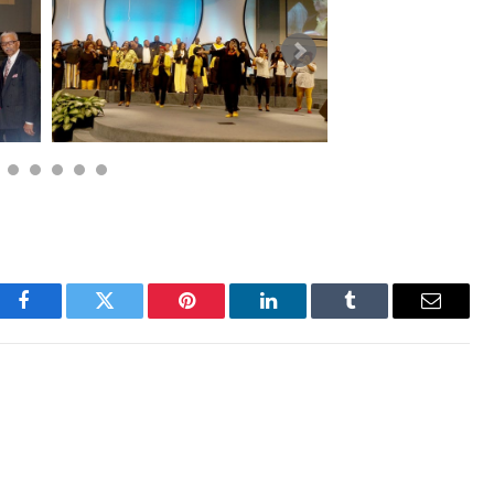
Facebook
Twitter
Pinterest
LinkedIn
Tumblr
Email