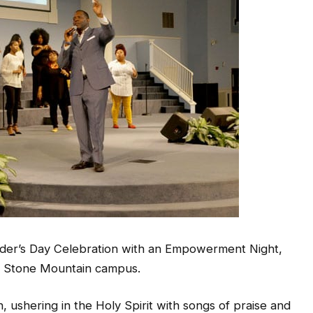
ounder’s Day Celebration with an Empowerment Night,
ts Stone Mountain campus.
n, ushering in the Holy Spirit with songs of praise and