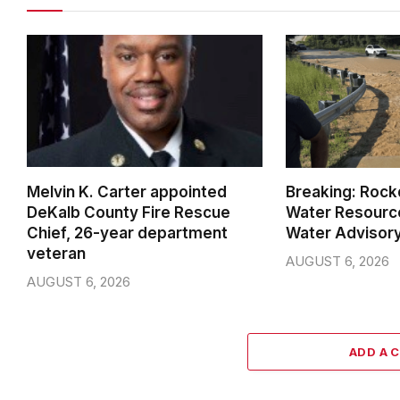
Melvin K. Carter appointed
Breaking: Rock
DeKalb County Fire Rescue
Water Resource
Chief, 26-year department
Water Advisor
veteran
AUGUST 6, 2026
AUGUST 6, 2026
ADD A 