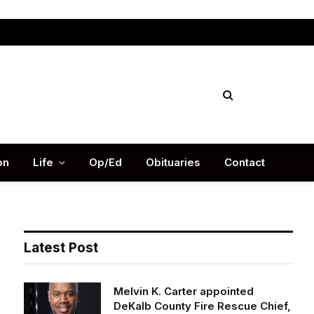
Facebook
X
Instag
(Twitter)
on
Life
Op/Ed
Obituaries
Contact
Latest Post
Melvin K. Carter appointed
DeKalb County Fire Rescue Chief,