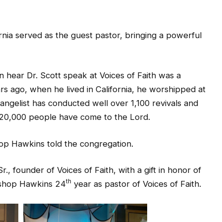
ornia served as the guest pastor, bringing a powerful
 hear Dr. Scott speak at Voices of Faith was a
rs ago, when he lived in California, he worshipped at
angelist has conducted well over 1,100 revivals and
 20,000 people have come to the Lord.
op Hawkins told the congregation.
, founder of Voices of Faith, with a gift in honor of
th
Bishop Hawkins 24
year as pastor of Voices of Faith.