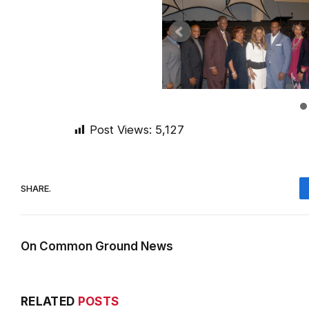
Post Views:
5,127
SHARE.
On Common Ground News
RELATED
POSTS