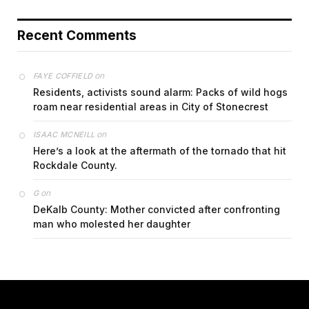
Recent Comments
on
FAYE COFFIELD
Residents, activists sound alarm: Packs of wild hogs
roam near residential areas in City of Stonecrest
on
ISAAC MCNEILL
Here’s a look at the aftermath of the tornado that hit
Rockdale County.
on
G
DeKalb County: Mother convicted after confronting
man who molested her daughter