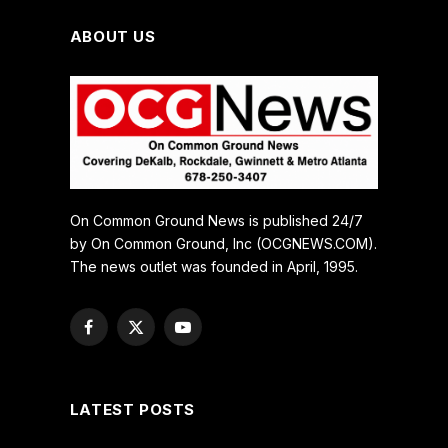
ABOUT US
On Common Ground News is published 24/7
by On Common Ground, Inc (OCGNEWS.COM).
The news outlet was founded in April, 1995.
Facebook
X
YouTube
(Twitter)
LATEST POSTS