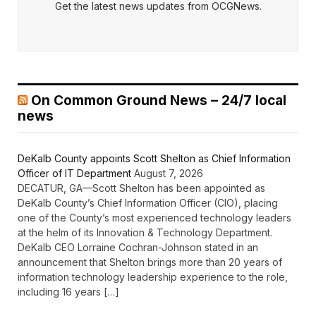
Get the latest news updates from OCGNews.
On Common Ground News – 24/7 local
news
DeKalb County appoints Scott Shelton as Chief Information
Officer of IT Department
August 7, 2026
DECATUR, GA—Scott Shelton has been appointed as
DeKalb County’s Chief Information Officer (CIO), placing
one of the County’s most experienced technology leaders
at the helm of its Innovation & Technology Department.
DeKalb CEO Lorraine Cochran-Johnson stated in an
announcement that Shelton brings more than 20 years of
information technology leadership experience to the role,
including 16 years […]