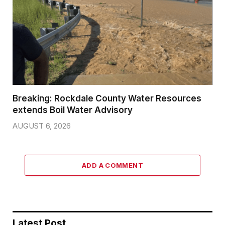
Breaking: Rockdale County Water Resources
extends Boil Water Advisory
AUGUST 6, 2026
ADD A COMMENT
Latest Post