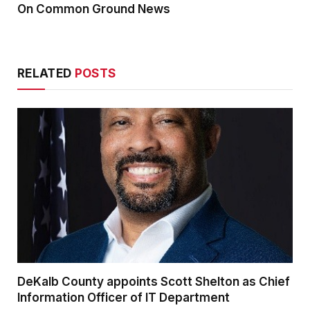
On Common Ground News
RELATED
POSTS
DeKalb County appoints Scott Shelton as Chief
Information Officer of IT Department