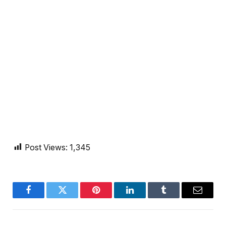
Post Views:
1,345
Facebook
Twitter
Pinterest
LinkedIn
Tumblr
Email