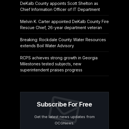
DeKalb County appoints Scott Shelton as
Chief Information Officer of IT Department
Melvin K. Carter appointed DeKalb County Fire
Rescue Chief, 26-year department veteran
Breaking: Rockdale County Water Resources
extends Boil Water Advisory
RCPS achieves strong growth in Georgia
Milestones tested subjects, new
superintendent praises progress
Subscribe For Free
Get the latest news updates from
OCGNews.