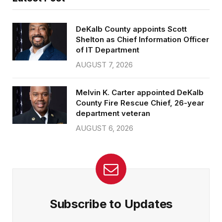
DeKalb County appoints Scott
Shelton as Chief Information Officer
of IT Department
AUGUST 7, 2026
Melvin K. Carter appointed DeKalb
County Fire Rescue Chief, 26-year
department veteran
AUGUST 6, 2026
Subscribe to Updates