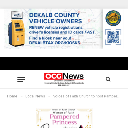
Home
»
Local News
»
Voices of Faith Church to host Pampered Princess prom dress giveaway for high school girls