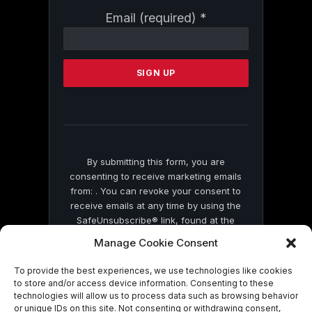
Constant
Email (required)
*
Contact
Use.
Please
leave
this
field
blank.
By submitting this form, you are
consenting to receive marketing emails
from: . You can revoke your consent to
receive emails at any time by using the
SafeUnsubscribe® link, found at the
bottom of every email.
Emails are serviced
Manage Cookie Consent
by Constant Contact
To provide the best experiences, we use technologies like cookies
to store and/or access device information. Consenting to these
technologies will allow us to process data such as browsing behavior
or unique IDs on this site. Not consenting or withdrawing consent,