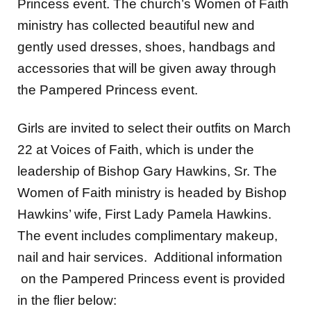
Princess event. The church’s Women of Faith
ministry has collected beautiful new and
gently used dresses, shoes, handbags and
accessories that will be given away through
the Pampered Princess event.
Girls are invited to select their outfits on March
22 at Voices of Faith, which is under the
leadership of Bishop Gary Hawkins, Sr. The
Women of Faith ministry is headed by Bishop
Hawkins’ wife, First Lady Pamela Hawkins.
The event includes complimentary makeup,
nail and hair services. Additional information
on the Pampered Princess event is provided
in the flier below: