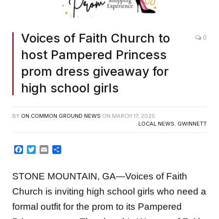
Voices of Faith Church to
0
host Pampered Princess
prom dress giveaway for
high school girls
BY
ON COMMON GROUND NEWS
ON
MARCH 17, 2025
LOCAL NEWS
,
GWINNETT
Facebook
Twitter
Email
Share
STONE MOUNTAIN, GA—Voices of Faith
Church is inviting high school girls who need a
formal outfit for the prom to its Pampered