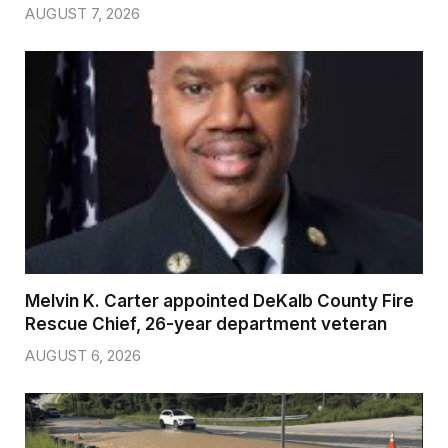
AUGUST 7, 2026
Melvin K. Carter appointed DeKalb County Fire
Rescue Chief, 26-year department veteran
AUGUST 6, 2026