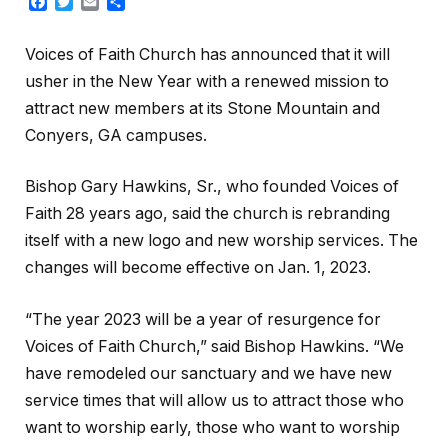
Facebook
Twitter
Email
Share
Voices of Faith Church has announced that it will
usher in the New Year with a renewed mission to
attract new members at its Stone Mountain and
Conyers, GA campuses.
Bishop Gary Hawkins, Sr., who founded Voices of
Faith 28 years ago, said the church is rebranding
itself with a new logo and new worship services. The
changes will become effective on Jan. 1, 2023.
“The year 2023 will be a year of resurgence for
Voices of Faith Church,” said Bishop Hawkins. “We
have remodeled our sanctuary and we have new
service times that will allow us to attract those who
want to worship early, those who want to worship