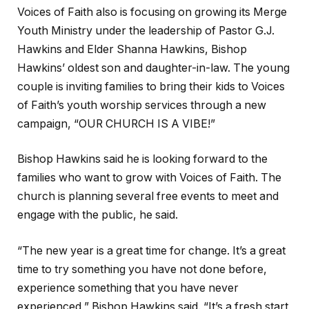
Voices of Faith also is focusing on growing its Merge
Youth Ministry under the leadership of Pastor G.J.
Hawkins and Elder Shanna Hawkins, Bishop
Hawkins’ oldest son and daughter-in-law. The young
couple is inviting families to bring their kids to Voices
of Faith’s youth worship services through a new
campaign, “OUR CHURCH IS A VIBE!”
Bishop Hawkins said he is looking forward to the
families who want to grow with Voices of Faith. The
church is planning several free events to meet and
engage with the public, he said.
“The new year is a great time for change. It’s a great
time to try something you have not done before,
experience something that you have never
experienced,” Bishop Hawkins said. “It’s a fresh start