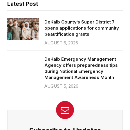
Latest Post
DeKalb County’s Super District 7
opens applications for community
beautification grants
AUGUST 6, 2026
DeKalb Emergency Management
Agency offers preparedness tips
during National Emergency
Management Awareness Month
AUGUST 5, 2026