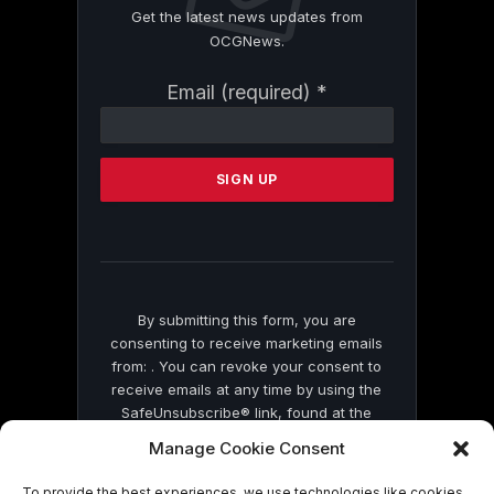
Get the latest news updates from
OCGNews.
Constant
Email (required)
*
Contact
Use.
Please
leave
this
field
blank.
By submitting this form, you are
consenting to receive marketing emails
from: . You can revoke your consent to
receive emails at any time by using the
SafeUnsubscribe® link, found at the
bottom of every email.
Emails are serviced
Manage Cookie Consent
by Constant Contact
To provide the best experiences, we use technologies like cookies