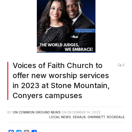
Voices of Faith Church to
0
offer new worship services
in 2023 at Stone Mountain,
Conyers campuses
BY
ON COMMON GROUND NEWS
ON
DECEMBER 14, 2022
LOCAL NEWS
,
DEKALB
,
GWINNETT
,
ROCKDALE