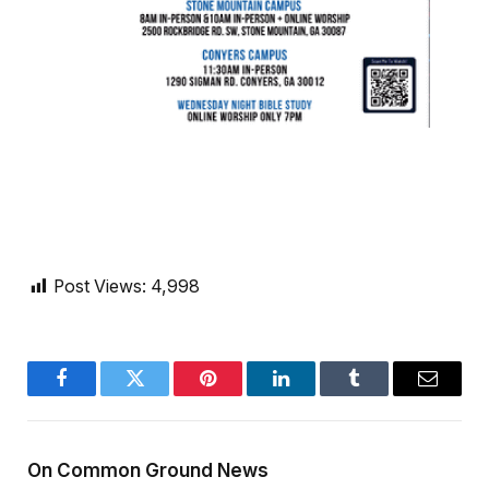
Post Views:
4,998
Facebook
Twitter
Pinterest
LinkedIn
Tumblr
Email
On Common Ground News