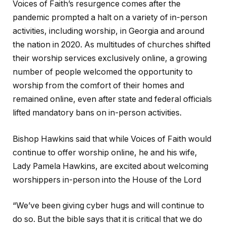
Voices of Faith’s resurgence comes after the
pandemic prompted a halt on a variety of in-person
activities, including worship, in Georgia and around
the nation in 2020. As multitudes of churches shifted
their worship services exclusively online, a growing
number of people welcomed the opportunity to
worship from the comfort of their homes and
remained online, even after state and federal officials
lifted mandatory bans on in-person activities.
Bishop Hawkins said that while Voices of Faith would
continue to offer worship online, he and his wife,
Lady Pamela Hawkins, are excited about welcoming
worshippers in-person into the House of the Lord
“We’ve been giving cyber hugs and will continue to
do so. But the bible says that it is critical that we do