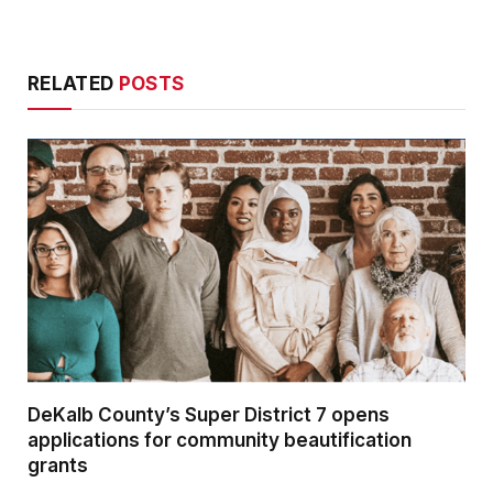
RELATED
POSTS
DeKalb County’s Super District 7 opens
applications for community beautification
grants