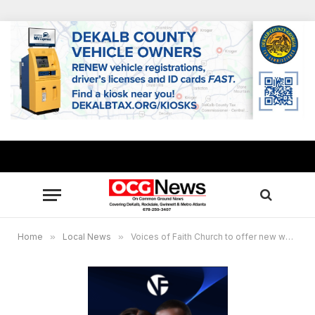
Home
»
Local News
»
Voices of Faith Church to offer new worship services in 2023 at Stone Mountain, Conyers campuses