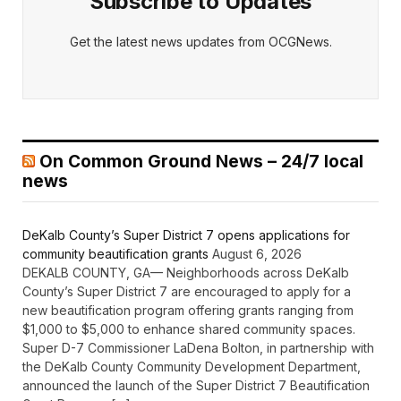
Subscribe to Updates
Get the latest news updates from OCGNews.
On Common Ground News – 24/7 local
news
DeKalb County’s Super District 7 opens applications for
community beautification grants
August 6, 2026
DEKALB COUNTY, GA— Neighborhoods across DeKalb
County’s Super District 7 are encouraged to apply for a
new beautification program offering grants ranging from
$1,000 to $5,000 to enhance shared community spaces.
Super D-7 Commissioner LaDena Bolton, in partnership with
the DeKalb County Community Development Department,
announced the launch of the Super District 7 Beautification