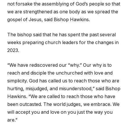
not forsake the assemblying of God’s people so that
we are strengthened as one body as we spread the
gospel of Jesus, said Bishop Hawkins.
The bishop said that he has spent the past several
weeks preparing church leaders for the changes in
2023.
“We have rediscovered our “why.” Our why is to
reach and disciple the unchurched with love and
simplicity. God has called us to reach those who are
hurting, misjudged, and misunderstood,” said Bishop
Hawkins. “We are called to reach those who have
been outcasted. The world judges, we embrace. We
will accept you and love on you just the way you
are.”