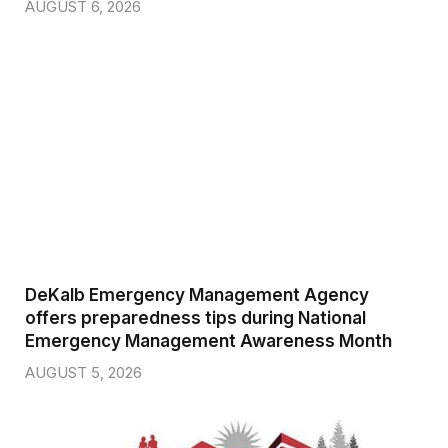
AUGUST 6, 2026
DeKalb Emergency Management Agency
offers preparedness tips during National
Emergency Management Awareness Month
AUGUST 5, 2026