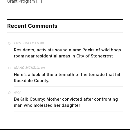
Grant Program […]
Recent Comments
on
FAYE COFFIELD
Residents, activists sound alarm: Packs of wild hogs
roam near residential areas in City of Stonecrest
on
ISAAC MCNEILL
Here’s a look at the aftermath of the tornado that hit
Rockdale County.
on
G
DeKalb County: Mother convicted after confronting
man who molested her daughter