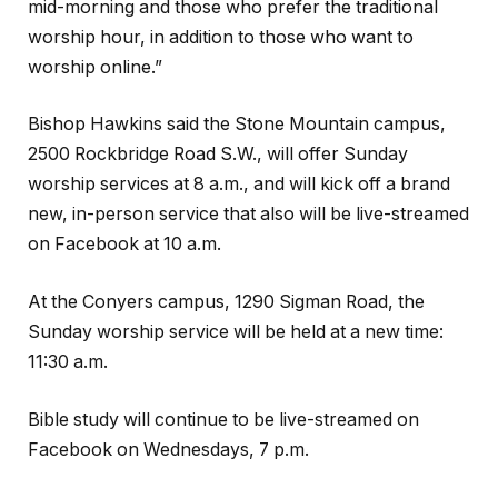
mid-morning and those who prefer the traditional
worship hour, in addition to those who want to
worship online.”
Bishop Hawkins said the Stone Mountain campus,
2500 Rockbridge Road S.W., will offer Sunday
worship services at 8 a.m., and will kick off a brand
new, in-person service that also will be live-streamed
on Facebook at 10 a.m.
At the Conyers campus, 1290 Sigman Road, the
Sunday worship service will be held at a new time:
11:30 a.m.
Bible study will continue to be live-streamed on
Facebook on Wednesdays, 7 p.m.