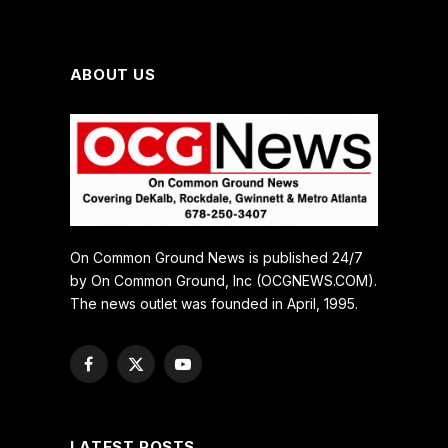
ABOUT US
On Common Ground News is published 24/7
by On Common Ground, Inc (OCGNEWS.COM).
The news outlet was founded in April, 1995.
Facebook
X
YouTube
(Twitter)
LATEST POSTS