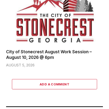
City of Stonecrest August Work Session –
August 10, 2026 @ 6pm
AUGUST 5, 2026
ADD A COMMENT