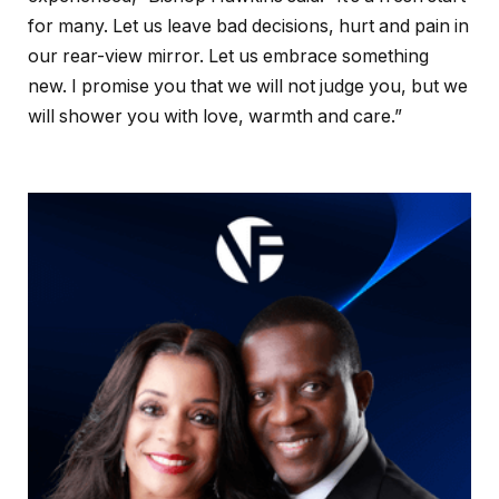
for many. Let us leave bad decisions, hurt and pain in
our rear-view mirror. Let us embrace something
new. I promise you that we will not judge you, but we
will shower you with love, warmth and care.”