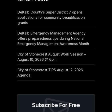
DeKalb County’s Super District 7 opens
applications for community beautification
grants
DeKalb Emergency Management Agency
offers preparedness tips during National
Emergency Management Awareness Month
City of Stonecrest August Work Session –
August 10, 2026 @ 6pm
City of Stonecrest TIPS August 12, 2026
Agenda
Subscribe For Free