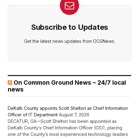
Subscribe to Updates
Get the latest news updates from OCGNews.
On Common Ground News – 24/7 local
news
DeKalb County appoints Scott Shelton as Chief Information
Officer of IT Department
August 7, 2026
DECATUR, GA—Scott Shelton has been appointed as
DeKalb County’s Chief Information Officer (CIO), placing
one of the County’s most experienced technology leaders