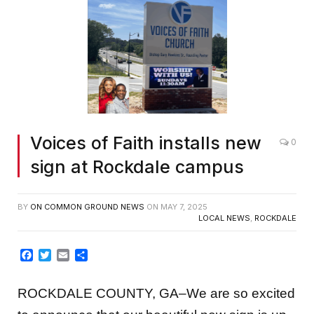
Voices of Faith installs new
0
sign at Rockdale campus
BY
ON COMMON GROUND NEWS
ON
MAY 7, 2025
LOCAL NEWS
,
ROCKDALE
Facebook
Twitter
Email
Share
ROCKDALE COUNTY, GA–We are so excited