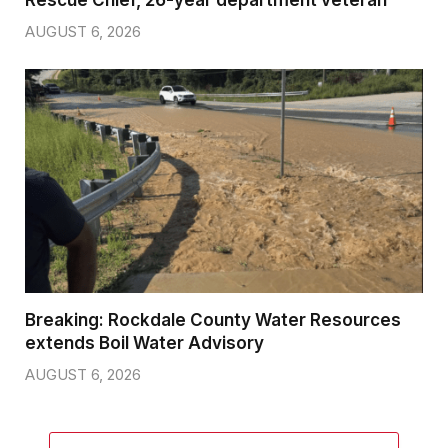
Rescue Chief, 26-year department veteran
AUGUST 6, 2026
Breaking: Rockdale County Water Resources
extends Boil Water Advisory
AUGUST 6, 2026