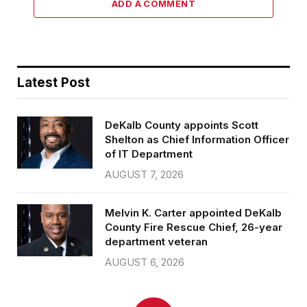
ADD A COMMENT
Latest Post
DeKalb County appoints Scott
Shelton as Chief Information Officer
of IT Department
AUGUST 7, 2026
Melvin K. Carter appointed DeKalb
County Fire Rescue Chief, 26-year
department veteran
AUGUST 6, 2026