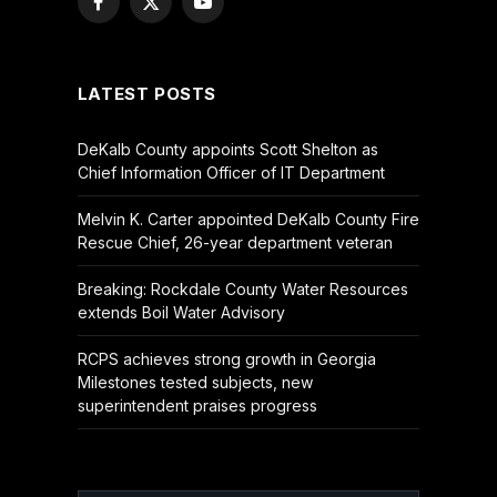
Facebook
X
YouTube
(Twitter)
LATEST POSTS
DeKalb County appoints Scott Shelton as
Chief Information Officer of IT Department
Melvin K. Carter appointed DeKalb County Fire
Rescue Chief, 26-year department veteran
Breaking: Rockdale County Water Resources
extends Boil Water Advisory
RCPS achieves strong growth in Georgia
Milestones tested subjects, new
superintendent praises progress