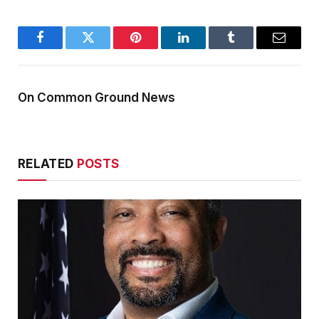
Facebook
Twitter
Pinterest
LinkedIn
Tumblr
Email
On Common Ground News
RELATED
POSTS