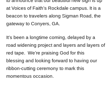
to announce that our beautiful new sign is up
at Voices of Faith’s Rockdale campus. It is a
beacon to travelers along Sigman Road, the
gateway to Conyers, GA.
It’s been a longtime coming, delayed by a
road widening project and layers and layers of
red tape. We’re praising God for this
blessing and looking forward to having our
ribbon-cutting ceremony to mark this
momentous occasion.