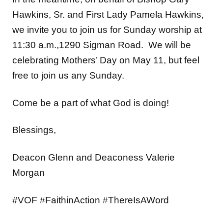
Hawkins, Sr. and First Lady Pamela Hawkins,
we invite you to join us for Sunday worship at
11:30 a.m.,1290 Sigman Road. We will be
celebrating Mothers’ Day on May 11, but feel
free to join us any Sunday.
Come be a part of what God is doing!
Blessings,
Deacon Glenn and Deaconess Valerie
Morgan
#VOF #FaithinAction #ThereIsAWord