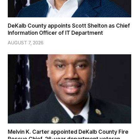
DeKalb County appoints Scott Shelton as Chief
Information Officer of IT Department
AUGUST 7, 2026
Melvin K. Carter appointed DeKalb County Fire