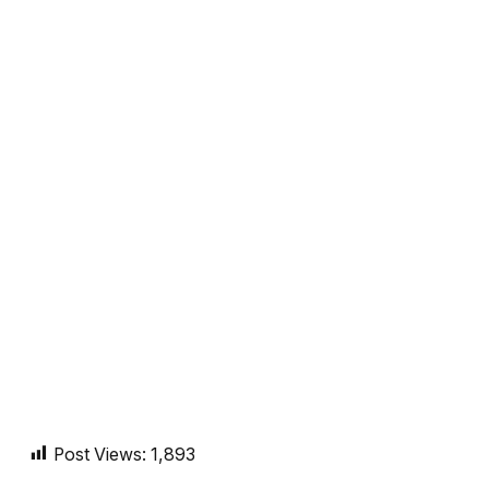
Post Views:
1,893