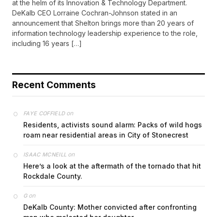
at the helm of its Innovation & Technology Department.
DeKalb CEO Lorraine Cochran-Johnson stated in an
announcement that Shelton brings more than 20 years of
information technology leadership experience to the role,
including 16 years […]
Recent Comments
on
FAYE COFFIELD
Residents, activists sound alarm: Packs of wild hogs
roam near residential areas in City of Stonecrest
on
ISAAC MCNEILL
Here’s a look at the aftermath of the tornado that hit
Rockdale County.
on
G
DeKalb County: Mother convicted after confronting