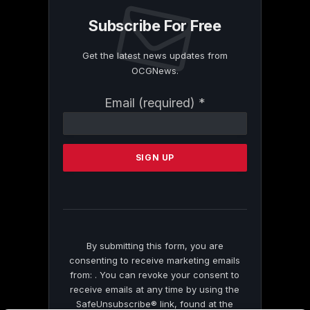
Subscribe For Free
Get the latest news updates from
OCGNews.
Constant
Email (required)
*
Contact
Use.
Please
leave
this
field
blank.
By submitting this form, you are
consenting to receive marketing emails
from: . You can revoke your consent to
receive emails at any time by using the
SafeUnsubscribe® link, found at the