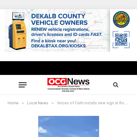
Home
»
Local News
»
Voices of Faith installs new sign at Rockdale campus