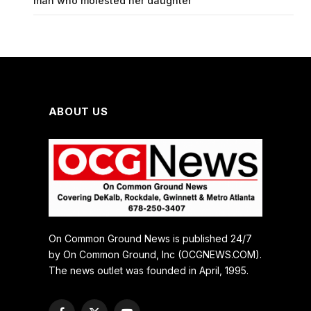
man who molested her daughter
ABOUT US
On Common Ground News is published 24/7
by On Common Ground, Inc (OCGNEWS.COM).
The news outlet was founded in April, 1995.