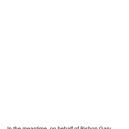
In the meantime, on behalf of Bishop Gary