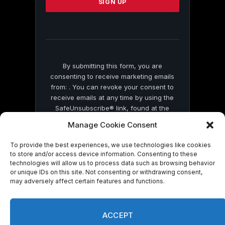
leave
this
field
blank.
By submitting this form, you are
consenting to receive marketing emails
from: . You can revoke your consent to
receive emails at any time by using the
SafeUnsubscribe® link, found at the
bottom of every email.
Emails are serviced
Manage Cookie Consent
by Constant Contact
To provide the best experiences, we use technologies like cookies
to store and/or access device information. Consenting to these
technologies will allow us to process data such as browsing behavior
or unique IDs on this site. Not consenting or withdrawing consent,
may adversely affect certain features and functions.
© 2026 On Common Ground News.
ACCEPT