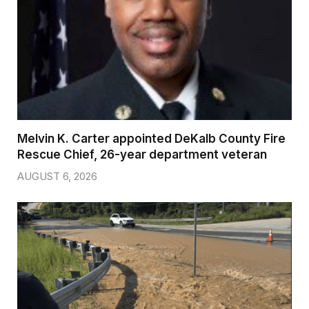
Melvin K. Carter appointed DeKalb County Fire
Rescue Chief, 26-year department veteran
AUGUST 6, 2026