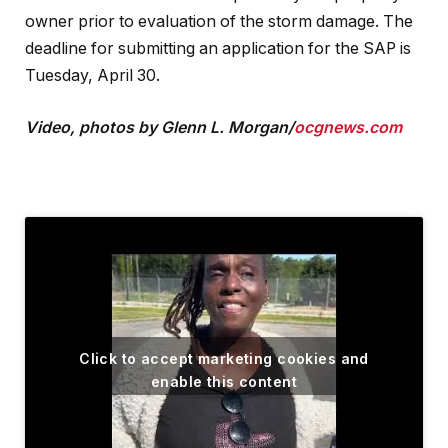
owner prior to evaluation of the storm damage. The
deadline for submitting an application for the SAP is
Tuesday, April 30.
Video, photos by Glenn L. Morgan/
ocgnews.com
Click to accept marketing cookies and
enable this content