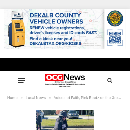
Home
»
Local News
»
Voices of Faith, Pink Bootz on the Ground provide relief to Conyers residents hit by EF2 tornado