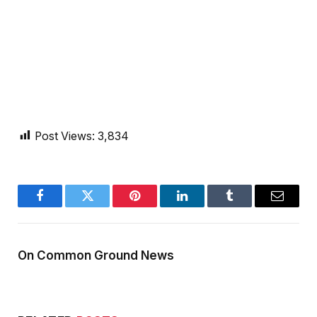
Post Views:
3,834
Facebook
Twitter
Pinterest
LinkedIn
Tumblr
Email
On Common Ground News