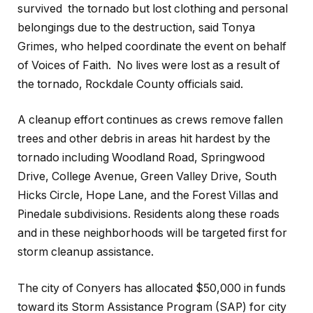
survived the tornado but lost clothing and personal
belongings due to the destruction, said Tonya
Grimes, who helped coordinate the event on behalf
of Voices of Faith. No lives were lost as a result of
the tornado, Rockdale County officials said.
A cleanup effort continues as crews remove fallen
trees and other debris in areas hit hardest by the
tornado including Woodland Road, Springwood
Drive, College Avenue, Green Valley Drive, South
Hicks Circle, Hope Lane, and the Forest Villas and
Pinedale subdivisions. Residents along these roads
and in these neighborhoods will be targeted first for
storm cleanup assistance.
The city of Conyers has allocated $50,000 in funds
toward its Storm Assistance Program (SAP) for city