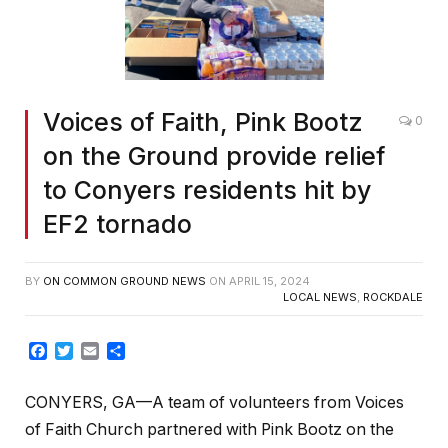
Voices of Faith, Pink Bootz
0
on the Ground provide relief
to Conyers residents hit by
EF2 tornado
BY
ON COMMON GROUND NEWS
ON
APRIL 15, 2024
LOCAL NEWS
,
ROCKDALE
Facebook
Twitter
Email
Share
CONYERS, GA—A team of volunteers from Voices
of Faith Church partnered with Pink Bootz on the