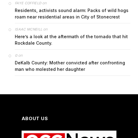
on
FAYE COFFIELD
Residents, activists sound alarm: Packs of wild hogs
roam near residential areas in City of Stonecrest
on
ISAAC MCNEILL
Here’s a look at the aftermath of the tornado that hit
Rockdale County.
on
G
DeKalb County: Mother convicted after confronting
man who molested her daughter
ABOUT US