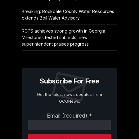
Breaking: Rockdale County Water Resources
extends Boil Water Advisory
RCPS achieves strong growth in Georgia
Milestones tested subjects, new
superintendent praises progress
Subscribe For Free
Get the latest news updates from
OCGNews.
Constant
Email (required)
*
Contact
Use.
Please