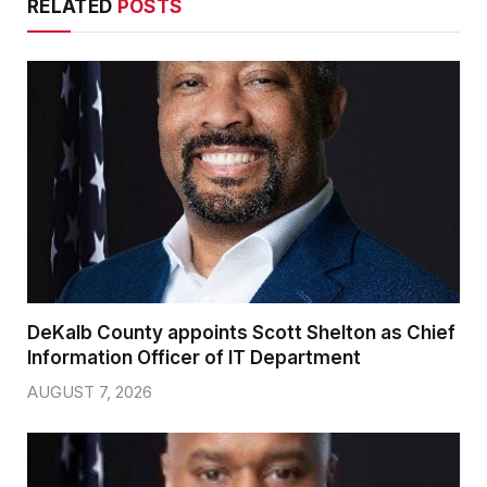
RELATED
POSTS
DeKalb County appoints Scott Shelton as Chief
Information Officer of IT Department
AUGUST 7, 2026