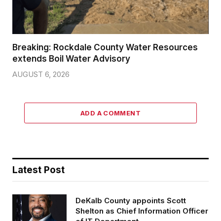
Breaking: Rockdale County Water Resources
extends Boil Water Advisory
AUGUST 6, 2026
ADD A COMMENT
Latest Post
DeKalb County appoints Scott
Shelton as Chief Information Officer