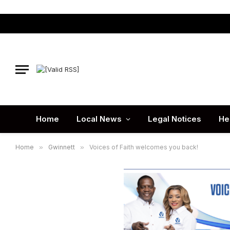
Home
Local News
Legal Notices
He
Home
»
Gwinnett
»
Voices of Faith welcomes you back!