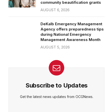
community beautification grants
AUGUST 6, 2026
DeKalb Emergency Management
Agency offers preparedness tips
during National Emergency
Management Awareness Month
AUGUST 5, 2026
Subscribe to Updates
Get the latest news updates from OCGNews.