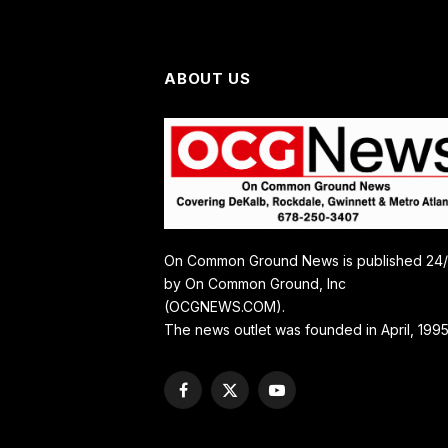
ABOUT US
On Common Ground News is published 24
by On Common Ground, Inc
(OCGNEWS.COM).
The news outlet was founded in April, 1995
Facebook
X
YouTube
(Twitter)