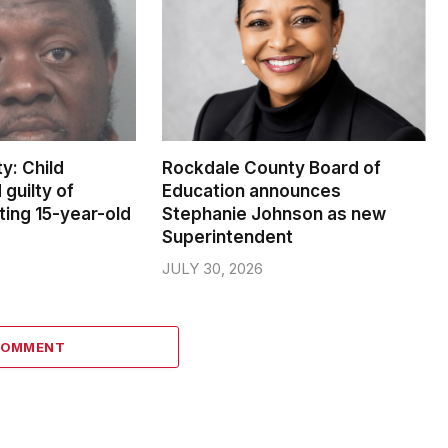
y: Child
Rockdale County Board of
 guilty of
Education announces
ting 15-year-old
Stephanie Johnson as new
Superintendent
JULY 30, 2026
COMMENT