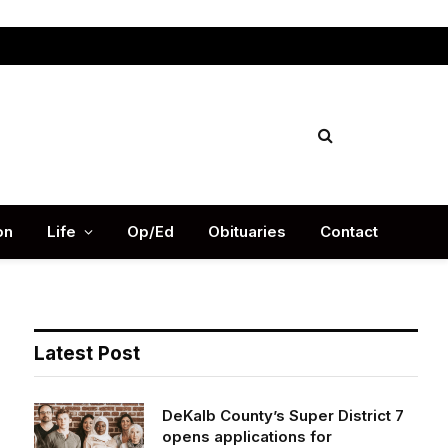
Facebook
X
Instag
(Twitter)
on
Life
Op/Ed
Obituaries
Contact
Latest Post
DeKalb County’s Super District 7
opens applications for