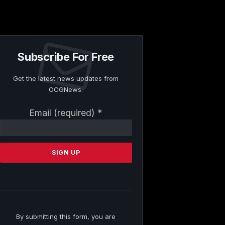
Subscribe For Free
Get the latest news updates from
OCGNews.
Constant
Email (required)
*
Contact
Use.
Please
leave
this
field
blank.
By submitting this form, you are