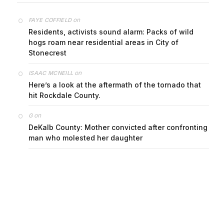
on
FAYE COFFIELD
Residents, activists sound alarm: Packs of wild
hogs roam near residential areas in City of
Stonecrest
on
ISAAC MCNEILL
Here’s a look at the aftermath of the tornado that
hit Rockdale County.
on
G
DeKalb County: Mother convicted after confronting
man who molested her daughter