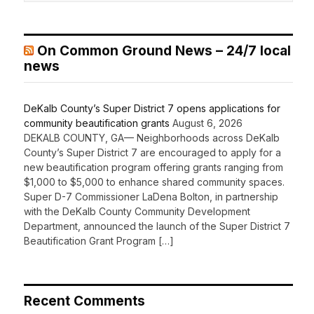
On Common Ground News – 24/7 local
news
DeKalb County’s Super District 7 opens applications for
community beautification grants
August 6, 2026
DEKALB COUNTY, GA— Neighborhoods across DeKalb
County’s Super District 7 are encouraged to apply for a
new beautification program offering grants ranging from
$1,000 to $5,000 to enhance shared community spaces.
Super D-7 Commissioner LaDena Bolton, in partnership
with the DeKalb County Community Development
Department, announced the launch of the Super District 7
Beautification Grant Program […]
Recent Comments