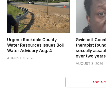
Urgent: Rockdale County
Gwinnett Count
Water Resources issues Boil
therapist found
Water Advisory Aug. 4
sexually assaul
over two years
AUGUST 4, 2026
AUGUST 3, 2026
ADD A 