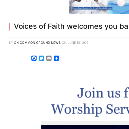
Voices of Faith welcomes you ba
BY
ON COMMON GROUND NEWS
ON
JUNE 18, 2021
Facebook
Twitter
Email
Share