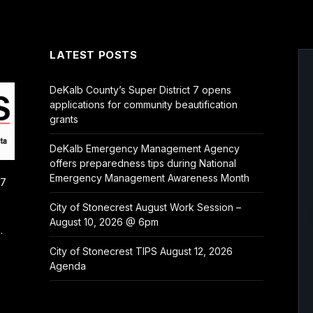
LATEST POSTS
DeKalb County’s Super District 7 opens
applications for community beautification
grants
DeKalb Emergency Management Agency
offers preparedness tips during National
Emergency Management Awareness Month
/7
City of Stonecrest August Work Session –
August 10, 2026 @ 6pm
.
City of Stonecrest TIPS August 12, 2026
Agenda