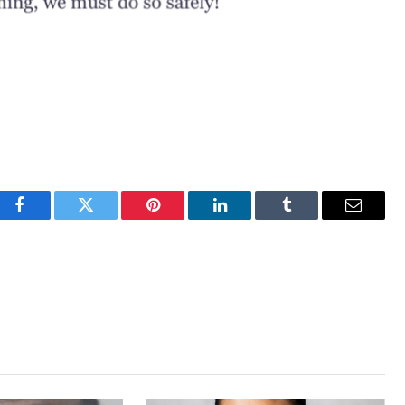
Facebook
Twitter
Pinterest
LinkedIn
Tumblr
Email