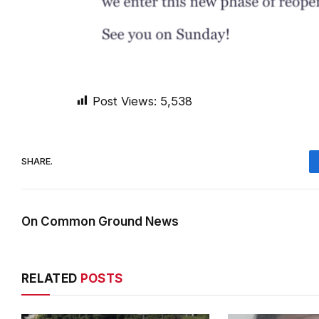
Post Views:
5,538
SHARE.
On Common Ground News
RELATED
POSTS