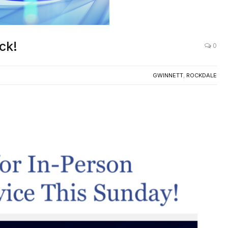
ck!
0
GWINNETT
,
ROCKDALE