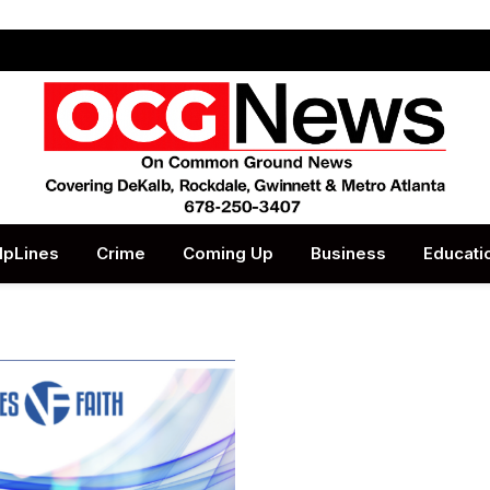
lpLines
Crime
Coming Up
Business
Educati