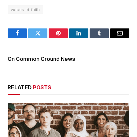
voices of faith
Facebook
Twitter
Pinterest
LinkedIn
Tumblr
Email
On Common Ground News
RELATED
POSTS