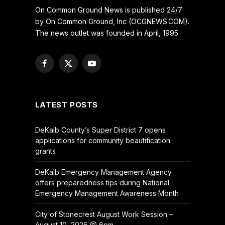
On Common Ground News is published 24/7
by On Common Ground, Inc (OCGNEWS.COM).
The news outlet was founded in April, 1995.
Facebook
X
YouTube
(Twitter)
LATEST POSTS
DeKalb County’s Super District 7 opens
applications for community beautification
grants
DeKalb Emergency Management Agency
offers preparedness tips during National
Emergency Management Awareness Month
City of Stonecrest August Work Session –
August 10, 2026 @ 6pm