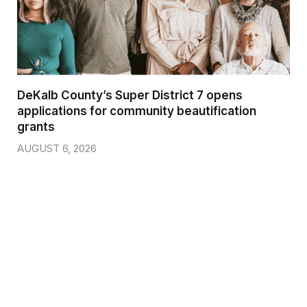
DeKalb County’s Super District 7 opens
applications for community beautification
grants
AUGUST 6, 2026