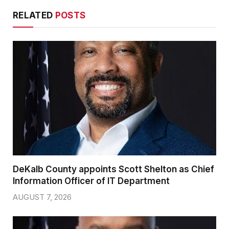
RELATED
POSTS
DeKalb County appoints Scott Shelton as Chief
Information Officer of IT Department
AUGUST 7, 2026