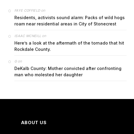
on
FAYE COFFIELD
Residents, activists sound alarm: Packs of wild hogs
roam near residential areas in City of Stonecrest
on
ISAAC MCNEILL
Here’s a look at the aftermath of the tornado that hit
Rockdale County.
on
G
DeKalb County: Mother convicted after confronting
man who molested her daughter
ABOUT US