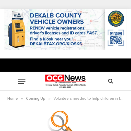
Home
»
Coming Up
»
Volunteers needed to help children in foster care