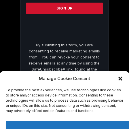
Please
leave
this
field
blank.
By submitting this form, you are
consenting to receive marketing emails
from: . You can revoke your consent to
receive emails at any time by using the
SafeUnsubscribe® link, found at the
bottom of every email.
Emails are serviced
Manage Cookie Consent
by Constant Contact
To provide the best experiences, we use technologies like cookies
to store and/or access device information. Consenting to these
technologies will allow us to process data such as browsing behavior
or unique IDs on this site. Not consenting or withdrawing consent,
may adversely affect certain features and functions.
© 2026 On Common Ground News.