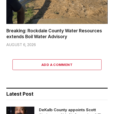
Breaking: Rockdale County Water Resources
extends Boil Water Advisory
AUGUST 6, 2026
ADD A COMMENT
Latest Post
DeKalb County appoints Scott