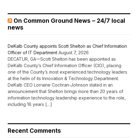
On Common Ground News – 24/7 local
news
DeKalb County appoints Scott Shelton as Chief Information
Officer of IT Department
August 7, 2026
DECATUR, GA—Scott Shelton has been appointed as
DeKalb County’s Chief Information Officer (CIO), placing
one of the County’s most experienced technology leaders
at the helm of its Innovation & Technology Department.
DeKalb CEO Lorraine Cochran-Johnson stated in an
announcement that Shelton brings more than 20 years of
information technology leadership experience to the role,
including 16 years […]
Recent Comments