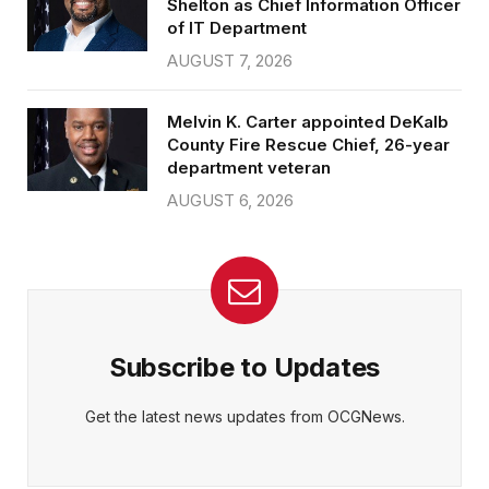
Shelton as Chief Information Officer
of IT Department
AUGUST 7, 2026
Melvin K. Carter appointed DeKalb
County Fire Rescue Chief, 26-year
department veteran
AUGUST 6, 2026
Subscribe to Updates
Get the latest news updates from OCGNews.