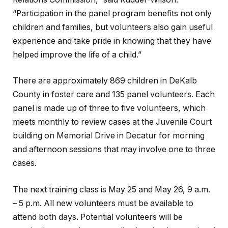
“Participation in the panel program benefits not only
children and families, but volunteers also gain useful
experience and take pride in knowing that they have
helped improve the life of a child.”
There are approximately 869 children in DeKalb
County in foster care and 135 panel volunteers. Each
panel is made up of three to five volunteers, which
meets monthly to review cases at the Juvenile Court
building on Memorial Drive in Decatur for morning
and afternoon sessions that may involve one to three
cases.
The next training class is May 25 and May 26, 9 a.m.
– 5 p.m. All new volunteers must be available to
attend both days. Potential volunteers will be