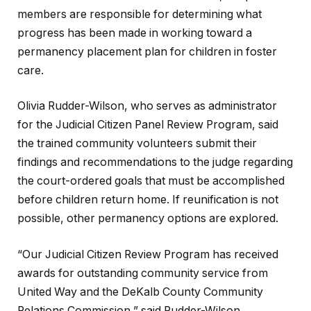
members are responsible for determining what
progress has been made in working toward a
permanency placement plan for children in foster
care.
Olivia Rudder-Wilson, who serves as administrator
for the Judicial Citizen Panel Review Program, said
the trained community volunteers submit their
findings and recommendations to the judge regarding
the court-ordered goals that must be accomplished
before children return home. If reunification is not
possible, other permanency options are explored.
“Our Judicial Citizen Review Program has received
awards for outstanding community service from
United Way and the DeKalb County Community
Relations Commission,” said Rudder-Wilson.