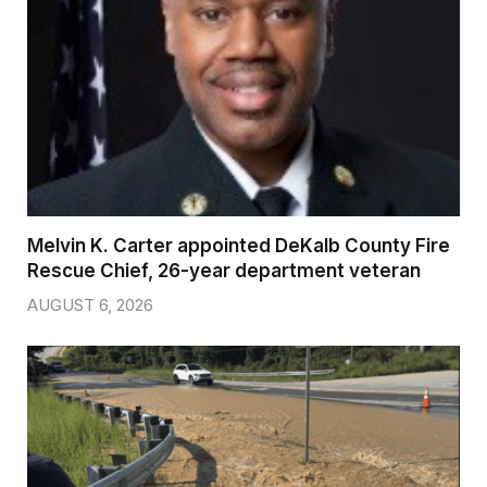
Melvin K. Carter appointed DeKalb County Fire
Rescue Chief, 26-year department veteran
AUGUST 6, 2026