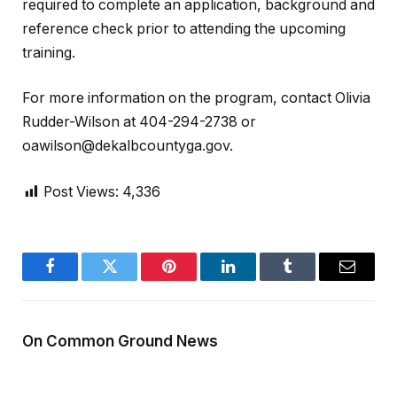
required to complete an application, background and
reference check prior to attending the upcoming
training.
For more information on the program, contact Olivia
Rudder-Wilson at 404-294-2738 or
oawilson@dekalbcountyga.gov.
Post Views:
4,336
Facebook
Twitter
Pinterest
LinkedIn
Tumblr
Email
On Common Ground News