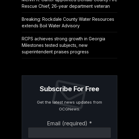
Rescue Chief, 26-year department veteran
Breaking: Rockdale County Water Resources
extends Boil Water Advisory
RCPS achieves strong growth in Georgia
Milestones tested subjects, new
superintendent praises progress
Subscribe For Free
Get the latest news updates from
OCGNews.
Constant
Email (required)
*
Contact
Use.