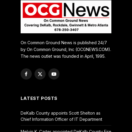
On Common Ground News is published 24/7
by On Common Ground, Inc (OCGNEWS.COM).
The news outlet was founded in April, 1995.
Facebook
X
YouTube
(Twitter)
LATEST POSTS
DeKalb County appoints Scott Shelton as
Chief Information Officer of IT Department
Melvin K. Carter appointed DeKalb County Fire