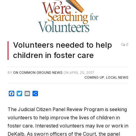
Volunteers needed to help
0
children in foster care
BY
ON COMMON GROUND NEWS
ON
APRIL 20, 2017
COMING UP
,
LOCAL NEWS
Facebook
Twitter
Email
Share
The Judicial Citizen Panel Review Program is seeking
volunteers to help improve the lives of children in
foster care. Interested volunteers may live or work in
DeKalb. As sworn officers of the Court, the panel