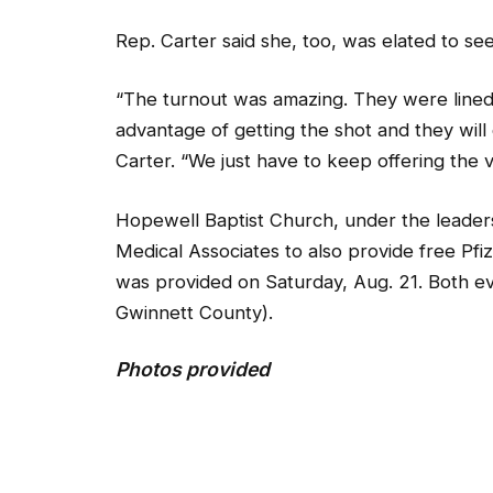
Rep. Carter said she, too, was elated to se
“The turnout was amazing. They were lined 
advantage of getting the shot and they will c
Carter. “We just have to keep offering the v
Hopewell Baptist Church, under the leadersh
Medical Associates to also provide free Pfi
was provided on Saturday, Aug. 21. Both e
Gwinnett County).
Photos provided