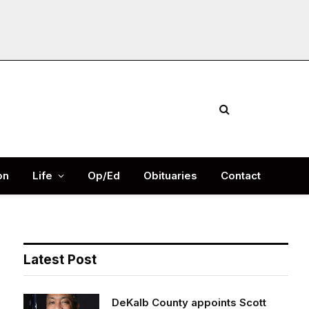
Facebook
X
Instag
(Twitter)
on
Life
Op/Ed
Obituaries
Contact
Latest Post
DeKalb County appoints Scott
Shelton as Chief Information