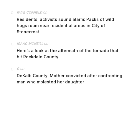
on
FAYE COFFIELD
Residents, activists sound alarm: Packs of wild
hogs roam near residential areas in City of
Stonecrest
on
ISAAC MCNEILL
Here’s a look at the aftermath of the tornado that
hit Rockdale County.
on
G
DeKalb County: Mother convicted after confronting
man who molested her daughter