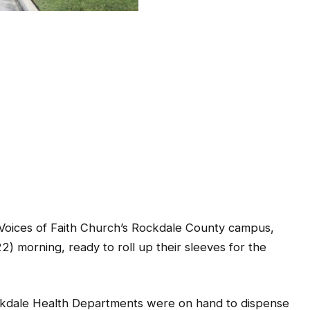
Voices of Faith Church’s Rockdale County campus,
) morning, ready to roll up their sleeves for the
kdale Health Departments were on hand to dispense
epartments’ second visit to Voices of Faith, which is