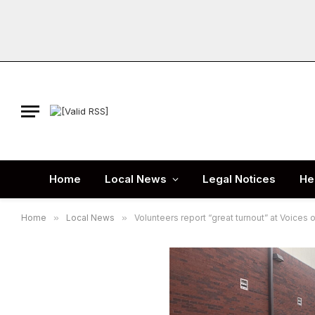
Home
Local News
Legal Notices
He
Home
»
Local News
»
Volunteers report “great turnout” at Voices 