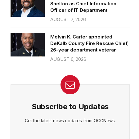
Officer of IT Department
AUGUST 7, 2026
Melvin K. Carter appointed
DeKalb County Fire Rescue Chief,
26-year department veteran
AUGUST 6, 2026
Subscribe to Updates
Get the latest news updates from OCGNews.