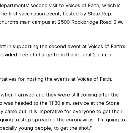
he first vaccination event, hosted by State Rep.
 church’s main campus at 2500 Rockbridge Road S.W.
t in supporting the second event at Voices of Faith’s
vided free of charge from 9 a.m. until 2 p.m. in
tives for hosting the events at Voices of Faith.
when I arrived and they were still coming after the
o was headed to the 11:30 a.m. service at the Stone
came out. It is imperative for everyone to get their
going to stop spreading the coronavirus. I’m going to
ecially young people, to get the shot.”