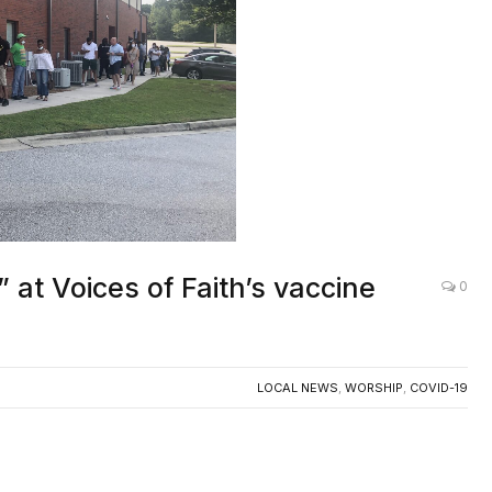
 at Voices of Faith’s vaccine
0
LOCAL NEWS
,
WORSHIP
,
COVID-19