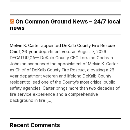
On Common Ground News – 24/7 local
news
Melvin K. Carter appointed DeKalb County Fire Rescue
Chief, 26-year department veteran
August 7, 2026
DECATUR,GA— DeKalb County CEO Lorraine Cochran-
Johnson announced the appointment of Melvin K. Carter
as Chief of DeKalb County Fire Rescue, elevating a 26-
year department veteran and lifelong DeKalb County
resident to lead one of the County’s most critical public
safety agencies. Carter brings more than two decades of
fire service experience and a comprehensive
background in fire […]
Recent Comments