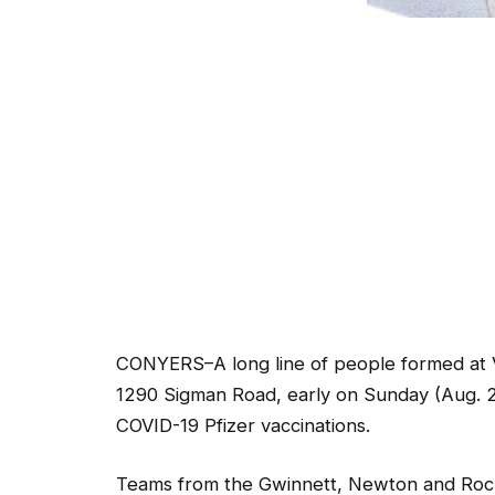
CONYERS–A long line of people formed at 
1290 Sigman Road, early on Sunday (Aug. 22
COVID-19 Pfizer vaccinations.
Teams from the Gwinnett, Newton and Roc
the Pfizer shots. Today marked the health d