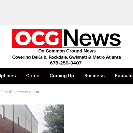
lpLines
Crime
Coming Up
Business
Educati
of Faith’s vaccine event