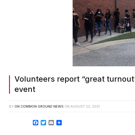
Volunteers report “great turnout”
event
BY
ON COMMON GROUND NEWS
ON
AUGUST 22, 2021
Facebook
Twitter
Email
Share