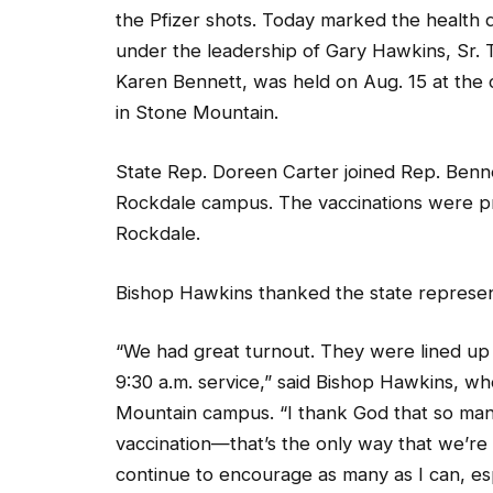
under the leadership of Gary Hawkins, Sr. T
Karen Bennett, was held on Aug. 15 at the
in Stone Mountain.
State Rep. Doreen Carter joined Rep. Bennet
Rockdale campus. The vaccinations were pro
Rockdale.
Bishop Hawkins thanked the state representa
“We had great turnout. They were lined up 
9:30 a.m. service,” said Bishop Hawkins, wh
Mountain campus. “I thank God that so many 
vaccination—that’s the only way that we’re 
continue to encourage as many as I can, esp