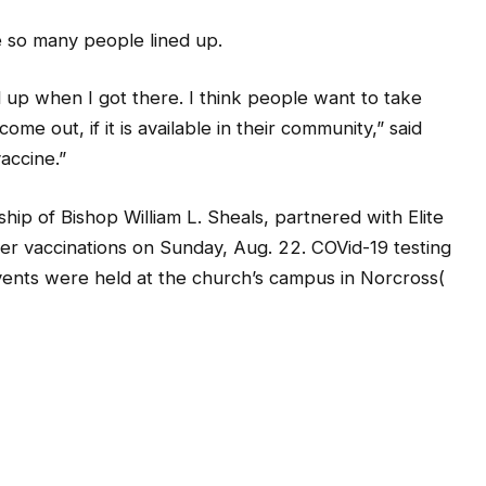
e so many people lined up.
up when I got there. I think people want to take
ome out, if it is available in their community,” said
accine.”
ip of Bishop William L. Sheals, partnered with Elite
zer vaccinations on Sunday, Aug. 22. COVid-19 testing
vents were held at the church’s campus in Norcross(