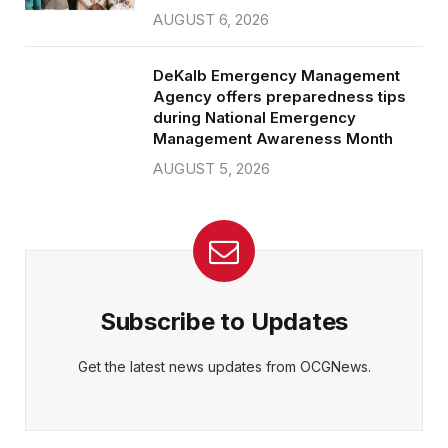
AUGUST 6, 2026
DeKalb Emergency Management
Agency offers preparedness tips
during National Emergency
Management Awareness Month
AUGUST 5, 2026
Subscribe to Updates
Get the latest news updates from OCGNews.