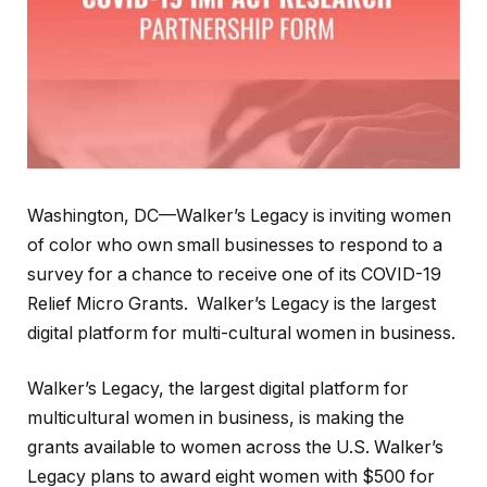
Washington, DC—Walker’s Legacy is inviting women
of color who own small businesses to respond to a
survey for a chance to receive one of its COVID-19
Relief Micro Grants. Walker’s Legacy is the largest
digital platform for multi-cultural women in business.
Walker’s Legacy, the largest digital platform for
multicultural women in business, is making the
grants available to women across the U.S. Walker’s
Legacy plans to award eight women with $500 for