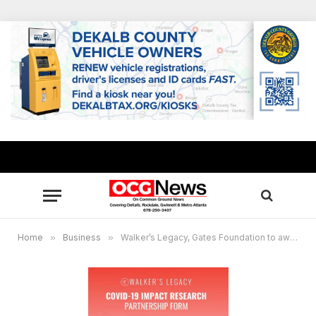
Home
»
Business
»
Walker’s Legacy, Gates Foundation to award micro grants to assist minority women entrepreneurs