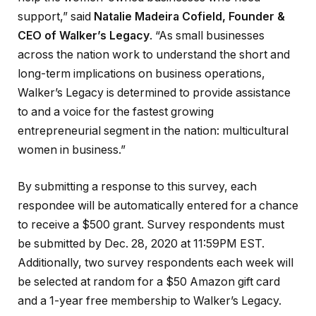
support,” said
Natalie Madeira Cofield, Founder &
CEO of Walker’s Legacy
. “As small businesses
across the nation work to understand the short and
long-term implications on business operations,
Walker’s Legacy is determined to provide assistance
to and a voice for the fastest growing
entrepreneurial segment in the nation: multicultural
women in business.”
By submitting a response to this survey, each
respondee will be automatically entered for a chance
to receive a $500 grant. Survey respondents must
be submitted by Dec. 28, 2020 at 11:59PM EST.
Additionally, two survey respondents each week will
be selected at random for a $50 Amazon gift card
and a 1-year free membership to Walker’s Legacy.