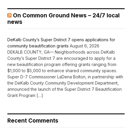
On Common Ground News – 24/7 local
news
DeKalb County’s Super District 7 opens applications for
community beautification grants
August 6, 2026
DEKALB COUNTY, GA— Neighborhoods across DeKalb
County’s Super District 7 are encouraged to apply for a
new beautification program offering grants ranging from
$1,000 to $5,000 to enhance shared community spaces.
Super D-7 Commissioner LaDena Bolton, in partnership with
the DeKalb County Community Development Department,
announced the launch of the Super District 7 Beautification
Grant Program […]
Recent Comments