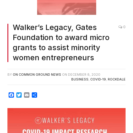
Walker’s Legacy, Gates
0
Foundation to award micro
grants to assist minority
women entrepreneurs
BY
ON COMMON GROUND NEWS
ON
DECEMBER 8, 2020
BUSINESS
,
COVID-19
,
ROCKDALE
Facebook
Twitter
Email
Share