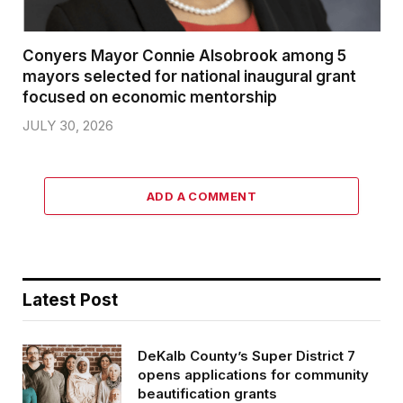
Conyers Mayor Connie Alsobrook among 5
mayors selected for national inaugural grant
focused on economic mentorship
JULY 30, 2026
ADD A COMMENT
Latest Post
DeKalb County’s Super District 7
opens applications for community
beautification grants