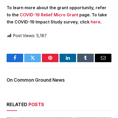
To learn more about the grant opportunity, refer
to the
COVID-19 Relief Micro Grant
page. To take
the COVID-19 Impact Study survey, click
here
.
Post Views:
5,187
Facebook
Twitter
Pinterest
LinkedIn
Tumblr
Email
On Common Ground News
RELATED
POSTS