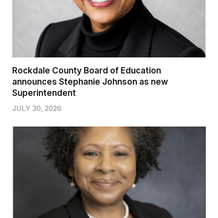
Rockdale County Board of Education
announces Stephanie Johnson as new
Superintendent
JULY 30, 2026