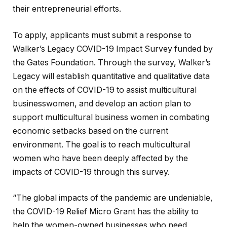
their entrepreneurial efforts.
To apply, applicants must submit a response to
Walker’s Legacy COVID-19 Impact Survey funded by
the Gates Foundation. Through the survey, Walker’s
Legacy will establish quantitative and qualitative data
on the effects of COVID-19 to assist multicultural
businesswomen, and develop an action plan to
support multicultural business women in combating
economic setbacks based on the current
environment. The goal is to reach multicultural
women who have been deeply affected by the
impacts of COVID-19 through this survey.
“The global impacts of the pandemic are undeniable,
the COVID-19 Relief Micro Grant has the ability to
help the women-owned businesses who need