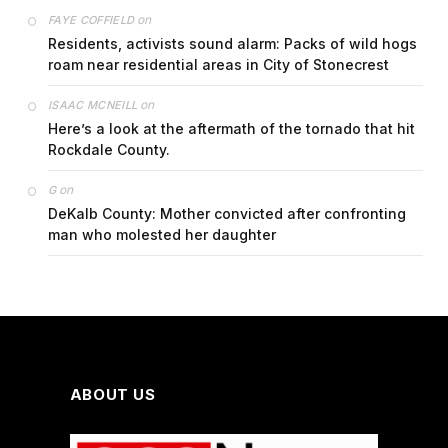
on
FAYE COFFIELD
Residents, activists sound alarm: Packs of wild hogs
roam near residential areas in City of Stonecrest
on
ISAAC MCNEILL
Here’s a look at the aftermath of the tornado that hit
Rockdale County.
on
G
DeKalb County: Mother convicted after confronting
man who molested her daughter
ABOUT US