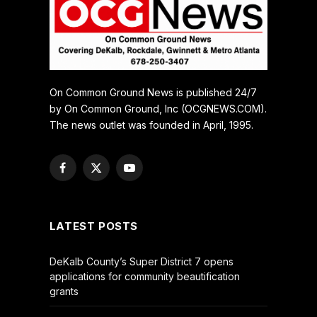
On Common Ground News is published 24/7
by On Common Ground, Inc (OCGNEWS.COM).
The news outlet was founded in April, 1995.
Facebook
X
YouTube
(Twitter)
LATEST POSTS
DeKalb County’s Super District 7 opens
applications for community beautification
grants