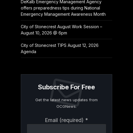
DeKalb Emergency Management Agency
offers preparedness tips during National
Emergency Management Awareness Month
City of Stonecrest August Work Session –
August 10, 2026 @ 6pm
City of Stonecrest TIPS August 12, 2026
Agenda
Subscribe For Free
Get the latest news updates from
OCGNews.
Constant
Email (required)
*
Contact
Use.