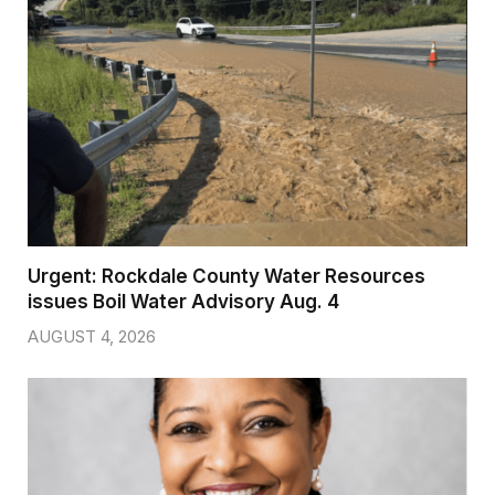
Urgent: Rockdale County Water Resources
issues Boil Water Advisory Aug. 4
AUGUST 4, 2026