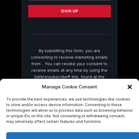
Please
leave
this
field
blank.
By submitting this form, you are
consenting to receive marketing emails
from: . You can revoke your consent to
receive emails at any time by using the
SafeUnsubscribe® link, found at the
bottom of every email.
Emails are serviced
Manage Cookie Consent
by Constant Contact
To provide the best experiences, we use technologies like cookies
to store and/or access device information. Consenting to these
technologies will allow us to process data such as browsing behavior
or unique IDs on this site. Not consenting or withdrawing consent,
may adversely affect certain features and functions.
© 2026 On Common Ground News.