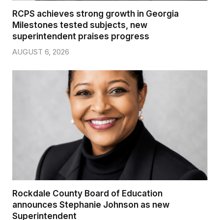
RCPS achieves strong growth in Georgia
Milestones tested subjects, new
superintendent praises progress
AUGUST 6, 2026
Rockdale County Board of Education
announces Stephanie Johnson as new
Superintendent