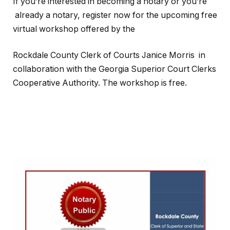
If you’re interested in becoming a notary or you’re
already a notary, register now for the upcoming free
virtual workshop offered by the
Rockdale County Clerk of Courts Janice Morris in
collaboration with the Georgia Superior Court Clerks
Cooperative Authority. The workshop is free.