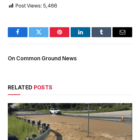
Post Views:
5,466
Facebook
Twitter
Pinterest
LinkedIn
Tumblr
Email
On Common Ground News
RELATED
POSTS