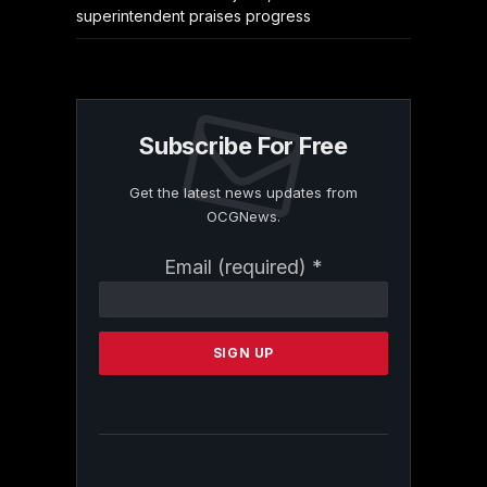
superintendent praises progress
Subscribe For Free
Get the latest news updates from
OCGNews.
Constant
Email (required)
*
Contact
Use.
Please
leave
this
field
blank.