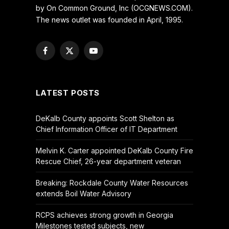
by On Common Ground, Inc (OCGNEWS.COM).
The news outlet was founded in April, 1995.
Facebook
X
YouTube
(Twitter)
LATEST POSTS
DeKalb County appoints Scott Shelton as
Chief Information Officer of IT Department
Melvin K. Carter appointed DeKalb County Fire
Rescue Chief, 26-year department veteran
Breaking: Rockdale County Water Resources
extends Boil Water Advisory
RCPS achieves strong growth in Georgia
Milestones tested subjects, new