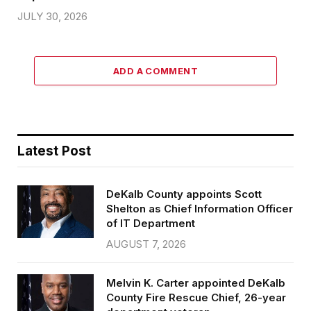
JULY 30, 2026
ADD A COMMENT
Latest Post
DeKalb County appoints Scott
Shelton as Chief Information Officer
of IT Department
AUGUST 7, 2026
Melvin K. Carter appointed DeKalb
County Fire Rescue Chief, 26-year