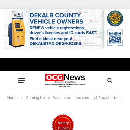
Home
»
Coming Up
»
Want to become a notary? Register for the virtual Sept. 1 training workshop