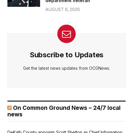
department veteran
AUGUST 6, 2026
Subscribe to Updates
Get the latest news updates from OCGNews.
On Common Ground News – 24/7 local
news
DeKalb County appoints Scott Shelton as Chief Information