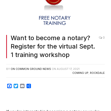
Want to become a notary?
0
Register for the virtual Sept.
1 training workshop
BY
ON COMMON GROUND NEWS
ON
AUGUST 17, 2021
COMING UP
,
ROCKDALE
Facebook
Twitter
Email
Share