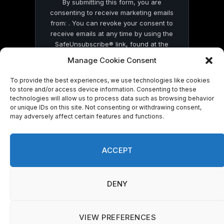
By submitting this form, you are
consenting to receive marketing emails
from: . You can revoke your consent to
receive emails at any time by using the
SafeUnsubscribe® link, found at the
bottom of every email.
Emails are serviced
Manage Cookie Consent
by Constant Contact
To provide the best experiences, we use technologies like cookies
to store and/or access device information. Consenting to these
technologies will allow us to process data such as browsing behavior
or unique IDs on this site. Not consenting or withdrawing consent,
may adversely affect certain features and functions.
© 2026 On Common Ground News.
ACCEPT
DENY
VIEW PREFERENCES