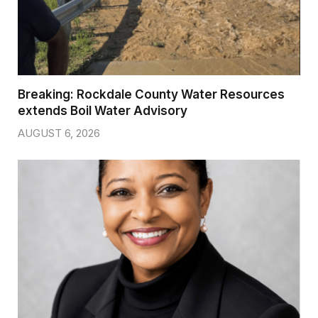
Breaking: Rockdale County Water Resources
extends Boil Water Advisory
AUGUST 6, 2026