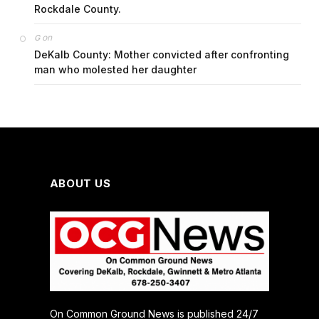
Rockdale County.
on
G
DeKalb County: Mother convicted after confronting
man who molested her daughter
ABOUT US
On Common Ground News is published 24/7