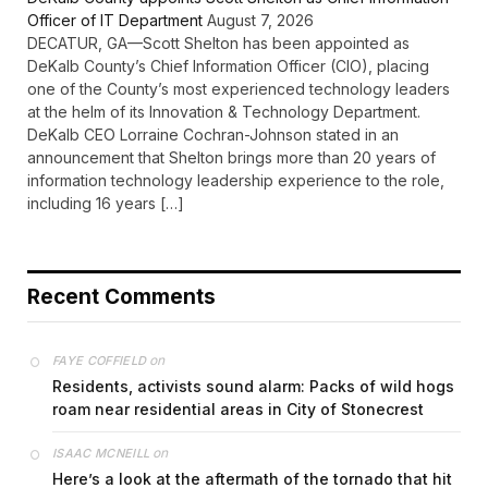
Officer of IT Department
August 7, 2026
DECATUR, GA—Scott Shelton has been appointed as
DeKalb County’s Chief Information Officer (CIO), placing
one of the County’s most experienced technology leaders
at the helm of its Innovation & Technology Department.
DeKalb CEO Lorraine Cochran-Johnson stated in an
announcement that Shelton brings more than 20 years of
information technology leadership experience to the role,
including 16 years […]
Recent Comments
on
FAYE COFFIELD
Residents, activists sound alarm: Packs of wild hogs
roam near residential areas in City of Stonecrest
on
ISAAC MCNEILL
Here’s a look at the aftermath of the tornado that hit