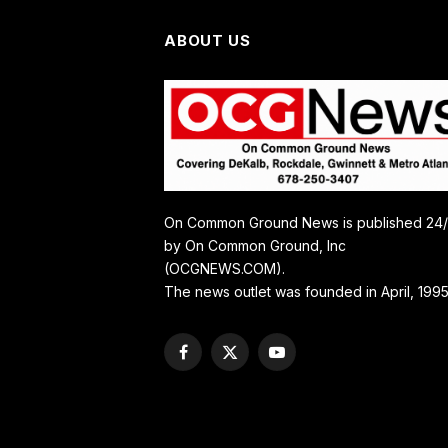
ABOUT US
On Common Ground News is published 24
by On Common Ground, Inc
(OCGNEWS.COM).
The news outlet was founded in April, 1995
Facebook
X
YouTube
(Twitter)