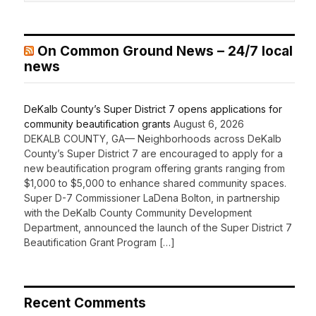
On Common Ground News – 24/7 local
news
DeKalb County’s Super District 7 opens applications for
community beautification grants
August 6, 2026
DEKALB COUNTY, GA— Neighborhoods across DeKalb
County’s Super District 7 are encouraged to apply for a
new beautification program offering grants ranging from
$1,000 to $5,000 to enhance shared community spaces.
Super D-7 Commissioner LaDena Bolton, in partnership
with the DeKalb County Community Development
Department, announced the launch of the Super District 7
Beautification Grant Program […]
Recent Comments