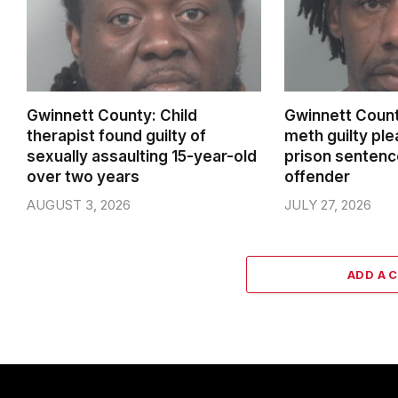
Gwinnett County: Child
Gwinnett Count
therapist found guilty of
meth guilty pl
sexually assaulting 15-year-old
prison sentenc
over two years
offender
AUGUST 3, 2026
JULY 27, 2026
ADD A 