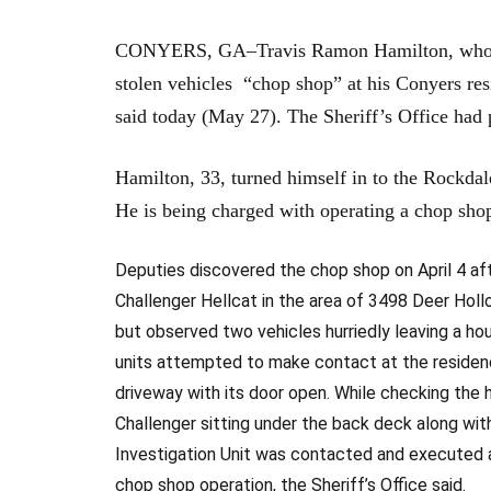
CONYERS, GA–Travis Ramon Hamilton, who was 
stolen vehicles “chop shop” at his Conyers res
said today (May 27). The Sheriff’s Office had
Hamilton, 33, turned himself in to the Rockdal
He is being charged with operating a chop shop
Deputies discovered the chop shop on April 4 af
Challenger Hellcat in the area of 3498 Deer Hol
but observed two vehicles hurriedly leaving a ho
units attempted to make contact at the residenc
driveway with its door open. While checking the
Challenger sitting under the back deck along wi
Investigation Unit was contacted and executed a
chop shop operation, the Sheriff’s Office said.