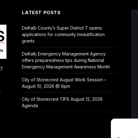
LATEST POSTS
DeKalb County’s Super District 7 opens
applications for community beautification
grants
DeKalb Emergency Management Agency
offers preparedness tips during National
Emergency Management Awareness Month
/7
City of Stonecrest August Work Session –
August 10, 2026 @ 6pm
.
City of Stonecrest TIPS August 12, 2026
Agenda