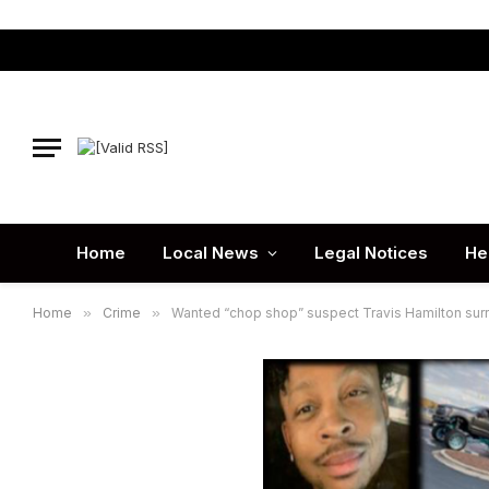
Home
Local News
Legal Notices
He
Home
»
Crime
»
Wanted “chop shop” suspect Travis Hamilton surr