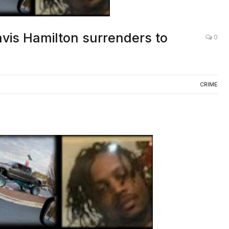
vis Hamilton surrenders to
0
CRIME