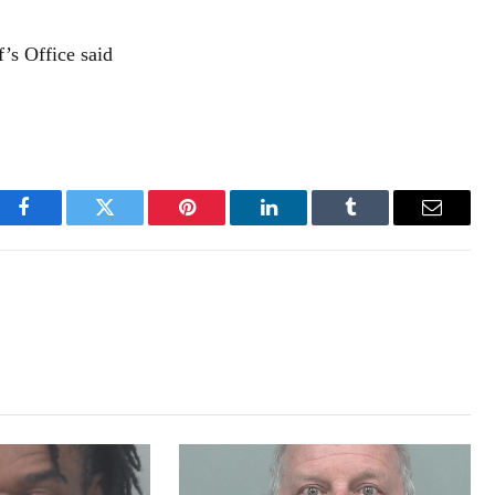
ff’s Office said
Facebook
Twitter
Pinterest
LinkedIn
Tumblr
Email