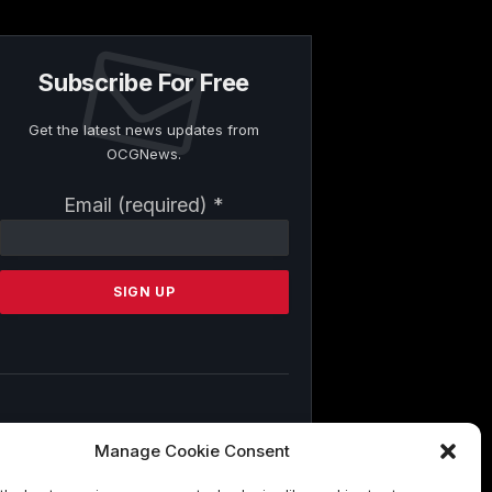
Subscribe For Free
Get the latest news updates from
OCGNews.
Constant
Email (required)
*
Contact
Use.
Please
leave
this
field
blank.
By submitting this form, you are
Manage Cookie Consent
consenting to receive marketing emails
from: . You can revoke your consent to