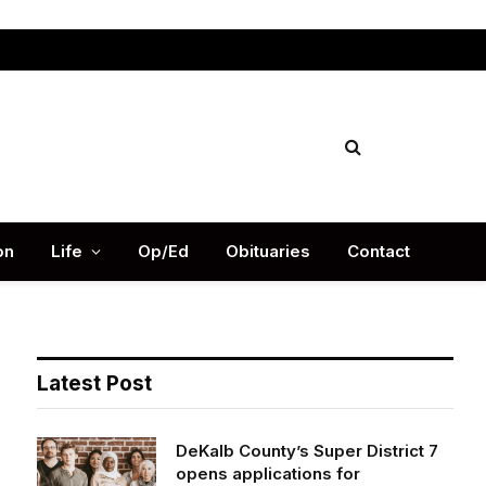
Facebook
X
Instag
(Twitter)
on
Life
Op/Ed
Obituaries
Contact
Latest Post
DeKalb County’s Super District 7
opens applications for