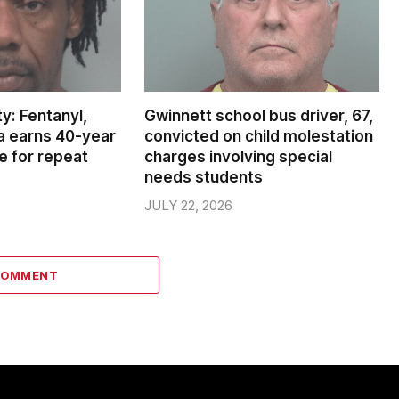
y: Fentanyl,
Gwinnett school bus driver, 67,
ea earns 40-year
convicted on child molestation
e for repeat
charges involving special
needs students
JULY 22, 2026
COMMENT