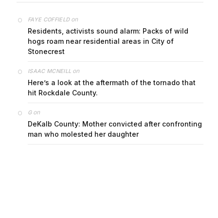
on
FAYE COFFIELD
Residents, activists sound alarm: Packs of wild
hogs roam near residential areas in City of
Stonecrest
on
ISAAC MCNEILL
Here’s a look at the aftermath of the tornado that
hit Rockdale County.
on
G
DeKalb County: Mother convicted after confronting
man who molested her daughter