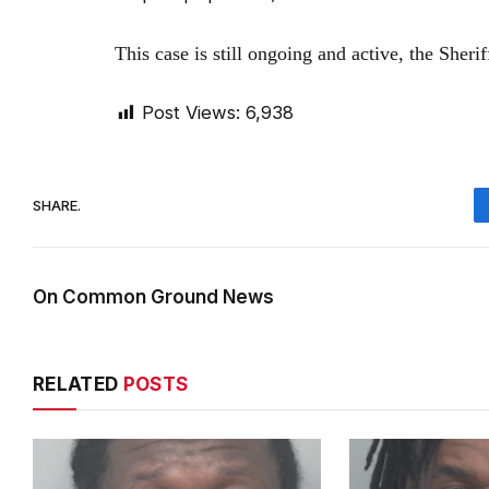
This case is still ongoing and active, the Sheri
Post Views:
6,938
SHARE.
On Common Ground News
RELATED
POSTS