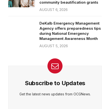
community beautification grants
AUGUST 6, 2026
DeKalb Emergency Management
Agency offers preparedness tips
during National Emergency
Management Awareness Month
AUGUST 5, 2026
Subscribe to Updates
Get the latest news updates from OCGNews.