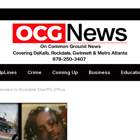
lpLines
Crime
Coming Up
Business
Educati
enders to Rockdale Sheriff’s Office