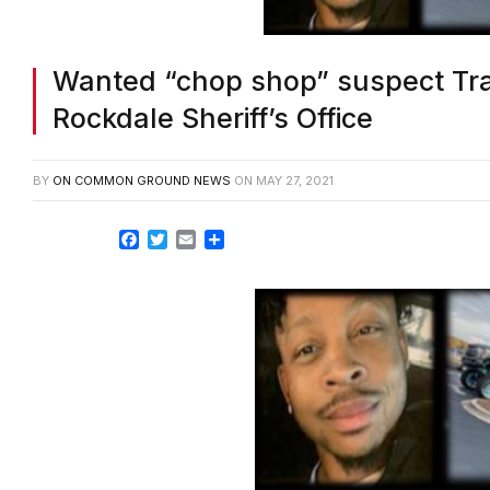
Wanted “chop shop” suspect Tra
Rockdale Sheriff’s Office
BY
ON COMMON GROUND NEWS
ON
MAY 27, 2021
Facebook
Twitter
Email
Share