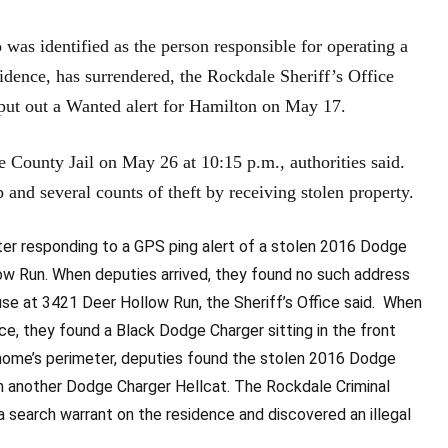
identified as the person responsible for operating a
idence, has surrendered, the Rockdale Sheriff’s Office
 put out a Wanted alert for Hamilton on May 17.
e County Jail on May 26 at 10:15 p.m., authorities said.
 and several counts of theft by receiving stolen property.
ter responding to a GPS ping alert of a stolen 2016 Dodge
low Run. When deputies arrived, they found no such address
use at 3421 Deer Hollow Run, the Sheriff’s Office said. When
e, they found a Black Dodge Charger sitting in the front
 home’s perimeter, deputies found the stolen 2016 Dodge
th another Dodge Charger Hellcat. The Rockdale Criminal
 search warrant on the residence and discovered an illegal