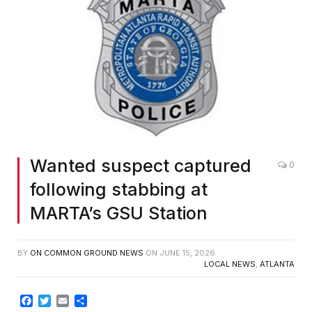
Wanted suspect captured
0
following stabbing at
MARTA’s GSU Station
BY
ON COMMON GROUND NEWS
ON
JUNE 15, 2026
LOCAL NEWS
,
ATLANTA
Facebook
Twitter
Email
Share