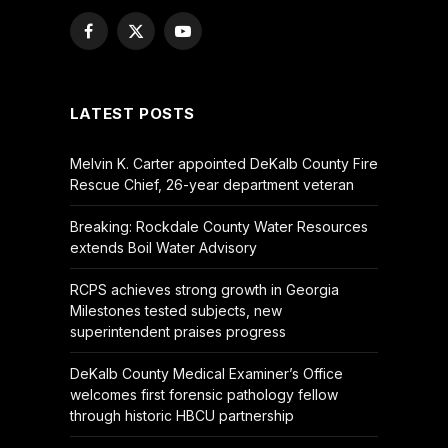
Facebook
X
YouTube
(Twitter)
LATEST POSTS
Melvin K. Carter appointed DeKalb County Fire
Rescue Chief, 26-year department veteran
Breaking: Rockdale County Water Resources
extends Boil Water Advisory
RCPS achieves strong growth in Georgia
Milestones tested subjects, new
superintendent praises progress
DeKalb County Medical Examiner’s Office
welcomes first forensic pathology fellow
through historic HBCU partnership