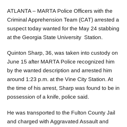
ATLANTA – MARTA Police Officers with the
Criminal Apprehension Team (CAT) arrested a
suspect today
wanted for the May 24 stabbing
at the Georgia State University Station.
Quinton Sharp, 36, was taken into custody on
June 15 after MARTA Police recognized him
by the wanted description and arrested him
around 1:23 p.m. at the Vine City Station. At
the time of his arrest, Sharp was found to be in
possession of a knife, police said.
He was transported to the Fulton County Jail
and
charged with Aggravated Assault and