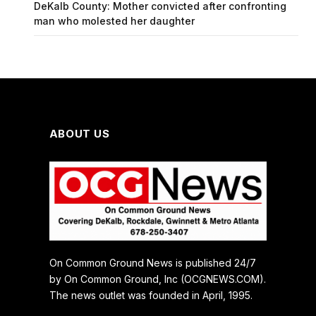
DeKalb County: Mother convicted after confronting
man who molested her daughter
ABOUT US
On Common Ground News is published 24/7
by On Common Ground, Inc (OCGNEWS.COM).
The news outlet was founded in April, 1995.