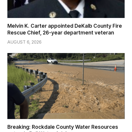
Melvin K. Carter appointed DeKalb County Fire
Rescue Chief, 26-year department veteran
AUGUST 6, 2026
Breaking: Rockdale County Water Resources