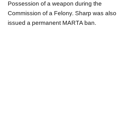
Possession of a weapon during the
Commission of a Felony. Sharp
was also
issued a permanent MARTA ban.