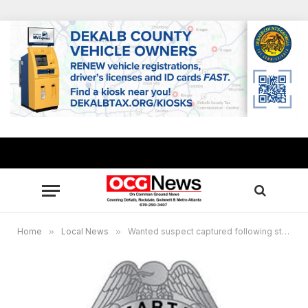
Home
»
Local News
»
Wanted suspect captured following stabbing at MARTA’s GSU Station