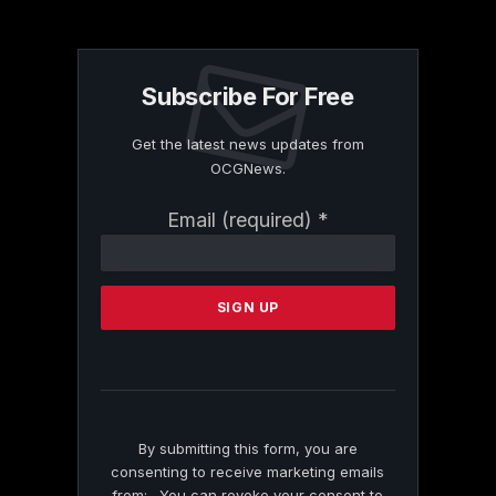
Subscribe For Free
Get the latest news updates from
OCGNews.
Constant
Email (required)
*
Contact
Use.
Please
leave
this
field
blank.
By submitting this form, you are
consenting to receive marketing emails
from: . You can revoke your consent to