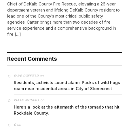
Chief of DeKalb County Fire Rescue, elevating a 26-year
department veteran and lifelong DeKalb County resident to
lead one of the County’s most critical public safety
agencies. Carter brings more than two decades of fire
service experience and a comprehensive background in
fire […]
Recent Comments
on
FAYE COFFIELD
Residents, activists sound alarm: Packs of wild hogs
roam near residential areas in City of Stonecrest
on
ISAAC MCNEILL
Here’s a look at the aftermath of the tornado that hit
Rockdale County.
on
G