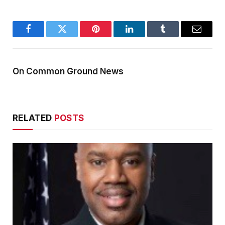
Facebook
Twitter
Pinterest
LinkedIn
Tumblr
Email
On Common Ground News
RELATED
POSTS