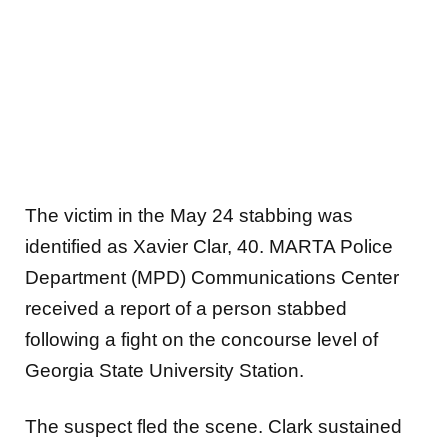
The victim in the May 24 stabbing was
identified as Xavier Clar, 40. MARTA Police
Department (MPD) Communications Center
received a report of a person stabbed
following a fight on the concourse level of
Georgia State University Station.
The suspect fled the scene. Clark sustained