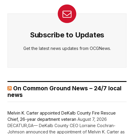
Subscribe to Updates
Get the latest news updates from OCGNews.
On Common Ground News – 24/7 local
news
Melvin K. Carter appointed DeKalb County Fire Rescue
Chief, 26-year department veteran
August 7, 2026
DECATUR,GA— DeKalb County CEO Lorraine Cochran-
Johnson announced the appointment of Melvin K. Carter as