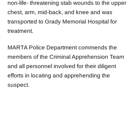
non-life- threatening stab wounds
to the upper
chest, arm, mid-back, and knee and was
transported to Grady Memorial Hospital for
treatment.
MARTA Police Department commends the
members of the Criminal Apprehension Team
and all
personnel involved for their diligent
efforts in locating and apprehending the
suspect.