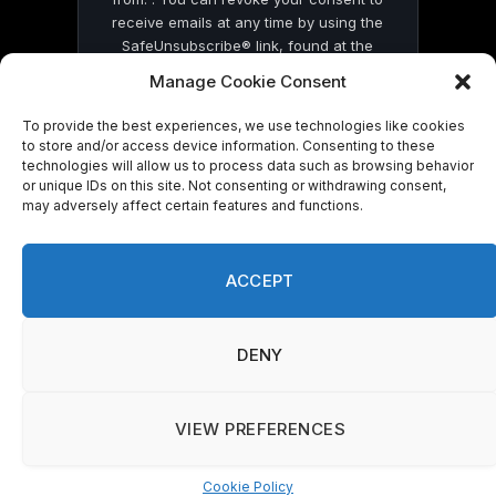
receive emails at any time by using the
SafeUnsubscribe® link, found at the
bottom of every email.
Emails are serviced
Manage Cookie Consent
by Constant Contact
To provide the best experiences, we use technologies like cookies
to store and/or access device information. Consenting to these
technologies will allow us to process data such as browsing behavior
or unique IDs on this site. Not consenting or withdrawing consent,
may adversely affect certain features and functions.
© 2026 On Common Ground News.
ACCEPT
DENY
VIEW PREFERENCES
Cookie Policy