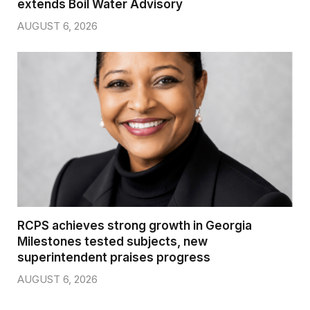
extends Boil Water Advisory
AUGUST 6, 2026
RCPS achieves strong growth in Georgia
Milestones tested subjects, new
superintendent praises progress
AUGUST 6, 2026