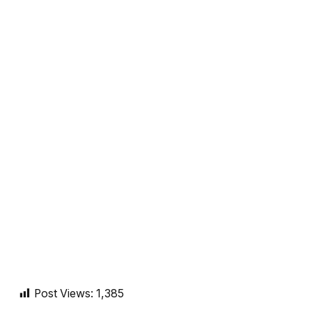
Post Views:
1,385