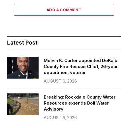
ADD A COMMENT
Latest Post
Melvin K. Carter appointed DeKalb
County Fire Rescue Chief, 26-year
department veteran
AUGUST 6, 2026
Breaking: Rockdale County Water
Resources extends Boil Water
Advisory
AUGUST 6, 2026