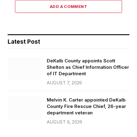
ADD A COMMENT
Latest Post
DeKalb County appoints Scott
Shelton as Chief Information Officer
of IT Department
AUGUST 7, 2026
Melvin K. Carter appointed DeKalb
County Fire Rescue Chief, 26-year
department veteran
AUGUST 6, 2026