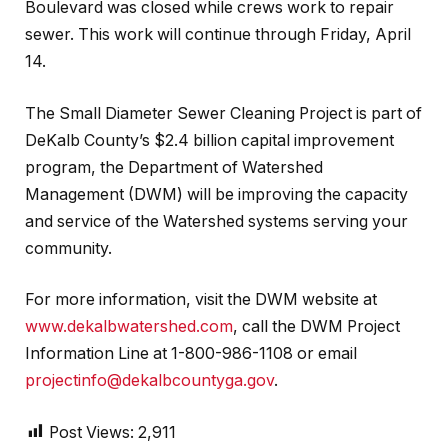
Boulevard was closed while crews work to repair
sewer. This work will continue through Friday, April
14.
The Small Diameter Sewer Cleaning Project is part of
DeKalb County’s $2.4 billion capital improvement
program, the Department of Watershed
Management (DWM) will be improving the capacity
and service of the Watershed systems serving your
community.
For more information, visit the DWM website at
www.dekalbwatershed.com
, call the DWM Project
Information Line at 1-800-986-1108 or email
projectinfo@dekalbcountyga.gov
.
Post Views:
2,911