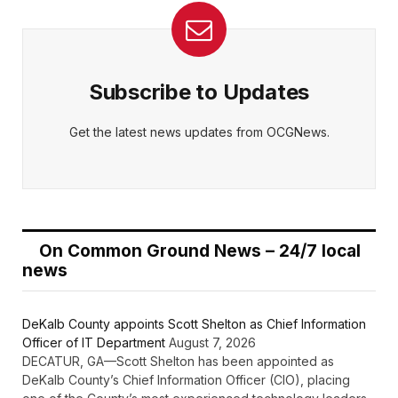
Subscribe to Updates
Get the latest news updates from OCGNews.
On Common Ground News – 24/7 local
news
DeKalb County appoints Scott Shelton as Chief Information
Officer of IT Department
August 7, 2026
DECATUR, GA—Scott Shelton has been appointed as
DeKalb County’s Chief Information Officer (CIO), placing