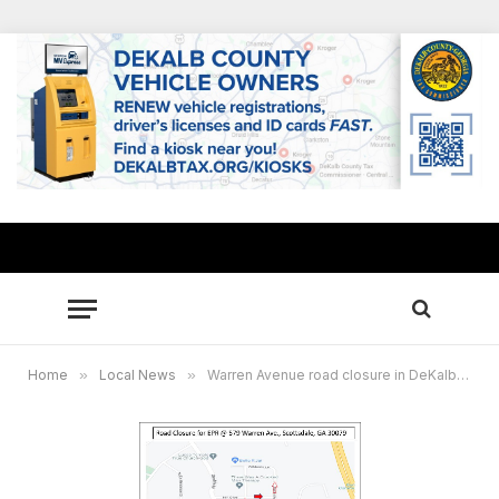
Home
»
Local News
»
Warren Avenue road closure in DeKalb extended to April 14 for sewer repairs