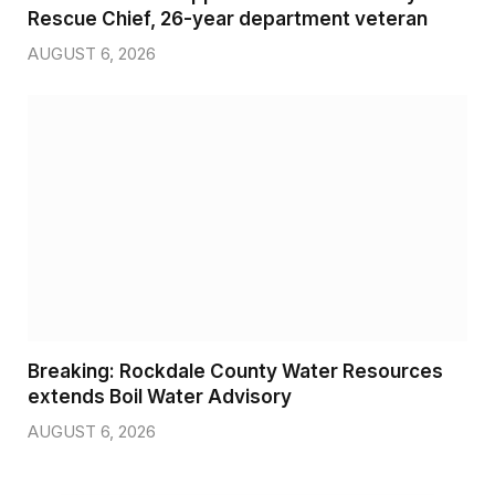
Rescue Chief, 26-year department veteran
AUGUST 6, 2026
Breaking: Rockdale County Water Resources
extends Boil Water Advisory
AUGUST 6, 2026