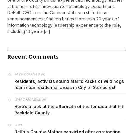
one of the County’s most experienced technology leaders
at the helm of its Innovation & Technology Department.
DeKalb CEO Lorraine Cochran-Johnson stated in an
announcement that Shelton brings more than 20 years of
information technology leadership experience to the role,
including 16 years […]
Recent Comments
on
FAYE COFFIELD
Residents, activists sound alarm: Packs of wild hogs
roam near residential areas in City of Stonecrest
on
ISAAC MCNEILL
Here’s a look at the aftermath of the tornado that hit
Rockdale County.
on
G
DeKalb County: Mother convicted after confronting