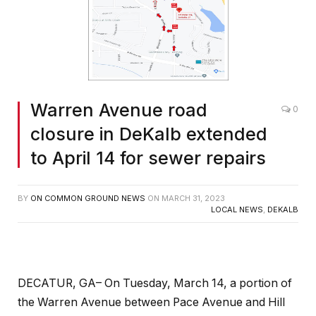
Warren Avenue road
0
closure in DeKalb extended
to April 14 for sewer repairs
BY
ON COMMON GROUND NEWS
ON
MARCH 31, 2023
LOCAL NEWS
,
DEKALB
DECATUR, GA– On Tuesday, March 14, a portion of
the Warren Avenue between Pace Avenue and Hill