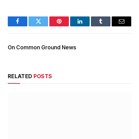
Facebook
Twitter
Pinterest
LinkedIn
Tumblr
Email
On Common Ground News
RELATED
POSTS