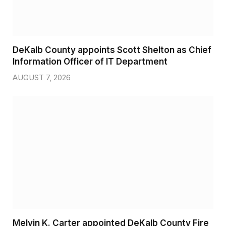
DeKalb County appoints Scott Shelton as Chief
Information Officer of IT Department
AUGUST 7, 2026
Melvin K. Carter appointed DeKalb County Fire