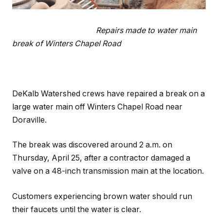
Repairs made to water main
break of Winters Chapel Road
DeKalb Watershed crews have repaired a break on a
large water main off Winters Chapel Road near
Doraville.
The break was discovered around 2 a.m. on
Thursday, April 25, after a contractor damaged a
valve on a 48-inch transmission main at the location.
Customers experiencing brown water should run
their faucets until the water is clear.