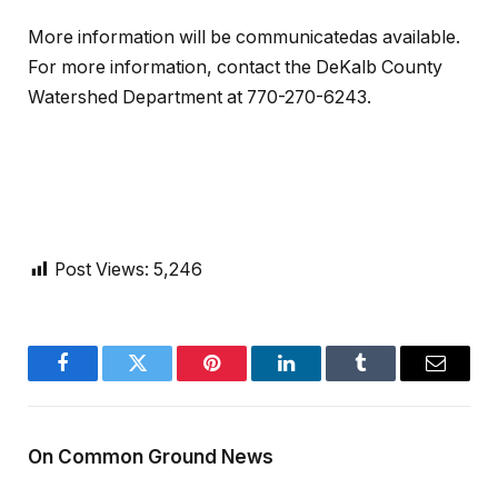
More information will be communicatedas available.
For more information, contact the DeKalb County
Watershed Department at 770-270-6243.
Post Views:
5,246
Facebook
Twitter
Pinterest
LinkedIn
Tumblr
Email
On Common Ground News