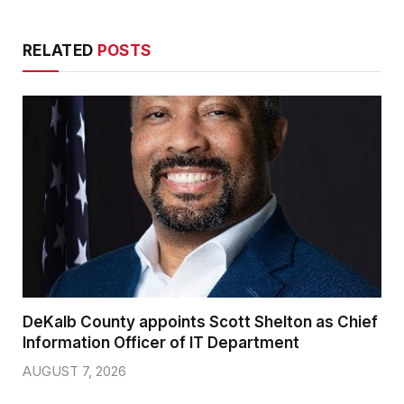
RELATED
POSTS
DeKalb County appoints Scott Shelton as Chief
Information Officer of IT Department
AUGUST 7, 2026