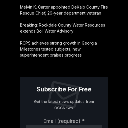
Melvin K. Carter appointed DeKalb County Fire
Rescue Chief, 26-year department veteran
Breaking: Rockdale County Water Resources
extends Boil Water Advisory
RCPS achieves strong growth in Georgia
Milestones tested subjects, new
superintendent praises progress
Subscribe For Free
Get the latest news updates from
OCGNews.
Constant
Email (required)
*
Contact