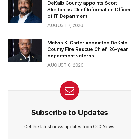
DeKalb County appoints Scott
Shelton as Chief Information Officer
of IT Department
AUGUST 7, 2026
Melvin K. Carter appointed DeKalb
County Fire Rescue Chief, 26-year
department veteran
AUGUST 6, 2026
Subscribe to Updates
Get the latest news updates from OCGNews.