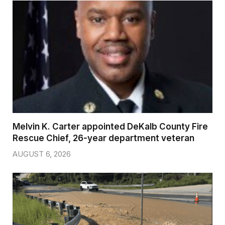
Melvin K. Carter appointed DeKalb County Fire
Rescue Chief, 26-year department veteran
AUGUST 6, 2026