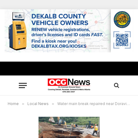
Home
»
Local News
»
Water main break repaired near Doraville