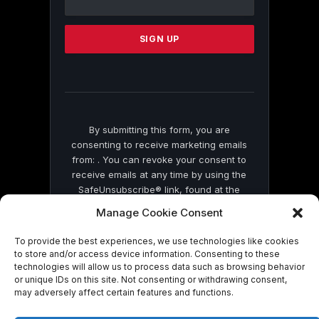
Use.
Please
leave
this
field
blank.
By submitting this form, you are
consenting to receive marketing emails
from: . You can revoke your consent to
receive emails at any time by using the
SafeUnsubscribe® link, found at the
bottom of every email.
Emails are serviced
Manage Cookie Consent
by Constant Contact
To provide the best experiences, we use technologies like cookies
to store and/or access device information. Consenting to these
technologies will allow us to process data such as browsing behavior
or unique IDs on this site. Not consenting or withdrawing consent,
may adversely affect certain features and functions.
© 2026 On Common Ground News.