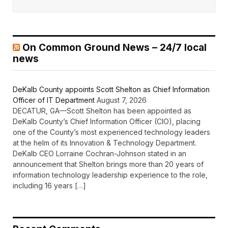
On Common Ground News – 24/7 local
news
DeKalb County appoints Scott Shelton as Chief Information
Officer of IT Department
August 7, 2026
DECATUR, GA—Scott Shelton has been appointed as
DeKalb County’s Chief Information Officer (CIO), placing
one of the County’s most experienced technology leaders
at the helm of its Innovation & Technology Department.
DeKalb CEO Lorraine Cochran-Johnson stated in an
announcement that Shelton brings more than 20 years of
information technology leadership experience to the role,
including 16 years […]