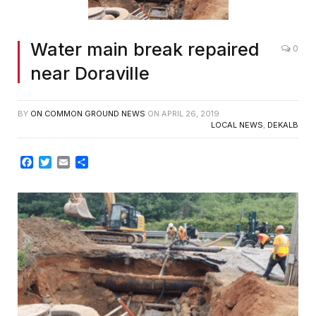
Water main break repaired
0
near Doraville
BY
ON COMMON GROUND NEWS
ON
APRIL 26, 2019
LOCAL NEWS
,
DEKALB
Facebook
Twitter
Email
Share