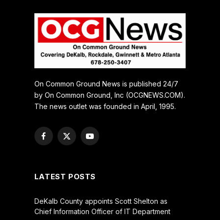
On Common Ground News is published 24/7
by On Common Ground, Inc (OCGNEWS.COM).
The news outlet was founded in April, 1995.
Facebook
X
YouTube
(Twitter)
LATEST POSTS
DeKalb County appoints Scott Shelton as
Chief Information Officer of IT Department