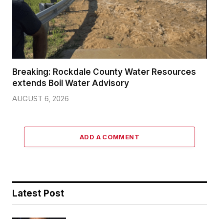
Breaking: Rockdale County Water Resources
extends Boil Water Advisory
AUGUST 6, 2026
ADD A COMMENT
Latest Post