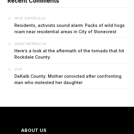
Recent Comments
on
FAYE COFFIELD
Residents, activists sound alarm: Packs of wild hogs
roam near residential areas in City of Stonecrest
on
ISAAC MCNEILL
Here’s a look at the aftermath of the tornado that hit
Rockdale County.
on
G
DeKalb County: Mother convicted after confronting
man who molested her daughter
ABOUT US