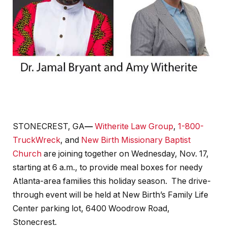
STONECREST, GA
—
Witherite Law Group
,
1-800-
TruckWreck
, and
New Birth Missionary Baptist
Church
are joining together on Wednesday, Nov. 17,
starting at 6 a.m., to provide meal boxes for needy
Atlanta-area families this holiday season. The drive-
through event will be held at New Birth’s Family Life
Center parking lot, 6400 Woodrow Road,
Stonecrest.