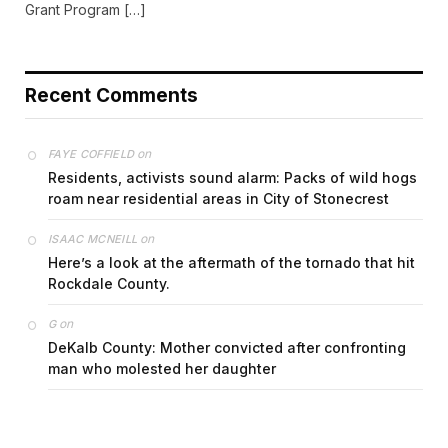
Grant Program […]
Recent Comments
on
FAYE COFFIELD
Residents, activists sound alarm: Packs of wild hogs
roam near residential areas in City of Stonecrest
on
ISAAC MCNEILL
Here’s a look at the aftermath of the tornado that hit
Rockdale County.
on
G
DeKalb County: Mother convicted after confronting
man who molested her daughter