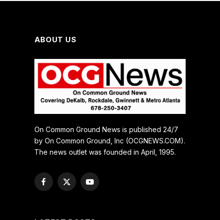
ABOUT US
On Common Ground News is published 24/7
by On Common Ground, Inc (OCGNEWS.COM).
The news outlet was founded in April, 1995.
Facebook
X
YouTube
(Twitter)