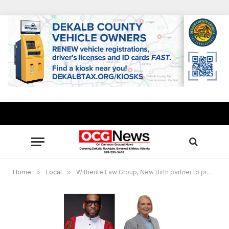
Home
»
Local
»
Witherite Law Group, New Birth partner to provide over 1,000 Thanksgiving meal boxes