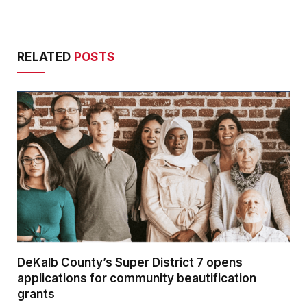
RELATED
POSTS
DeKalb County’s Super District 7 opens
applications for community beautification
grants