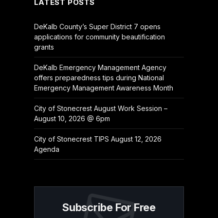
LATEST POSTS
DeKalb County’s Super District 7 opens
applications for community beautification
grants
DeKalb Emergency Management Agency
offers preparedness tips during National
Emergency Management Awareness Month
City of Stonecrest August Work Session –
August 10, 2026 @ 6pm
City of Stonecrest TIPS August 12, 2026
Agenda
Subscribe For Free