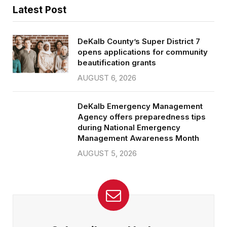
Latest Post
DeKalb County’s Super District 7
opens applications for community
beautification grants
AUGUST 6, 2026
DeKalb Emergency Management
Agency offers preparedness tips
during National Emergency
Management Awareness Month
AUGUST 5, 2026