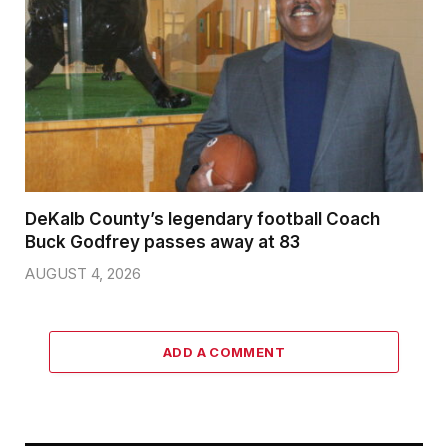
DeKalb County’s legendary football Coach
Buck Godfrey passes away at 83
AUGUST 4, 2026
ADD A COMMENT