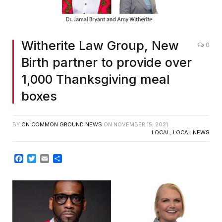
Witherite Law Group, New
0
Birth partner to provide over
1,000 Thanksgiving meal
boxes
BY
ON COMMON GROUND NEWS
ON
NOVEMBER 15, 2021
LOCAL
,
LOCAL NEWS
Facebook
Twitter
Email
Share