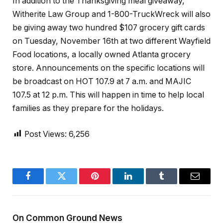
In addition to the Thanksgiving meal giveaway,
Witherite Law Group and 1-800-TruckWreck will also
be giving away two hundred $107 grocery gift cards
on Tuesday, November 16th at two different Wayfield
Food locations, a locally owned Atlanta grocery
store. Announcements on the specific locations will
be broadcast on HOT 107.9 at 7 a.m. and MAJIC
107.5 at 12 p.m. This will happen in time to help local
families as they prepare for the holidays.
Post Views:
6,256
Facebook
Twitter
Pinterest
LinkedIn
Tumblr
Email
On Common Ground News