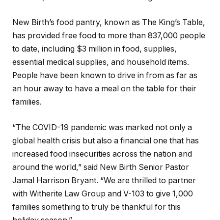
New Birth’s food pantry, known as The King’s Table,
has provided free food to more than 837,000 people
to date, including $3 million in food, supplies,
essential medical supplies, and household items.
People have been known to drive in from as far as
an hour away to have a meal on the table for their
families.
“The COVID-19 pandemic was marked not only a
global health crisis but also a financial one that has
increased food insecurities across the nation and
around the world,” said New Birth Senior Pastor
Jamal Harrison Bryant. “We are thrilled to partner
with Witherite Law Group and V-103 to give 1,000
families something to truly be thankful for this