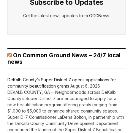
Subscribe to Updates
Get the latest news updates from OCGNews.
On Common Ground News – 24/7 local
news
DeKalb County’s Super District 7 opens applications for
community beautification grants
August 6, 2026
DEKALB COUNTY, GA— Neighborhoods across DeKalb
County’s Super District 7 are encouraged to apply for a
new beautification program offering grants ranging from
$1,000 to $5,000 to enhance shared community spaces.
Super D-7 Commissioner LaDena Bolton, in partnership with
the DeKalb County Community Development Department,
announced the launch of the Super District 7 Beautification