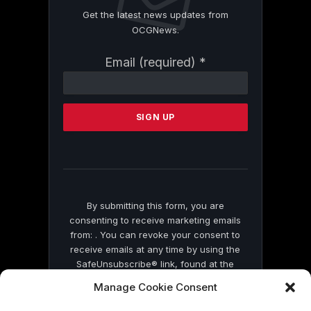
Get the latest news updates from
OCGNews.
Constant
Email (required)
*
Contact
Use.
Please
leave
this
field
blank.
By submitting this form, you are
consenting to receive marketing emails
from: . You can revoke your consent to
receive emails at any time by using the
SafeUnsubscribe® link, found at the
bottom of every email.
Emails are serviced
Manage Cookie Consent
by Constant Contact