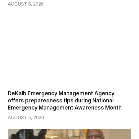
AUGUST 6, 2026
DeKalb Emergency Management Agency
offers preparedness tips during National
Emergency Management Awareness Month
AUGUST 5, 2026