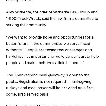
holiday season.”
Amy Witherite, founder of Witherite Law Group and
1-800-TruckWreck, said the law firm is committed to
serving the community.
“We want to provide hope and opportunities for a
better future in the communities we serve,” said
Witherite. “People are facing real challenges and
hardships. It’s important for us to do our part to help
people and make their lives a little bit better.”
The Thanksgiving meal giveaway is open to the
public. Registration is not required. Thanksgiving
turkeys and meal boxes will be provided on a first-
come, first-served basis.