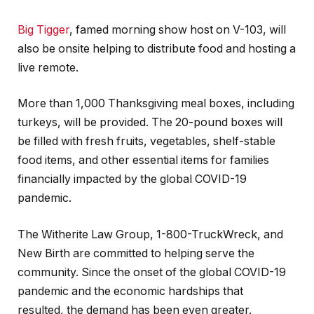
Big Tigger
, famed morning show host on V-103, will
also be onsite helping to distribute food and hosting a
live remote.
More than 1,000 Thanksgiving meal boxes, including
turkeys, will be provided. The 20-pound boxes will
be filled with fresh fruits, vegetables, shelf-stable
food items, and other essential items for families
financially impacted by the global COVID-19
pandemic.
The Witherite Law Group, 1-800-TruckWreck, and
New Birth are committed to helping serve the
community. Since the onset of the global COVID-19
pandemic and the economic hardships that
resulted, the demand has been even greater.