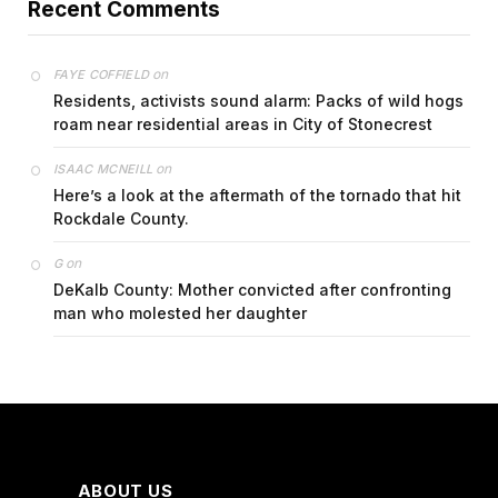
Recent Comments
on
FAYE COFFIELD
Residents, activists sound alarm: Packs of wild hogs
roam near residential areas in City of Stonecrest
on
ISAAC MCNEILL
Here’s a look at the aftermath of the tornado that hit
Rockdale County.
on
G
DeKalb County: Mother convicted after confronting
man who molested her daughter
ABOUT US