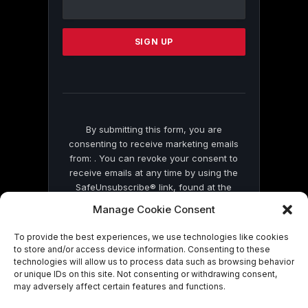
Use.
Please
leave
this
field
blank.
By submitting this form, you are
consenting to receive marketing emails
from: . You can revoke your consent to
receive emails at any time by using the
SafeUnsubscribe® link, found at the
bottom of every email.
Emails are serviced
Manage Cookie Consent
by Constant Contact
To provide the best experiences, we use technologies like cookies
to store and/or access device information. Consenting to these
technologies will allow us to process data such as browsing behavior
or unique IDs on this site. Not consenting or withdrawing consent,
may adversely affect certain features and functions.