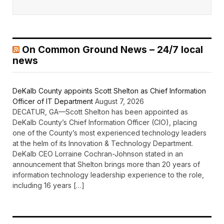
On Common Ground News – 24/7 local
news
DeKalb County appoints Scott Shelton as Chief Information
Officer of IT Department
August 7, 2026
DECATUR, GA—Scott Shelton has been appointed as
DeKalb County’s Chief Information Officer (CIO), placing
one of the County’s most experienced technology leaders
at the helm of its Innovation & Technology Department.
DeKalb CEO Lorraine Cochran-Johnson stated in an
announcement that Shelton brings more than 20 years of
information technology leadership experience to the role,
including 16 years […]