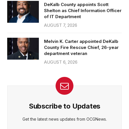
DeKalb County appoints Scott
Shelton as Chief Information Officer
of IT Department
AUGUST 7, 2026
Melvin K. Carter appointed DeKalb
County Fire Rescue Chief, 26-year
department veteran
AUGUST 6, 2026
Subscribe to Updates
Get the latest news updates from OCGNews.