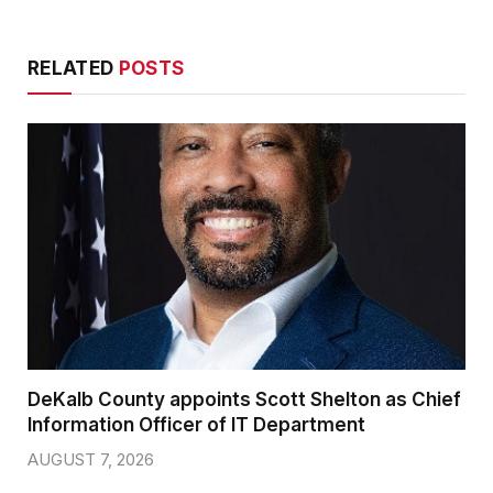
RELATED
POSTS
DeKalb County appoints Scott Shelton as Chief
Information Officer of IT Department
AUGUST 7, 2026