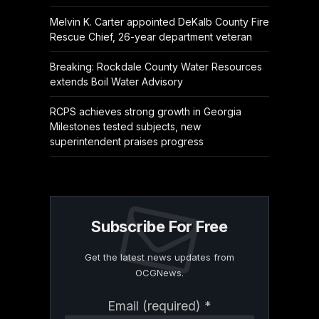
Melvin K. Carter appointed DeKalb County Fire
Rescue Chief, 26-year department veteran
Breaking: Rockdale County Water Resources
extends Boil Water Advisory
RCPS achieves strong growth in Georgia
Milestones tested subjects, new
superintendent praises progress
Subscribe For Free
Get the latest news updates from
OCGNews.
Constant
Email (required)
*
Contact