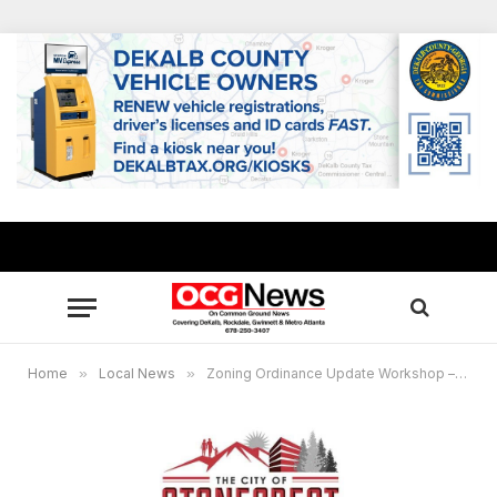
Home
»
Local News
»
Zoning Ordinance Update Workshop – Thursday, November 19th at 6:00pm