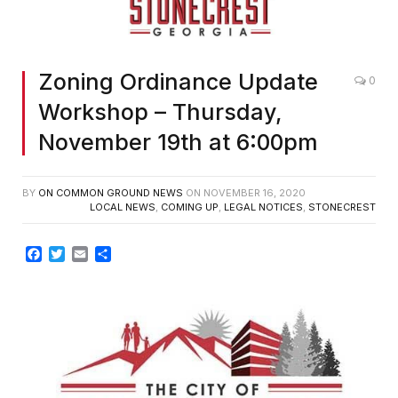
Zoning Ordinance Update
0
Workshop – Thursday,
November 19th at 6:00pm
BY
ON COMMON GROUND NEWS
ON
NOVEMBER 16, 2020
LOCAL NEWS
,
COMING UP
,
LEGAL NOTICES
,
STONECREST
Facebook
Twitter
Email
Share