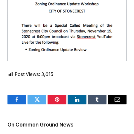
Post Views:
3,615
Facebook
Twitter
Pinterest
LinkedIn
Tumblr
Email
On Common Ground News