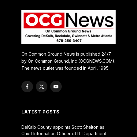
On Common Ground News is published 24/7
by On Common Ground, Inc (OCGNEWS.COM).
The news outlet was founded in April, 1995.
Facebook
X
YouTube
(Twitter)
LATEST POSTS
DeKalb County appoints Scott Shelton as
Chief Information Officer of IT Department