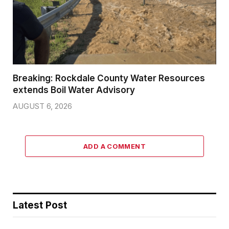
Breaking: Rockdale County Water Resources
extends Boil Water Advisory
AUGUST 6, 2026
ADD A COMMENT
Latest Post