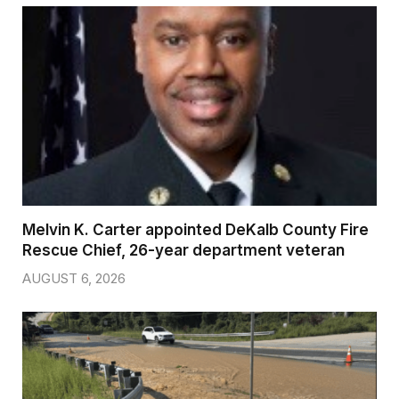
Melvin K. Carter appointed DeKalb County Fire
Rescue Chief, 26-year department veteran
AUGUST 6, 2026