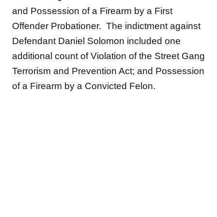
and Possession of a Firearm by a First
Offender Probationer. The indictment against
Defendant Daniel Solomon included one
additional count of Violation of the Street Gang
Terrorism and Prevention Act; and Possession
of a Firearm by a Convicted Felon.