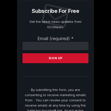
Subscribe For Free
Get the latest news updates from
OCGNews.
Constant
Email (required)
*
Contact
Use.
Please
leave
this
field
blank.
By submitting this form, you are
consenting to receive marketing emails
from: . You can revoke your consent to
receive emails at any time by using the
SafeUnsubscribe® link, found at the