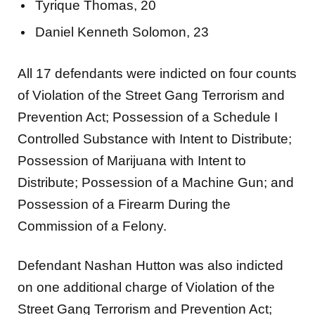
Tyrique Thomas, 20
Daniel Kenneth Solomon, 23
All 17 defendants were indicted on four counts
of Violation of the Street Gang Terrorism and
Prevention Act; Possession of a Schedule I
Controlled Substance with Intent to Distribute;
Possession of Marijuana with Intent to
Distribute; Possession of a Machine Gun; and
Possession of a Firearm During the
Commission of a Felony.
Defendant Nashan Hutton was also indicted
on one additional charge of Violation of the
Street Gang Terrorism and Prevention Act;