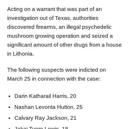
Acting on a warrant that was part of an
investigation out of Texas, authorities
discovered firearms, an illegal psychedelic
mushroom growing operation and seized a
significant amount of other drugs from a house
in Lithonia.
The following suspects were indicted on
March 25 in connection with the case:
Darin Katharail Harris, 20
Nashan Levonta Hutton, 25
Calvary Ray Jackson, 21
Jakai Tyere Lewis, 18