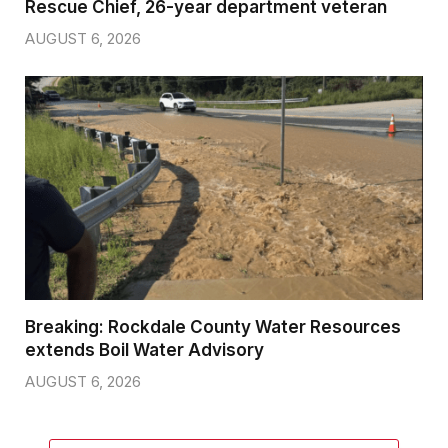
Rescue Chief, 26-year department veteran
AUGUST 6, 2026
Breaking: Rockdale County Water Resources
extends Boil Water Advisory
AUGUST 6, 2026