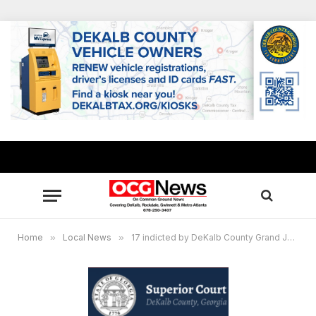
Home
»
Local News
»
17 indicted by DeKalb County Grand Jury on drug, weapons charges after multi-agency investigation