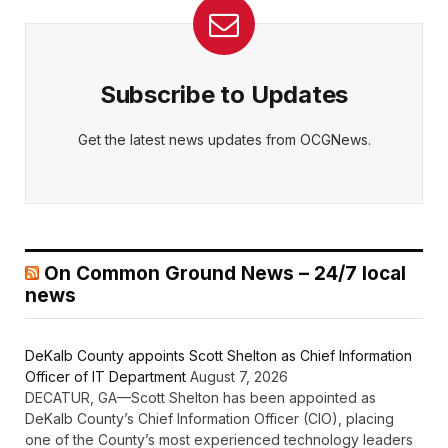
Subscribe to Updates
Get the latest news updates from OCGNews.
On Common Ground News – 24/7 local
news
DeKalb County appoints Scott Shelton as Chief Information
Officer of IT Department
August 7, 2026
DECATUR, GA—Scott Shelton has been appointed as
DeKalb County’s Chief Information Officer (CIO), placing
one of the County’s most experienced technology leaders