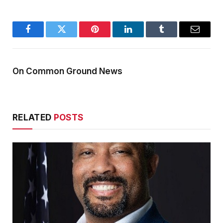
Facebook
Twitter
Pinterest
LinkedIn
Tumblr
Email
On Common Ground News
RELATED
POSTS