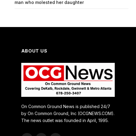
man who molested her daughter
ABOUT US
On Common Ground News is published 24/7
by On Common Ground, Inc (OCGNEWS.COM).
The news outlet was founded in April, 1995.