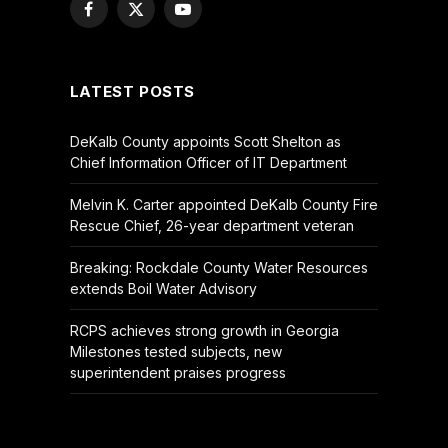
Facebook
X
YouTube
(Twitter)
LATEST POSTS
DeKalb County appoints Scott Shelton as
Chief Information Officer of IT Department
Melvin K. Carter appointed DeKalb County Fire
Rescue Chief, 26-year department veteran
Breaking: Rockdale County Water Resources
extends Boil Water Advisory
RCPS achieves strong growth in Georgia
Milestones tested subjects, new
superintendent praises progress