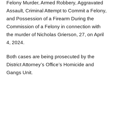
Felony Murder, Armed Robbery, Aggravated
Assault, Criminal Attempt to Commit a Felony,
and Possession of a Firearm During the
Commission of a Felony in connection with
the murder of Nicholas Grierson, 27, on April
4, 2024.
Both cases are being prosecuted by the
District Attorney’s Office’s Homicide and
Gangs Unit.