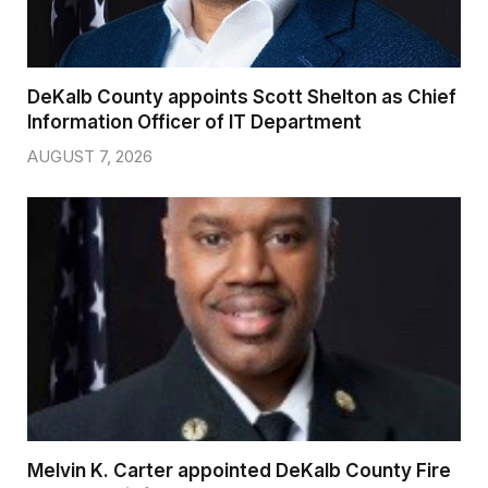
DeKalb County appoints Scott Shelton as Chief
Information Officer of IT Department
AUGUST 7, 2026
Melvin K. Carter appointed DeKalb County Fire