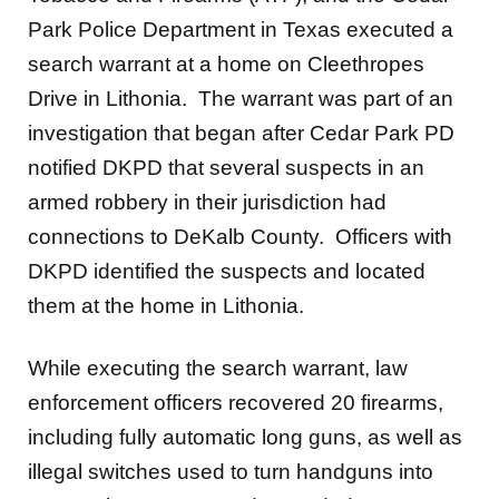
Park Police Department in Texas executed a
search warrant at a home on Cleethropes
Drive in Lithonia. The warrant was part of an
investigation that began after Cedar Park PD
notified DKPD that several suspects in an
armed robbery in their jurisdiction had
connections to DeKalb County. Officers with
DKPD identified the suspects and located
them at the home in Lithonia.
While executing the search warrant, law
enforcement officers recovered 20 firearms,
including fully automatic long guns, as well as
illegal switches used to turn handguns into