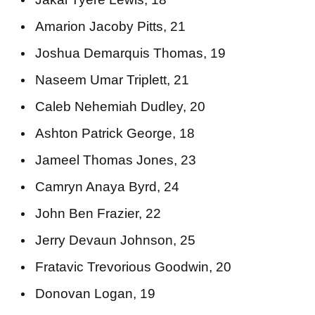
Amarion Jacoby Pitts, 21
Joshua Demarquis Thomas, 19
Naseem Umar Triplett, 21
Caleb Nehemiah Dudley, 20
Ashton Patrick George, 18
Jameel Thomas Jones, 23
Camryn Anaya Byrd, 24
John Ben Frazier, 22
Jerry Devaun Johnson, 25
Fratavic Trevorious Goodwin, 20
Donovan Logan, 19