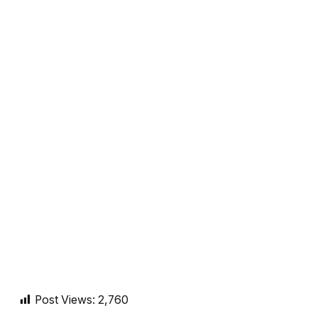
Post Views:
2,760