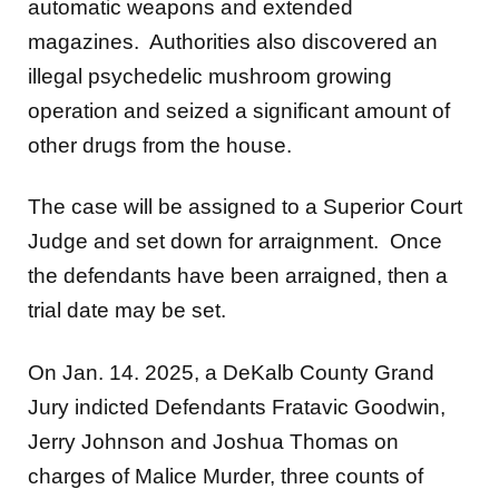
automatic weapons and extended
magazines. Authorities also discovered an
illegal psychedelic mushroom growing
operation and seized a significant amount of
other drugs from the house.
The case will be assigned to a Superior Court
Judge and set down for arraignment. Once
the defendants have been arraigned, then a
trial date may be set.
On Jan. 14. 2025, a DeKalb County Grand
Jury indicted Defendants Fratavic Goodwin,
Jerry Johnson and Joshua Thomas on
charges of Malice Murder, three counts of