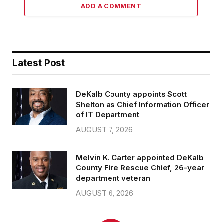
ADD A COMMENT
Latest Post
DeKalb County appoints Scott
Shelton as Chief Information Officer
of IT Department
AUGUST 7, 2026
Melvin K. Carter appointed DeKalb
County Fire Rescue Chief, 26-year
department veteran
AUGUST 6, 2026