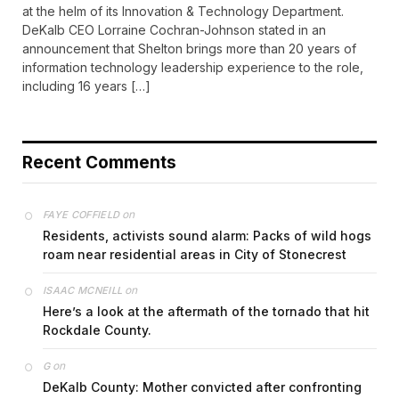
at the helm of its Innovation & Technology Department.
DeKalb CEO Lorraine Cochran-Johnson stated in an
announcement that Shelton brings more than 20 years of
information technology leadership experience to the role,
including 16 years […]
Recent Comments
on
FAYE COFFIELD
Residents, activists sound alarm: Packs of wild hogs
roam near residential areas in City of Stonecrest
on
ISAAC MCNEILL
Here’s a look at the aftermath of the tornado that hit
Rockdale County.
on
G
DeKalb County: Mother convicted after confronting