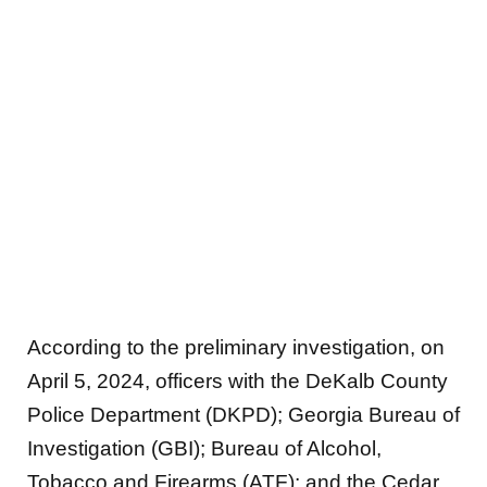
According to the preliminary investigation, on
April 5, 2024, officers with the DeKalb County
Police Department (DKPD); Georgia Bureau of
Investigation (GBI); Bureau of Alcohol,
Tobacco and Firearms (ATF); and the Cedar