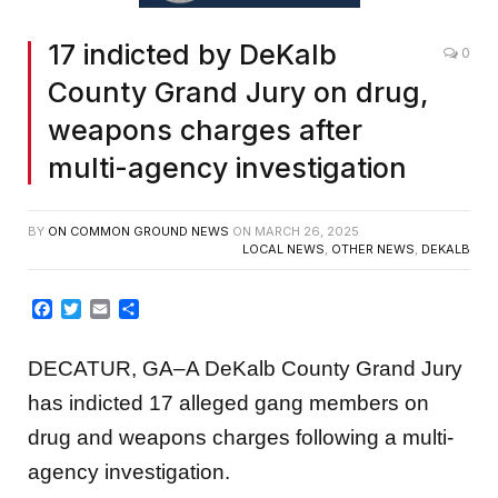
17 indicted by DeKalb
0
County Grand Jury on drug,
weapons charges after
multi-agency investigation
BY
ON COMMON GROUND NEWS
ON
MARCH 26, 2025
LOCAL NEWS
,
OTHER NEWS
,
DEKALB
Facebook
Twitter
Email
Share
DECATUR, GA–A DeKalb County Grand Jury
has indicted 17 alleged gang members on
drug and weapons charges following a multi-
agency investigation.