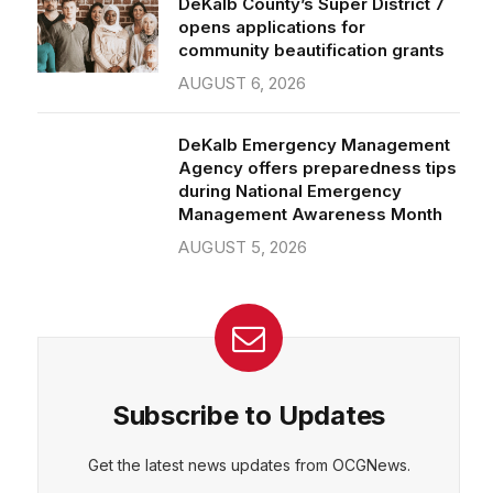
community beautification grants
AUGUST 6, 2026
CEPT
DENY
VIEW PREFERENCES
Cookie Policy
DeKalb Emergency Management
Manage consent
Agency offers preparedness tips
during National Emergency
Management Awareness Month
AUGUST 5, 2026
Subscribe to Updates
Get the latest news updates from OCGNews.