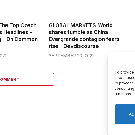
: The Top Czech
GLOBAL MARKETS-World
 Headlines –
shares tumble as China
g – On Common
Evergrande contagion fears
rise – Devdiscourse
021
SEPTEMBER 20, 2021
COMMENT