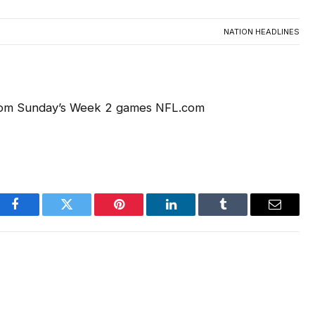
NATION HEADLINES
AC
from Sunday’s Week 2 games NFL.com
Facebook
Twitter
Pinterest
LinkedIn
Tumblr
Email