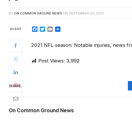
BY
ON COMMON GROUND NEWS
ON
SEPTEMBER 20, 2021
Facebook
Twitter
Email
Share
2021 NFL season: Notable injuries, news 
Post Views:
3,992
SHARE.
On Common Ground News
RELATED
POSTS