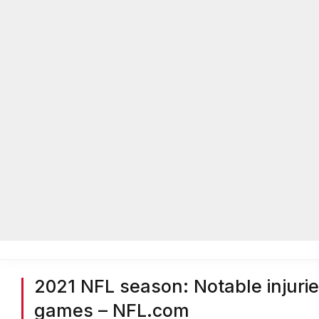
Home
Local News
Legal Notices
He
Home
»
Headlines
»
Nation Headlines
»
2021 NFL season: Nota
2021 NFL season: Notable injur
games – NFL.com