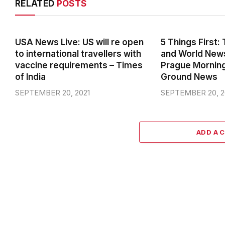
USA News Live: US will re open
5 Things First
to international travellers with
and World News
vaccine requirements – Times
Prague Mornin
of India
Ground News
SEPTEMBER 20, 2021
SEPTEMBER 20, 2
ADD A 