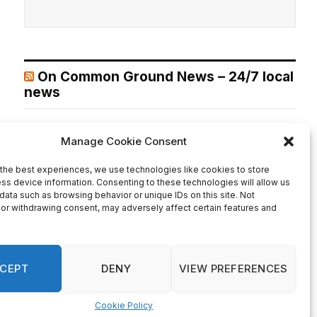
On Common Ground News – 24/7 local
news
DeKalb County’s Super District 7 opens applications for
community beautification grants
August 6, 2026
DEKALB COUNTY, GA— Neighborhoods across DeKalb
County’s Super District 7 are encouraged to apply for a
new beautification program offering grants ranging from
$1,000 to $5,000 to enhance shared community spaces.
Super D-7 Commissioner LaDena Bolton, in partnership
with the DeKalb County Community Development
Department, announced the launch of the Super District 7
Beautification Grant Program […]
Recent Comments