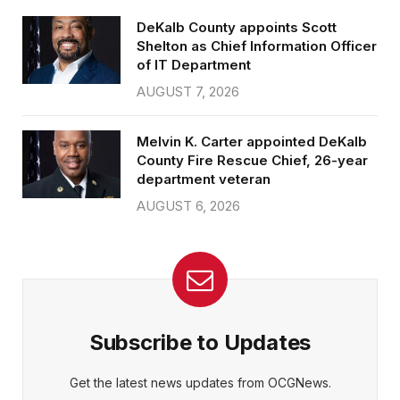
DeKalb County appoints Scott
Shelton as Chief Information Officer
of IT Department
AUGUST 7, 2026
Melvin K. Carter appointed DeKalb
County Fire Rescue Chief, 26-year
department veteran
AUGUST 6, 2026
Subscribe to Updates
Get the latest news updates from OCGNews.