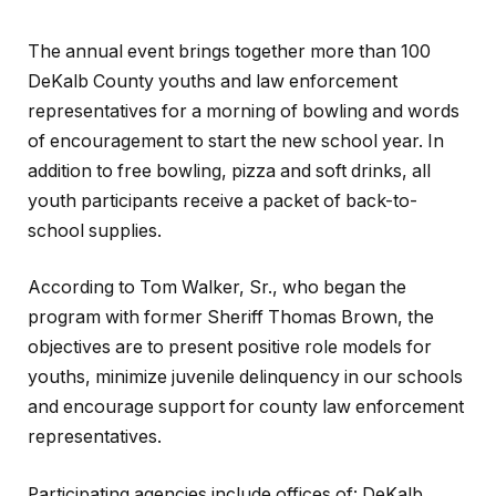
The annual event brings together more than 100
DeKalb County youths and law enforcement
representatives for a morning of bowling and words
of encouragement to start the new school year. In
addition to free bowling, pizza and soft drinks, all
youth participants receive a packet of back-to-
school supplies.
According to Tom Walker, Sr., who began the
program with former Sheriff Thomas Brown, the
objectives are to present positive role models for
youths, minimize juvenile delinquency in our schools
and encourage support for county law enforcement
representatives.
Participating agencies include offices of: DeKalb