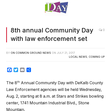
8th annual Community Day
0
with law enforcement set
BY
ON COMMON GROUND NEWS
ON
JULY 21, 2017
LOCAL NEWS
,
COMING UP
Facebook
Twitter
Email
Share
th
The 8
Annual Community Day with DeKalb County
Law Enforcement agencies will be held Wednesday,
Aug. 2, starting at 8 a.m. at Stars and Strikes bowling
center, 1741 Mountain Industrial Blvd., Stone
Mountain.