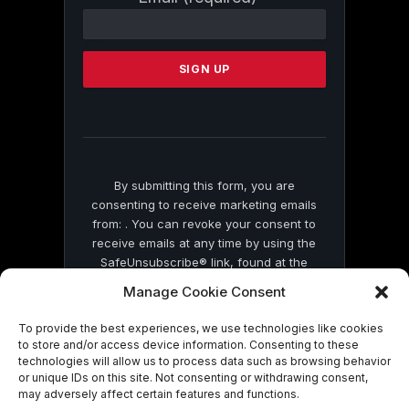
Contact
Use.
Please
leave
this
field
blank.
By submitting this form, you are
consenting to receive marketing emails
from: . You can revoke your consent to
receive emails at any time by using the
SafeUnsubscribe® link, found at the
bottom of every email.
Emails are serviced
Manage Cookie Consent
by Constant Contact
To provide the best experiences, we use technologies like cookies
to store and/or access device information. Consenting to these
technologies will allow us to process data such as browsing behavior
or unique IDs on this site. Not consenting or withdrawing consent,
may adversely affect certain features and functions.