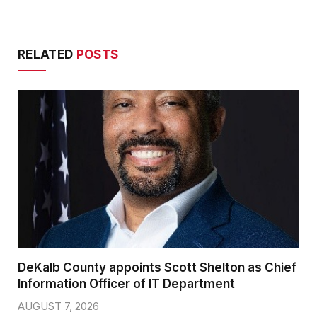
RELATED
POSTS
DeKalb County appoints Scott Shelton as Chief
Information Officer of IT Department
AUGUST 7, 2026