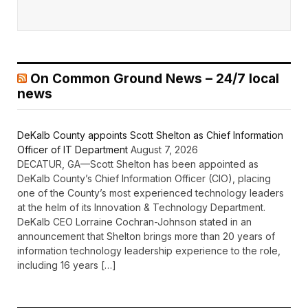
On Common Ground News – 24/7 local
news
DeKalb County appoints Scott Shelton as Chief Information
Officer of IT Department
August 7, 2026
DECATUR, GA—Scott Shelton has been appointed as
DeKalb County’s Chief Information Officer (CIO), placing
one of the County’s most experienced technology leaders
at the helm of its Innovation & Technology Department.
DeKalb CEO Lorraine Cochran-Johnson stated in an
announcement that Shelton brings more than 20 years of
information technology leadership experience to the role,
including 16 years […]