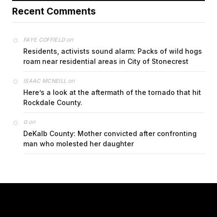
Recent Comments
on
FAYE COFFIELD
Residents, activists sound alarm: Packs of wild hogs
roam near residential areas in City of Stonecrest
on
ISAAC MCNEILL
Here’s a look at the aftermath of the tornado that hit
Rockdale County.
on
G
DeKalb County: Mother convicted after confronting
man who molested her daughter