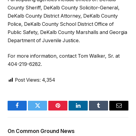
County Sheriff, DeKalb County Solicitor-General,
DeKalb County District Attorney, DeKalb County
Police, DeKalb County School District Office of
Public Safety, DeKalb County Marshalls and Georgia
Department of Juvenile Justice.
For more information, contact Tom Walker, Sr. at
404-219-6282.
Post Views:
4,354
Facebook
Twitter
Pinterest
LinkedIn
Tumblr
Email
On Common Ground News