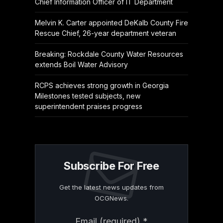
Chief Information Officer of IT Department
Melvin K. Carter appointed DeKalb County Fire
Rescue Chief, 26-year department veteran
Breaking: Rockdale County Water Resources
extends Boil Water Advisory
RCPS achieves strong growth in Georgia
Milestones tested subjects, new
superintendent praises progress
Subscribe For Free
Get the latest news updates from
OCGNews.
Constant
Email (required)
*