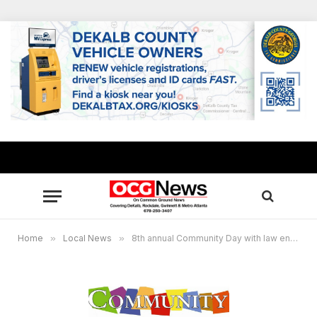
Home
»
Local News
»
8th annual Community Day with law enforcement set