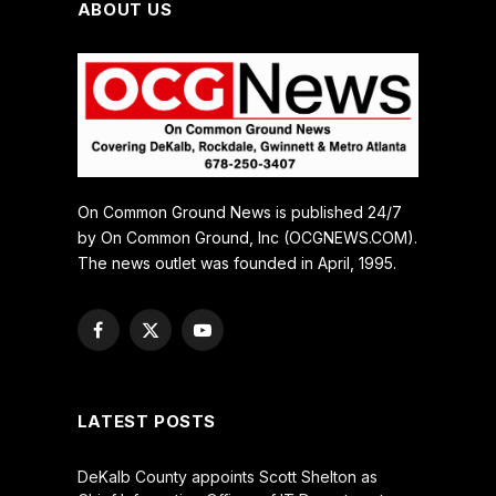
ABOUT US
On Common Ground News is published 24/7
by On Common Ground, Inc (OCGNEWS.COM).
The news outlet was founded in April, 1995.
Facebook
X
YouTube
(Twitter)
LATEST POSTS
DeKalb County appoints Scott Shelton as