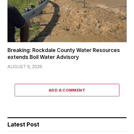
Breaking: Rockdale County Water Resources
extends Boil Water Advisory
AUGUST 6, 2026
ADD A COMMENT
Latest Post