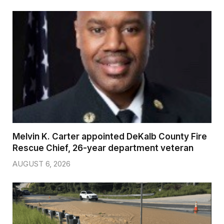
Melvin K. Carter appointed DeKalb County Fire
Rescue Chief, 26-year department veteran
AUGUST 6, 2026