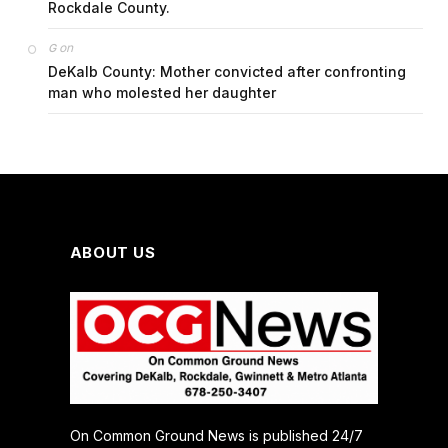
Rockdale County.
on
G
DeKalb County: Mother convicted after confronting
man who molested her daughter
ABOUT US
On Common Ground News is published 24/7