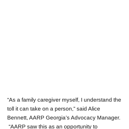
“As a family caregiver myself, I understand the
toll it can take on a person,” said Alice
Bennett, AARP Georgia’s Advocacy Manager.
“AARP saw this as an opportunity to