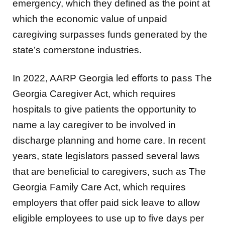
emergency, which they defined as the point at
which the economic value of unpaid
caregiving surpasses funds generated by the
state’s cornerstone industries.
In 2022, AARP Georgia led efforts to pass The
Georgia Caregiver Act, which requires
hospitals to give patients the opportunity to
name a lay caregiver to be involved in
discharge planning and home care. In recent
years, state legislators passed several laws
that are beneficial to caregivers, such as The
Georgia Family Care Act, which requires
employers that offer paid sick leave to allow
eligible employees to use up to five days per