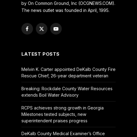
by On Common Ground, Inc (OCGNEWS.COM).
The news outlet was founded in April, 1995.
Facebook
X
YouTube
(Twitter)
LATEST POSTS
Melvin K. Carter appointed DeKalb County Fire
Rescue Chief, 26-year department veteran
Breaking: Rockdale County Water Resources
extends Boil Water Advisory
RCPS achieves strong growth in Georgia
Milestones tested subjects, new
superintendent praises progress
DeKalb County Medical Examiner’s Office