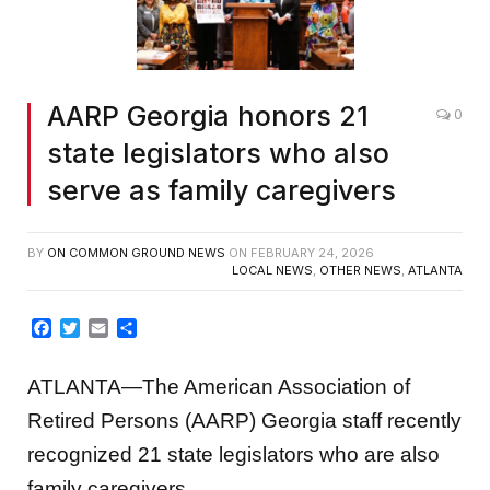
AARP Georgia honors 21
0
state legislators who also
serve as family caregivers
BY
ON COMMON GROUND NEWS
ON
FEBRUARY 24, 2026
LOCAL NEWS
,
OTHER NEWS
,
ATLANTA
Facebook
Twitter
Email
Share
ATLANTA—The American Association of
Retired Persons (AARP) Georgia staff recently
recognized 21 state legislators who are also
family caregivers.