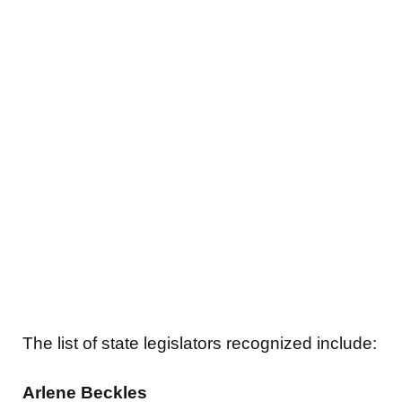
The list of state legislators recognized include:
Arlene Beckles