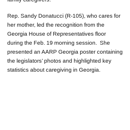
Rep. Sandy Donatucci (R-105), who cares for
her mother, led the recognition from the
Georgia House of Representatives floor
during the Feb. 19 morning session. She
presented an AARP Georgia poster containing
the legislators’ photos and highlighted key
statistics about caregiving in Georgia.