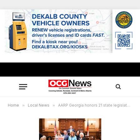
Home
»
Local News
»
AARP Georgia honors 21 state legislators who also serve as family caregivers