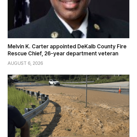
Melvin K. Carter appointed DeKalb County Fire
Rescue Chief, 26-year department veteran
AUGUST 6, 2026