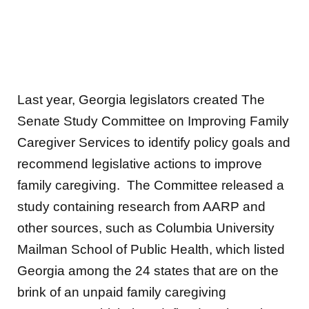
Last year, Georgia legislators created The
Senate Study Committee on Improving Family
Caregiver Services to identify policy goals and
recommend legislative actions to improve
family caregiving. The Committee released a
study containing research from AARP and
other sources, such as Columbia University
Mailman School of Public Health, which listed
Georgia among the 24 states that are on the
brink of an unpaid family caregiving