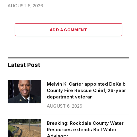
AUGUST 6, 2026
ADD A COMMENT
Latest Post
Melvin K. Carter appointed DeKalb
County Fire Rescue Chief, 26-year
department veteran
AUGUST 6, 2026
Breaking: Rockdale County Water
Resources extends Boil Water
Advisory