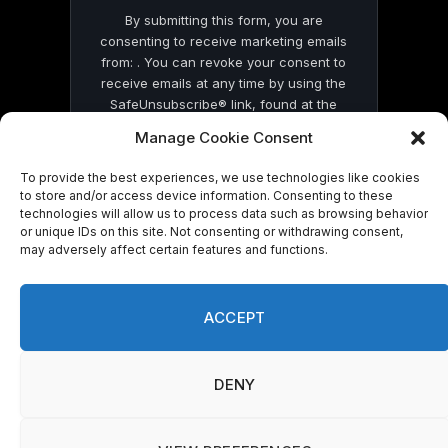
By submitting this form, you are
consenting to receive marketing emails
from: . You can revoke your consent to
receive emails at any time by using the
SafeUnsubscribe® link, found at the
bottom of every email.
Emails are serviced
Manage Cookie Consent
by Constant Contact
To provide the best experiences, we use technologies like cookies
to store and/or access device information. Consenting to these
technologies will allow us to process data such as browsing behavior
or unique IDs on this site. Not consenting or withdrawing consent,
may adversely affect certain features and functions.
© 2026 On Common Ground News.
ACCEPT
DENY