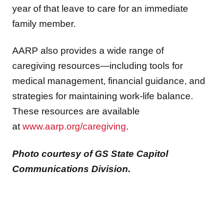
year of that leave to care for an immediate
family member.
AARP also provides a wide range of
caregiving resources—including tools for
medical management, financial guidance, and
strategies for maintaining work‑life balance.
These resources are available
at
www.aarp.org/caregiving
.
Photo courtesy of GS State Capitol
Communications Division.