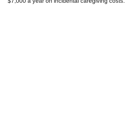
$7,000 a year on incidental caregiving costs.