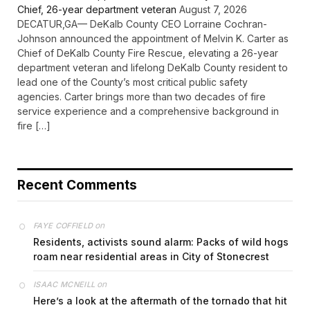
Chief, 26-year department veteran
August 7, 2026
DECATUR,GA— DeKalb County CEO Lorraine Cochran-
Johnson announced the appointment of Melvin K. Carter as
Chief of DeKalb County Fire Rescue, elevating a 26-year
department veteran and lifelong DeKalb County resident to
lead one of the County’s most critical public safety
agencies. Carter brings more than two decades of fire
service experience and a comprehensive background in
fire […]
Recent Comments
on
FAYE COFFIELD
Residents, activists sound alarm: Packs of wild hogs
roam near residential areas in City of Stonecrest
on
ISAAC MCNEILL
Here’s a look at the aftermath of the tornado that hit