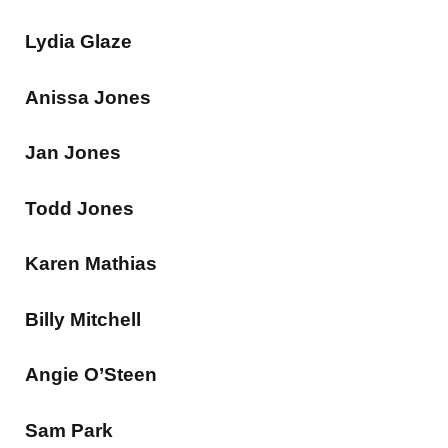
Lydia Glaze
Anissa Jones
Jan Jones
Todd Jones
Karen Mathias
Billy Mitchell
Angie O’Steen
Sam Park