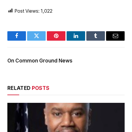
Post Views:
1,022
Facebook
Twitter
Pinterest
LinkedIn
Tumblr
Email
On Common Ground News
RELATED
POSTS