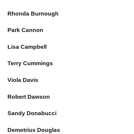
Rhonda Burnough
Park Cannon
Lisa Campbell
Terry Cummings
Viola Davis
Robert Dawson
Sandy Donabucci
Demetrius Douglas