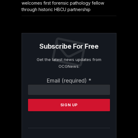
welcomes first forensic pathology fellow
through historic HBCU partnership
Subscribe For Free
Get the latest news updates from
OCGNews.
Constant
Email (required)
*
Contact
Use.
Please
leave
this
field
blank.