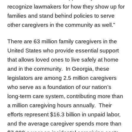
recognize lawmakers for how they show up for
families and stand behind policies to serve
other caregivers in the community as well.”
There are 63 million family caregivers in the
United States who provide essential support
that allows loved ones to live safely at home
and in the community. In Georgia, these
legislators are among 2.5 million caregivers
who serve as a foundation of our nation’s
long-term care system, contributing more than
a million caregiving hours annually. Their
efforts represent $16.3 billion in unpaid labor,
and the average caregiver spends more than