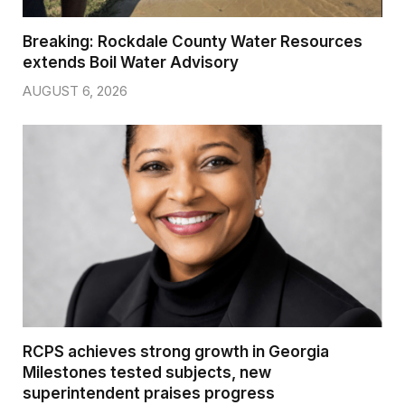
Breaking: Rockdale County Water Resources
extends Boil Water Advisory
AUGUST 6, 2026
RCPS achieves strong growth in Georgia
Milestones tested subjects, new
superintendent praises progress