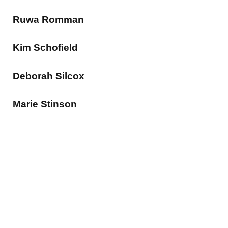
Ruwa Romman
Kim Schofield
Deborah Silcox
Marie Stinson