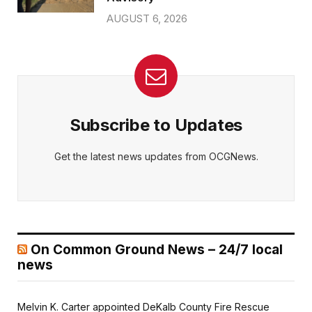
AUGUST 6, 2026
Subscribe to Updates
Get the latest news updates from OCGNews.
On Common Ground News – 24/7 local
news
Melvin K. Carter appointed DeKalb County Fire Rescue