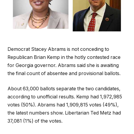
Democrat Stacey Abrams is not conceding to
Republican Brian Kemp in the hotly contested race
for Georgia governor. Abrams said she is awaiting
the final count of absentee and provisional ballots.
About 63,000 ballots separate the two candidates,
according to unofficial results. Kemp had 1,972,985
votes (50%). Abrams had 1,909,815 votes (49%),
the latest numbers show. Libertarian Ted Metz had
37,081 (1%) of the votes.