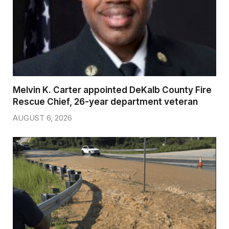
Melvin K. Carter appointed DeKalb County Fire
Rescue Chief, 26-year department veteran
AUGUST 6, 2026