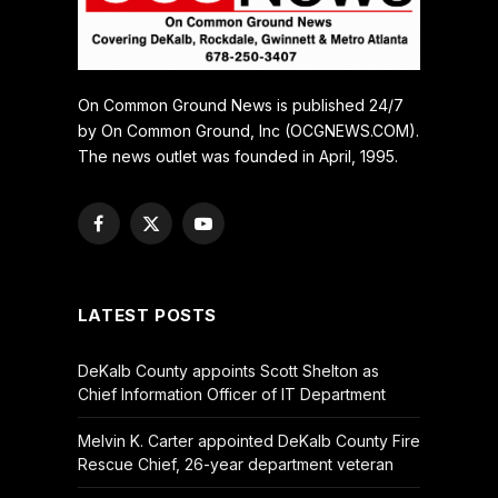
On Common Ground News is published 24/7
by On Common Ground, Inc (OCGNEWS.COM).
The news outlet was founded in April, 1995.
Facebook
X
YouTube
(Twitter)
LATEST POSTS
DeKalb County appoints Scott Shelton as
Chief Information Officer of IT Department
Melvin K. Carter appointed DeKalb County Fire
Rescue Chief, 26-year department veteran