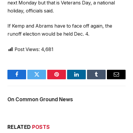
next Monday but that is Veterans Day, a national
holiday, officials said.
If Kemp and Abrams have to face off again, the
runoff election would be held Dec. 4.
Post Views:
4,681
Facebook
Twitter
Pinterest
LinkedIn
Tumblr
Email
On Common Ground News
RELATED
POSTS