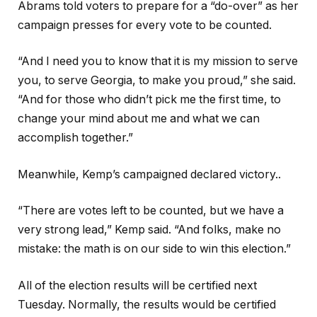
Abrams told voters to prepare for a “do-over” as her
campaign presses for every vote to be counted.
“And I need you to know that it is my mission to serve
you, to serve Georgia, to make you proud,” she said.
“And for those who didn’t pick me the first time, to
change your mind about me and what we can
accomplish together.”
Meanwhile, Kemp’s campaigned declared victory..
“There are votes left to be counted, but we have a
very strong lead,” Kemp said. “And folks, make no
mistake: the math is on our side to win this election.”
All of the election results will be certified next
Tuesday. Normally, the results would be certified