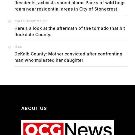
Residents, activists sound alarm: Packs of wild hogs
roam near residential areas in City of Stonecrest
on
ISAAC MCNEILL
Here’s a look at the aftermath of the tornado that hit
Rockdale County.
on
G
DeKalb County: Mother convicted after confronting
man who molested her daughter
ABOUT US