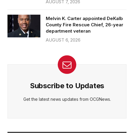
AUGUST 7, 2026
Melvin K. Carter appointed DeKalb
County Fire Rescue Chief, 26-year
department veteran
AUGUST 6, 2026
Subscribe to Updates
Get the latest news updates from OCGNews.