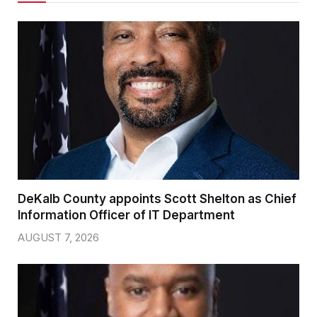
DeKalb County appoints Scott Shelton as Chief
Information Officer of IT Department
AUGUST 7, 2026