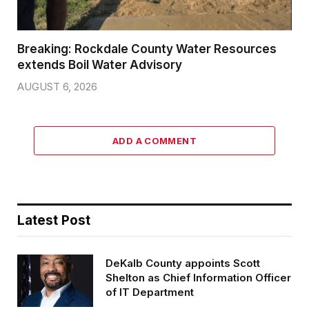
Breaking: Rockdale County Water Resources
extends Boil Water Advisory
AUGUST 6, 2026
ADD A COMMENT
Latest Post
DeKalb County appoints Scott
Shelton as Chief Information Officer
of IT Department