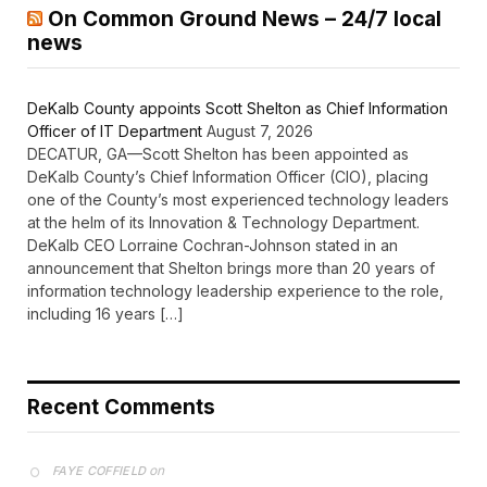
On Common Ground News – 24/7 local
news
DeKalb County appoints Scott Shelton as Chief Information
Officer of IT Department
August 7, 2026
DECATUR, GA—Scott Shelton has been appointed as
DeKalb County’s Chief Information Officer (CIO), placing
one of the County’s most experienced technology leaders
at the helm of its Innovation & Technology Department.
DeKalb CEO Lorraine Cochran-Johnson stated in an
announcement that Shelton brings more than 20 years of
information technology leadership experience to the role,
including 16 years […]
Recent Comments
on
FAYE COFFIELD