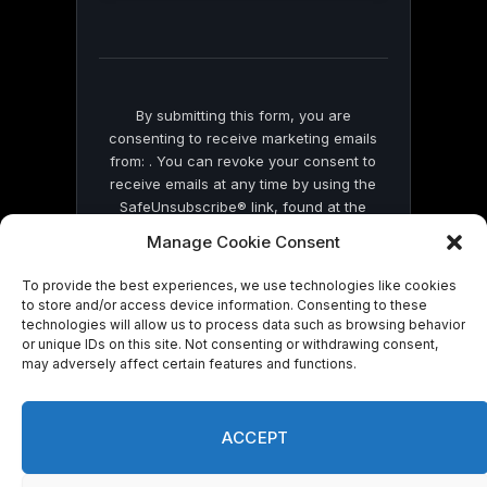
this
field
blank.
By submitting this form, you are
consenting to receive marketing emails
from: . You can revoke your consent to
receive emails at any time by using the
SafeUnsubscribe® link, found at the
bottom of every email.
Emails are serviced
Manage Cookie Consent
by Constant Contact
To provide the best experiences, we use technologies like cookies
to store and/or access device information. Consenting to these
technologies will allow us to process data such as browsing behavior
or unique IDs on this site. Not consenting or withdrawing consent,
may adversely affect certain features and functions.
© 2026 On Common Ground News.
ACCEPT