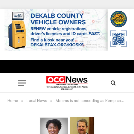
Home
»
Local News
»
Abrams is not conceding as Kemp campaign declares victory in governor’s race