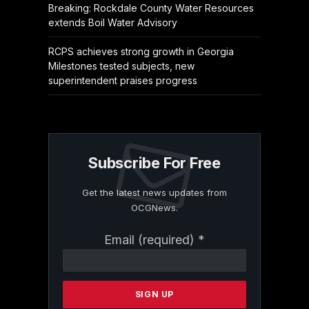
Breaking: Rockdale County Water Resources
extends Boil Water Advisory
RCPS achieves strong growth in Georgia
Milestones tested subjects, new
superintendent praises progress
Subscribe For Free
Get the latest news updates from
OCGNews.
Constant
Email (required)
*
Contact
Use.
Please
leave