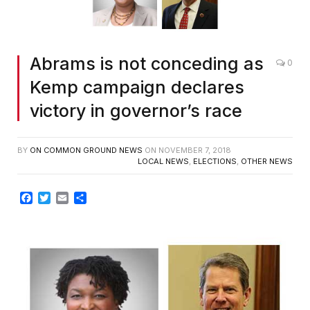
Abrams is not conceding as
0
Kemp campaign declares
victory in governor’s race
BY
ON COMMON GROUND NEWS
ON
NOVEMBER 7, 2018
LOCAL NEWS
,
ELECTIONS
,
OTHER NEWS
Facebook
Twitter
Email
Share