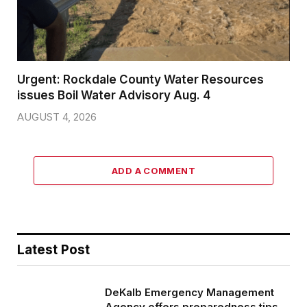
Urgent: Rockdale County Water Resources
issues Boil Water Advisory Aug. 4
AUGUST 4, 2026
ADD A COMMENT
Latest Post
DeKalb Emergency Management
Agency offers preparedness tips