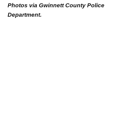
Photos via Gwinnett County Police
Department.