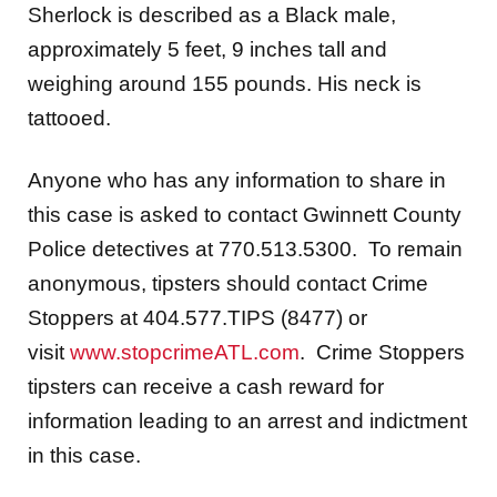
Sherlock is described as a Black male,
approximately 5 feet, 9 inches tall and
weighing around 155 pounds. His neck is
tattooed.
Anyone who has any information to share in
this case is asked to contact Gwinnett County
Police detectives at 770.513.5300. To remain
anonymous, tipsters should contact Crime
Stoppers at 404.577.TIPS (8477) or
visit
www.stopcrimeATL.com
. Crime Stoppers
tipsters can receive a cash reward for
information leading to an arrest and indictment
in this case.