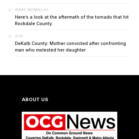
on
ISAAC MCNEILL
Here’s a look at the aftermath of the tornado that hit
Rockdale County.
on
G
DeKalb County: Mother convicted after confronting
man who molested her daughter
ABOUT US