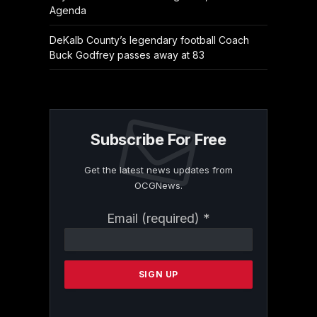
Agenda
DeKalb County’s legendary football Coach
Buck Godfrey passes away at 83
Subscribe For Free
Get the latest news updates from
OCGNews.
Constant
Email (required)
*
Contact
Use.
Please
leave
this
field