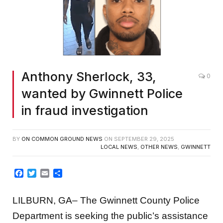
Anthony Sherlock, 33,
0
wanted by Gwinnett Police
in fraud investigation
BY
ON COMMON GROUND NEWS
ON
SEPTEMBER 29, 2025
LOCAL NEWS
,
OTHER NEWS
,
GWINNETT
Facebook
Twitter
Email
Share
LILBURN, GA– The Gwinnett County Police
Department is seeking the public’s assistance