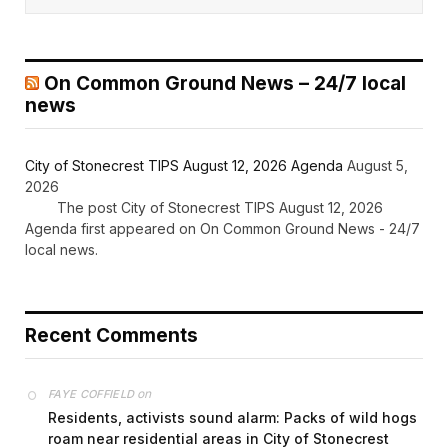
On Common Ground News – 24/7 local
news
City of Stonecrest TIPS August 12, 2026 Agenda
August 5,
2026
The post City of Stonecrest TIPS August 12, 2026
Agenda first appeared on On Common Ground News - 24/7
local news.
Recent Comments
on
FAYE COFFIELD
Residents, activists sound alarm: Packs of wild hogs
roam near residential areas in City of Stonecrest