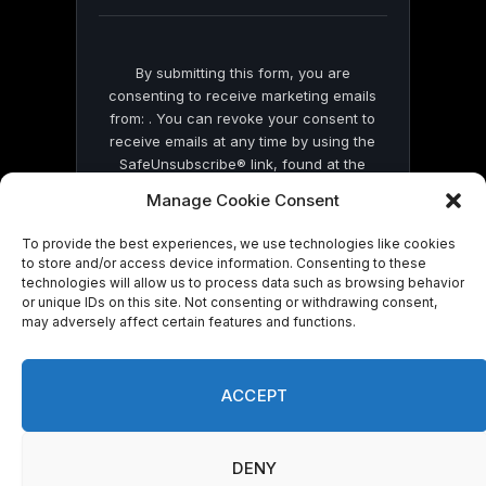
blank.
By submitting this form, you are
consenting to receive marketing emails
from: . You can revoke your consent to
receive emails at any time by using the
SafeUnsubscribe® link, found at the
bottom of every email.
Emails are serviced
Manage Cookie Consent
by Constant Contact
To provide the best experiences, we use technologies like cookies
to store and/or access device information. Consenting to these
technologies will allow us to process data such as browsing behavior
or unique IDs on this site. Not consenting or withdrawing consent,
may adversely affect certain features and functions.
© 2026 On Common Ground News.
ACCEPT
DENY