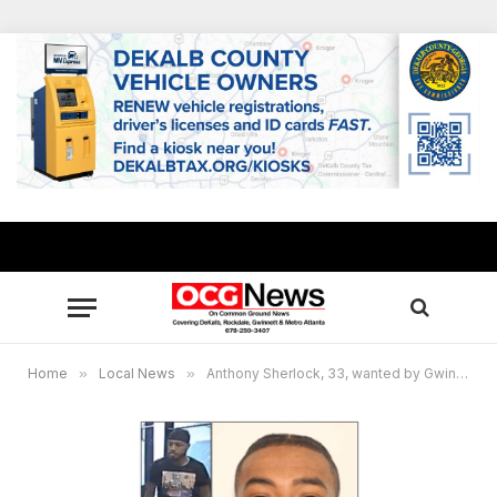
Home
»
Local News
»
Anthony Sherlock, 33, wanted by Gwinnett Police in fraud investigation