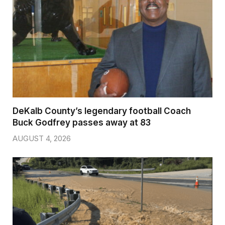
DeKalb County’s legendary football Coach
Buck Godfrey passes away at 83
AUGUST 4, 2026