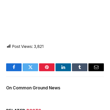
Post Views:
3,821
Facebook
Twitter
Pinterest
LinkedIn
Tumblr
Email
On Common Ground News