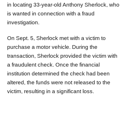
in locating 33-year-old Anthony Sherlock, who
is wanted in connection with a fraud
investigation.
On Sept. 5, Sherlock met with a victim to
purchase a motor vehicle. During the
transaction, Sherlock provided the victim with
a fraudulent check. Once the financial
institution determined the check had been
altered, the funds were not released to the
victim, resulting in a significant loss.