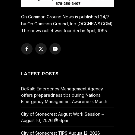
On Common Ground News is published 24/7
by On Common Ground, Inc (OCGNEWS.COM).
The news outlet was founded in April, 1995.
Facebook
X
YouTube
(Twitter)
LATEST POSTS
DeKalb Emergency Management Agency
offers preparedness tips during National
Emergency Management Awareness Month
City of Stonecrest August Work Session –
August 10, 2026 @ 6pm
City of Stonecrest TIPS August 12, 2026