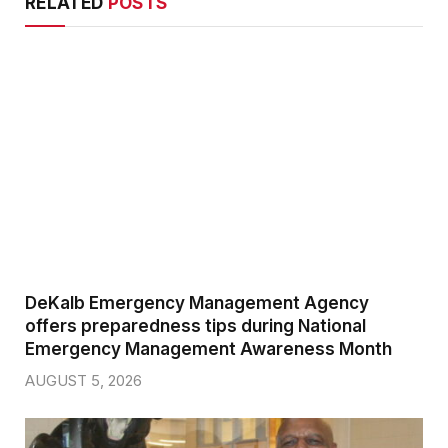
RELATED
POSTS
DeKalb Emergency Management Agency
offers preparedness tips during National
Emergency Management Awareness Month
AUGUST 5, 2026