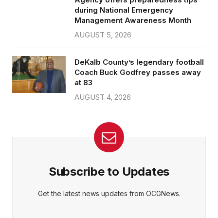
during National Emergency
Management Awareness Month
AUGUST 5, 2026
DeKalb County’s legendary football
Coach Buck Godfrey passes away
at 83
AUGUST 4, 2026
Subscribe to Updates
Get the latest news updates from OCGNews.