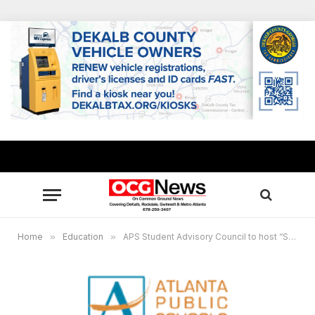
Home
»
Education
»
APS Student Advisory Council to host “Stand With Me” rally, call to end gun violence in schools