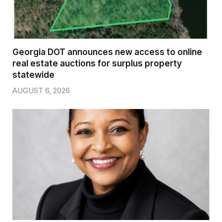
Georgia DOT announces new access to online
real estate auctions for surplus property
statewide
AUGUST 6, 2026