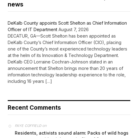
news
DeKalb County appoints Scott Shelton as Chief Information
Officer of IT Department
August 7, 2026
DECATUR, GA—Scott Shelton has been appointed as
DeKalb County’s Chief Information Officer (CIO), placing
one of the County’s most experienced technology leaders
at the helm of its Innovation & Technology Department.
DeKalb CEO Lorraine Cochran-Johnson stated in an
announcement that Shelton brings more than 20 years of
information technology leadership experience to the role,
including 16 years […]
Recent Comments
on
FAYE COFFIELD
Residents, activists sound alarm: Packs of wild hogs