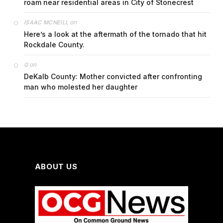
roam near residential areas in City of Stonecrest
on
ISAAC MCNEILL
Here’s a look at the aftermath of the tornado that hit
Rockdale County.
on
G
DeKalb County: Mother convicted after confronting
man who molested her daughter
ABOUT US