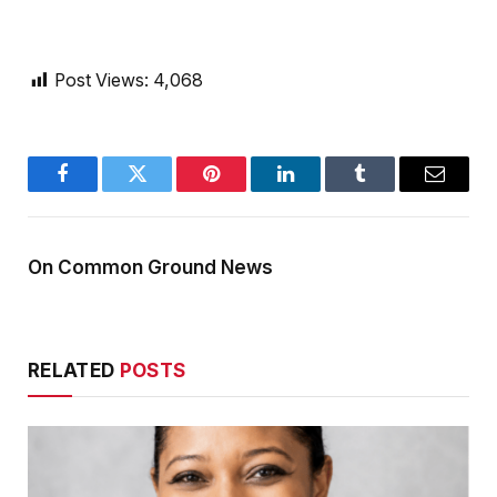
Post Views:
4,068
Facebook
Twitter
Pinterest
LinkedIn
Tumblr
Email
On Common Ground News
RELATED
POSTS