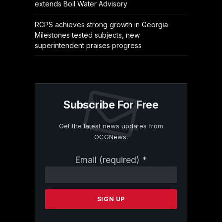
extends Boil Water Advisory
RCPS achieves strong growth in Georgia
Milestones tested subjects, new
superintendent praises progress
Subscribe For Free
Get the latest news updates from
OCGNews.
Constant
Email (required)
*
Contact
Use.
Please
leave
this
field