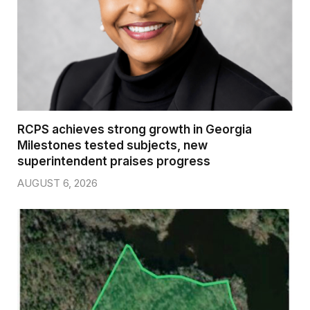
RCPS achieves strong growth in Georgia
Milestones tested subjects, new
superintendent praises progress
AUGUST 6, 2026