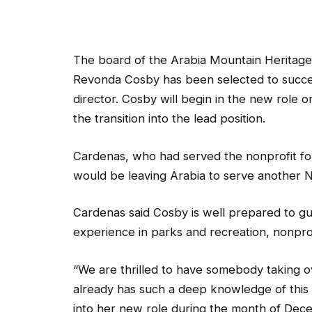
The board of the Arabia Mountain Heritage
Revonda Cosby has been selected to succe
director. Cosby will begin in the new role
the transition into the lead position.
Cardenas, who had served the nonprofit fo
would be leaving Arabia to serve another Na
Cardenas said Cosby is well prepared to gu
experience in parks and recreation, nonpro
“We are thrilled to have somebody taking ov
already has such a deep knowledge of this a
into her new role during the month of Decem