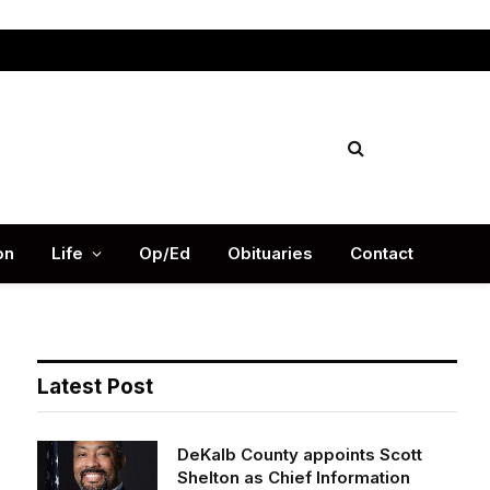
Facebook
X
Instag
(Twitter)
on
Life
Op/Ed
Obituaries
Contact
Latest Post
DeKalb County appoints Scott
Shelton as Chief Information