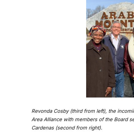
Revonda Cosby (third from left), the incomi
Area Alliance with members of the Board s
Cardenas (second from right).