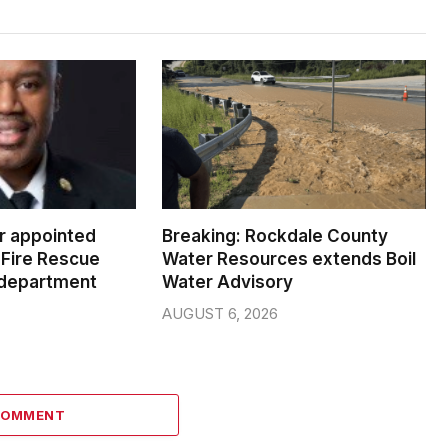
er appointed
Breaking: Rockdale County
Fire Rescue
Water Resources extends Boil
 department
Water Advisory
AUGUST 6, 2026
COMMENT