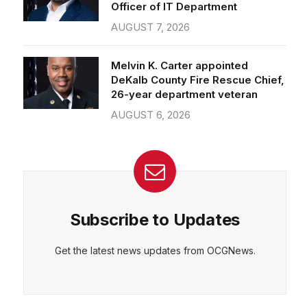
Officer of IT Department
AUGUST 7, 2026
Melvin K. Carter appointed
DeKalb County Fire Rescue Chief,
26-year department veteran
AUGUST 6, 2026
Subscribe to Updates
Get the latest news updates from OCGNews.