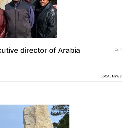
ive director of Arabia
0
LOCAL NEWS