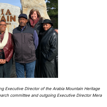
ng Executive Director of the Arabia Mountain Heritage
earch committee and outgoing Executive Director Mera