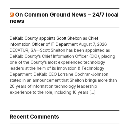
On Common Ground News – 24/7 local
news
DeKalb County appoints Scott Shelton as Chief
Information Officer of IT Department
August 7, 2026
DECATUR, GA—Scott Shelton has been appointed as
DeKalb County’s Chief Information Officer (CIO), placing
one of the County’s most experienced technology
leaders at the helm of its Innovation & Technology
Department. DeKalb CEO Lorraine Cochran-Johnson
stated in an announcement that Shelton brings more than
20 years of information technology leadership
experience to the role, including 16 years […]
Recent Comments