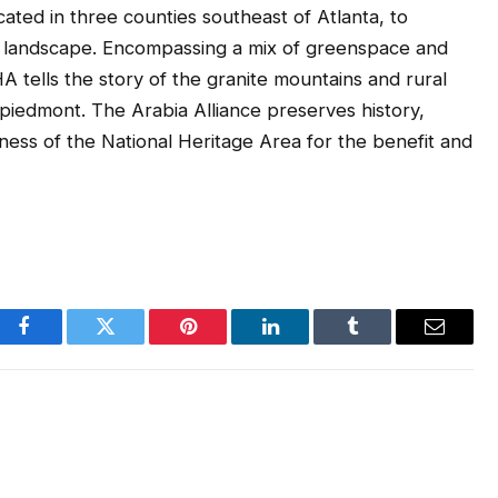
ated in three counties southeast of Atlanta, to
nt landscape. Encompassing a mix of greenspace and
A tells the story of the granite mountains and rural
piedmont. The Arabia Alliance preserves history,
ess of the National Heritage Area for the benefit and
Facebook
Twitter
Pinterest
LinkedIn
Tumblr
Email