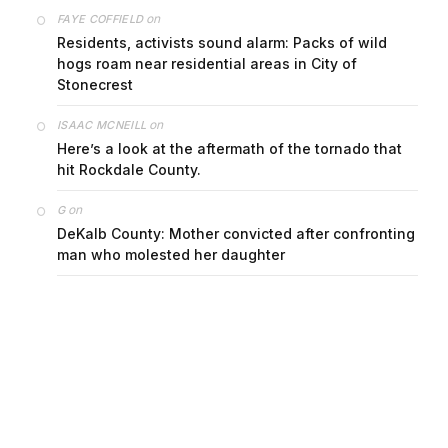
on
FAYE COFFIELD
Residents, activists sound alarm: Packs of wild
hogs roam near residential areas in City of
Stonecrest
on
ISAAC MCNEILL
Here’s a look at the aftermath of the tornado that
hit Rockdale County.
on
G
DeKalb County: Mother convicted after confronting
man who molested her daughter