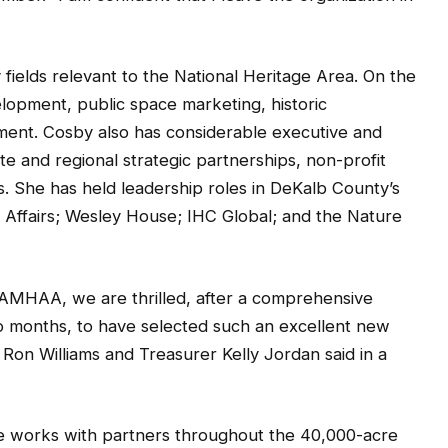
fields relevant to the National Heritage Area. On the
opment, public space marketing, historic
ent. Cosby also has considerable executive and
 and regional strategic partnerships, non-profit
 She has held leadership roles in DeKalb County’s
 Affairs; Wesley House; IHC Global; and the Nature
AMHAA, we are thrilled, after a comprehensive
o months, to have selected such an excellent new
Ron Williams and Treasurer Kelly Jordan said in a
e works with partners throughout the 40,000-acre