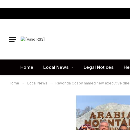
Home
Local News
Legal Notices
He
Home
»
Local News
»
Revonda Cosby named new executive directo