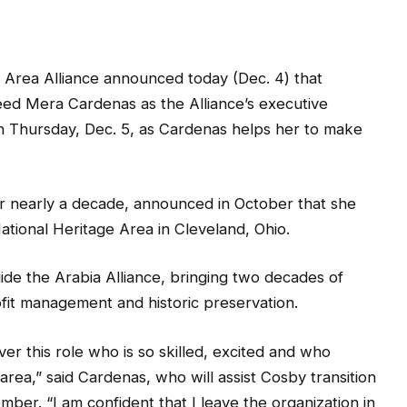
 Area Alliance announced today (Dec. 4) that
ed Mera Cardenas as the Alliance’s executive
 on Thursday, Dec. 5, as Cardenas helps her to make
r nearly a decade, announced in October that she
tional Heritage Area in Cleveland, Ohio.
ide the Arabia Alliance, bringing two decades of
fit management and historic preservation.
er this role who is so skilled, excited and who
rea,” said Cardenas, who will assist Cosby transition
ber. “I am confident that I leave the organization in