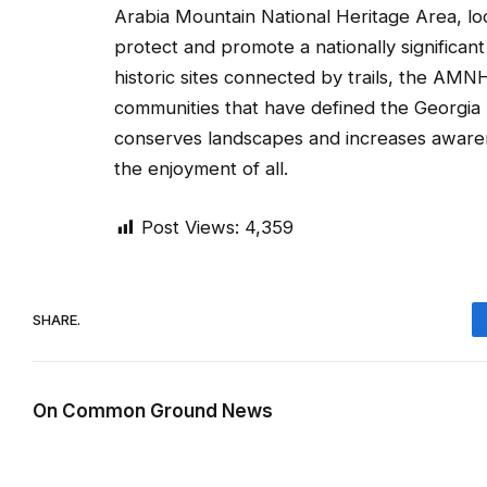
Arabia Mountain National Heritage Area, loc
protect and promote a nationally significa
historic sites connected by trails, the AMNH
communities that have defined the Georgia 
conserves landscapes and increases awaren
the enjoyment of all.
Post Views:
4,359
SHARE.
On Common Ground News