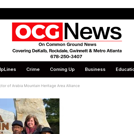
lpLines
Crime
Coming Up
Business
Educati
r of Arabia Mountain Heritage Area Alliance