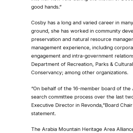
good hands.”
Cosby has a long and varied career in many 
ground, she has worked in community devel
preservation and natural resource managem
management experience, including corporate
engagement and intra-government relations.
Department of Recreation, Parks & Cultural
Conservancy; among other organizations.
“On behalf of the 16-member board of the 
search committee process over the last tw
Executive Director in Revonda,”Board Chair 
statement.
The Arabia Mountain Heritage Area Allianc