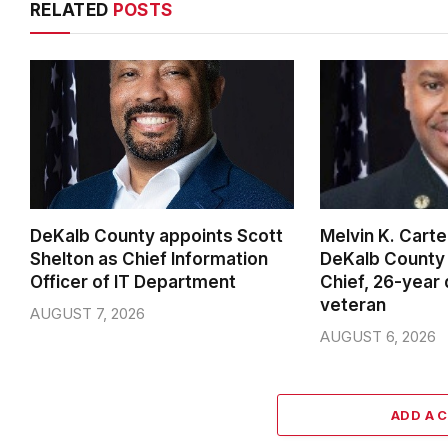
RELATED
POSTS
DeKalb County appoints Scott
Melvin K. Cart
Shelton as Chief Information
DeKalb County 
Officer of IT Department
Chief, 26-year
veteran
AUGUST 7, 2026
AUGUST 6, 2026
ADD A 