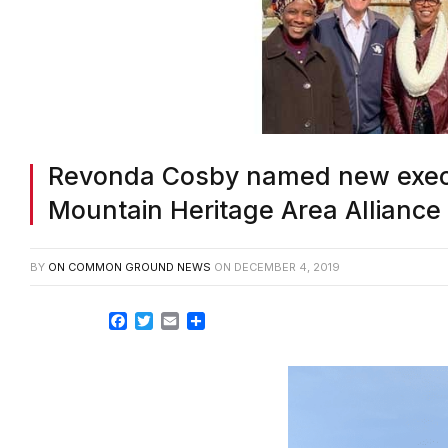
Revonda Cosby named new execut
Mountain Heritage Area Alliance
BY
ON COMMON GROUND NEWS
ON
DECEMBER 4, 2019
Facebook
Twitter
Email
Share