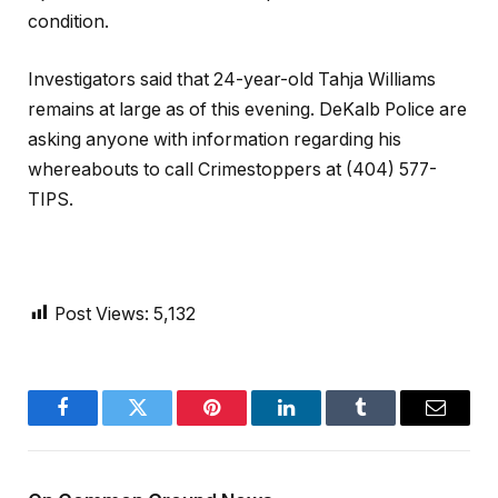
condition.
Investigators said that 24-year-old Tahja Williams
remains at large as of this evening. DeKalb Police are
asking anyone with information regarding his
whereabouts to call Crimestoppers at (404) 577-
TIPS.
Post Views:
5,132
Facebook
Twitter
Pinterest
LinkedIn
Tumblr
Email