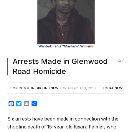
Arrests Made in Glenwood
0
Road Homicide
BY
ON COMMON GROUND NEWS
ON
AUGUST 10, 2016
LOCAL NEWS
Facebook
Twitter
Email
Share
Six arrests have been made in connection with the
shooting death of 15-year-old Keiara Palmer, who