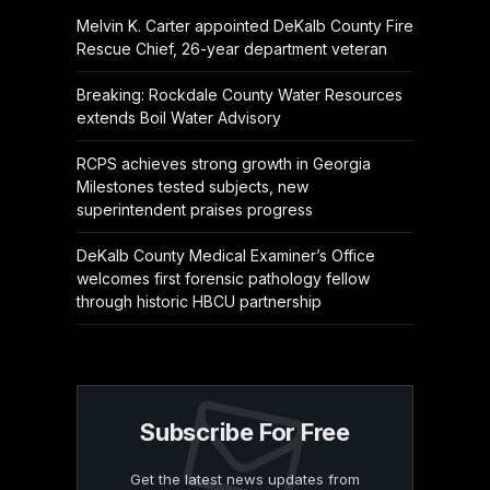
Melvin K. Carter appointed DeKalb County Fire
Rescue Chief, 26-year department veteran
Breaking: Rockdale County Water Resources
extends Boil Water Advisory
RCPS achieves strong growth in Georgia
Milestones tested subjects, new
superintendent praises progress
DeKalb County Medical Examiner’s Office
welcomes first forensic pathology fellow
through historic HBCU partnership
Subscribe For Free
Get the latest news updates from