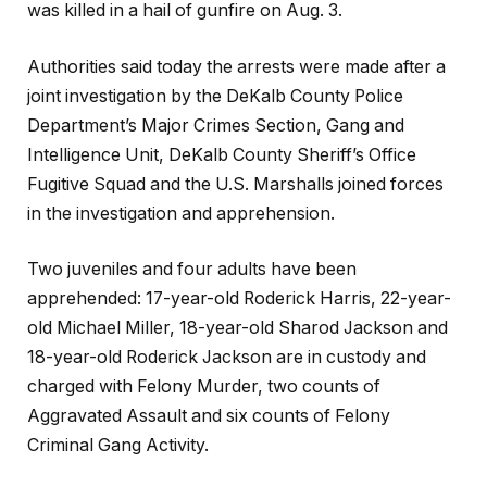
was killed in a hail of gunfire on Aug. 3.
Authorities said today the arrests were made after a
joint investigation by the DeKalb County Police
Department’s Major Crimes Section, Gang and
Intelligence Unit, DeKalb County Sheriff’s Office
Fugitive Squad and the U.S. Marshalls joined forces
in the investigation and apprehension.
Two juveniles and four adults have been
apprehended: 17-year-old Roderick Harris, 22-year-
old Michael Miller, 18-year-old Sharod Jackson and
18-year-old Roderick Jackson are in custody and
charged with Felony Murder, two counts of
Aggravated Assault and six counts of Felony
Criminal Gang Activity.