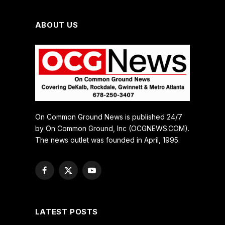
ABOUT US
On Common Ground News is published 24/7
by On Common Ground, Inc (OCGNEWS.COM).
The news outlet was founded in April, 1995.
Facebook
X
YouTube
(Twitter)
LATEST POSTS