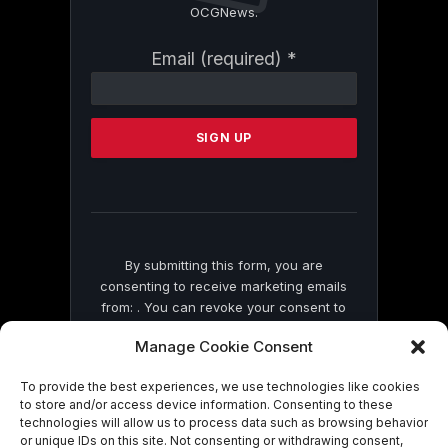
OCGNews.
Constant
Email (required)
*
Contact
Use.
Please
leave
this
field
blank.
By submitting this form, you are
consenting to receive marketing emails
from: . You can revoke your consent to
receive emails at any time by using the
Manage Cookie Consent
SafeUnsubscribe® link, found at the
bottom of every email.
Emails are serviced
To provide the best experiences, we use technologies like cookies
by Constant Contact
to store and/or access device information. Consenting to these
technologies will allow us to process data such as browsing behavior
or unique IDs on this site. Not consenting or withdrawing consent,