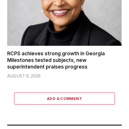
RCPS achieves strong growth in Georgia
Milestones tested subjects, new
superintendent praises progress
AUGUST 6, 2026
ADD A COMMENT