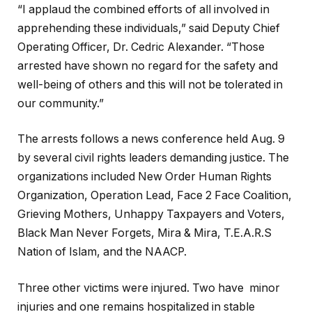
“I applaud the combined efforts of all involved in
apprehending these individuals,” said Deputy Chief
Operating Officer, Dr. Cedric Alexander. “Those
arrested have shown no regard for the safety and
well-being of others and this will not be tolerated in
our community.”
The arrests follows a news conference held Aug. 9
by several civil rights leaders demanding justice. The
organizations included New Order Human Rights
Organization, Operation Lead, Face 2 Face Coalition,
Grieving Mothers, Unhappy Taxpayers and Voters,
Black Man Never Forgets, Mira & Mira, T.E.A.R.S
Nation of Islam, and the NAACP.
Three other victims were injured. Two have minor
injuries and one remains hospitalized in stable