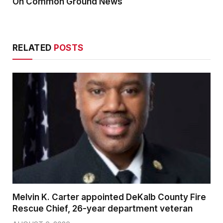
On Common Ground News
RELATED
POSTS
Melvin K. Carter appointed DeKalb County Fire
Rescue Chief, 26-year department veteran