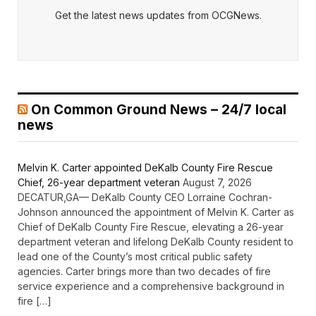
Get the latest news updates from OCGNews.
On Common Ground News – 24/7 local
news
Melvin K. Carter appointed DeKalb County Fire Rescue
Chief, 26-year department veteran
August 7, 2026
DECATUR,GA— DeKalb County CEO Lorraine Cochran-
Johnson announced the appointment of Melvin K. Carter as
Chief of DeKalb County Fire Rescue, elevating a 26-year
department veteran and lifelong DeKalb County resident to
lead one of the County’s most critical public safety
agencies. Carter brings more than two decades of fire
service experience and a comprehensive background in
fire […]