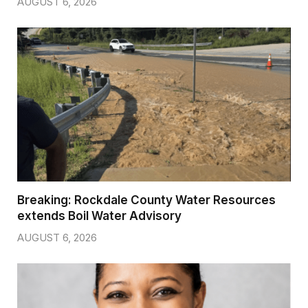
AUGUST 6, 2026
Breaking: Rockdale County Water Resources
extends Boil Water Advisory
AUGUST 6, 2026