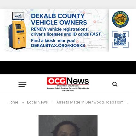
Home
»
Local News
»
Arrests Made in Glenwood Road Homicide