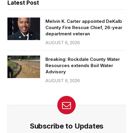
Latest Post
Melvin K. Carter appointed DeKalb
County Fire Rescue Chief, 26-year
department veteran
AUGUST 6, 2026
Breaking: Rockdale County Water
Resources extends Boil Water
Advisory
AUGUST 6, 2026
Subscribe to Updates