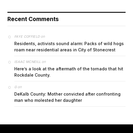
Recent Comments
on
FAYE COFFIELD
Residents, activists sound alarm: Packs of wild hogs
roam near residential areas in City of Stonecrest
on
ISAAC MCNEILL
Here’s a look at the aftermath of the tornado that hit
Rockdale County.
on
G
DeKalb County: Mother convicted after confronting
man who molested her daughter