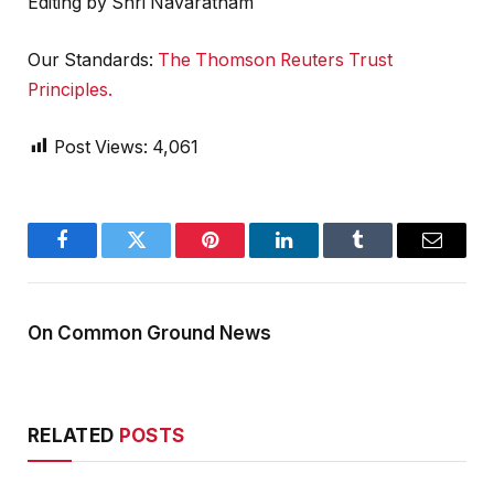
Editing by Shri Navaratnam
Our Standards:
The Thomson Reuters Trust
Principles.
Post Views:
4,061
Facebook
Twitter
Pinterest
LinkedIn
Tumblr
Email
On Common Ground News
RELATED
POSTS