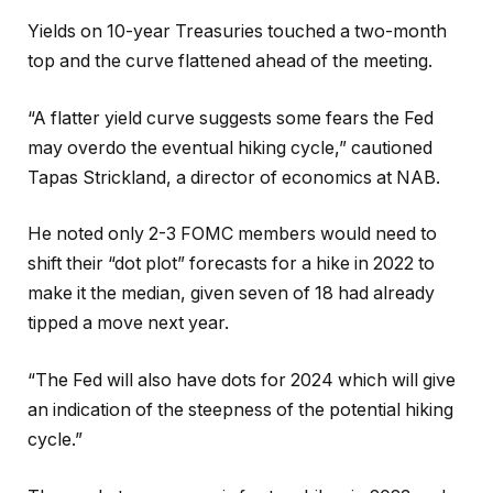
Yields on 10-year Treasuries touched a two-month
top and the curve flattened ahead of the meeting.
“A flatter yield curve suggests some fears the Fed
may overdo the eventual hiking cycle,” cautioned
Tapas Strickland, a director of economics at NAB.
He noted only 2-3 FOMC members would need to
shift their “dot plot” forecasts for a hike in 2022 to
make it the median, given seven of 18 had already
tipped a move next year.
“The Fed will also have dots for 2024 which will give
an indication of the steepness of the potential hiking
cycle.”