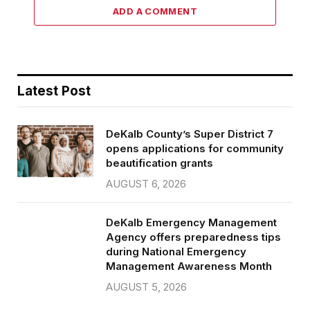
ADD A COMMENT
Latest Post
DeKalb County’s Super District 7
opens applications for community
beautification grants
AUGUST 6, 2026
DeKalb Emergency Management
Agency offers preparedness tips
during National Emergency
Management Awareness Month
AUGUST 5, 2026