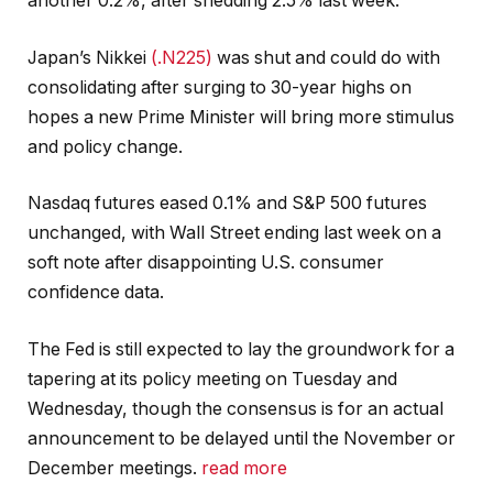
another 0.2%, after shedding 2.5% last week.
Japan’s Nikkei
(.N225)
was shut and could do with
consolidating after surging to 30-year highs on
hopes a new Prime Minister will bring more stimulus
and policy change.
Nasdaq futures eased 0.1% and S&P 500 futures
unchanged, with Wall Street ending last week on a
soft note after disappointing U.S. consumer
confidence data.
The Fed is still expected to lay the groundwork for a
tapering at its policy meeting on Tuesday and
Wednesday, though the consensus is for an actual
announcement to be delayed until the November or
December meetings.
read more