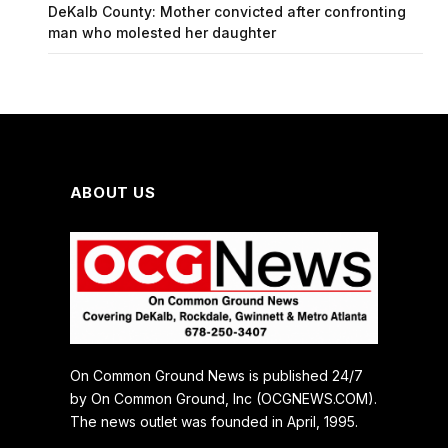
DeKalb County: Mother convicted after confronting
man who molested her daughter
ABOUT US
On Common Ground News is published 24/7
by On Common Ground, Inc (OCGNEWS.COM).
The news outlet was founded in April, 1995.