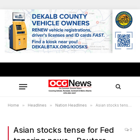
Home
»
Headlines
»
Nation Headlines
»
Asian stocks tense for Fed tapering news – Reuters
Asian stocks tense for Fed
0