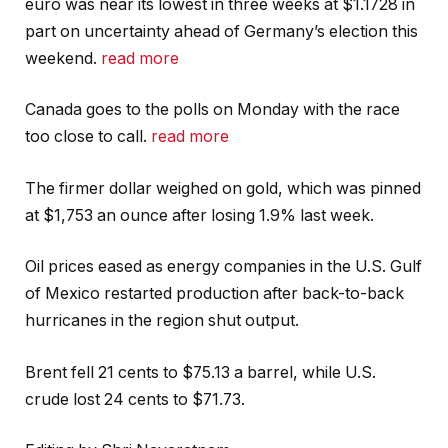
euro was near its lowest in three weeks at $1.1728 in
part on uncertainty ahead of Germany’s election this
weekend.
read more
Canada goes to the polls on Monday with the race
too close to call.
read more
The firmer dollar weighed on gold, which was pinned
at $1,753 an ounce after losing 1.9% last week.
Oil prices eased as energy companies in the U.S. Gulf
of Mexico restarted production after back-to-back
hurricanes in the region shut output.
Brent fell 21 cents to $75.13 a barrel, while U.S.
crude lost 24 cents to $71.73.