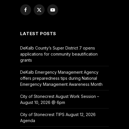
Facebook
X
YouTube
(Twitter)
LATEST POSTS
DeKalb County’s Super District 7 opens
applications for community beautification
grants
DeKalb Emergency Management Agency
offers preparedness tips during National
Emergency Management Awareness Month
City of Stonecrest August Work Session –
August 10, 2026 @ 6pm
City of Stonecrest TIPS August 12, 2026
Agenda