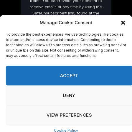
from: . You can revoke your consent to
receive emails at any time by using the
SafeUnsubscribe® link, found at the
bottom of every email.
Emails are serviced
Manage Cookie Consent
by Constant Contact
To provide the best experiences, we use technologies like cookies
to store and/or access device information. Consenting to these
technologies will allow us to process data such as browsing behavior
or unique IDs on this site. Not consenting or withdrawing consent,
may adversely affect certain features and functions.
© 2026 On Common Ground News.
ACCEPT
DENY
VIEW PREFERENCES
Cookie Policy