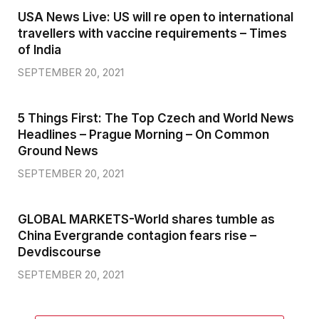
USA News Live: US will re open to international
travellers with vaccine requirements – Times
of India
SEPTEMBER 20, 2021
5 Things First: The Top Czech and World News
Headlines – Prague Morning – On Common
Ground News
SEPTEMBER 20, 2021
GLOBAL MARKETS-World shares tumble as
China Evergrande contagion fears rise –
Devdiscourse
SEPTEMBER 20, 2021