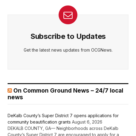
Subscribe to Updates
Get the latest news updates from OCGNews.
On Common Ground News – 24/7 local
news
DeKalb County’s Super District 7 opens applications for
community beautification grants
August 6, 2026
DEKALB COUNTY, GA— Neighborhoods across DeKalb
County’s Super District 7 are encouraged to apply for a