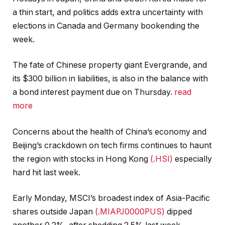
a thin start, and politics adds extra uncertainty with
elections in Canada and Germany bookending the
week.
The fate of Chinese property giant Evergrande, and
its $300 billion in liabilities, is also in the balance with
a bond interest payment due on Thursday.
read
more
Concerns about the health of China’s economy and
Beijing’s crackdown on tech firms continues to haunt
the region with stocks in Hong Kong
(.HSI)
especially
hard hit last week.
Early Monday, MSCI’s broadest index of Asia-Pacific
shares outside Japan
(.MIAPJ0000PUS)
dipped