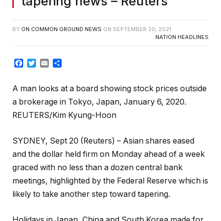
tapering news – Reuters
BY
ON COMMON GROUND NEWS
ON
SEPTEMBER 20, 2021
NATION HEADLINES
Facebook
Twitter
Email
Share
A man looks at a board showing stock prices outside
a brokerage in Tokyo, Japan, January 6, 2020.
REUTERS/Kim Kyung-Hoon
SYDNEY, Sept 20 (Reuters) – Asian shares eased
and the dollar held firm on Monday ahead of a week
graced with no less than a dozen central bank
meetings, highlighted by the Federal Reserve which is
likely to take another step toward tapering.
Holidays in Japan, China and South Korea made for