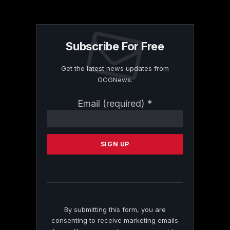
Subscribe For Free
Get the latest news updates from
OCGNews.
Constant
Email (required)
*
Contact
Use.
Please
leave
this
field
blank.
By submitting this form, you are
consenting to receive marketing emails