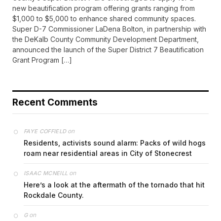
new beautification program offering grants ranging from
$1,000 to $5,000 to enhance shared community spaces.
Super D-7 Commissioner LaDena Bolton, in partnership with
the DeKalb County Community Development Department,
announced the launch of the Super District 7 Beautification
Grant Program […]
Recent Comments
on
FAYE COFFIELD
Residents, activists sound alarm: Packs of wild hogs
roam near residential areas in City of Stonecrest
on
ISAAC MCNEILL
Here’s a look at the aftermath of the tornado that hit
Rockdale County.
on
G