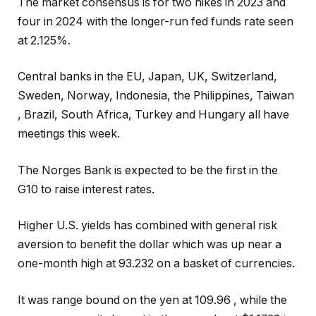
The market consensus is for two hikes in 2023 and
four in 2024 with the longer-run fed funds rate seen
at 2.125%.
Central banks in the EU, Japan, UK, Switzerland,
Sweden, Norway, Indonesia, the Philippines, Taiwan
, Brazil, South Africa, Turkey and Hungary all have
meetings this week.
The Norges Bank is expected to be the first in the
G10 to raise interest rates.
Higher U.S. yields has combined with general risk
aversion to benefit the dollar which was up near a
one-month high at 93.232 on a basket of currencies.
It was range bound on the yen at 109.96 , while the