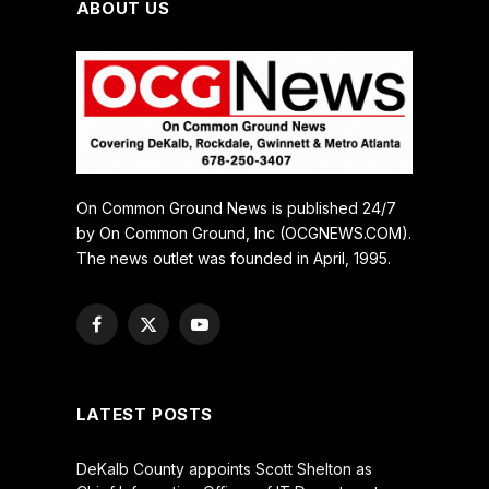
ABOUT US
On Common Ground News is published 24/7
by On Common Ground, Inc (OCGNEWS.COM).
The news outlet was founded in April, 1995.
Facebook
X
YouTube
(Twitter)
LATEST POSTS
DeKalb County appoints Scott Shelton as