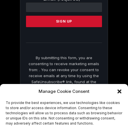
Contact
Use.
Please
leave
this
field
blank.
By submitting this form, you are
consenting to receive marketing emails
from: . You can revoke your consent to
receive emails at any time by using the
SafeUnsubscribe® link, found at the
bottom of every email.
Emails are serviced
Manage Cookie Consent
by Constant Contact
To provide the best experiences, we use technologies like cookies
to store and/or access device information. Consenting to these
technologies will allow us to process data such as browsing behavior
or unique IDs on this site. Not consenting or withdrawing consent,
may adversely affect certain features and functions.