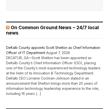
On Common Ground News – 24/7 local
news
DeKalb County appoints Scott Shelton as Chief Information
Officer of IT Department
August 7, 2026
DECATUR, GA—Scott Shelton has been appointed as
DeKalb County’s Chief Information Officer (CIO), placing
one of the County’s most experienced technology leaders
at the helm of its Innovation & Technology Department.
DeKalb CEO Lorraine Cochran-Johnson stated in an
announcement that Shelton brings more than 20 years of
information technology leadership experience to the role,
including 16 years […]