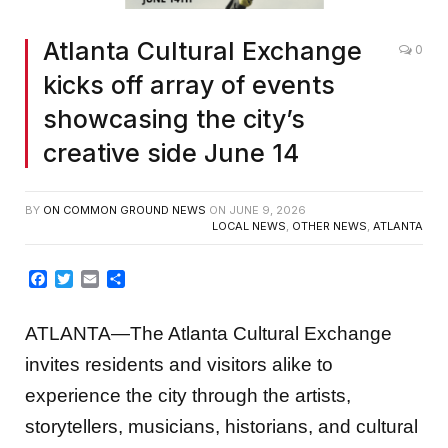
Atlanta Cultural Exchange
0
kicks off array of events
showcasing the city’s
creative side June 14
BY
ON COMMON GROUND NEWS
ON
JUNE 9, 2026
LOCAL NEWS
,
OTHER NEWS
,
ATLANTA
Facebook
Twitter
Email
Share
ATLANTA—The Atlanta Cultural Exchange
invites residents and visitors alike to
experience the city through the artists,
storytellers, musicians, historians, and cultural