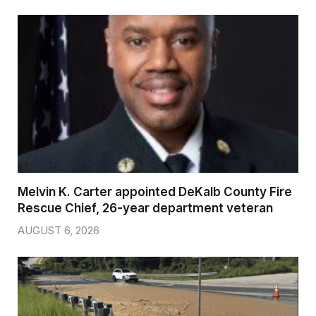
Melvin K. Carter appointed DeKalb County Fire
Rescue Chief, 26-year department veteran
AUGUST 6, 2026