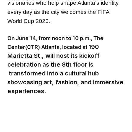
visionaries who help shape Atlanta’s identity
every day as the city welcomes the FIFA
World Cup 2026.
On June 14, from noon to 10 p.m., The
190
Center(CTR) Atlanta, located at
Marietta St., will host its kickoff
celebration as the 8th floor is
transformed into a cultural hub
showcasing art, fashion, and immersive
experiences.