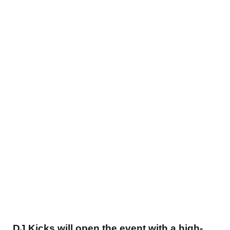
DJ
Kicks will open the event with
a high-