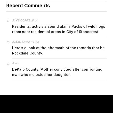
Recent Comments
on
FAYE COFFIELD
Residents, activists sound alarm: Packs of wild hogs
roam near residential areas in City of Stonecrest
on
ISAAC MCNEILL
Here’s a look at the aftermath of the tornado that hit
Rockdale County.
on
G
DeKalb County: Mother convicted after confronting
man who molested her daughter