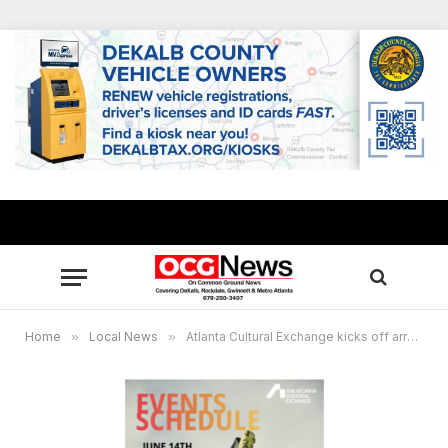
Home
»
Local News
»
Atlanta Cultural Exchange kicks off array of events showcasing the city’s creative side June 14