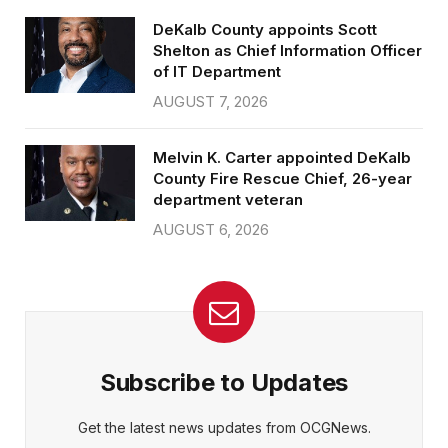
DeKalb County appoints Scott
Shelton as Chief Information Officer
of IT Department
AUGUST 7, 2026
Melvin K. Carter appointed DeKalb
County Fire Rescue Chief, 26-year
department veteran
AUGUST 6, 2026
Subscribe to Updates
Get the latest news updates from OCGNews.