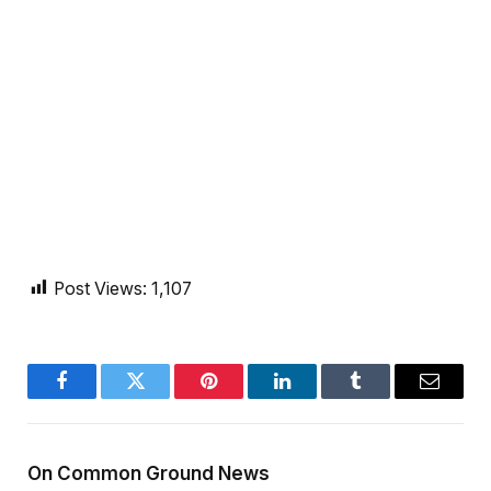
Post Views:
1,107
Facebook
Twitter
Pinterest
LinkedIn
Tumblr
Email
On Common Ground News