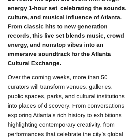
energy 1-hour set celebrating the sounds,
culture, and musical influence of Atlanta.
From classic hits to new generation
records, this live set blends music, crowd
energy, and nonstop vibes into an
immersive soundtrack for the Atlanta
Cultural Exchange.
Over the coming weeks, more than 50
curators will transform venues, galleries,
public spaces, parks, and cultural institutions
into places of discovery. From conversations
exploring Atlanta’s rich history to exhibitions
highlighting contemporary creativity, from
performances that celebrate the city’s global