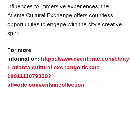
influences to immersive experiences, the
Atlanta Cultural Exchange offers countless
opportunities to engage with the city’s creative
spirit.
For more
information:
https://www.eventbrite.com/e/day
1-atlanta-cultural-exchange-tickets-
1991111079839?
aff=odcleoeventsincollection