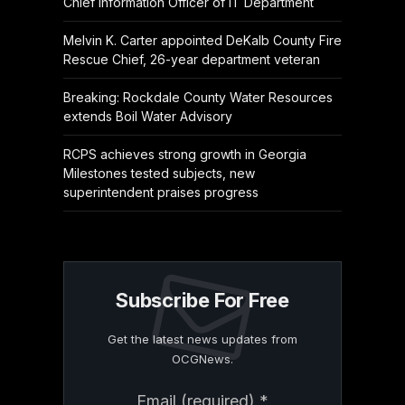
Chief Information Officer of IT Department
Melvin K. Carter appointed DeKalb County Fire
Rescue Chief, 26-year department veteran
Breaking: Rockdale County Water Resources
extends Boil Water Advisory
RCPS achieves strong growth in Georgia
Milestones tested subjects, new
superintendent praises progress
Subscribe For Free
Get the latest news updates from
OCGNews.
Constant
Email (required)
*