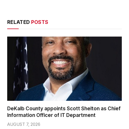
RELATED
POSTS
DeKalb County appoints Scott Shelton as Chief
Information Officer of IT Department
AUGUST 7, 2026