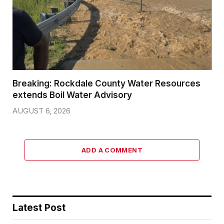
Breaking: Rockdale County Water Resources
extends Boil Water Advisory
AUGUST 6, 2026
ADD A COMMENT
Latest Post