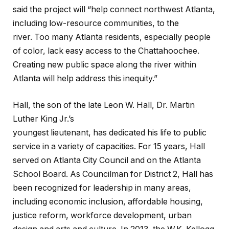
said the project will “help connect northwest Atlanta,
including low-resource communities, to the
river. Too many Atlanta residents, especially people
of color, lack easy access to the Chattahoochee.
Creating new public space along the river within
Atlanta will help address this inequity.”
Hall, the son of the late Leon W. Hall, Dr. Martin
Luther King Jr.’s
youngest lieutenant, has dedicated his life to public
service in a variety of capacities. For 15 years, Hall
served on Atlanta City Council and on the Atlanta
School Board. As Councilman for District 2, Hall has
been recognized for leadership in many areas,
including economic inclusion, affordable housing,
justice reform, workforce development, urban