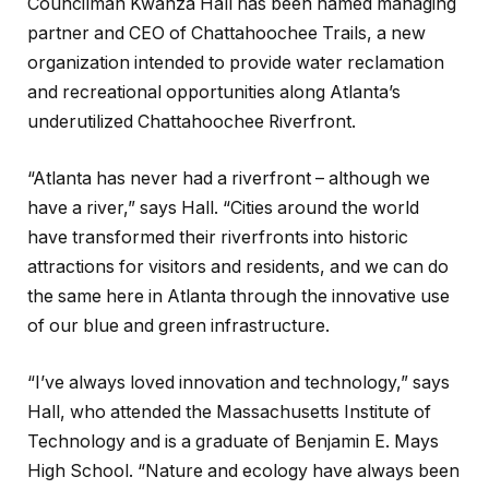
Councilman Kwanza Hall has been named managing
partner and CEO of Chattahoochee Trails, a new
organization intended to provide water reclamation
and recreational opportunities along Atlanta’s
underutilized Chattahoochee Riverfront.
“Atlanta has never had a riverfront – although we
have a river,” says Hall. “Cities around the world
have transformed their riverfronts into historic
attractions for visitors and residents, and we can do
the same here in Atlanta through the innovative use
of our blue and green infrastructure.
“I’ve always loved innovation and technology,” says
Hall, who attended the Massachusetts Institute of
Technology and is a graduate of Benjamin E. Mays
High School. “Nature and ecology have always been