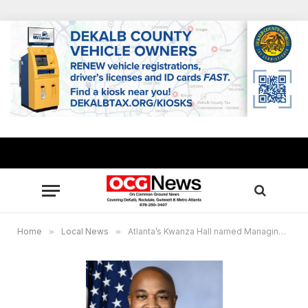
Home
»
Local News
»
Atlanta’s Kwanza Hall named Managing Partner/CEO of Chattahoochee Trails