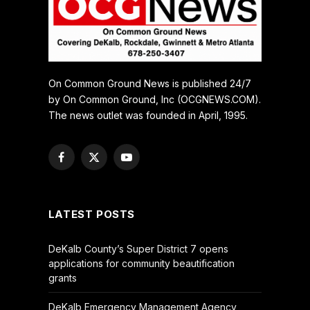
On Common Ground News is published 24/7
by On Common Ground, Inc (OCGNEWS.COM).
The news outlet was founded in April, 1995.
Facebook
X
YouTube
(Twitter)
LATEST POSTS
DeKalb County’s Super District 7 opens
applications for community beautification
grants
DeKalb Emergency Management Agency