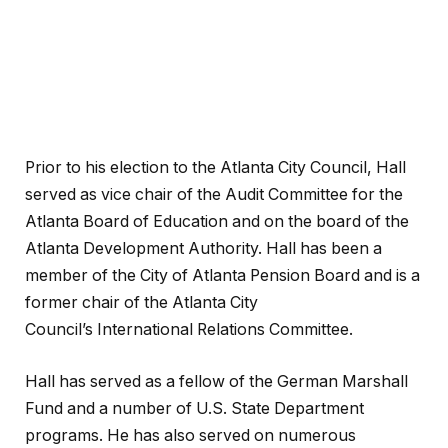
Prior to his election to the Atlanta City Council, Hall
served as vice chair of the Audit Committee for the
Atlanta Board of Education and on the board of the
Atlanta Development Authority. Hall has been a
member of the City of Atlanta Pension Board and is a
former chair of the Atlanta City
Council’s International Relations Committee.
Hall has served as a fellow of the German Marshall
Fund and a number of U.S. State Department
programs. He has also served on numerous