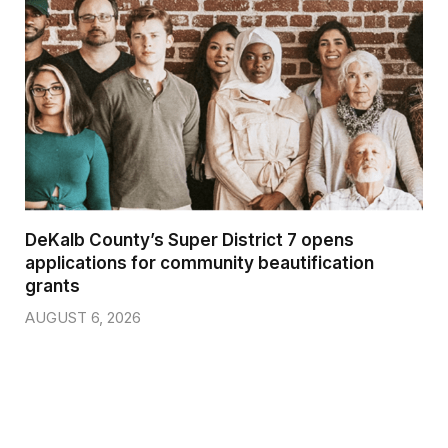
DeKalb County’s Super District 7 opens
applications for community beautification
grants
AUGUST 6, 2026