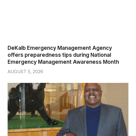
DeKalb Emergency Management Agency
offers preparedness tips during National
Emergency Management Awareness Month
AUGUST 5, 2026