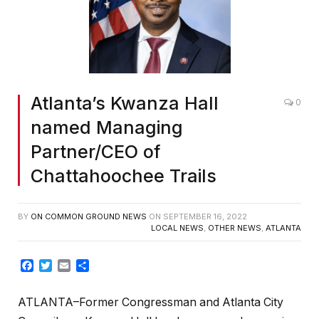
Atlanta’s Kwanza Hall
0
named Managing
Partner/CEO of
Chattahoochee Trails
BY
ON COMMON GROUND NEWS
ON
SEPTEMBER 16, 2022
LOCAL NEWS
,
OTHER NEWS
,
ATLANTA
Facebook
Twitter
Email
Share
ATLANTA–Former Congressman and Atlanta City