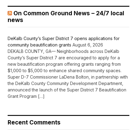
On Common Ground News – 24/7 local
news
DeKalb County’s Super District 7 opens applications for
community beautification grants
August 6, 2026
DEKALB COUNTY, GA— Neighborhoods across DeKalb
County’s Super District 7 are encouraged to apply for a
new beautification program offering grants ranging from
$1,000 to $5,000 to enhance shared community spaces.
Super D-7 Commissioner LaDena Bolton, in partnership with
the DeKalb County Community Development Department,
announced the launch of the Super District 7 Beautification
Grant Program […]
Recent Comments