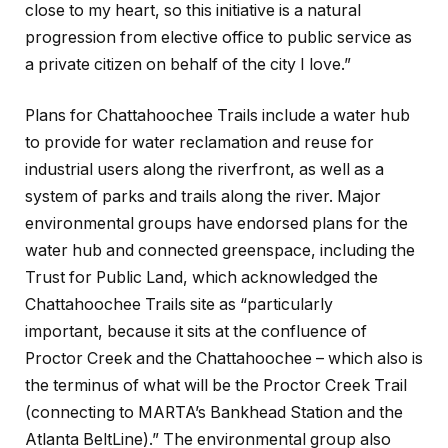
close to my heart, so this initiative is a natural
progression from elective office to public service as
a private citizen on behalf of the city I love.”
Plans for Chattahoochee Trails include a water hub
to provide for water reclamation and reuse for
industrial users along the riverfront, as well as a
system of parks and trails along the river. Major
environmental groups have endorsed plans for the
water hub and connected greenspace, including the
Trust for Public Land, which acknowledged the
Chattahoochee Trails site as “particularly
important, because it sits at the confluence of
Proctor Creek and the Chattahoochee – which also is
the terminus of what will be the Proctor Creek Trail
(connecting to MARTA’s Bankhead Station and the
Atlanta BeltLine).” The environmental group also