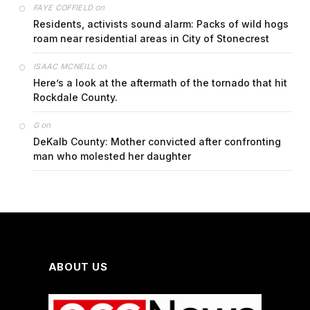
on
FAYE COFFIELD
Residents, activists sound alarm: Packs of wild hogs
roam near residential areas in City of Stonecrest
on
ISAAC MCNEILL
Here’s a look at the aftermath of the tornado that hit
Rockdale County.
on
G
DeKalb County: Mother convicted after confronting
man who molested her daughter
ABOUT US