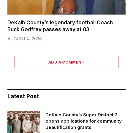
DeKalb County’s legendary football Coach
Buck Godfrey passes away at 83
AUGUST 4, 2026
ADD A COMMENT
Latest Post
DeKalb County’s Super District 7
opens applications for community
beautification grants