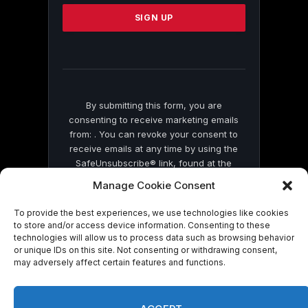
Please
leave
this
field
blank.
By submitting this form, you are
consenting to receive marketing emails
from: . You can revoke your consent to
receive emails at any time by using the
SafeUnsubscribe® link, found at the
bottom of every email.
Emails are serviced
Manage Cookie Consent
by Constant Contact
To provide the best experiences, we use technologies like cookies
to store and/or access device information. Consenting to these
technologies will allow us to process data such as browsing behavior
or unique IDs on this site. Not consenting or withdrawing consent,
may adversely affect certain features and functions.
© 2026 On Common Ground News.