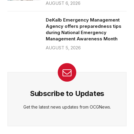
AUGUST 6, 2026
DeKalb Emergency Management
Agency offers preparedness tips
during National Emergency
Management Awareness Month
AUGUST 5, 2026
Subscribe to Updates
Get the latest news updates from OCGNews.