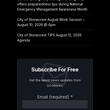
offers preparedness tips during National
Emergency Management Awareness Month
City of Stonecrest August Work Session –
August 10, 2026 @ 6pm
City of Stonecrest TIPS August 12, 2026
Agenda
Subscribe For Free
Get the latest news updates from
OCGNews.
Constant
Email (required)
*
Contact
Use.