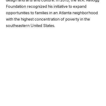
design and arts and culture. In 2013, the W.K. Kellogg
Foundation recognized his initiative to expand
opportunities to families in an Atlanta neighborhood
with the highest concentration of poverty in the
southeastern United States.