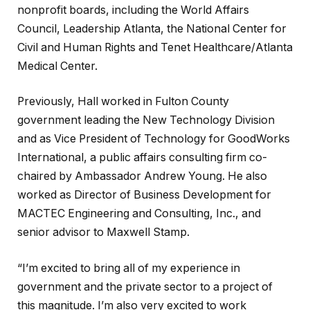
nonprofit boards, including the World Affairs
Council, Leadership Atlanta, the National Center for
Civil and Human Rights and Tenet Healthcare/Atlanta
Medical Center.
Previously, Hall worked in Fulton County
government leading the New Technology Division
and as Vice President of Technology for GoodWorks
International, a public affairs consulting firm co-
chaired by Ambassador Andrew Young. He also
worked as Director of Business Development for
MACTEC Engineering and Consulting, Inc., and
senior advisor to Maxwell Stamp.
“I’m excited to bring all of my experience in
government and the private sector to a project of
this magnitude. I’m also very excited to work