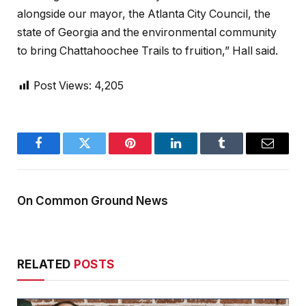
alongside our mayor, the Atlanta City Council, the
state of Georgia and the environmental community
to bring Chattahoochee Trails to fruition,” Hall said.
Post Views:
4,205
Facebook
Twitter
Pinterest
LinkedIn
Tumblr
Email
On Common Ground News
RELATED
POSTS