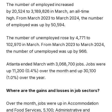
The number of employed increased
by 20,524
to
3,189,826
in March, an all-time
high.
From March 2023 to March 2024, the number
of employed was up by 50,594.
The number of unemployed rose by 4,771 to
102,970 in March. From March 2023 to March 2024,
the number of unemployed was up by 966.
Atlanta ended March with 3,068,700 jobs. Jobs were
up 11,200 (0.4%) over the month and up 30,100
(1.0%) over the year.
Where are the gains and losses in job sectors?
Over the month, jobs were up in Accommodation
and Food Services, 5,100; Administrative and