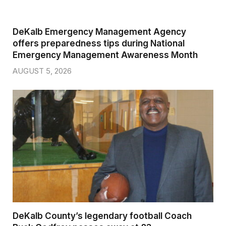
DeKalb Emergency Management Agency
offers preparedness tips during National
Emergency Management Awareness Month
AUGUST 5, 2026
DeKalb County’s legendary football Coach