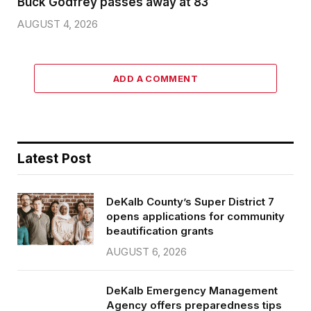
Buck Godfrey passes away at 83
AUGUST 4, 2026
ADD A COMMENT
Latest Post
DeKalb County’s Super District 7
opens applications for community
beautification grants
AUGUST 6, 2026
DeKalb Emergency Management
Agency offers preparedness tips