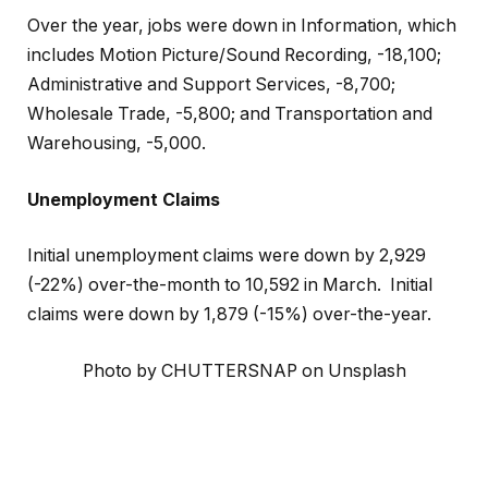
Over the year, jobs were down in Information, which
includes Motion Picture/Sound Recording, -18,100;
Administrative and Support Services, -8,700;
Wholesale Trade, -5,800; and Transportation and
Warehousing, -5,000.
Unemployment Claims
Initial unemployment claims were down by 2,929
(-22%) over-the-month to 10,592 in March. Initial
claims were down by 1,879 (-15%) over-the-year.
Photo by CHUTTERSNAP on Unsplash