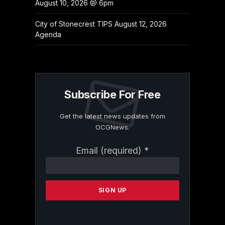
August 10, 2026 @ 6pm
City of Stonecrest TIPS August 12, 2026
Agenda
Subscribe For Free
Get the latest news updates from
OCGNews.
Constant
Email (required)
*
Contact
Use.
Please
leave
this
field
blank.