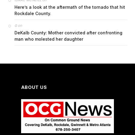
ISAAC MCNEILL
Here’s a look at the aftermath of the tornado that hit
Rockdale County.
on
G
DeKalb County: Mother convicted after confronting
man who molested her daughter
ABOUT US