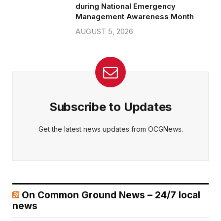
during National Emergency
Management Awareness Month
AUGUST 5, 2026
Subscribe to Updates
Get the latest news updates from OCGNews.
On Common Ground News – 24/7 local
news