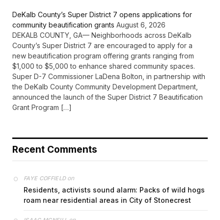
DeKalb County’s Super District 7 opens applications for
community beautification grants
August 6, 2026
DEKALB COUNTY, GA— Neighborhoods across DeKalb
County’s Super District 7 are encouraged to apply for a
new beautification program offering grants ranging from
$1,000 to $5,000 to enhance shared community spaces.
Super D-7 Commissioner LaDena Bolton, in partnership with
the DeKalb County Community Development Department,
announced the launch of the Super District 7 Beautification
Grant Program […]
Recent Comments
on
FAYE COFFIELD
Residents, activists sound alarm: Packs of wild hogs
roam near residential areas in City of Stonecrest
on