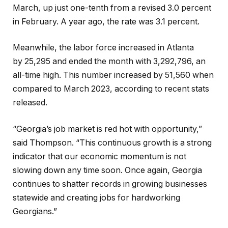
March, up just one-tenth from
a revised 3.0 percent
in February.
A year ago, the rate was 3.1 percent.
Meanwhile, the labor force increased in Atlanta
by 25,295 and ended the month with 3,292,796, an
all-time high. This number increased by 51,560 when
compared to March 2023, according to recent stats
released.
“Georgia’s job market is red hot with opportunity,”
said Thompson. “This continuous growth is a strong
indicator that our economic momentum is not
slowing down any time soon. Once again, Georgia
continues to shatter records in growing businesses
statewide and creating jobs for hardworking
Georgians.”