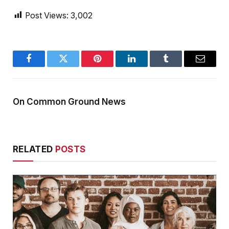
Post Views:
3,002
Facebook
Twitter
Pinterest
LinkedIn
Tumblr
Email
On Common Ground News
RELATED
POSTS