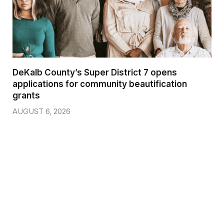
DeKalb County’s Super District 7 opens
applications for community beautification
grants
AUGUST 6, 2026