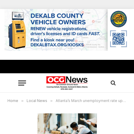
Home
»
Local News
»
Atlanta’s March unemployment rate up slightly amid record number of working