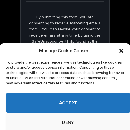
By submitting this form, you are
consenting to receive marketing emails
from: . You can revoke your consent to
receive emails at any time by using the
SafeUnsubscribe® link, found at the
bottom of every email.
Emails are serviced
Manage Cookie Consent
by Constant Contact
To provide the best experiences, we use technologies like cookies
to store and/or access device information. Consenting to these
technologies will allow us to process data such as browsing behavior
or unique IDs on this site. Not consenting or withdrawing consent,
may adversely affect certain features and functions.
© 2026 On Common Ground News.
ACCEPT
DENY