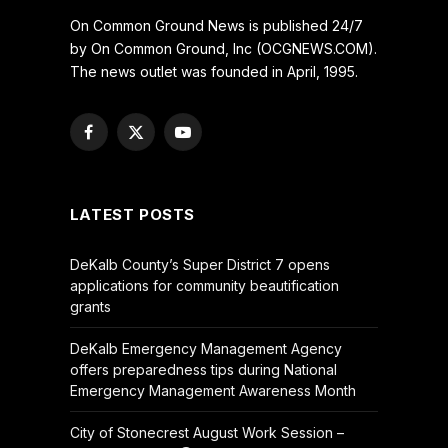
On Common Ground News is published 24/7
by On Common Ground, Inc (OCGNEWS.COM).
The news outlet was founded in April, 1995.
Facebook
X
YouTube
(Twitter)
LATEST POSTS
DeKalb County’s Super District 7 opens
applications for community beautification
grants
DeKalb Emergency Management Agency
offers preparedness tips during National
Emergency Management Awareness Month
City of Stonecrest August Work Session –