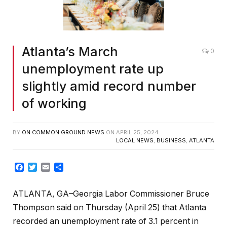
Atlanta’s March
0
unemployment rate up
slightly amid record number
of working
BY
ON COMMON GROUND NEWS
ON
APRIL 25, 2024
LOCAL NEWS
,
BUSINESS
,
ATLANTA
Facebook
Twitter
Email
Share
ATLANTA, GA–Georgia Labor Commissioner Bruce
Thompson said on Thursday (April 25) that Atlanta
recorded an unemployment rate of 3.1 percent in