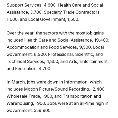
Support Services, 4,600; Health Care and Social
Assistance, 3,700; Specialty Trade Contractors,
1,600; and Local Government, 1,500.
Over the year, the sectors with the most job gains
included Health Care and Social Assistance, 19,400;
Accommodation and Food Services, 9,500; Local
Government, 8,900; Professional, Scientific, and
Technical Services, 4,800; and Arts, Entertainment,
and Recreation, 4,700.
In March, jobs were down in Information, which
includes Motion Picture/Sound Recording, -2,400;
Wholesale Trade, -900; and Transportation and
Warehousing, -900. Jobs were at an all-time high in
Government, 359,900.