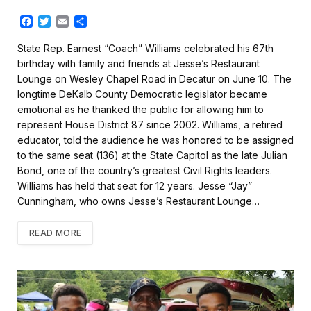
F
T
E
S
a
w
m
h
c
i
a
a
State Rep. Earnest “Coach” Williams celebrated his 67th
e
t
i
r
birthday with family and friends at Jesse’s Restaurant
b
t
l
e
Lounge on Wesley Chapel Road in Decatur on June 10. The
o
e
longtime DeKalb County Democratic legislator became
o
r
k
emotional as he thanked the public for allowing him to
represent House District 87 since 2002. Williams, a retired
educator, told the audience he was honored to be assigned
to the same seat (136) at the State Capitol as the late Julian
Bond, one of the country’s greatest Civil Rights leaders.
Williams has held that seat for 12 years. Jesse “Jay”
Cunningham, who owns Jesse’s Restaurant Lounge…
READ MORE