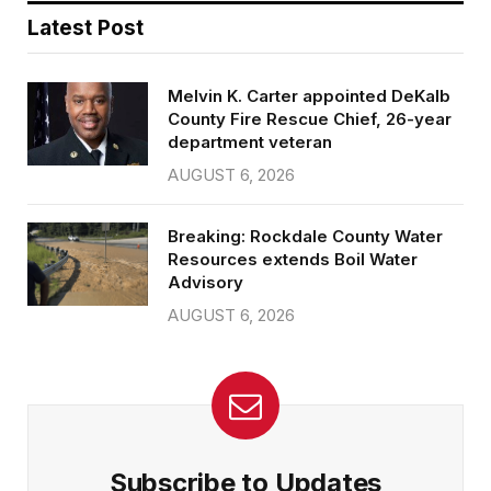
Latest Post
Melvin K. Carter appointed DeKalb
County Fire Rescue Chief, 26-year
department veteran
AUGUST 6, 2026
Breaking: Rockdale County Water
Resources extends Boil Water
Advisory
AUGUST 6, 2026
Subscribe to Updates