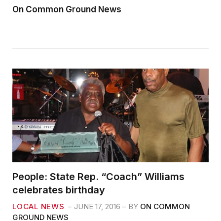
On Common Ground News
People: State Rep. “Coach” Williams
celebrates birthday
LOCAL NEWS
JUNE 17, 2016
BY
ON COMMON
GROUND NEWS