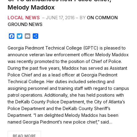
Melody Maddox
LOCAL NEWS
JUNE 17, 2016
BY
ON COMMON
GROUND NEWS
F
T
E
S
a
w
m
h
c
i
a
a
Georgia Piedmont Technical College (GPTC) is pleased to
e
t
i
r
announce veteran law enforcement officer Melody Maddox
b
t
l
e
was recently promoted to the position of Chief of Police.
o
e
During the past five years, Maddox has served as Assistant
o
r
k
Police Chief and as a lead officer at Georgia Piedmont
Technical College. Her duties included selecting and
assigning personnel and training staff with regard to campus
patrol operations. Additionally, she has held positions with
the DeKalb County Police Department, the City of Atlanta’s
Police Department and the DeKalb County Sheriff’s
Department. “I am delighted Melody Maddox has been
named Georgia Piedmont’s new police chief,” said…
READ MORE