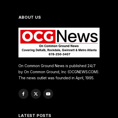
ABOUT US
On Common Ground News is published 24/7
by On Common Ground, Inc (OCGNEWS.COM).
The news outlet was founded in April, 1995.
Facebook
X
YouTube
(Twitter)
LATEST POSTS