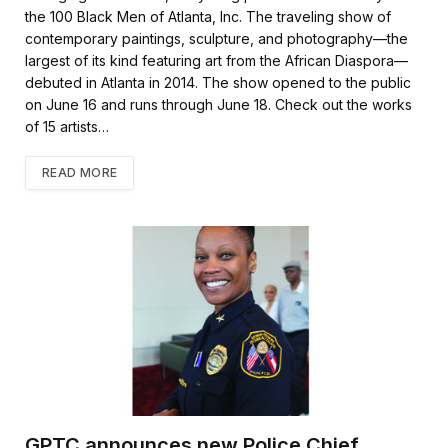
the 100 Black Men of Atlanta, Inc. The traveling show of
contemporary paintings, sculpture, and photography—the
largest of its kind featuring art from the African Diaspora—
debuted in Atlanta in 2014. The show opened to the public
on June 16 and runs through June 18. Check out the works
of 15 artists…
READ MORE
GPTC announces new Police Chief,