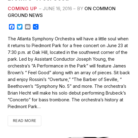
COMING UP
JUNE 16, 2016
BY
ON COMMON
GROUND NEWS
F
T
E
S
a
w
m
h
c
i
a
a
The Atlanta Symphony Orchestra will have a little soul when
e
t
i
r
it returns to Piedmont Park for a free concert on June 23 at
b
t
l
e
7:30 p.m. at Oak Hill, located in the southwest corner of the
o
e
park. Led by Assistant Conductor Joseph Young, the
o
r
k
orchestra’s “A Performance in the Park” will feature James
Brown’s “ Feel Good” along with an array of pieces. Sit back
and enjoy Rossini’s “Overture,” “The Barber of Seville, “
Beethoven’s “Symphony No. 5” and more. The orchestra’s
Brian Hecht will make his solo debut performing Brubeck’s
“Concerto” for bass trombone. The orchestra’s history at
Piedmont Park…
READ MORE