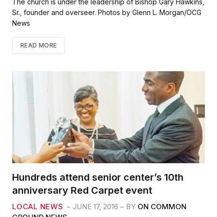
The church is under the leadership of Bishop Gary Hawkins,
Sr., founder and overseer. Photos by Glenn L. Morgan/OCG
News
READ MORE
Hundreds attend senior center’s 10th
anniversary Red Carpet event
LOCAL NEWS
JUNE 17, 2016
BY
ON COMMON