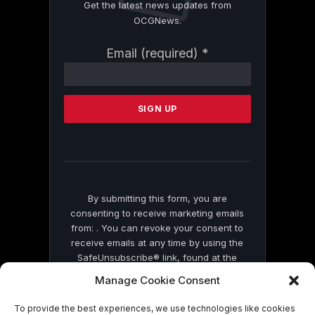
Get the latest news updates from
OCGNews.
Constant
Email (required)
*
Contact
Use.
Please
leave
this
field
blank.
By submitting this form, you are
consenting to receive marketing emails
from: . You can revoke your consent to
receive emails at any time by using the
SafeUnsubscribe® link, found at the
bottom of every email.
Emails are serviced
Manage Cookie Consent
by Constant Contact
To provide the best experiences, we use technologies like cookies