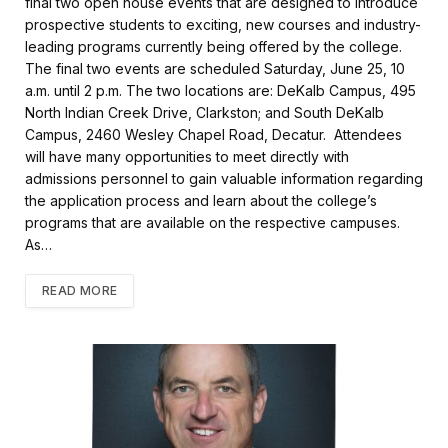
final two open house events that are designed to introduce
b
t
l
e
prospective students to exciting, new courses and industry-
o
e
leading programs currently being offered by the college.
o
r
k
The final two events are scheduled Saturday, June 25, 10
a.m. until 2 p.m. The two locations are: DeKalb Campus, 495
North Indian Creek Drive, Clarkston; and South DeKalb
Campus, 2460 Wesley Chapel Road, Decatur. Attendees
will have many opportunities to meet directly with
admissions personnel to gain valuable information regarding
the application process and learn about the college’s
programs that are available on the respective campuses.
As…
READ MORE