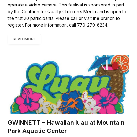
k
operate a video camera. This festival is sponsored in part
by the Coalition for Quality Children’s Media and is open to
the first 20 participants. Please call or visit the branch to
register. For more information, call 770-270-8234.
READ MORE
GWINNETT – Hawaiian luau at Mountain
Park Aquatic Center