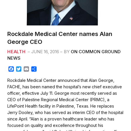
Rockdale Medical Center names Alan
George CEO
HEALTH
JUNE 16, 2016
BY
ON COMMON GROUND
NEWS
F
T
E
S
a
w
m
h
c
i
a
a
Rockdale Medical Center announced that Alan George,
e
t
i
r
FACHE, has been named the hospital’s new chief executive
b
t
l
e
officer, effective July 11. George most recently served as
o
e
CEO of Palestine Regional Medical Center (PRMC), a
o
r
k
LifePoint Health facility in Palestine, Texas. He replaces
Jerry Dooley, who has served as interim CEO of the hospital
since April. “Alan is a proven healthcare leader who has
focused on quality and excellence throughout his