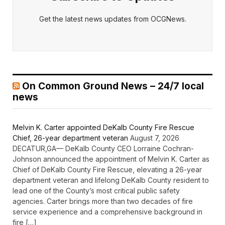
Get the latest news updates from OCGNews.
On Common Ground News – 24/7 local
news
Melvin K. Carter appointed DeKalb County Fire Rescue
Chief, 26-year department veteran
August 7, 2026
DECATUR,GA— DeKalb County CEO Lorraine Cochran-
Johnson announced the appointment of Melvin K. Carter as
Chief of DeKalb County Fire Rescue, elevating a 26-year
department veteran and lifelong DeKalb County resident to
lead one of the County’s most critical public safety
agencies. Carter brings more than two decades of fire
service experience and a comprehensive background in
fire […]