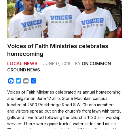
Voices of Faith Ministries celebrates
homecoming
LOCAL NEWS
JUNE 17, 2016
BY
ON COMMON
GROUND NEWS
F
T
E
S
a
w
m
h
c
i
a
a
Voices of Faith Ministries celebrated its annual homecoming
e
t
i
r
and tailgate on June 12 at its Stone Mountain campus,
b
t
l
e
located at 2500 Rockbridge Road S.W. Church members
o
e
and visitors spread out on the church’s front lawn with tents,
o
r
k
grills and free food following the church’s 11:30 a.m. worship
service. There were game trucks, water slides and music.