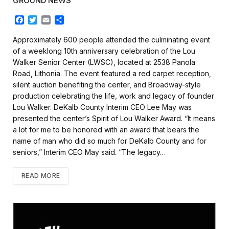
GROUND NEWS
F
T
E
S
a
w
m
h
c
i
a
a
Approximately 600 people attended the culminating event
e
t
i
r
of a weeklong 10th anniversary celebration of the Lou
b
t
l
e
Walker Senior Center (LWSC), located at 2538 Panola
o
e
Road, Lithonia. The event featured a red carpet reception,
o
r
k
silent auction benefiting the center, and Broadway-style
production celebrating the life, work and legacy of founder
Lou Walker. DeKalb County Interim CEO Lee May was
presented the center’s Spirit of Lou Walker Award. “It means
a lot for me to be honored with an award that bears the
name of man who did so much for DeKalb County and for
seniors,” Interim CEO May said. “The legacy…
READ MORE