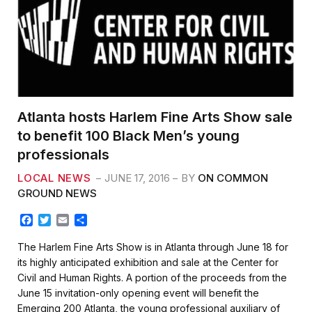
Atlanta hosts Harlem Fine Arts Show sale
to benefit 100 Black Men’s young
professionals
LOCAL NEWS
JUNE 17, 2016
BY
ON COMMON
GROUND NEWS
F
T
E
S
a
w
m
h
c
i
a
a
The Harlem Fine Arts Show is in Atlanta through June 18 for
e
t
i
r
its highly anticipated exhibition and sale at the Center for
b
t
l
e
Civil and Human Rights. A portion of the proceeds from the
o
e
June 15 invitation-only opening event will benefit the
o
r
k
Emerging 200 Atlanta, the young professional auxiliary of