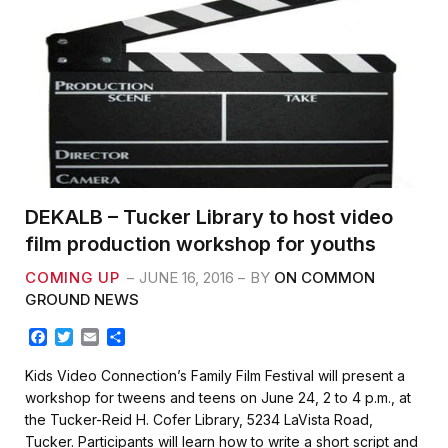
DEKALB – Tucker Library to host video
film production workshop for youths
COMING UP
JUNE 16, 2016
BY
ON COMMON
GROUND NEWS
F
T
E
S
a
w
m
h
c
i
a
a
Kids Video Connection’s Family Film Festival will present a
e
t
i
r
workshop for tweens and teens on June 24, 2 to 4 p.m., at
b
t
l
e
the Tucker-Reid H. Cofer Library, 5234 LaVista Road,
o
e
Tucker. Participants will learn how to write a short script and
o
r