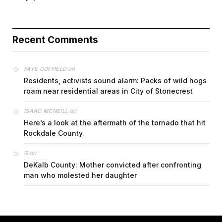
Recent Comments
on
FAYE COFFIELD
Residents, activists sound alarm: Packs of wild hogs
roam near residential areas in City of Stonecrest
on
ISAAC MCNEILL
Here’s a look at the aftermath of the tornado that hit
Rockdale County.
on
G
DeKalb County: Mother convicted after confronting
man who molested her daughter