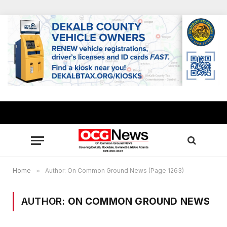
Home
»
Author: On Common Ground News (Page 1263)
AUTHOR:
ON COMMON GROUND NEWS