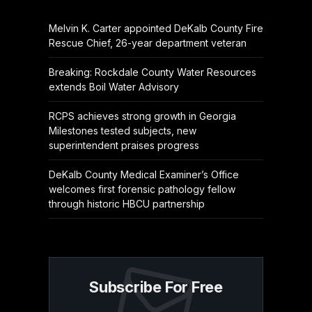
Melvin K. Carter appointed DeKalb County Fire
Rescue Chief, 26-year department veteran
Breaking: Rockdale County Water Resources
extends Boil Water Advisory
RCPS achieves strong growth in Georgia
Milestones tested subjects, new
superintendent praises progress
DeKalb County Medical Examiner’s Office
welcomes first forensic pathology fellow
through historic HBCU partnership
Subscribe For Free