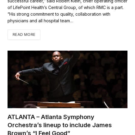
successful career,” said Robert Klein, chief operating officer
of LifePoint Health’s Central Group, of which RMC is a part.
“His strong commitment to quality, collaboration with
physicians and all hospital team…
READ MORE
ATLANTA – Atlanta Symphony
Orchestra’s lineup to include James
Brown’s “I Feel Good”