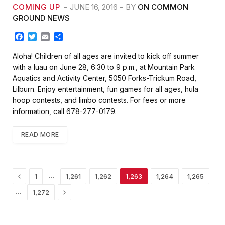
COMING UP
JUNE 16, 2016
BY
ON COMMON
GROUND NEWS
F
T
E
S
a
w
m
h
c
i
a
a
Aloha! Children of all ages are invited to kick off summer
e
t
i
r
with a luau on June 28, 6:30 to 9 p.m., at Mountain Park
b
t
l
e
Aquatics and Activity Center, 5050 Forks-Trickum Road,
o
e
Lilburn. Enjoy entertainment, fun games for all ages, hula
o
r
k
hoop contests, and limbo contests. For fees or more
information, call 678-277-0179.
READ MORE
Previous
…
1
1,261
1,262
1,263
1,264
1,265
Next
…
1,272