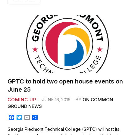
GPTC to hold two open house events on
June 25
COMING UP
JUNE 16, 2016
BY
ON COMMON
GROUND NEWS
F
T
E
S
a
w
m
h
c
i
a
a
Georgia Piedmont Technical College (GPTC) will host its
e
t
i
r