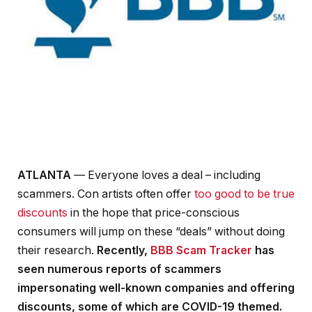
ATLANTA
— Everyone loves a deal – including
scammers. Con artists often offer
too good to be true
discounts
in the hope that price-conscious
consumers will jump on these “deals” without doing
their research.
Recently,
BBB Scam Tracker
has
seen numerous reports of scammers
impersonating well-known companies and offering
discounts, some of which are COVID-19 themed.