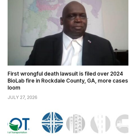
First wrongful death lawsuit is filed over 2024
BioLab fire in Rockdale County, GA, more cases
loom
JULY 27, 2026