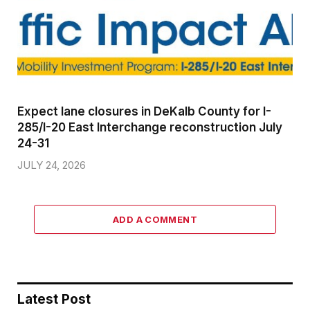
Expect lane closures in DeKalb County for I-
285/I-20 East Interchange reconstruction July
24-31
JULY 24, 2026
ADD A COMMENT
Latest Post