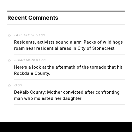
Recent Comments
on
FAYE COFFIELD
Residents, activists sound alarm: Packs of wild hogs
roam near residential areas in City of Stonecrest
on
ISAAC MCNEILL
Here’s a look at the aftermath of the tornado that hit
Rockdale County.
on
G
DeKalb County: Mother convicted after confronting
man who molested her daughter