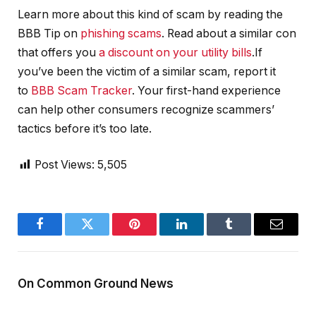
Learn more about this kind of scam by reading the
BBB Tip on
phishing scams
. Read about a similar con
that offers you
a discount on your utility bills
.If
you’ve been the victim of a similar scam, report it
to
BBB Scam Tracker
. Your first-hand experience
can help other consumers recognize scammers’
tactics before it’s too late.
Post Views:
5,505
Facebook
Twitter
Pinterest
LinkedIn
Tumblr
Email
On Common Ground News