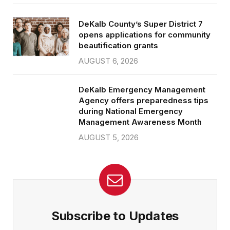
DeKalb County’s Super District 7
opens applications for community
beautification grants
AUGUST 6, 2026
DeKalb Emergency Management
Agency offers preparedness tips
during National Emergency
Management Awareness Month
AUGUST 5, 2026
Subscribe to Updates