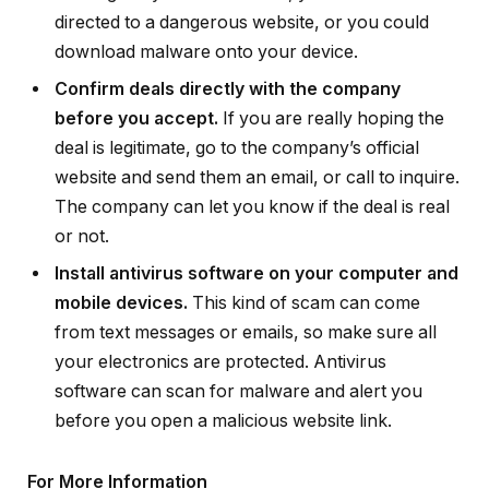
directed to a dangerous website, or you could
download malware onto your device.
Confirm deals directly with the company
before you accept.
If you are really hoping the
deal is legitimate, go to the company’s official
website and send them an email, or call to inquire.
The company can let you know if the deal is real
or not.
Install antivirus software on your computer and
mobile devices.
This kind of scam can come
from text messages or emails, so make sure all
your electronics are protected. Antivirus
software can scan for malware and alert you
before you open a malicious website link.
For More Information