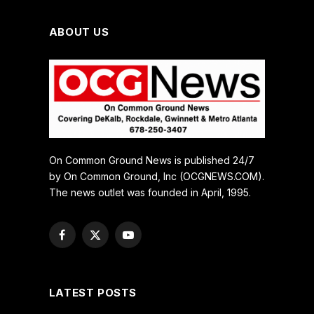
ABOUT US
On Common Ground News is published 24/7
by On Common Ground, Inc (OCGNEWS.COM).
The news outlet was founded in April, 1995.
Facebook
X
YouTube
(Twitter)
LATEST POSTS