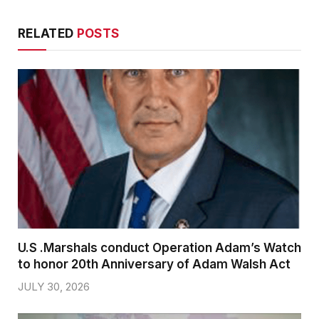
RELATED
POSTS
U.S .Marshals conduct Operation Adam’s Watch
to honor 20th Anniversary of Adam Walsh Act
JULY 30, 2026