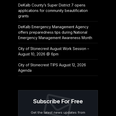
DeKalb County’s Super District 7 opens
applications for community beautification
grants
DeKalb Emergency Management Agency
offers preparedness tips during National
Emergency Management Awareness Month
City of Stonecrest August Work Session –
August 10, 2026 @ 6pm
City of Stonecrest TIPS August 12, 2026
Agenda
Subscribe For Free
Get the latest news updates from