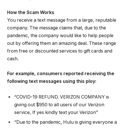
How the Scam Works
You receive a text message from a large, reputable
company. The message claims that, due to the
pandemic, the company would like to help people
out by offering them an amazing deal. These range
from free or discounted services to gift cards and
cash.
For example, consumers reported receiving the
following text messages using this ploy:
“COVID-19 REFUND. VERIZON COMPANY is
giving out $950 to all users of our Verizon
service, If yes kindly text your Verizon”
“Due to the pandemic, Hulu is giving everyone a