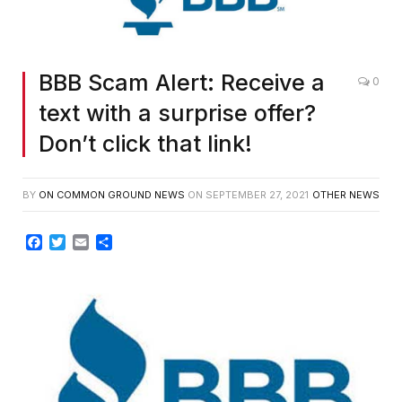
BBB Scam Alert: Receive a
0
text with a surprise offer?
Don’t click that link!
BY
ON COMMON GROUND NEWS
ON
SEPTEMBER 27, 2021
OTHER NEWS
Facebook
Twitter
Email
Share