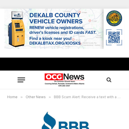
Home
»
Other News
»
BBB Scam Alert: Receive a text with a surprise offer? Don’t click that link!