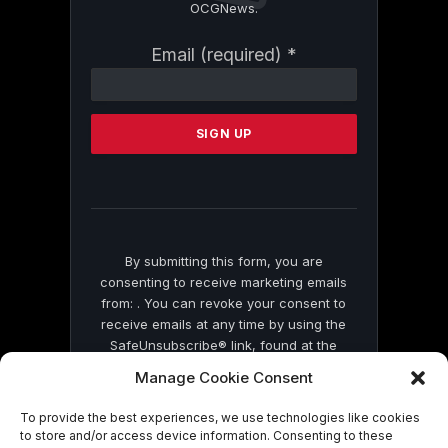
OCGNews.
Constant
Email (required)
*
Contact
Use.
Please
leave
this
field
blank.
By submitting this form, you are
consenting to receive marketing emails
from: . You can revoke your consent to
receive emails at any time by using the
SafeUnsubscribe® link, found at the
bottom of every email.
Emails are serviced
Manage Cookie Consent
by Constant Contact
To provide the best experiences, we use technologies like cookies
to store and/or access device information. Consenting to these