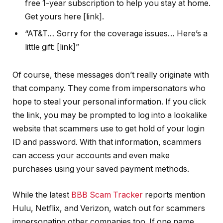
free 1-year subscription to help you stay at home.
Get yours here [link].
“AT&T… Sorry for the coverage issues… Here’s a
little gift: [link]”
Of course, these messages don’t really originate with
that company. They come from impersonators who
hope to steal your personal information. If you click
the link, you may be prompted to log into a lookalike
website that scammers use to get hold of your login
ID and password. With that information, scammers
can access your accounts and even make
purchases using your saved payment methods.
While the latest
BBB Scam Tracker
reports mention
Hulu, Netflix, and Verizon, watch out for scammers
impersonating other companies too. If one name