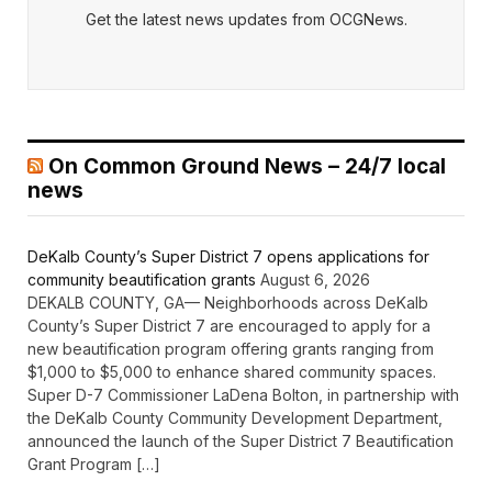
Get the latest news updates from OCGNews.
On Common Ground News – 24/7 local
news
DeKalb County’s Super District 7 opens applications for
community beautification grants
August 6, 2026
DEKALB COUNTY, GA— Neighborhoods across DeKalb
County’s Super District 7 are encouraged to apply for a
new beautification program offering grants ranging from
$1,000 to $5,000 to enhance shared community spaces.
Super D-7 Commissioner LaDena Bolton, in partnership with
the DeKalb County Community Development Department,
announced the launch of the Super District 7 Beautification
Grant Program […]