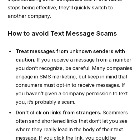
stops being effective, they’ll quickly switch to
another company.
How to avoid Text Message Scams
Treat messages from unknown senders with
caution.
If you receive a message from a number
you don’t recognize, be careful. Many companies
engage in SMS marketing, but keep in mind that
consumers must opt-in to receive messages. If
you haven’t given a company permission to text
you, it’s probably a scam.
Don’t click on links from strangers.
Scammers
often send shortened links that don’t let you see
where they really lead in the body of their text
message. If you click the link, you could be