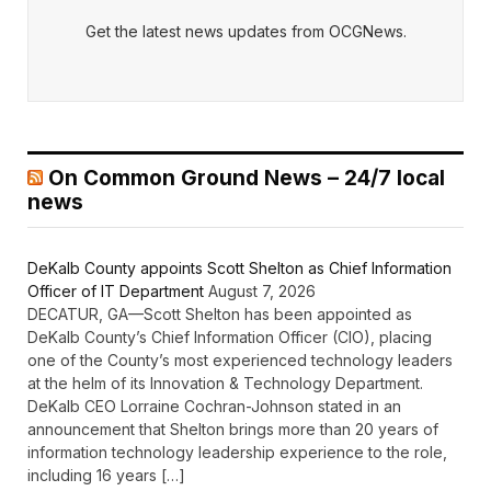
Get the latest news updates from OCGNews.
On Common Ground News – 24/7 local
news
DeKalb County appoints Scott Shelton as Chief Information
Officer of IT Department
August 7, 2026
DECATUR, GA—Scott Shelton has been appointed as
DeKalb County’s Chief Information Officer (CIO), placing
one of the County’s most experienced technology leaders
at the helm of its Innovation & Technology Department.
DeKalb CEO Lorraine Cochran-Johnson stated in an
announcement that Shelton brings more than 20 years of
information technology leadership experience to the role,
including 16 years […]