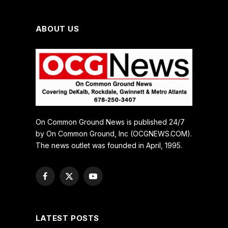
ABOUT US
On Common Ground News is published 24/7
by On Common Ground, Inc (OCGNEWS.COM).
The news outlet was founded in April, 1995.
Facebook
X
YouTube
(Twitter)
LATEST POSTS