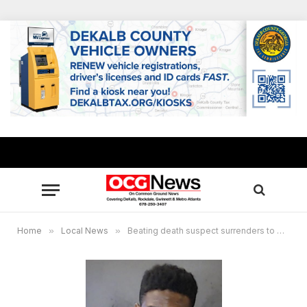
Home
»
Local News
»
Beating death suspect surrenders to DeKalb authorities