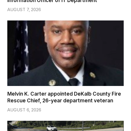
Information Officer of IT Department
AUGUST 7, 2026
Melvin K. Carter appointed DeKalb County Fire
Rescue Chief, 26-year department veteran
AUGUST 6, 2026