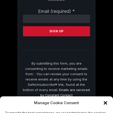
Constant
Email (required)
*
Contact
Use.
Please
leave
this
field
blank.
By submitting this form, you are
consenting to receive marketing emails
from: . You can revoke your consent to
receive emails at any time by using the
SafeUnsubscribe® link, found at the
bottom of every email.
Emails are serviced
by Constant Contact
Manage Cookie Consent
To provide the best experiences, we use technologies like cookies