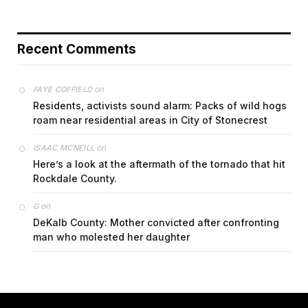
Recent Comments
on
FAYE COFFIELD
Residents, activists sound alarm: Packs of wild hogs
roam near residential areas in City of Stonecrest
on
ISAAC MCNEILL
Here’s a look at the aftermath of the tornado that hit
Rockdale County.
on
G
DeKalb County: Mother convicted after confronting
man who molested her daughter