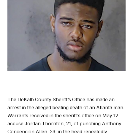
The DeKalb County Sheriff’s Office has made an
arrest in the alleged beating death of an Atlanta man.
Warrants received in the sheriff’s office on May 12
accuse Jordan Thornton, 21, of punching Anthony
Concepcion Allen, 23, in the head repeatedly,