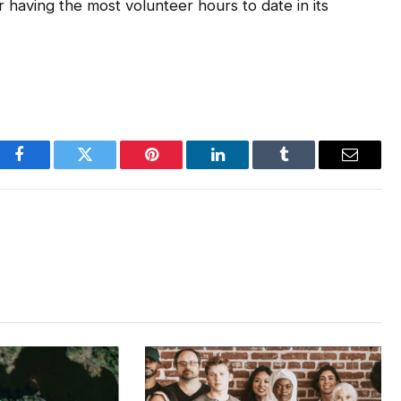
or having the most volunteer hours to date in its
Facebook
Twitter
Pinterest
LinkedIn
Tumblr
Email