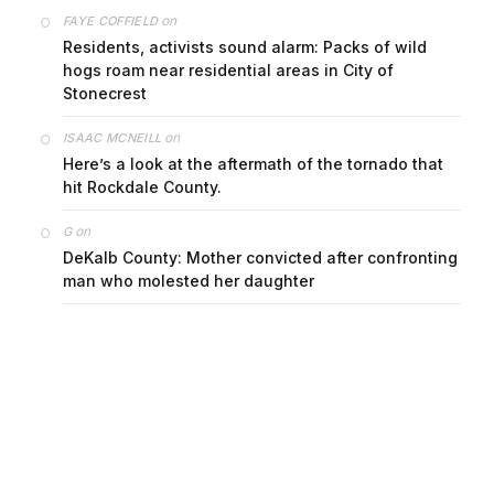
on
FAYE COFFIELD
Residents, activists sound alarm: Packs of wild
hogs roam near residential areas in City of
Stonecrest
on
ISAAC MCNEILL
Here’s a look at the aftermath of the tornado that
hit Rockdale County.
on
G
DeKalb County: Mother convicted after confronting
man who molested her daughter