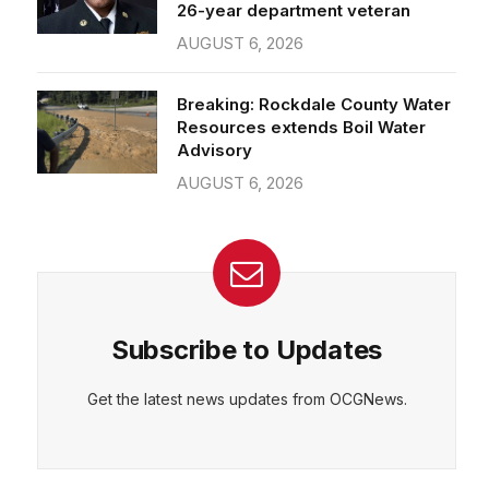
26-year department veteran
AUGUST 6, 2026
Breaking: Rockdale County Water
Resources extends Boil Water
Advisory
AUGUST 6, 2026
Subscribe to Updates
Get the latest news updates from OCGNews.