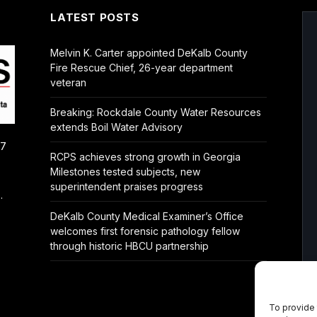
LATEST POSTS
Melvin K. Carter appointed DeKalb County
Fire Rescue Chief, 26-year department
veteran
Breaking: Rockdale County Water Resources
extends Boil Water Advisory
/7
RCPS achieves strong growth in Georgia
Milestones tested subjects, new
superintendent praises progress
.
DeKalb County Medical Examiner’s Office
welcomes first forensic pathology fellow
through historic HBCU partnership
To provide 