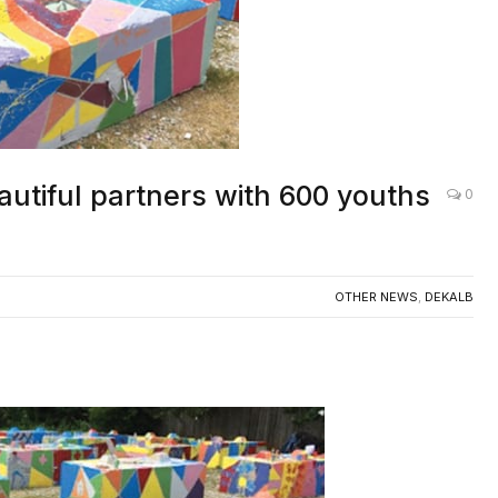
autiful partners with 600 youths
0
OTHER NEWS
,
DEKALB