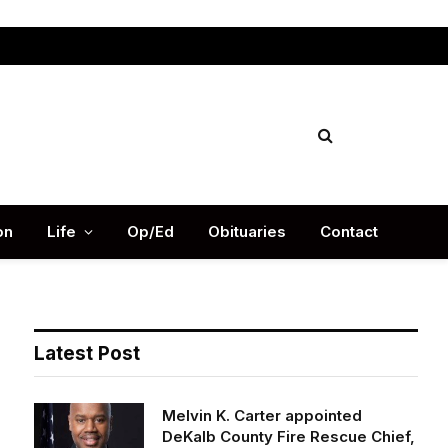
Facebook
X
Instag
(Twitter)
on
Life
Op/Ed
Obituaries
Contact
Latest Post
Melvin K. Carter appointed
DeKalb County Fire Rescue Chief,