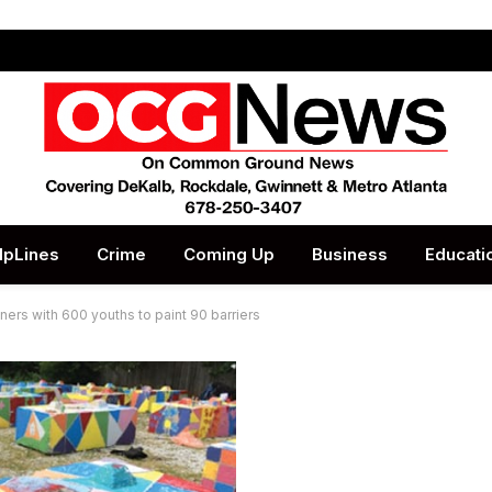
lpLines
Crime
Coming Up
Business
Educati
tners with 600 youths to paint 90 barriers