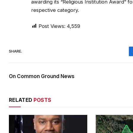
awarding its “Religious Institution Award” f
respective category.
Post Views:
4,559
SHARE.
On Common Ground News
RELATED
POSTS