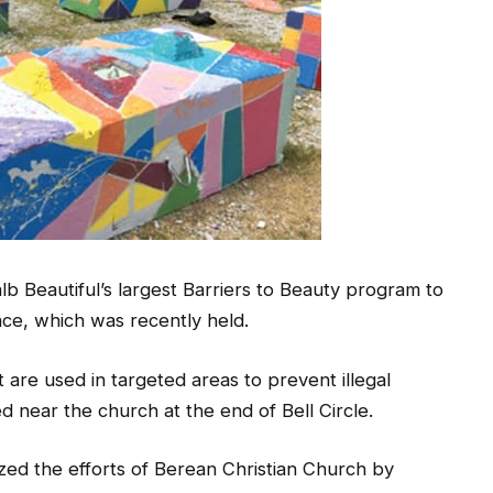
 Beautiful’s largest Barriers to Beauty program to
nce, which was recently held.
 are used in targeted areas to prevent illegal
d near the church at the end of Bell Circle.
zed the efforts of Berean Christian Church by