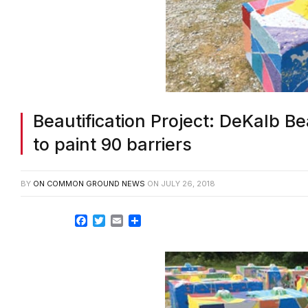
Beautification Project: DeKalb Be
to paint 90 barriers
BY
ON COMMON GROUND NEWS
ON
JULY 26, 2018
Facebook
Twitter
Email
Share