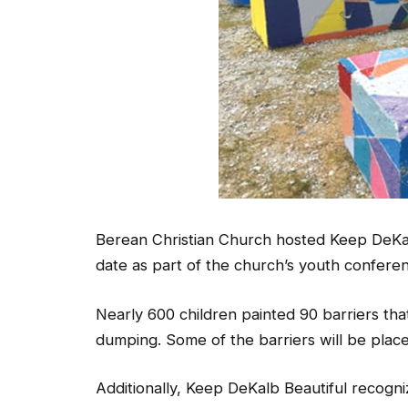
Berean Christian Church hosted Keep DeKalb
date as part of the church’s youth confere
Nearly 600 children painted 90 barriers that
dumping. Some of the barriers will be place
Additionally, Keep DeKalb Beautiful recogni