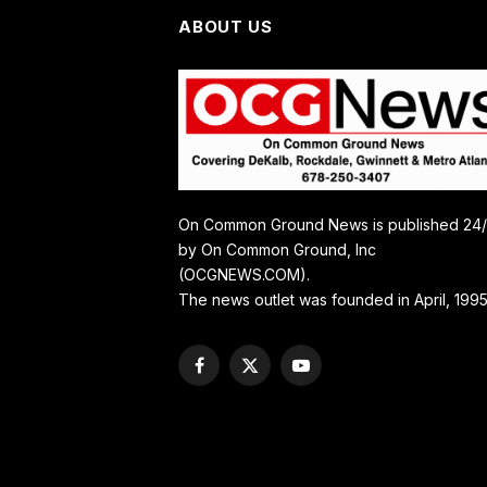
ABOUT US
On Common Ground News is published 24
by On Common Ground, Inc
(OCGNEWS.COM).
The news outlet was founded in April, 1995
Facebook
X
YouTube
(Twitter)