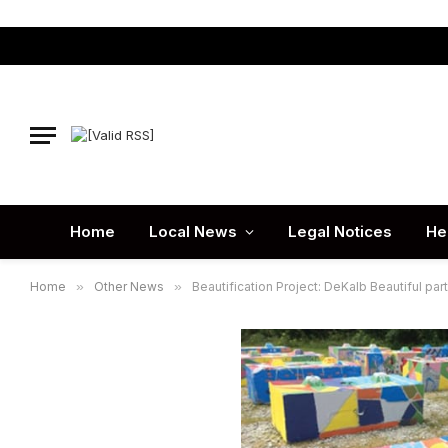
Home
Local News
Legal Notices
He
Home
»
Other News
»
Beautification Project: DeKalb Beautiful par