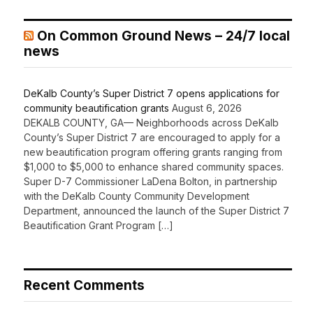
On Common Ground News – 24/7 local
news
DeKalb County’s Super District 7 opens applications for
community beautification grants
August 6, 2026
DEKALB COUNTY, GA— Neighborhoods across DeKalb
County’s Super District 7 are encouraged to apply for a
new beautification program offering grants ranging from
$1,000 to $5,000 to enhance shared community spaces.
Super D-7 Commissioner LaDena Bolton, in partnership
with the DeKalb County Community Development
Department, announced the launch of the Super District 7
Beautification Grant Program […]
Recent Comments