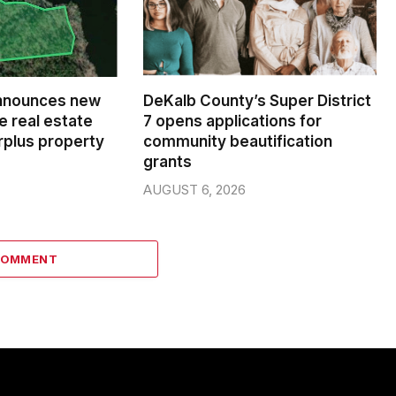
nnounces new
DeKalb County’s Super District
e real estate
7 opens applications for
rplus property
community beautification
grants
AUGUST 6, 2026
COMMENT