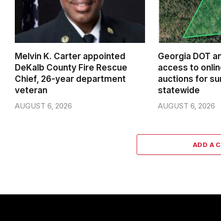
Melvin K. Carter appointed
Georgia DOT a
DeKalb County Fire Rescue
access to onlin
Chief, 26-year department
auctions for su
veteran
statewide
AUGUST 6, 2026
AUGUST 6, 2026
ADD A 