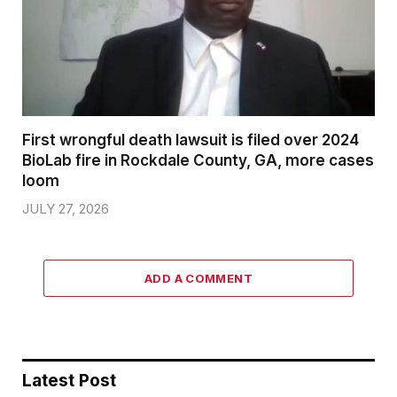
First wrongful death lawsuit is filed over 2024
BioLab fire in Rockdale County, GA, more cases
loom
JULY 27, 2026
ADD A COMMENT
Latest Post