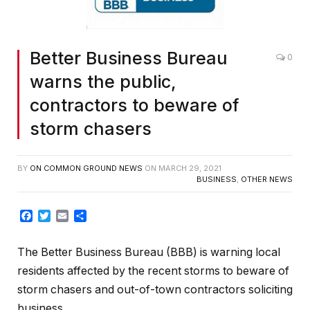
Better Business Bureau
0
warns the public,
contractors to beware of
storm chasers
BY
ON COMMON GROUND NEWS
ON
MARCH 29, 2021
BUSINESS
,
OTHER NEWS
Facebook
Twitter
Email
Share
The Better Business Bureau (BBB) is warning local
residents affected by the recent storms to beware of
storm chasers and out-of-town contractors soliciting
business.