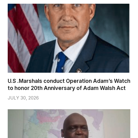
U.S .Marshals conduct Operation Adam’s Watch
to honor 20th Anniversary of Adam Walsh Act
JULY 30, 2026