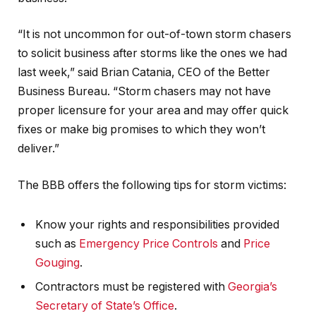
“It is not uncommon for out-of-town storm chasers
to solicit business after storms like the ones we had
last week,” said Brian Catania, CEO of the Better
Business Bureau. “Storm chasers may not have
proper licensure for your area and may offer quick
fixes or make big promises to which they won’t
deliver.”
The BBB offers the following tips for storm victims:
Know your rights and responsibilities provided
such as
Emergency Price Controls
and
Price
Gouging
.
Contractors must be registered with
Georgia’s
Secretary of State’s Office
.