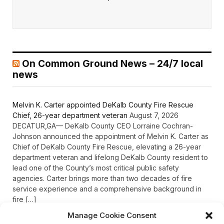
On Common Ground News – 24/7 local
news
Melvin K. Carter appointed DeKalb County Fire Rescue
Chief, 26-year department veteran
August 7, 2026
DECATUR,GA— DeKalb County CEO Lorraine Cochran-
Johnson announced the appointment of Melvin K. Carter as
Chief of DeKalb County Fire Rescue, elevating a 26-year
department veteran and lifelong DeKalb County resident to
lead one of the County’s most critical public safety
agencies. Carter brings more than two decades of fire
service experience and a comprehensive background in
fire […]
Manage Cookie Consent