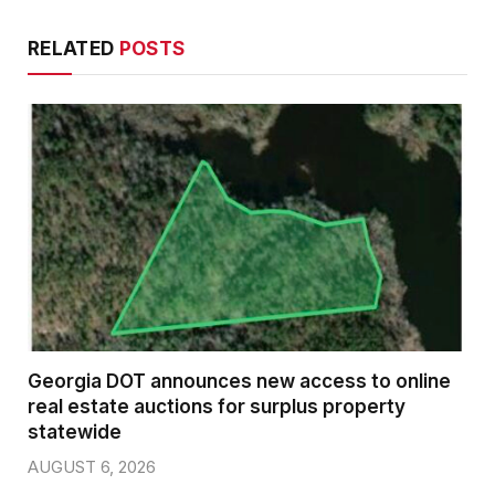
RELATED
POSTS
Georgia DOT announces new access to online
real estate auctions for surplus property
statewide
AUGUST 6, 2026