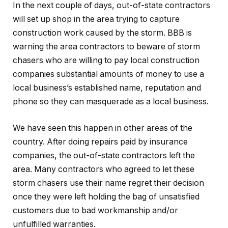
In the next couple of days, out-of-state contractors
will set up shop in the area trying to capture
construction work caused by the storm. BBB is
warning the area contractors to beware of storm
chasers who are willing to pay local construction
companies substantial amounts of money to use a
local business’s established name, reputation and
phone so they can masquerade as a local business.
We have seen this happen in other areas of the
country. After doing repairs paid by insurance
companies, the out-of-state contractors left the
area. Many contractors who agreed to let these
storm chasers use their name regret their decision
once they were left holding the bag of unsatisfied
customers due to bad workmanship and/or
unfulfilled warranties.