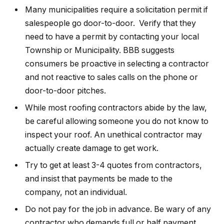
Many municipalities require a solicitation permit if
salespeople go door-to-door. Verify that they
need to have a permit by contacting your local
Township or Municipality. BBB suggests
consumers be proactive in selecting a contractor
and not reactive to sales calls on the phone or
door-to-door pitches.
While most roofing contractors abide by the law,
be careful allowing someone you do not know to
inspect your roof. An unethical contractor may
actually create damage to get work.
Try to get at least 3-4 quotes from contractors,
and insist that payments be made to the
company, not an individual.
Do not pay for the job in advance. Be wary of any
contractor who demands full or half payment