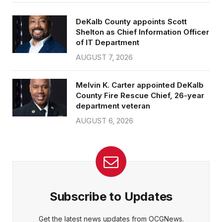
DeKalb County appoints Scott
Shelton as Chief Information Officer
of IT Department
AUGUST 7, 2026
Melvin K. Carter appointed DeKalb
County Fire Rescue Chief, 26-year
department veteran
AUGUST 6, 2026
Subscribe to Updates
Get the latest news updates from OCGNews.