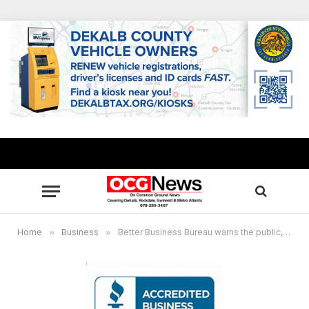
Home
»
Business
»
Better Business Bureau warns the public, contractors to beware of storm chasers