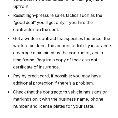
upfront.
Resist high-pressure sales tactics such as the
“good deal” you’ll get only if you hire the
contractor on the spot.
Get a written contract that specifies the price, the
work to be done, the amount of liability insurance
coverage maintained by the contractor, and a
time frame. Require a copy of their current
certificate of insurance.
Pay by credit card, if possible; you may have
additional protection if there’s a problem.
Check that the contractor’s vehicle has signs or
markings on it with the business name, phone
number and license plates for your state.