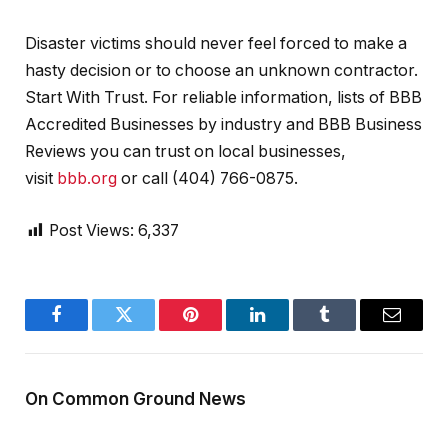
Disaster victims should never feel forced to make a
hasty decision or to choose an unknown contractor.
Start With Trust. For reliable information, lists of BBB
Accredited Businesses by industry and BBB Business
Reviews you can trust on local businesses,
visit
bbb.org
or call (404) 766-0875.
Post Views:
6,337
Facebook
Twitter
Pinterest
LinkedIn
Tumblr
Email
On Common Ground News