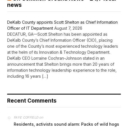
news
DeKalb County appoints Scott Shelton as Chief Information
Officer of IT Department
August 7, 2026
DECATUR, GA—Scott Shelton has been appointed as
DeKalb County’s Chief Information Officer (CIO), placing
one of the County’s most experienced technology leaders
at the helm of its Innovation & Technology Department.
DeKalb CEO Lorraine Cochran-Johnson stated in an
announcement that Shelton brings more than 20 years of
information technology leadership experience to the role,
including 16 years […]
Recent Comments
on
FAYE COFFIELD
Residents, activists sound alarm: Packs of wild hogs