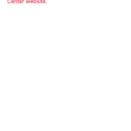
Center website
.