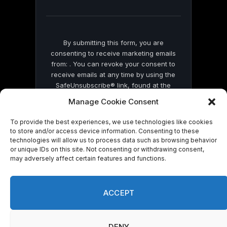
blank.
By submitting this form, you are
consenting to receive marketing emails
from: . You can revoke your consent to
receive emails at any time by using the
SafeUnsubscribe® link, found at the
bottom of every email.
Emails are serviced
Manage Cookie Consent
by Constant Contact
To provide the best experiences, we use technologies like cookies
to store and/or access device information. Consenting to these
technologies will allow us to process data such as browsing behavior
or unique IDs on this site. Not consenting or withdrawing consent,
may adversely affect certain features and functions.
© 2026 On Common Ground News.
ACCEPT
DENY