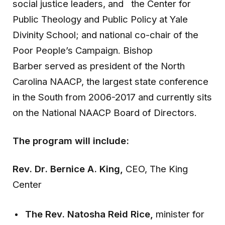
social justice leaders, and the Center for
Public Theology and Public Policy at Yale
Divinity School; and national co-chair of the
Poor People’s Campaign. Bishop
Barber served as president of the North
Carolina NAACP, the largest state conference
in the South from 2006-2017 and currently sits
on the National NAACP Board of Directors.
The program will include:
Rev. Dr. Bernice A. King,
CEO, The King
Center
The Rev. Natosha Reid Rice,
minister for