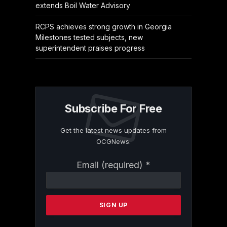
extends Boil Water Advisory
RCPS achieves strong growth in Georgia
Milestones tested subjects, new
superintendent praises progress
Subscribe For Free
Get the latest news updates from
OCGNews.
Constant
Email (required)
*
Contact
Use.
Please
leave
this
field