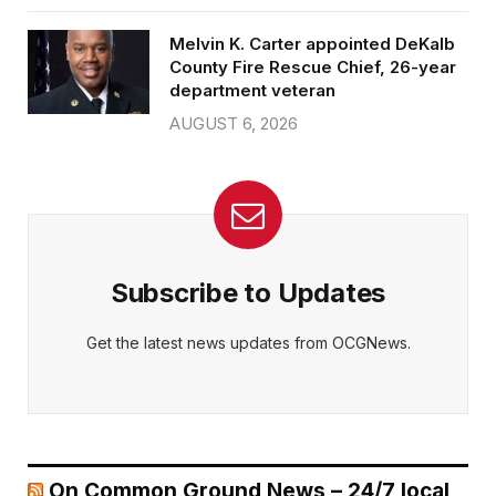
Melvin K. Carter appointed DeKalb
County Fire Rescue Chief, 26-year
department veteran
AUGUST 6, 2026
Subscribe to Updates
Get the latest news updates from OCGNews.
On Common Ground News – 24/7 local