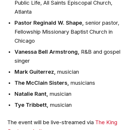
Public Life, All Saints Episcopal Church,
Atlanta
Pastor Reginald W. Shape,
senior pastor,
Fellowship Missionary Baptist Church in
Chicago
Vanessa Bell Armstrong,
R&B and gospel
singer
Mark Guiterrez,
musician
The McClain Sisters,
musicians
Natalie Rant,
musician
Tye Tribbett,
musician
The event will be live-streamed via
The King