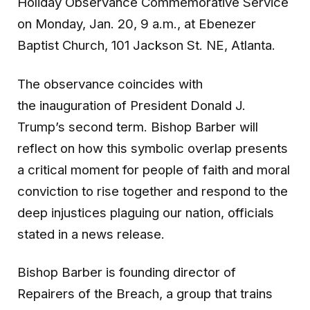
Holiday Observance Commemorative Service
on Monday, Jan. 20, 9 a.m., at Ebenezer
Baptist Church, 101 Jackson St. NE, Atlanta.
The observance coincides with
the inauguration of President Donald J.
Trump’s second term. Bishop Barber will
reflect on how this symbolic overlap presents
a critical moment for people of faith and moral
conviction to rise together and respond to the
deep injustices plaguing our nation, officials
stated in a news release.
Bishop Barber is founding director of
Repairers of the Breach, a group that trains