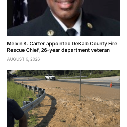
Melvin K. Carter appointed DeKalb County Fire
Rescue Chief, 26-year department veteran
AUGUST 6, 2026