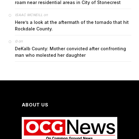
roam near residential areas in City of Stonecrest
on
ISAAC MCNEILL
Here’s a look at the aftermath of the tornado that hit
Rockdale County.
on
G
DeKalb County: Mother convicted after confronting
man who molested her daughter
ABOUT US