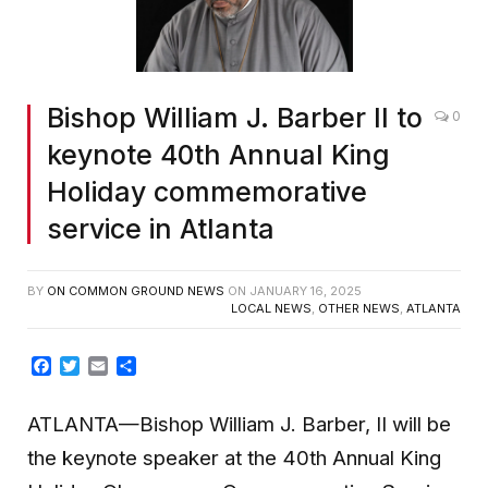
Bishop William J. Barber II to
0
keynote 40th Annual King
Holiday commemorative
service in Atlanta
BY
ON COMMON GROUND NEWS
ON
JANUARY 16, 2025
LOCAL NEWS
,
OTHER NEWS
,
ATLANTA
Facebook
Twitter
Email
Share
ATLANTA—Bishop William J. Barber, II will be
the keynote speaker at the 40th Annual King