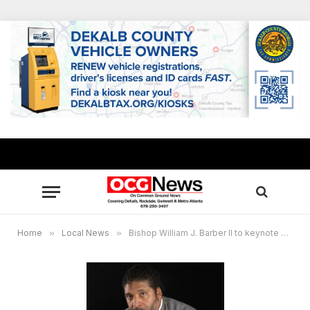
Home
»
Local News
»
Bishop William J. Barber II to keynote 40th Annual King Holiday commemorative service in Atlanta