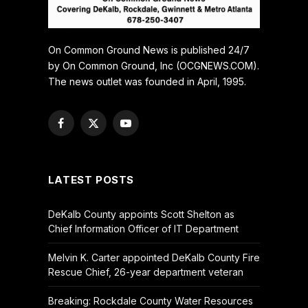
On Common Ground News is published 24/7
by On Common Ground, Inc (OCGNEWS.COM).
The news outlet was founded in April, 1995.
Facebook
X
YouTube
(Twitter)
LATEST POSTS
DeKalb County appoints Scott Shelton as
Chief Information Officer of IT Department
Melvin K. Carter appointed DeKalb County Fire
Rescue Chief, 26-year department veteran
Breaking: Rockdale County Water Resources