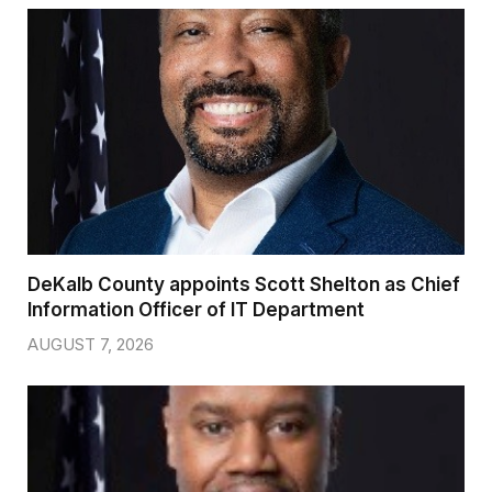
DeKalb County appoints Scott Shelton as Chief
Information Officer of IT Department
AUGUST 7, 2026