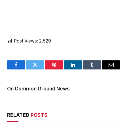
Post Views:
2,529
Facebook
Twitter
Pinterest
LinkedIn
Tumblr
Email
On Common Ground News
RELATED
POSTS