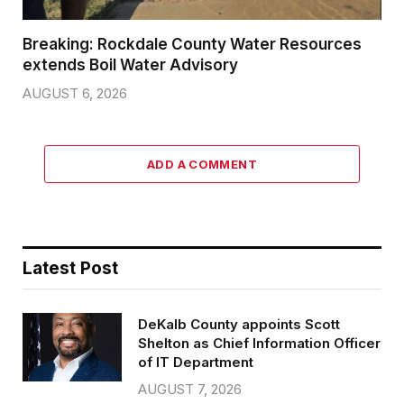
Breaking: Rockdale County Water Resources
extends Boil Water Advisory
AUGUST 6, 2026
ADD A COMMENT
Latest Post
DeKalb County appoints Scott
Shelton as Chief Information Officer
of IT Department
AUGUST 7, 2026