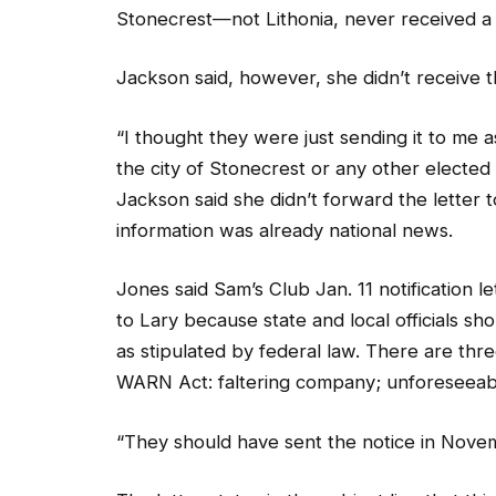
Jackson said, however, she didn’t receive th
“I thought they were just sending it to me a
the city of Stonecrest or any other elected of
Jackson said she didn’t forward the letter 
information was already national news.
Jones said Sam’s Club Jan. 11 notification l
to Lary because state and local officials s
as stipulated by federal law. There are thr
WARN Act: faltering company; unforeseeabl
“They should have sent the notice in Novem
The letter states in the subject line that th
Adjustment and Retraining Notification Act