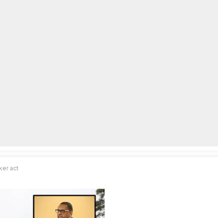
lpLines
Crime
Coming Up
Business
Educati
ker act