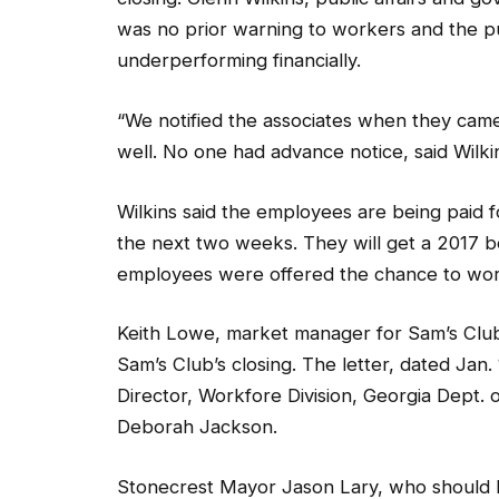
“We notified the associates when they cam
well. No one had advance notice, said Wilki
Wilkins said the employees are being paid f
the next two weeks. They will get a 2017 
employees were offered the chance to wor
Keith Lowe, market manager for Sam’s Club, n
Sam’s Club’s closing. The letter, dated Jan.
Director, Workfore Division, Georgia Dept
Deborah Jackson.
Stonecrest Mayor Jason Lary, who should ha
Stonecrest—not Lithonia, never received a l