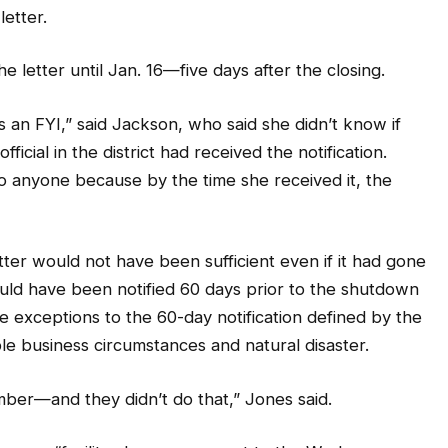
e letter until Jan. 16—five days after the closing.
s an FYI,” said Jackson, who said she didn’t know if
ficial in the district had received the notification.
to anyone because by the time she received it, the
etter would not have been sufficient even if it had gone
hould have been notified 60 days prior to the shutdown
ee exceptions to the 60-day notification defined by the
e business circumstances and natural disaster.
ber—and they didn’t do that,” Jones said.
is was a “facility closure pursuant to the Worker
 (WARN).”