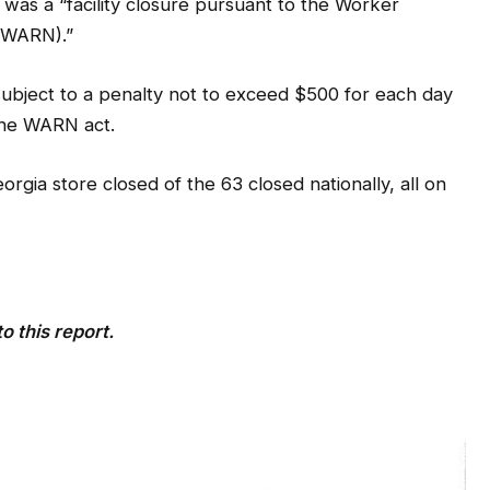
subject to a penalty not to exceed $500 for each day
 the WARN act.
gia store closed of the 63 closed nationally, all on
o this report.