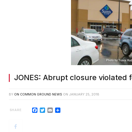
JONES: Abrupt closure violated f
BY
ON COMMON GROUND NEWS
ON
JANUARY 25, 2018
Facebook
Twitter
Email
Share