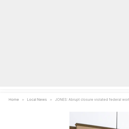
Home
Local News
Legal Notices
He
Home
»
Local News
»
JONES: Abrupt closure violated federal wor