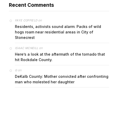
on
FAYE COFFIELD
Residents, activists sound alarm: Packs of wild
hogs roam near residential areas in City of
Stonecrest
on
ISAAC MCNEILL
Here’s a look at the aftermath of the tornado that
hit Rockdale County.
on
G
DeKalb County: Mother convicted after confronting
man who molested her daughter