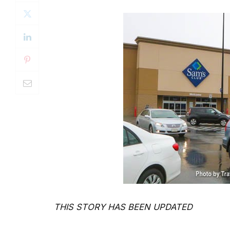
THIS STORY HAS BEEN UPDATED
By Valerie J. Morgan