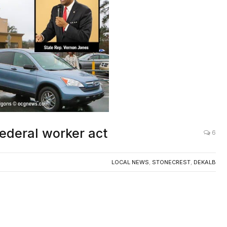
ederal worker act
6
LOCAL NEWS
,
STONECREST
,
DEKALB