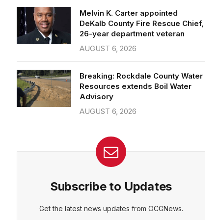
26-year department veteran
AUGUST 6, 2026
Breaking: Rockdale County Water
Resources extends Boil Water
Advisory
AUGUST 6, 2026
Subscribe to Updates
Get the latest news updates from OCGNews.