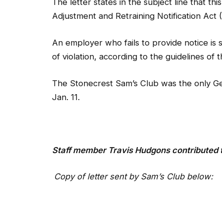
An employer who fails to provide notice is 
of violation, according to the guidelines of
The Stonecrest Sam’s Club was the only Geor
Jan. 11.
Staff member
Travis Hudgons contributed t
Copy of letter sent by Sam’s Club below: