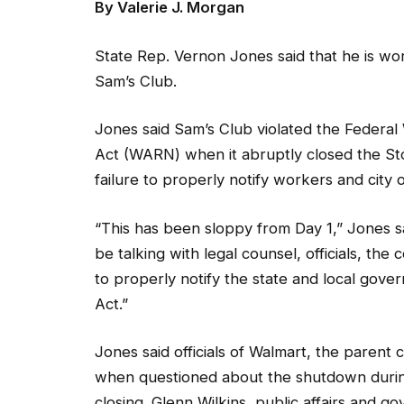
State Rep. Vernon Jones said that he is worki
Sam’s Club.
Jones said Sam’s Club violated the Federal
Act (WARN) when it abruptly closed the Sto
failure to properly notify workers and city of
“This has been sloppy from Day 1,” Jones sa
be talking with legal counsel, officials, th
to properly notify the state and local gove
Act.”
Jones said officials of Walmart, the pare
when questioned about the shutdown during 
closing. Glenn Wilkins, public affairs and 
was no prior warning to workers and the pub
underperforming financially.