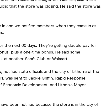
e in and we notified members when they came in as
ns.
or the next 60 days. They’re getting double pay for
bonus, plus a one-time bonus. He said some
k at another Sam’s Club or Walmart.
otified state officials and the city of Lithonia of the
 11, was sent to Jackie Griffin, Rapid Response
. of Economic Development, and Lithonia Mayor
ve been notified because the store is in the city of
etter.