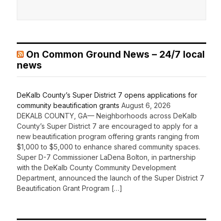
On Common Ground News – 24/7 local
news
DeKalb County’s Super District 7 opens applications for
community beautification grants
August 6, 2026
DEKALB COUNTY, GA— Neighborhoods across DeKalb
County’s Super District 7 are encouraged to apply for a
new beautification program offering grants ranging from
$1,000 to $5,000 to enhance shared community spaces.
Super D-7 Commissioner LaDena Bolton, in partnership
with the DeKalb County Community Development
Department, announced the launch of the Super District 7
Beautification Grant Program […]
Recent Comments