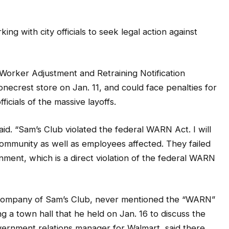
ng with city officials to seek legal action against
 Worker Adjustment and Retraining Notification
necrest store on Jan. 11, and could face penalties for
ficials of the massive layoffs.
id. “Sam’s Club violated the federal WARN Act. I will
e community as well as employees affected. They failed
rnment, which is a direct violation of the federal WARN
nt company of Sam’s Club, never mentioned the “WARN”
a town hall that he held on Jan. 16 to discuss the
government relations manager for Walmart, said there
lic that the store was closing. He said the store was