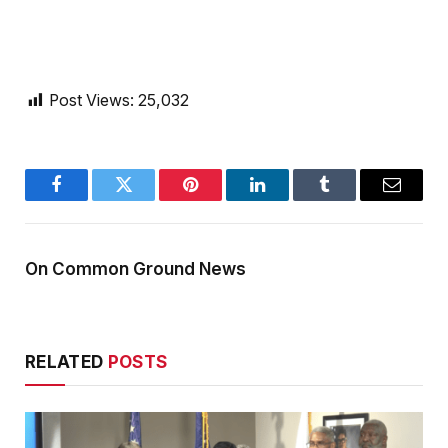
Post Views:
25,032
Facebook
Twitter
Pinterest
LinkedIn
Tumblr
Email
On Common Ground News
RELATED
POSTS