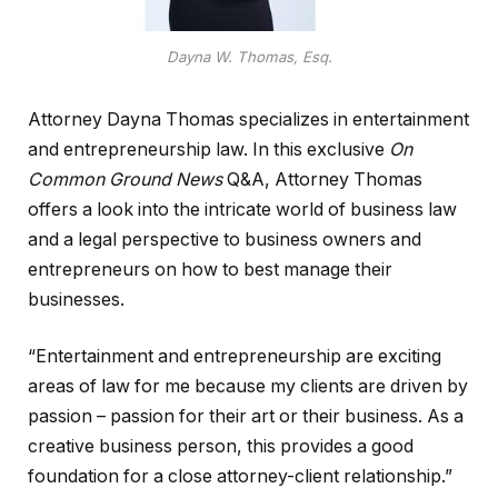
Dayna W. Thomas, Esq.
Attorney Dayna Thomas specializes in entertainment
and entrepreneurship law. In this exclusive
On
Common Ground News
Q&A, Attorney Thomas
offers a look into the intricate world of business law
and a legal perspective to business owners and
entrepreneurs on how to best manage their
businesses.
“Entertainment and entrepreneurship are exciting
areas of law for me because my clients are driven by
passion – passion for their art or their business. As a
creative business person, this provides a good
foundation for a close attorney-client relationship.”