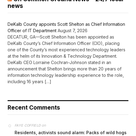
news
DeKalb County appoints Scott Shelton as Chief Information
Officer of IT Department
August 7, 2026
DECATUR, GA—Scott Shelton has been appointed as
DeKalb County’s Chief Information Officer (CIO), placing
one of the County’s most experienced technology leaders
at the helm of its Innovation & Technology Department.
DeKalb CEO Lorraine Cochran-Johnson stated in an
announcement that Shelton brings more than 20 years of
information technology leadership experience to the role,
including 16 years […]
Recent Comments
on
FAYE COFFIELD
Residents, activists sound alarm: Packs of wild hogs