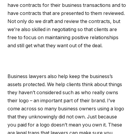
have contracts for their business transactions and to
have contracts that are presented to them reviewed.
Not only do we draft and review the contracts, but
we’re also skilled in negotiating so that clients are
free to focus on maintaining positive relationships
and still get what they want out of the deal.
Business lawyers also help keep the business’s
assets protected. We help clients think about things
they haven’t considered such as who really owns
their logo – an important part of their brand. I’ve
come across so many business owners using a logo
that they unknowingly did not own. Just because
you paid for a logo doesn’t mean you own it. These
are legal traps that lawyers can make sure you