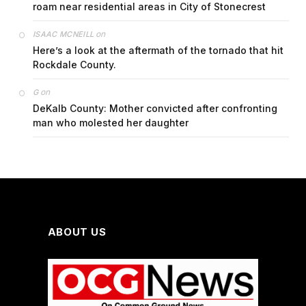
roam near residential areas in City of Stonecrest
on
ISAAC MCNEILL
Here’s a look at the aftermath of the tornado that hit
Rockdale County.
on
G
DeKalb County: Mother convicted after confronting
man who molested her daughter
ABOUT US