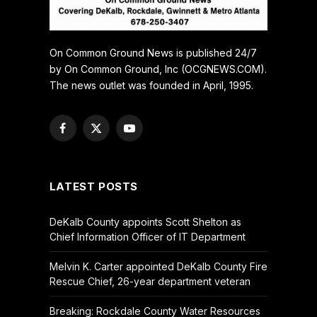
On Common Ground News is published 24/7
by On Common Ground, Inc (OCGNEWS.COM).
The news outlet was founded in April, 1995.
Facebook
X
YouTube
(Twitter)
LATEST POSTS
DeKalb County appoints Scott Shelton as
Chief Information Officer of IT Department
Melvin K. Carter appointed DeKalb County Fire
Rescue Chief, 26-year department veteran
Breaking: Rockdale County Water Resources