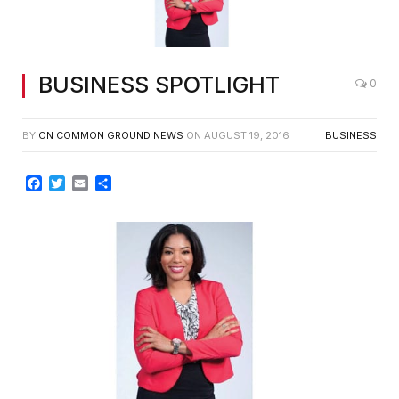
Dayna W. Thomas, Esq.
BUSINESS SPOTLIGHT
0
BY
ON COMMON GROUND NEWS
ON
AUGUST 19, 2016
BUSINESS
Facebook
Twitter
Email
Share