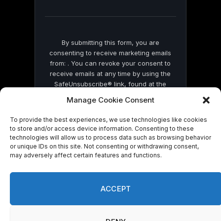
field
blank.
By submitting this form, you are
consenting to receive marketing emails
from: . You can revoke your consent to
receive emails at any time by using the
SafeUnsubscribe® link, found at the
bottom of every email.
Emails are serviced
Manage Cookie Consent
by Constant Contact
To provide the best experiences, we use technologies like cookies
to store and/or access device information. Consenting to these
technologies will allow us to process data such as browsing behavior
or unique IDs on this site. Not consenting or withdrawing consent,
may adversely affect certain features and functions.
© 2026 On Common Ground News.
ACCEPT