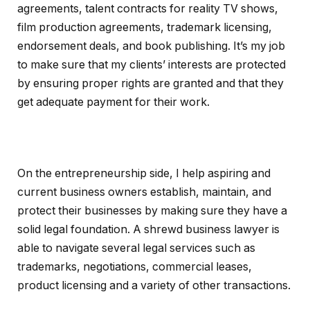
agreements, talent contracts for reality TV shows,
film production agreements, trademark licensing,
endorsement deals, and book publishing. It’s my job
to make sure that my clients’ interests are protected
by ensuring proper rights are granted and that they
get adequate payment for their work.
On the entrepreneurship side, I help aspiring and
current business owners establish, maintain, and
protect their businesses by making sure they have a
solid legal foundation. A shrewd business lawyer is
able to navigate several legal services such as
trademarks, negotiations, commercial leases,
product licensing and a variety of other transactions.