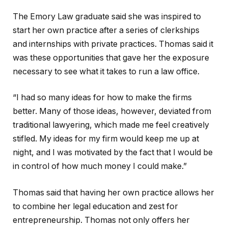
The Emory Law graduate said she was inspired to
start her own practice after a series of clerkships
and internships with private practices. Thomas said it
was these opportunities that gave her the exposure
necessary to see what it takes to run a law office.
“I had so many ideas for how to make the firms
better. Many of those ideas, however, deviated from
traditional lawyering, which made me feel creatively
stifled. My ideas for my firm would keep me up at
night, and I was motivated by the fact that I would be
in control of how much money I could make.”
Thomas said that having her own practice allows her
to combine her legal education and zest for
entrepreneurship. Thomas not only offers her