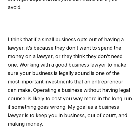
avoid.
I think that if a small business opts out of having a
lawyer, it’s because they don’t want to spend the
money on a lawyer, or they think they don’t need
one. Working with a good business lawyer to make
sure your business is legally sound is one of the
most important investments that an entrepreneur
can make. Operating a business without having legal
counsel is likely to cost you way more in the long run
if something goes wrong. My goal as a business
lawyer is to keep you in business, out of court, and
making money.