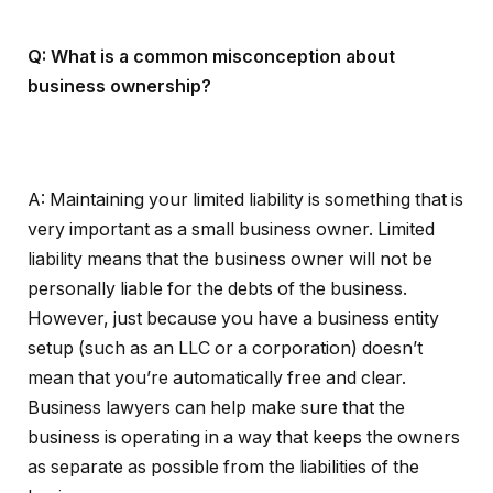
Q: What is a common misconception about
business ownership?
A: Maintaining your limited liability is something that is
very important as a small business owner. Limited
liability means that the business owner will not be
personally liable for the debts of the business.
However, just because you have a business entity
setup (such as an LLC or a corporation) doesn’t
mean that you’re automatically free and clear.
Business lawyers can help make sure that the
business is operating in a way that keeps the owners
as separate as possible from the liabilities of the