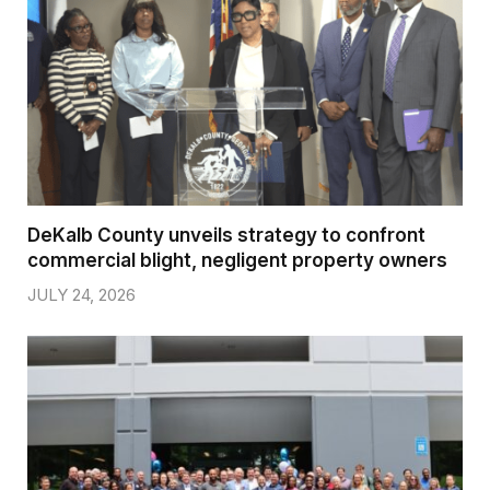
DeKalb County unveils strategy to confront
commercial blight, negligent property owners
JULY 24, 2026