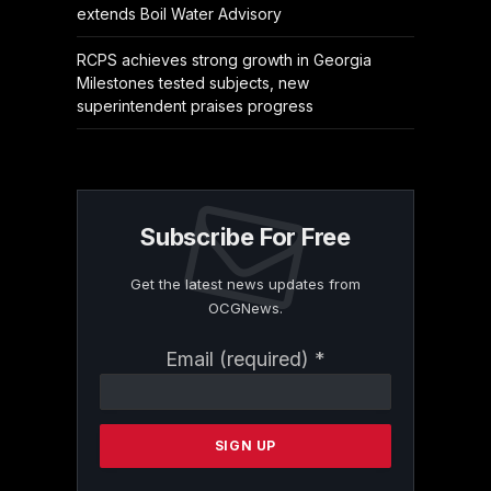
extends Boil Water Advisory
RCPS achieves strong growth in Georgia
Milestones tested subjects, new
superintendent praises progress
Subscribe For Free
Get the latest news updates from
OCGNews.
Constant
Email (required)
*
Contact
Use.
Please
leave
this