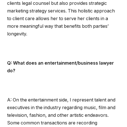
clients legal counsel but also provides strategic
marketing strategy services. This holistic approach
to client care allows her to serve her clients in a
more meaningful way that benefits both parties’
longevity.
Q: What does an entertainment/business lawyer
do?
A: On the entertainment side, I represent talent and
executives in the industry regarding music, film and
television, fashion, and other artistic endeavors.
Some common transactions are recording