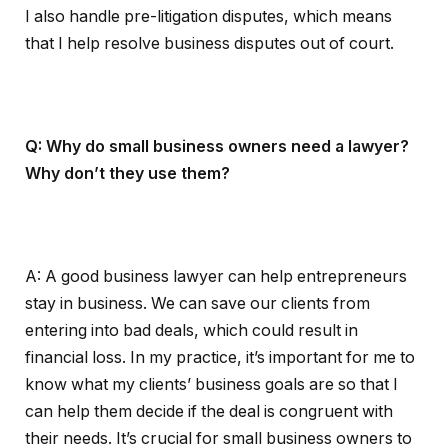
I also handle pre-litigation disputes, which means
that I help resolve business disputes out of court.
Q: Why do small business owners need a lawyer?
Why don’t they use them?
A: A good business lawyer can help entrepreneurs
stay in business. We can save our clients from
entering into bad deals, which could result in
financial loss. In my practice, it’s important for me to
know what my clients’ business goals are so that I
can help them decide if the deal is congruent with
their needs. It’s crucial for small business owners to