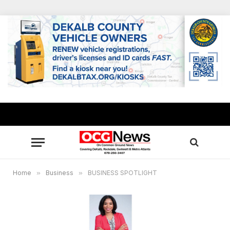
Home
»
Business
»
BUSINESS SPOTLIGHT