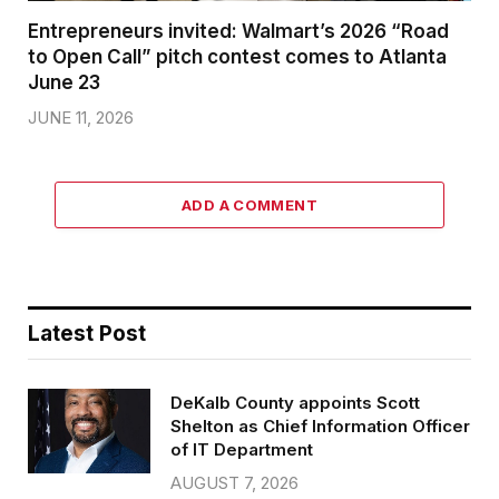
Entrepreneurs invited: Walmart’s 2026 “Road
to Open Call” pitch contest comes to Atlanta
June 23
JUNE 11, 2026
ADD A COMMENT
Latest Post
DeKalb County appoints Scott
Shelton as Chief Information Officer
of IT Department
AUGUST 7, 2026