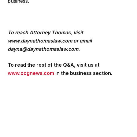
business.
To reach Attorney Thomas, visit
www.daynathomaslaw.com or email
dayna@daynathomaslaw.com.
To read the rest of the Q&A, visit us at
www.ocgnews.com
in the business section.