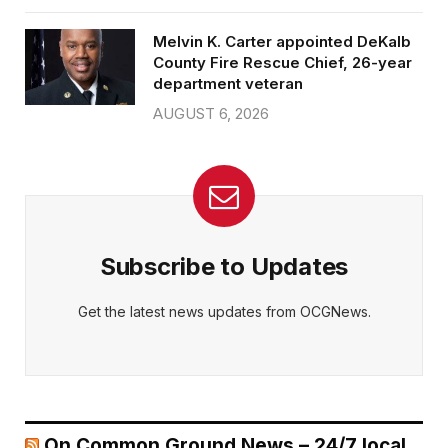
Melvin K. Carter appointed DeKalb
County Fire Rescue Chief, 26-year
department veteran
AUGUST 6, 2026
Subscribe to Updates
Get the latest news updates from OCGNews.
On Common Ground News – 24/7 local