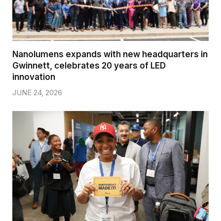
Nanolumens expands with new headquarters in
Gwinnett, celebrates 20 years of LED
innovation
JUNE 24, 2026