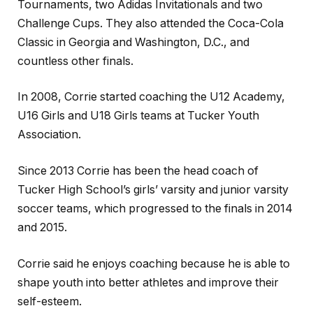
Tournaments, two Adidas Invitationals and two
Challenge Cups. They also attended the Coca-Cola
Classic in Georgia and Washington, D.C., and
countless other finals.
In 2008, Corrie started coaching the U12 Academy,
U16 Girls and U18 Girls teams at Tucker Youth
Association.
Since 2013 Corrie has been the head coach of
Tucker High School’s girls’ varsity and junior varsity
soccer teams, which progressed to the finals in 2014
and 2015.
Corrie said he enjoys coaching because he is able to
shape youth into better athletes and improve their
self-esteem.