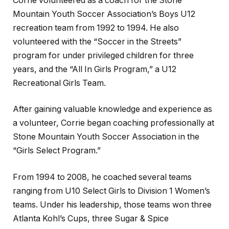
Corrie volunteered as a coach for the Stone
Mountain Youth Soccer Association’s Boys U12
recreation team from 1992 to 1994. He also
volunteered with the “Soccer in the Streets”
program for under privileged children for three
years, and the “All In Girls Program,” a U12
Recreational Girls Team.
After gaining valuable knowledge and experience as
a volunteer, Corrie began coaching professionally at
Stone Mountain Youth Soccer Association in the
“Girls Select Program.”
From 1994 to 2008, he coached several teams
ranging from U10 Select Girls to Division 1 Women’s
teams. Under his leadership, those teams won three
Atlanta Kohl’s Cups, three Sugar & Spice