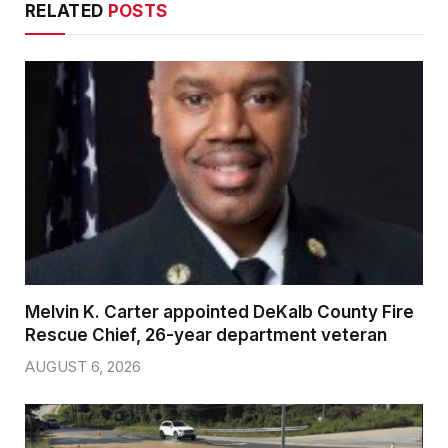
RELATED
POSTS
Melvin K. Carter appointed DeKalb County Fire
Rescue Chief, 26-year department veteran
AUGUST 6, 2026