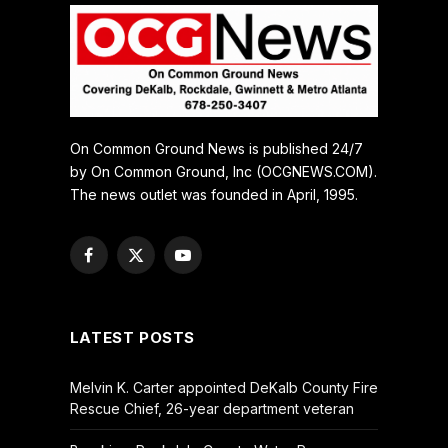
On Common Ground News is published 24/7
by On Common Ground, Inc (OCGNEWS.COM).
The news outlet was founded in April, 1995.
Facebook
X
YouTube
(Twitter)
LATEST POSTS
Melvin K. Carter appointed DeKalb County Fire
Rescue Chief, 26-year department veteran