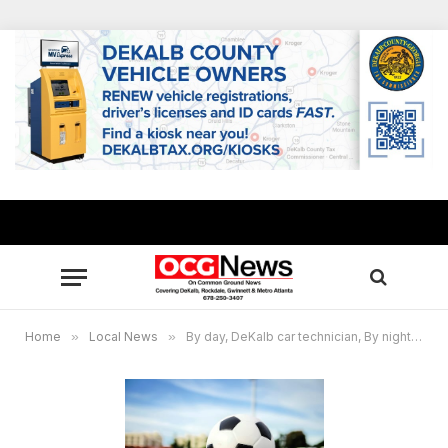
Home
»
Local News
»
By day, DeKalb car technician, By night, Tucker High soccer coach