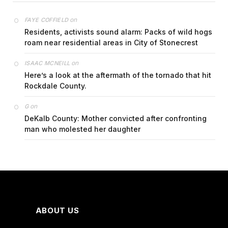
on
FAYE COFFIELD
Residents, activists sound alarm: Packs of wild hogs
roam near residential areas in City of Stonecrest
on
ISAAC MCNEILL
Here’s a look at the aftermath of the tornado that hit
Rockdale County.
on
G
DeKalb County: Mother convicted after confronting
man who molested her daughter
ABOUT US