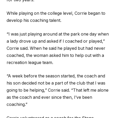
While playing on the college level, Corrie began to
develop his coaching talent.
“I was just playing around at the park one day when
a lady drove up and asked if I coached or played,”
Corrie said. When he said he played but had never
coached, the woman asked him to help out with a
recreation league team.
“A week before the season started, the coach and
his son decided not be a part of the club that I was
going to be helping,” Corrie said. “That left me alone
as the coach and ever since then, I’ve been
coaching.”