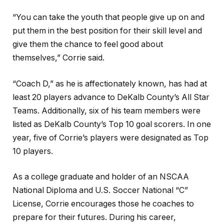
“You can take the youth that people give up on and
put them in the best position for their skill level and
give them the chance to feel good about
themselves,” Corrie said.
“Coach D,” as he is affectionately known, has had at
least 20 players advance to DeKalb County’s All Star
Teams. Additionally, six of his team members were
listed as DeKalb County’s Top 10 goal scorers. In one
year, five of Corrie’s players were designated as Top
10 players.
As a college graduate and holder of an NSCAA
National Diploma and U.S. Soccer National “C”
License, Corrie encourages those he coaches to
prepare for their futures. During his career,