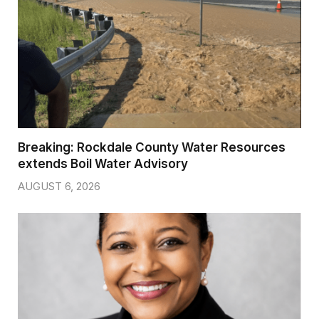
Breaking: Rockdale County Water Resources
extends Boil Water Advisory
AUGUST 6, 2026