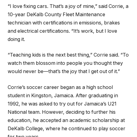
“I love fixing cars. That’s a joy of mine,” said Corrie, a
10-year DeKalb County Fleet Maintenance
technician with certifications in emissions, brakes
and electrical certifications. “It’s work, but I love
doing it.
“Teaching kids is the next best thing,” Corrie said. “To
watch them blossom into people you thought they
would never be—that’s the joy that I get out of it.”
Corrie’s soccer career began as a high school
student in Kingston, Jamaica. After graduating in
1992, he was asked to try out for Jamaica’s U21
National team. However, deciding to further his
education, he accepted an academic scholarship at
DeKalb College, where he continued to play soccer
for two years.