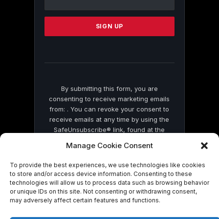
Use.
Please
leave
this
field
blank.
By submitting this form, you are
consenting to receive marketing emails
from: . You can revoke your consent to
receive emails at any time by using the
SafeUnsubscribe® link, found at the
bottom of every email.
Emails are serviced
Manage Cookie Consent
by Constant Contact
To provide the best experiences, we use technologies like cookies
to store and/or access device information. Consenting to these
technologies will allow us to process data such as browsing behavior
or unique IDs on this site. Not consenting or withdrawing consent,
may adversely affect certain features and functions.
© 2026 On Common Ground News.