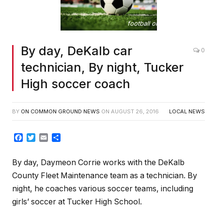
football on green grass
By day, DeKalb car
0
technician, By night, Tucker
High soccer coach
BY
ON COMMON GROUND NEWS
ON
AUGUST 26, 2016
LOCAL NEWS
Facebook
Twitter
Email
Share
By day, Daymeon Corrie works with the DeKalb
County Fleet Maintenance team as a technician. By
night, he coaches various soccer teams, including
girls’ soccer at Tucker High School.