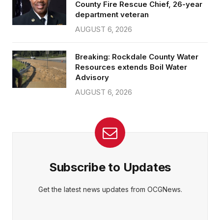
County Fire Rescue Chief, 26-year
department veteran
AUGUST 6, 2026
Breaking: Rockdale County Water
Resources extends Boil Water
Advisory
AUGUST 6, 2026
Subscribe to Updates
Get the latest news updates from OCGNews.