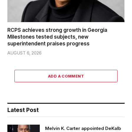
RCPS achieves strong growth in Georgia
Milestones tested subjects, new
superintendent praises progress
AUGUST 6, 2026
ADD A COMMENT
Latest Post
Melvin K. Carter appointed DeKalb