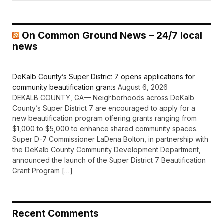
On Common Ground News – 24/7 local
news
DeKalb County’s Super District 7 opens applications for
community beautification grants
August 6, 2026
DEKALB COUNTY, GA— Neighborhoods across DeKalb
County’s Super District 7 are encouraged to apply for a
new beautification program offering grants ranging from
$1,000 to $5,000 to enhance shared community spaces.
Super D-7 Commissioner LaDena Bolton, in partnership with
the DeKalb County Community Development Department,
announced the launch of the Super District 7 Beautification
Grant Program […]
Recent Comments