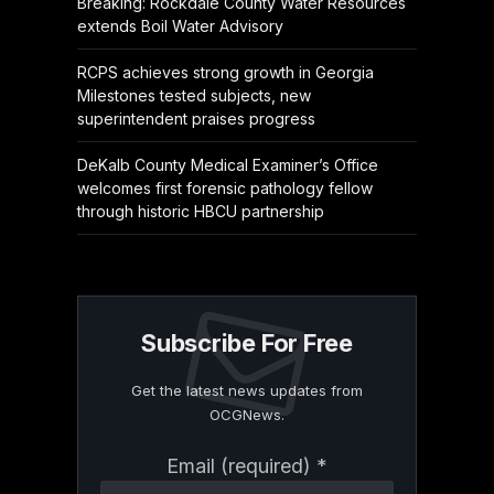
Breaking: Rockdale County Water Resources
extends Boil Water Advisory
RCPS achieves strong growth in Georgia
Milestones tested subjects, new
superintendent praises progress
DeKalb County Medical Examiner’s Office
welcomes first forensic pathology fellow
through historic HBCU partnership
Subscribe For Free
Get the latest news updates from
OCGNews.
Constant
Email (required)
*
Contact