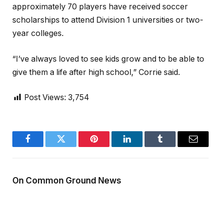
approximately 70 players have received soccer
scholarships to attend Division 1 universities or two-
year colleges.
“I’ve always loved to see kids grow and to be able to
give them a life after high school,” Corrie said.
Post Views:
3,754
Facebook
Twitter
Pinterest
LinkedIn
Tumblr
Email
On Common Ground News