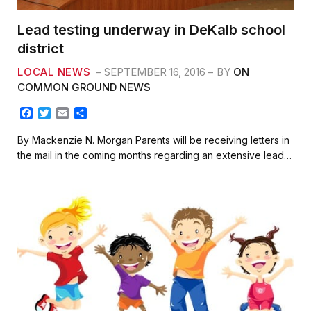
Lead testing underway in DeKalb school
district
LOCAL NEWS
SEPTEMBER 16, 2016
BY
ON
COMMON GROUND NEWS
F
T
E
S
a
w
m
h
c
i
a
a
By Mackenzie N. Morgan Parents will be receiving letters in
e
t
i
r
the mail in the coming months regarding an extensive lead…
b
t
l
e
o
e
o
r
k