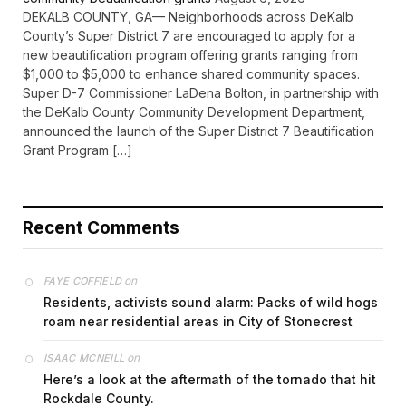
DEKALB COUNTY, GA— Neighborhoods across DeKalb
County’s Super District 7 are encouraged to apply for a
new beautification program offering grants ranging from
$1,000 to $5,000 to enhance shared community spaces.
Super D-7 Commissioner LaDena Bolton, in partnership with
the DeKalb County Community Development Department,
announced the launch of the Super District 7 Beautification
Grant Program […]
Recent Comments
on
FAYE COFFIELD
Residents, activists sound alarm: Packs of wild hogs
roam near residential areas in City of Stonecrest
on
ISAAC MCNEILL
Here’s a look at the aftermath of the tornado that hit
Rockdale County.