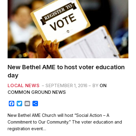
New Bethel AME to host voter education
day
LOCAL NEWS
SEPTEMBER 1, 2016
BY
ON
COMMON GROUND NEWS
F
T
E
S
a
w
m
h
c
i
a
a
New Bethel AME Church will host “Social Action – A
e
t
i
r
Commitment to Our Community.” The voter education and
b
t
l
e
registration event…
o
e