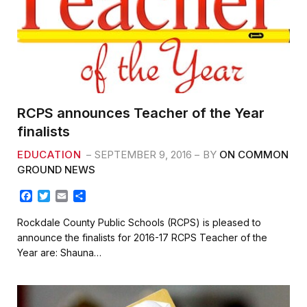
RCPS announces Teacher of the Year
finalists
EDUCATION
SEPTEMBER 9, 2016
BY
ON COMMON
GROUND NEWS
F
T
E
S
a
w
m
h
c
i
a
a
Rockdale County Public Schools (RCPS) is pleased to
e
t
i
r
announce the finalists for 2016-17 RCPS Teacher of the
b
t
l
e
Year are: Shauna…
o
e
o
r
k