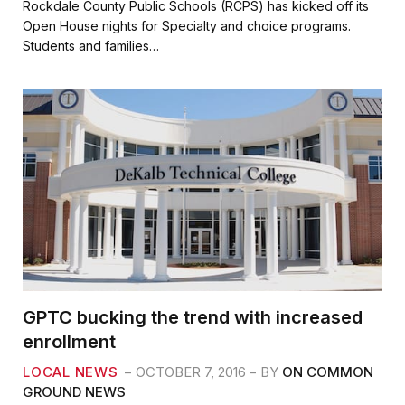
c
i
a
a
Rockdale County Public Schools (RCPS) has kicked off its
e
t
i
r
Open House nights for Specialty and choice programs.
b
t
l
e
Students and families…
o
e
o
r
k
GPTC bucking the trend with increased
enrollment
LOCAL NEWS
OCTOBER 7, 2016
BY
ON COMMON
GROUND NEWS