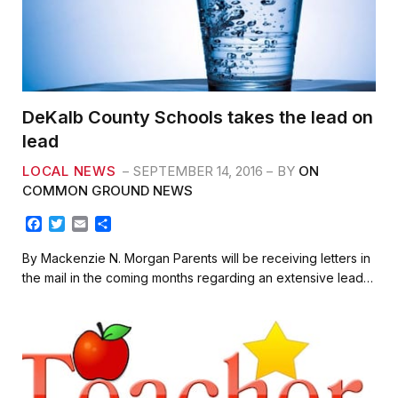
DeKalb County Schools takes the lead on
lead
LOCAL NEWS
SEPTEMBER 14, 2016
BY
ON
COMMON GROUND NEWS
F
T
E
S
a
w
m
h
c
i
a
a
By Mackenzie N. Morgan Parents will be receiving letters in
e
t
i
r
the mail in the coming months regarding an extensive lead…
b
t
l
e
o
e
o
r
k