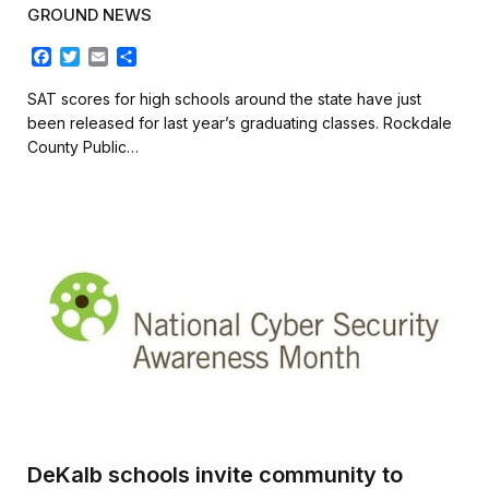
GROUND NEWS
F
T
E
S
a
w
m
h
c
i
a
a
SAT scores for high schools around the state have just
e
t
i
r
been released for last year’s graduating classes. Rockdale
b
t
l
e
County Public…
o
e
o
r
k
DeKalb schools invite community to