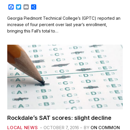
F
T
E
S
a
w
m
h
c
i
a
a
Georgia Piedmont Technical College’s (GPTC) reported an
e
t
i
r
increase of four percent over last year’s enrollment,
b
t
l
e
bringing this Fall’s total to…
o
e
o
r
k
Rockdale’s SAT scores: slight decline
LOCAL NEWS
OCTOBER 7, 2016
BY
ON COMMON