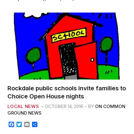
b
t
l
e
o
e
o
r
k
Rockdale public schools invite families to
Choice Open House nights
LOCAL NEWS
OCTOBER 14, 2016
BY
ON COMMON
GROUND NEWS
F
T
E
S
a
w
m
h