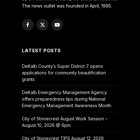
The news outlet was founded in April, 1995.
Facebook
X
YouTube
(Twitter)
LATEST POSTS
DeKalb County’s Super District 7 opens
applications for community beautification
grants
DeKalb Emergency Management Agency
offers preparedness tips during National
Emergency Management Awareness Month
City of Stonecrest August Work Session –
August 10, 2026 @ 6pm
City of Stonecrest TIPS August 12, 2026