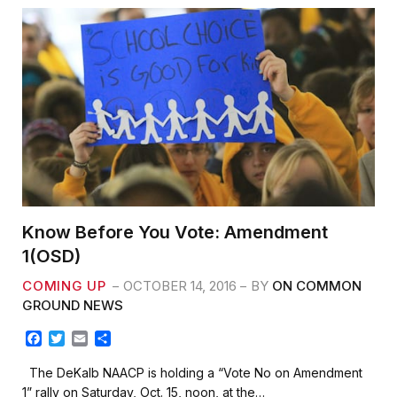
Know Before You Vote: Amendment
1(OSD)
COMING UP
OCTOBER 14, 2016
BY
ON COMMON
GROUND NEWS
F
T
E
S
a
w
m
h
c
i
a
a
The DeKalb NAACP is holding a “Vote No on Amendment
e
t
i
r
1” rally on Saturday, Oct. 15, noon, at the…