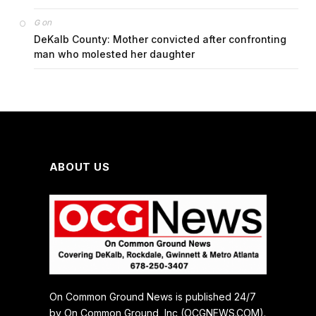
on
G
DeKalb County: Mother convicted after confronting
man who molested her daughter
ABOUT US
On Common Ground News is published 24/7
by On Common Ground, Inc (OCGNEWS.COM).