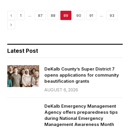
o
r
k
Previous
…
…
1
87
88
89
90
91
93
Next
Latest Post
DeKalb County’s Super District 7
opens applications for community
beautification grants
AUGUST 6, 2026
DeKalb Emergency Management
Agency offers preparedness tips
during National Emergency
Management Awareness Month