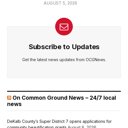
AUGUST 5, 2026
Subscribe to Updates
Get the latest news updates from OCGNews.
On Common Ground News – 24/7 local
news
DeKalb County’s Super District 7 opens applications for
community beautification grants
August 6, 2026