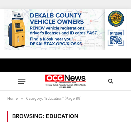
Home
»
Category: "Education" (Page 89)
BROWSING:
EDUCATION