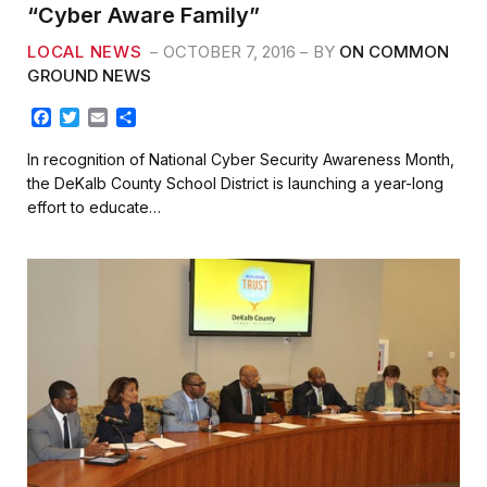
“Cyber Aware Family”
LOCAL NEWS
OCTOBER 7, 2016
BY
ON COMMON
GROUND NEWS
F
T
E
S
a
w
m
h
c
i
a
a
In recognition of National Cyber Security Awareness Month,
e
t
i
r
the DeKalb County School District is launching a year-long
b
t
l
e
effort to educate…
o
e
o
r
k