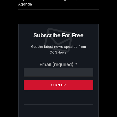
Agenda
Subscribe For Free
Get the latest news updates from
OCGNews.
Constant
Email (required)
*
Contact
Use.
Please
leave
this
field
blank.