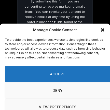
By submitting this form, you are
consenting to receive marketing emails
from: . You can revoke your consent to
receive emails at any time by using the
SafeUnsubscribe® link, found at the
bottom of every email.
Emails are serviced
Manage Cookie Consent
by Constant Contact
To provide the best experiences, we use technologies like cookies
to store and/or access device information. Consenting to these
technologies will allow us to process data such as browsing behavior
or unique IDs on this site. Not consenting or withdrawing consent,
may adversely affect certain features and functions.
© 2026 On Common Ground News.
ACCEPT
DENY
VIEW PREFERENCES