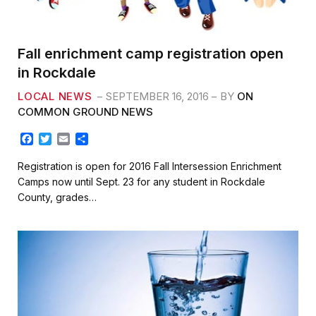
Fall enrichment camp registration open
in Rockdale
LOCAL NEWS
SEPTEMBER 16, 2016
BY
ON
COMMON GROUND NEWS
F
T
E
S
a
w
m
h
c
i
a
a
Registration is open for 2016 Fall Intersession Enrichment
e
t
i
r
Camps now until Sept. 23 for any student in Rockdale
b
t
l
e
County, grades…
o
e
o
r
k