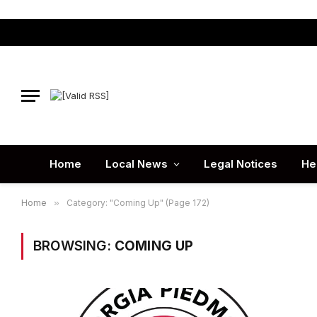
Home
Local News
Legal Notices
He
Home
»
Category: "Coming Up" (Page 172)
BROWSING:
COMING UP