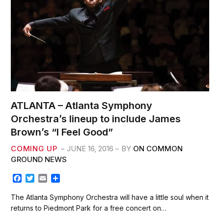
ATLANTA – Atlanta Symphony
Orchestra’s lineup to include James
Brown’s “I Feel Good”
COMING UP
JUNE 16, 2016
BY
ON COMMON
GROUND NEWS
F
T
E
S
a
w
m
h
c
i
a
a
The Atlanta Symphony Orchestra will have a little soul when it
e
t
i
r
returns to Piedmont Park for a free concert on…
b
t
l
e