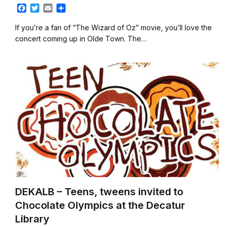
F
T
E
S
a
w
m
h
c
i
a
a
If you’re a fan of “The Wizard of Oz” movie, you’ll love the
e
t
i
r
concert coming up in Olde Town. The…
b
t
l
e
o
e
o
r
k
DEKALB – Teens, tweens invited to
Chocolate Olympics at the Decatur
Library