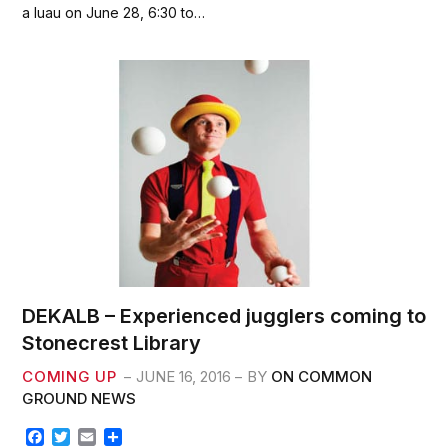
e
t
i
r
a luau on June 28, 6:30 to…
b
t
l
e
o
e
o
r
k
DEKALB – Experienced jugglers coming to
Stonecrest Library
COMING UP
JUNE 16, 2016
BY
ON COMMON
GROUND NEWS
F
T
E
S