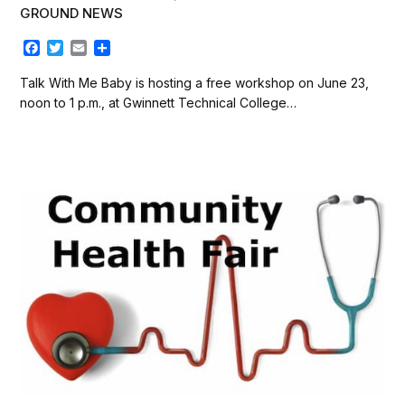
GROUND NEWS
F
T
E
S
a
w
m
h
c
i
a
a
Talk With Me Baby is hosting a free workshop on June 23,
e
t
i
r
noon to 1 p.m., at Gwinnett Technical College…
b
t
l
e
o
e
o
r
k