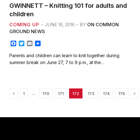
GWINNETT – Knitting 101 for adults and
children
COMING UP
JUNE 16, 2016
BY
ON COMMON
GROUND NEWS
F
T
E
S
a
w
m
h
c
i
a
a
Parents and children can learn to knit together during
e
t
i
r
summer break on June 27, 7 to 9 p.m., at the…
b
t
l
e
o
e
o
r
k
Previous
Ne
…
1
170
171
172
173
174
175