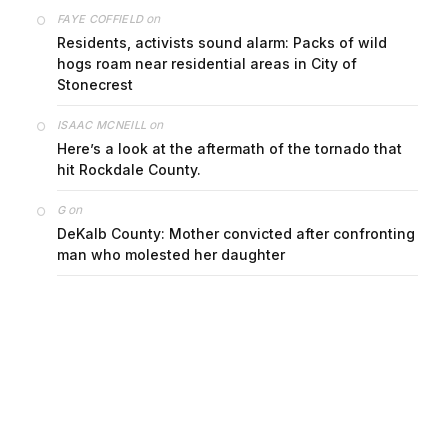
on
FAYE COFFIELD
Residents, activists sound alarm: Packs of wild
hogs roam near residential areas in City of
Stonecrest
on
ISAAC MCNEILL
Here’s a look at the aftermath of the tornado that
hit Rockdale County.
on
G
DeKalb County: Mother convicted after confronting
man who molested her daughter