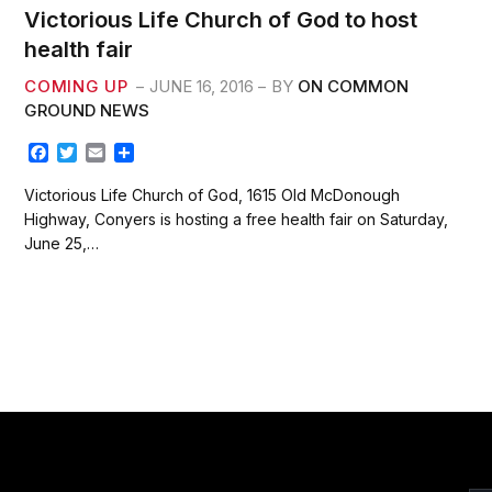
Victorious Life Church of God to host
health fair
COMING UP
JUNE 16, 2016
BY
ON COMMON
GROUND NEWS
F
T
E
S
a
w
m
h
c
i
a
a
Victorious Life Church of God, 1615 Old McDonough
e
t
i
r
Highway, Conyers is hosting a free health fair on Saturday,
b
t
l
e
June 25,…
o
e
o
r
k
xt