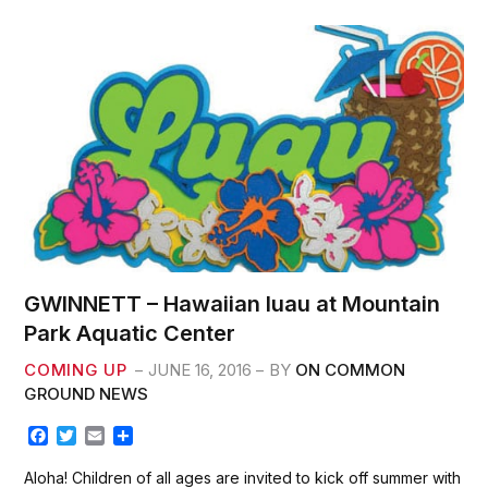
o
e
o
r
k
GWINNETT – Hawaiian luau at Mountain
Park Aquatic Center
COMING UP
JUNE 16, 2016
BY
ON COMMON
GROUND NEWS
F
T
E
S
a
w
m
h
c
i
a
a
Aloha! Children of all ages are invited to kick off summer with