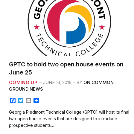
GPTC to hold two open house events on
June 25
COMING UP
JUNE 16, 2016
BY
ON COMMON
GROUND NEWS
F
T
E
S
a
w
m
h
c
i
a
a
Georgia Piedmont Technical College (GPTC) will host its final
e
t
i
r
two open house events that are designed to introduce
b
t
l
e
prospective students…
o
e
o
r