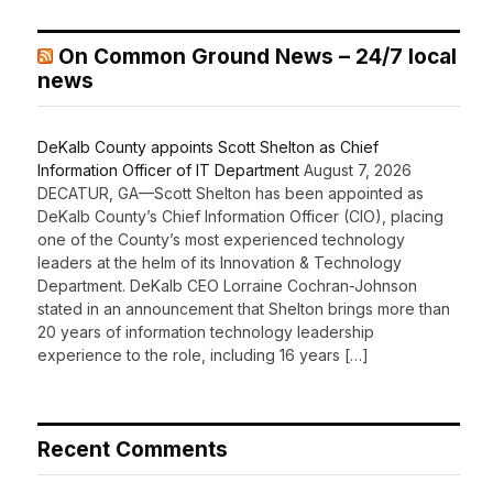
On Common Ground News – 24/7 local
news
DeKalb County appoints Scott Shelton as Chief
Information Officer of IT Department
August 7, 2026
DECATUR, GA—Scott Shelton has been appointed as
DeKalb County’s Chief Information Officer (CIO), placing
one of the County’s most experienced technology
leaders at the helm of its Innovation & Technology
Department. DeKalb CEO Lorraine Cochran-Johnson
stated in an announcement that Shelton brings more than
20 years of information technology leadership
experience to the role, including 16 years […]
Recent Comments