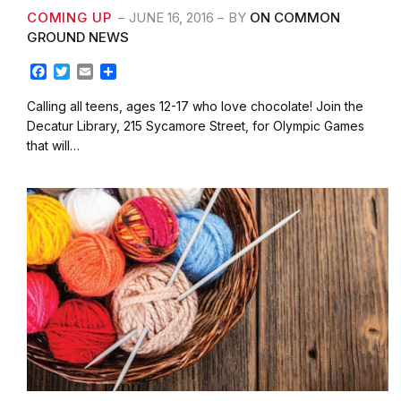
COMING UP
JUNE 16, 2016
BY
ON COMMON
GROUND NEWS
F
T
E
S
a
w
m
h
c
i
a
a
Calling all teens, ages 12-17 who love chocolate! Join the
e
t
i
r
Decatur Library, 215 Sycamore Street, for Olympic Games
b
t
l
e
that will…
o
e
o
r
k