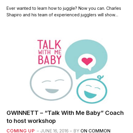
a
w
m
h
c
i
a
a
Ever wanted to learn how to juggle? Now you can. Charles
e
t
i
r
Shapiro and his team of experienced jugglers will show…
b
t
l
e
o
e
o
r
k
GWINNETT – “Talk With Me Baby” Coach
to host workshop
COMING UP
JUNE 16, 2016
BY
ON COMMON