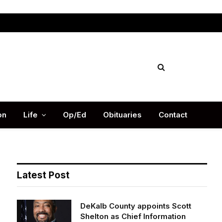
Facebook
X
Instag
(Twitter)
on
Life
Op/Ed
Obituaries
Contact
Latest Post
DeKalb County appoints Scott
Shelton as Chief Information