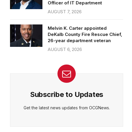
Officer of IT Department
AUGUST 7, 2026
Melvin K. Carter appointed
DeKalb County Fire Rescue Chief,
26-year department veteran
AUGUST 6, 2026
Subscribe to Updates
Get the latest news updates from OCGNews.