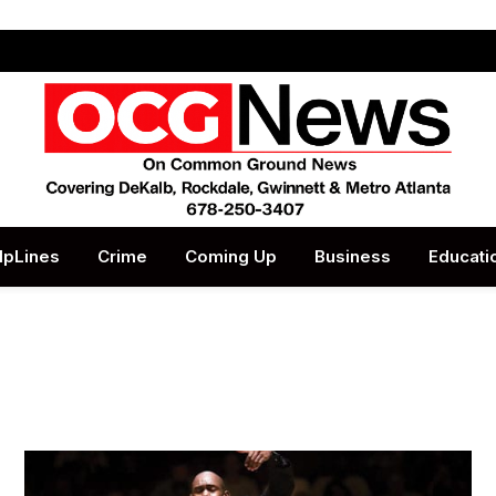
lpLines
Crime
Coming Up
Business
Educati