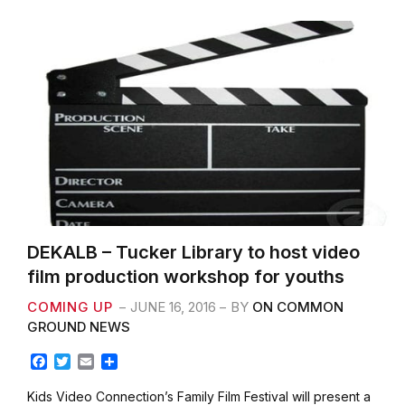
k
DEKALB – Tucker Library to host video
film production workshop for youths
COMING UP
JUNE 16, 2016
BY
ON COMMON
GROUND NEWS
F
T
E
S
a
w
m
h
c
i
a
a
Kids Video Connection’s Family Film Festival will present a