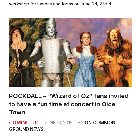
e
t
i
r
workshop for tweens and teens on June 24, 2 to 4…
b
t
l
e
o
e
o
r
k
ROCKDALE – “Wizard of Oz” fans invited
to have a fun time at concert in Olde
Town
COMING UP
JUNE 16, 2016
BY
ON COMMON
GROUND NEWS