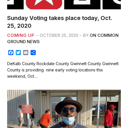
Sunday Voting takes place today, Oct.
25, 2020
COMING UP
OCTOBER 25, 2020
BY
ON COMMON
GROUND NEWS
F
T
E
S
a
w
m
h
c
i
a
a
DeKalb County Rockdale County Gwinnett County Gwinnett
e
t
i
r
County is providing nine early voting locations this
b
t
l
e
weekend, Oct.…
o
e
o
r
k