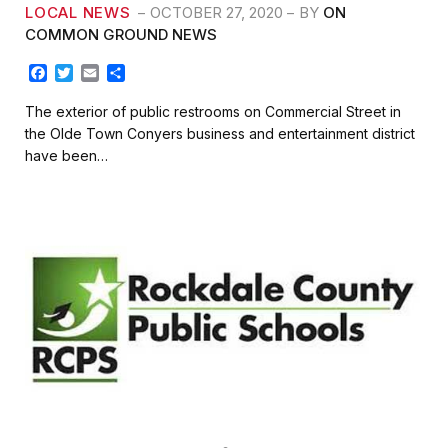
LOCAL NEWS
OCTOBER 27, 2020
BY
ON
COMMON GROUND NEWS
F
T
E
S
a
w
m
h
c
i
a
a
The exterior of public restrooms on Commercial Street in
e
t
i
r
the Olde Town Conyers business and entertainment district
b
t
l
e
have been…
o
e
o
r
k