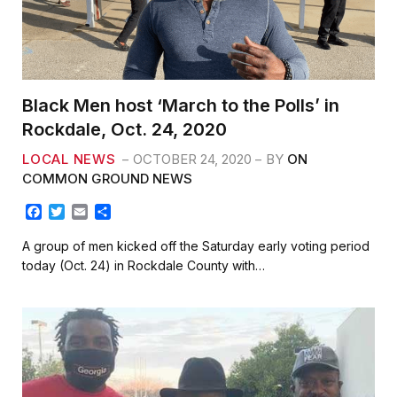
Black Men host ‘March to the Polls’ in
Rockdale, Oct. 24, 2020
LOCAL NEWS
OCTOBER 24, 2020
BY
ON
COMMON GROUND NEWS
F
T
E
S
a
w
m
h
c
i
a
a
A group of men kicked off the Saturday early voting period
e
t
i
r
today (Oct. 24) in Rockdale County with…
b
t
l
e
o
e
o
r
k