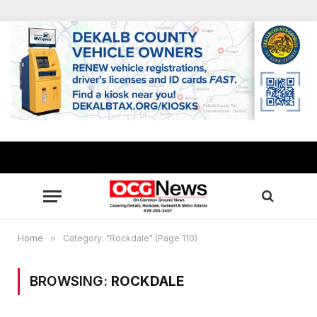
Home
»
Category: "Rockdale" (Page 110)
BROWSING:
ROCKDALE