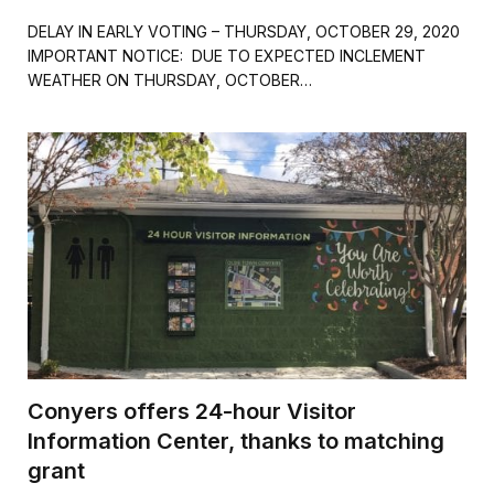
a
w
m
h
c
i
a
a
DELAY IN EARLY VOTING – THURSDAY, OCTOBER 29, 2020
e
t
i
r
IMPORTANT NOTICE: DUE TO EXPECTED INCLEMENT
b
t
l
e
WEATHER ON THURSDAY, OCTOBER…
o
e
o
r
k
Conyers offers 24-hour Visitor
Information Center, thanks to matching
grant