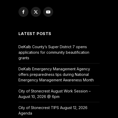
Facebook
X
YouTube
(Twitter)
LATEST POSTS
DeKalb County’s Super District 7 opens
applications for community beautification
grants
DeKalb Emergency Management Agency
offers preparedness tips during National
Emergency Management Awareness Month
City of Stonecrest August Work Session –
August 10, 2026 @ 6pm
City of Stonecrest TIPS August 12, 2026
Agenda