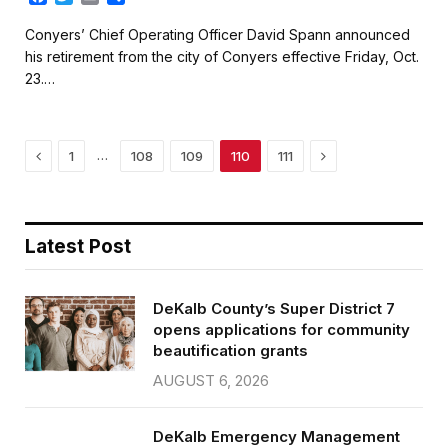
a
w
m
h
c
i
a
a
Conyers’ Chief Operating Officer David Spann announced
e
t
i
r
his retirement from the city of Conyers effective Friday, Oct.
b
t
l
e
23.…
o
e
o
r
k
Previous
Next
…
1
108
109
110
111
Latest Post
DeKalb County’s Super District 7
opens applications for community
beautification grants
AUGUST 6, 2026
DeKalb Emergency Management