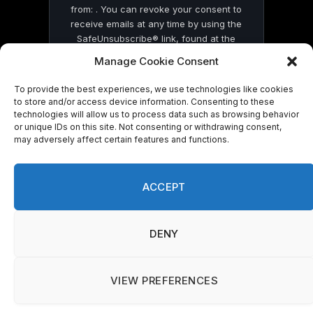
from: . You can revoke your consent to
receive emails at any time by using the
SafeUnsubscribe® link, found at the
bottom of every email.
Emails are serviced
Manage Cookie Consent
by Constant Contact
To provide the best experiences, we use technologies like cookies
to store and/or access device information. Consenting to these
technologies will allow us to process data such as browsing behavior
or unique IDs on this site. Not consenting or withdrawing consent,
may adversely affect certain features and functions.
© 2026 On Common Ground News.
ACCEPT
DENY
VIEW PREFERENCES