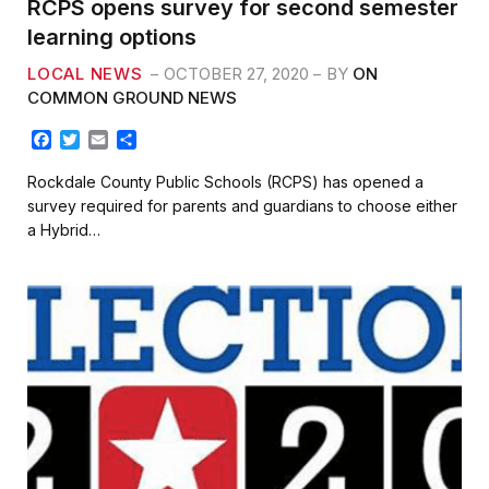
RCPS opens survey for second semester
learning options
LOCAL NEWS
OCTOBER 27, 2020
BY
ON
COMMON GROUND NEWS
F
T
E
S
a
w
m
h
c
i
a
a
Rockdale County Public Schools (RCPS) has opened a
e
t
i
r
survey required for parents and guardians to choose either
b
t
l
e
a Hybrid…
o
e
o
r
k