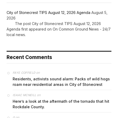
City of Stonecrest TIPS August 12, 2026 Agenda
August 5,
2026
The post City of Stonecrest TIPS August 12, 2026
Agenda first appeared on On Common Ground News - 24/7
local news.
Recent Comments
on
FAYE COFFIELD
Residents, activists sound alarm: Packs of wild hogs
roam near residential areas in City of Stonecrest
on
ISAAC MCNEILL
Here’s a look at the aftermath of the tornado that hit
Rockdale County.
on
G