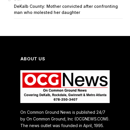
DeKalb County: Mother convicted after confronting
man who molested her daughter
ABOUT US
On Common Ground News is published 24/7
by On Common Ground, Inc (OCGNEWS.COM).
The news outlet was founded in April, 1995.