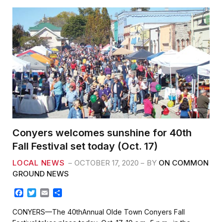
o
r
k
Conyers welcomes sunshine for 40th
Fall Festival set today (Oct. 17)
LOCAL NEWS
OCTOBER 17, 2020
BY
ON COMMON
GROUND NEWS
F
T
E
S
a
w
m
h
c
i
a
a
CONYERS—The 40thAnnual Olde Town Conyers Fall
e
t
i
r