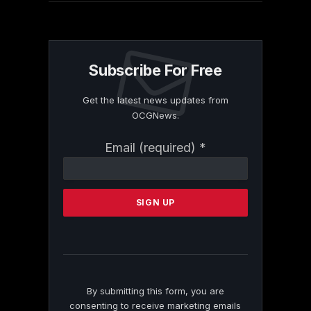
Subscribe For Free
Get the latest news updates from
OCGNews.
Constant
Email (required)
*
Contact
Use.
Please
leave
this
field
blank.
By submitting this form, you are
consenting to receive marketing emails