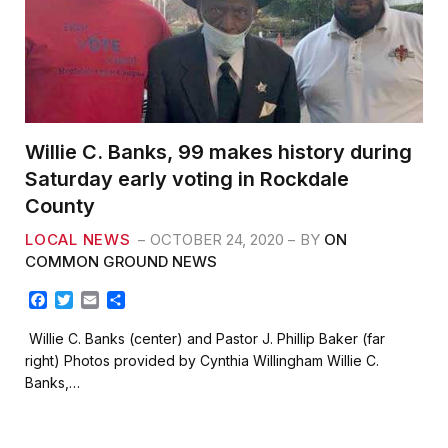
Willie C. Banks, 99 makes history during
Saturday early voting in Rockdale
County
LOCAL NEWS
OCTOBER 24, 2020
BY
ON
COMMON GROUND NEWS
F
T
E
S
a
w
m
h
c
i
a
a
Willie C. Banks (center) and Pastor J. Phillip Baker (far
e
t
i
r
right) Photos provided by Cynthia Willingham Willie C.
b
t
l
e
Banks,…
o
e
o
r
k