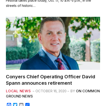
Festival takes place today, Oct. 17, 10 a.m.-5 p.m., in the
b
t
l
e
streets of historic…
o
e
o
r
k
Conyers Chief Operating Officer David
Spann announces retirement
LOCAL NEWS
OCTOBER 16, 2020
BY
ON COMMON
GROUND NEWS
F
T
E
S