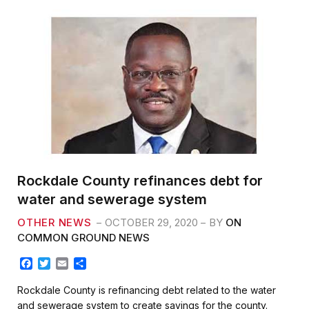
Rockdale County refinances debt for
water and sewerage system
OTHER NEWS
OCTOBER 29, 2020
BY
ON
COMMON GROUND NEWS
F
T
E
S
a
w
m
h
c
i
a
a
Rockdale County is refinancing debt related to the water
e
t
i
r
and sewerage system to create savings for the county.