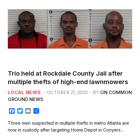
Trio held at Rockdale County Jail after
multiple thefts of high-end lawnmowers
LOCAL NEWS
OCTOBER 21, 2020
BY
ON COMMON
GROUND NEWS
F
T
E
S
a
w
m
h
c
i
a
a
Three men suspected in multiple thefts in metro Atlanta are
e
t
i
r
now in custody after targeting Home Depot in Conyers…
b
t
l
e
o
e