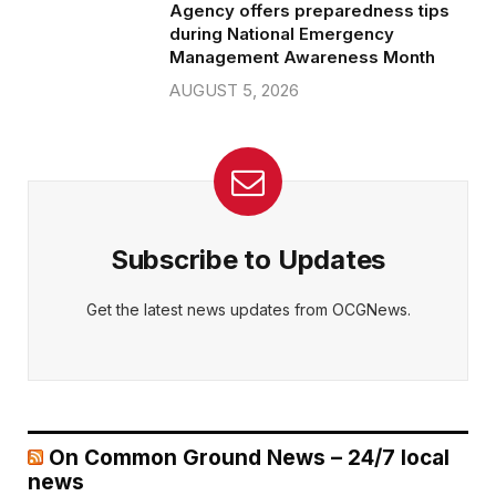
Agency offers preparedness tips
during National Emergency
Management Awareness Month
AUGUST 5, 2026
Subscribe to Updates
Get the latest news updates from OCGNews.
On Common Ground News – 24/7 local
news