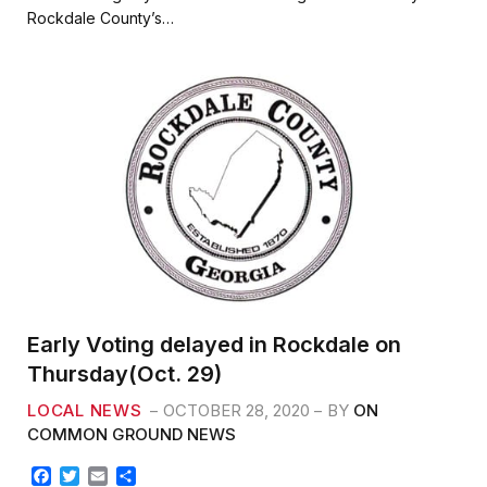
b
t
l
e
Rockdale County’s…
o
e
o
r
k
Early Voting delayed in Rockdale on
Thursday(Oct. 29)
LOCAL NEWS
OCTOBER 28, 2020
BY
ON
COMMON GROUND NEWS
F
T
E
S