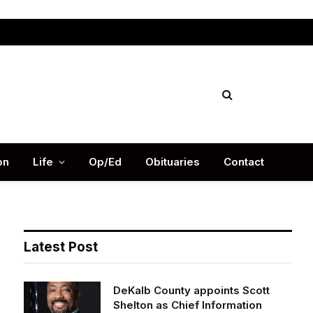
Facebook
X
Instag
(Twitter)
on
Life
Op/Ed
Obituaries
Contact
Latest Post
DeKalb County appoints Scott
Shelton as Chief Information