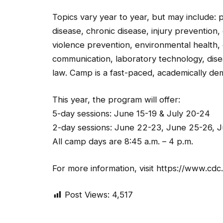
Topics vary year to year, but may include: p
disease, chronic disease, injury prevention,
violence prevention, environmental health,
communication, laboratory technology, dise
law. Camp is a fast-paced, academically d
This year, the program will offer:
5-day sessions: June 15-19 & July 20-24
2-day sessions: June 22-23, June 25-26, Ju
All camp days are 8:45 a.m. – 4 p.m.
For more information, visit https://www.c
Post Views:
4,517