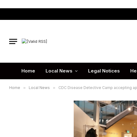
Home
Local News
Legal Notices
He
Home
»
Local News
»
CDC Disease Detective Camp accepting app