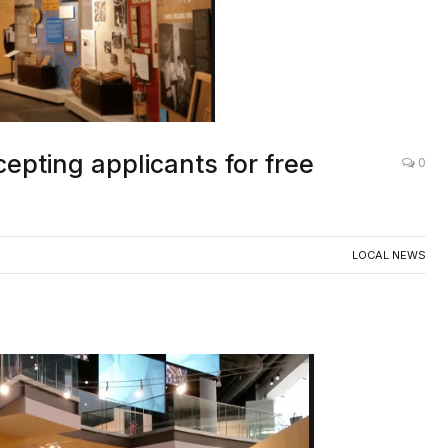
pting applicants for free
0
LOCAL NEWS