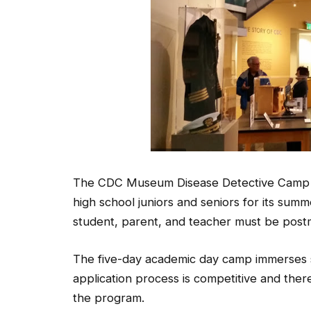
The CDC Museum Disease Detective Camp in 
high school juniors and seniors for its su
student, parent, and teacher must be pos
The five-day academic day camp immerses st
application process is competitive and ther
the program.