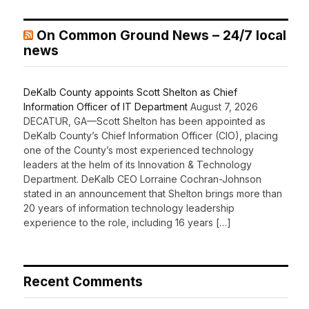
On Common Ground News – 24/7 local
news
DeKalb County appoints Scott Shelton as Chief
Information Officer of IT Department
August 7, 2026
DECATUR, GA—Scott Shelton has been appointed as
DeKalb County’s Chief Information Officer (CIO), placing
one of the County’s most experienced technology
leaders at the helm of its Innovation & Technology
Department. DeKalb CEO Lorraine Cochran-Johnson
stated in an announcement that Shelton brings more than
20 years of information technology leadership
experience to the role, including 16 years […]
Recent Comments