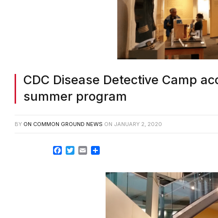
CDC Disease Detective Camp acce
summer program
BY
ON COMMON GROUND NEWS
ON
JANUARY 2, 2020
Facebook
Twitter
Email
Share