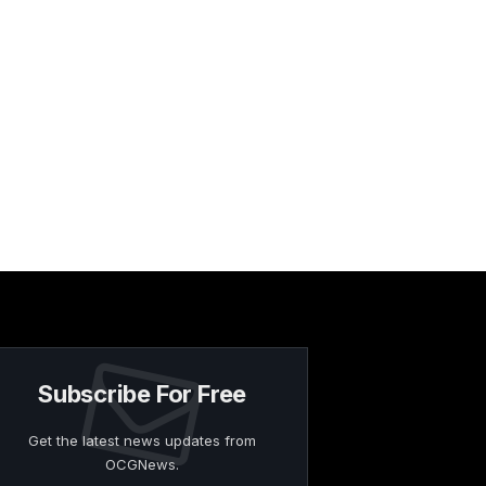
Subscribe For Free
Get the latest news updates from
OCGNews.