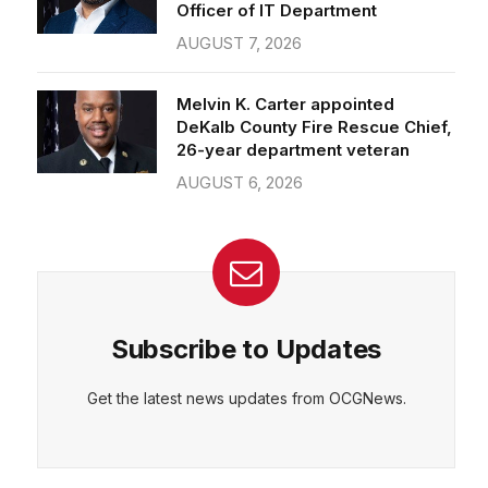
Officer of IT Department
AUGUST 7, 2026
Melvin K. Carter appointed
DeKalb County Fire Rescue Chief,
26-year department veteran
AUGUST 6, 2026
Subscribe to Updates
Get the latest news updates from OCGNews.