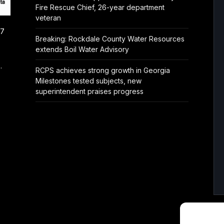
Fire Rescue Chief, 26-year department
veteran
/7
Breaking: Rockdale County Water Resources
extends Boil Water Advisory
.
RCPS achieves strong growth in Georgia
Milestones tested subjects, new
superintendent praises progress