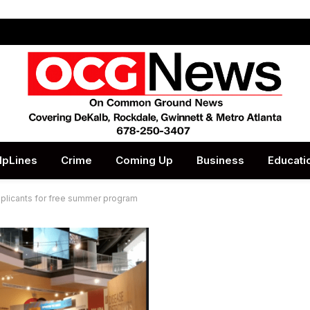
lpLines
Crime
Coming Up
Business
Educati
licants for free summer program