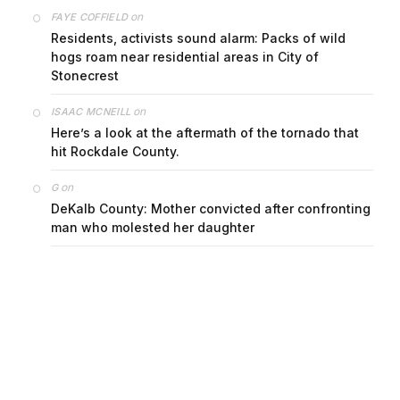
on
FAYE COFFIELD
Residents, activists sound alarm: Packs of wild
hogs roam near residential areas in City of
Stonecrest
on
ISAAC MCNEILL
Here’s a look at the aftermath of the tornado that
hit Rockdale County.
on
G
DeKalb County: Mother convicted after confronting
man who molested her daughter