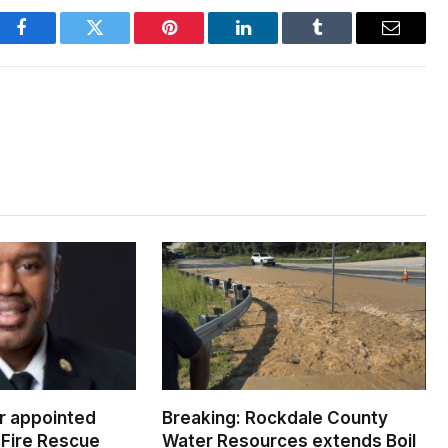
Facebook
Twitter
Pinterest
LinkedIn
Tumblr
Email
er appointed
Breaking: Rockdale County
Fire Rescue
Water Resources extends Boil