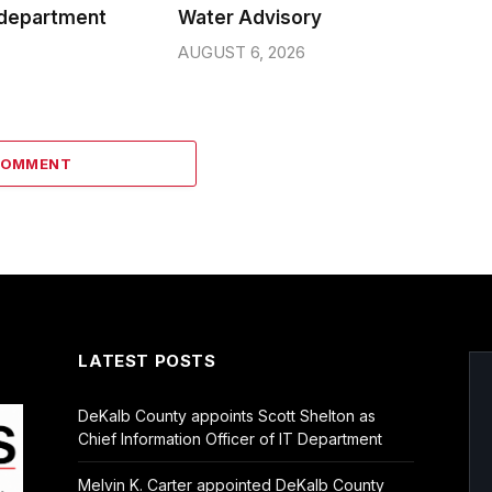
 department
Water Advisory
AUGUST 6, 2026
COMMENT
LATEST POSTS
DeKalb County appoints Scott Shelton as
Chief Information Officer of IT Department
Melvin K. Carter appointed DeKalb County