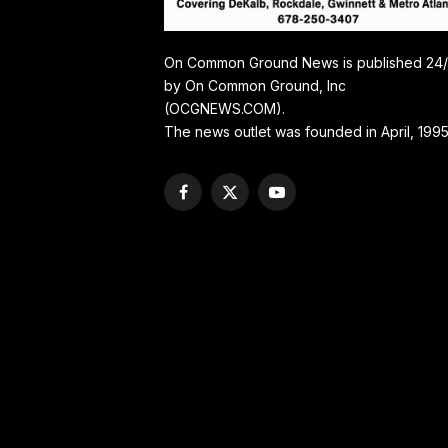
On Common Ground News is published 24
by On Common Ground, Inc
(OCGNEWS.COM).
The news outlet was founded in April, 1995
Facebook
X
YouTube
(Twitter)