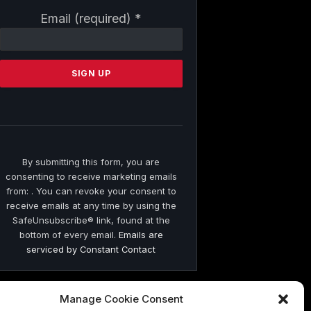
Constant
Email (required)
*
Contact
Use.
Please
leave
this
field
blank.
By submitting this form, you are
consenting to receive marketing emails
from: . You can revoke your consent to
receive emails at any time by using the
SafeUnsubscribe® link, found at the
bottom of every email.
Emails are
serviced by Constant Contact
Manage Cookie Consent