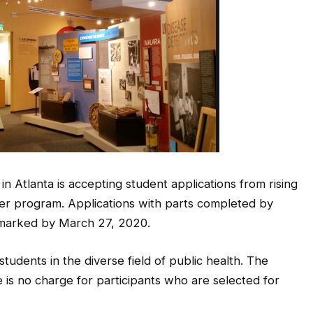
Atlanta is accepting student applications from rising
mmer program. Applications with parts completed by
tmarked by March 27, 2020.
udents in the diverse field of public health. The
e is no charge for participants who are selected for