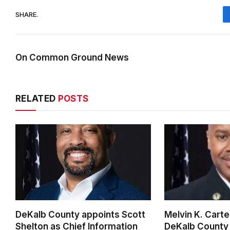
SHARE.
On Common Ground News
RELATED
POSTS
DeKalb County appoints Scott
Melvin K. Cart
Shelton as Chief Information
DeKalb County 