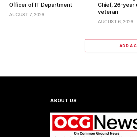
Officer of IT Department
Chief, 26-year
veteran
AUGUST 7, 2026
AUGUST 6, 2026
ADD A 
ABOUT US