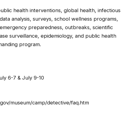
ublic health interventions, global health, infectious
 data analysis, surveys, school wellness programs,
 emergency preparedness, outbreaks, scientific
ase surveillance, epidemiology, and public health
emanding program.
ly 6-7 & July 9-10
dc.gov/museum/camp/detective/faq.htm